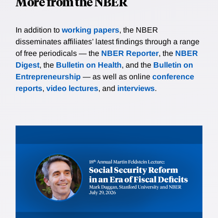
More from the NBER
In addition to
working papers
, the NBER
disseminates affiliates’ latest findings through a range
of free periodicals — the
NBER Reporter
, the
NBER
Digest
, the
Bulletin on Health
, and the
Bulletin on
Entrepreneurship
— as well as online
conference
reports
,
video lectures
, and
interviews
.