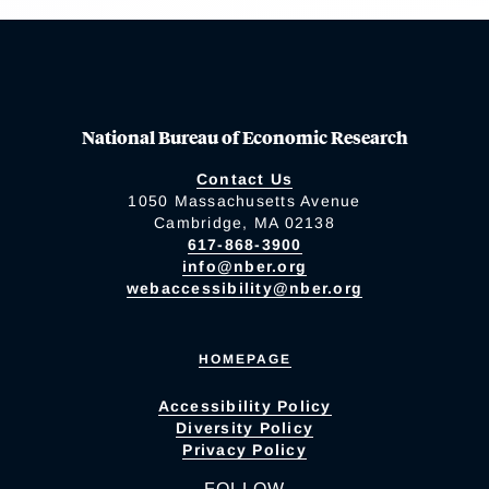
National Bureau of Economic Research
Contact Us
1050 Massachusetts Avenue
Cambridge, MA 02138
617-868-3900
info@nber.org
webaccessibility@nber.org
HOMEPAGE
Accessibility Policy
Diversity Policy
Privacy Policy
FOLLOW