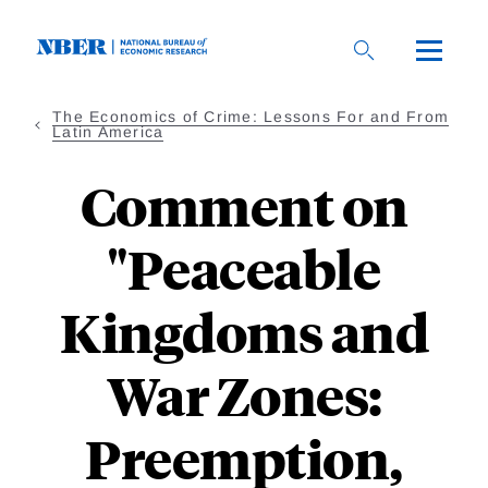
Skip
to
main
content
The Economics of Crime: Lessons For and From
Latin America
Comment on
"Peaceable
Kingdoms and
War Zones:
Preemption,