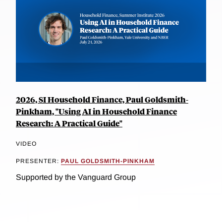
2026, SI Household Finance, Paul Goldsmith-
Pinkham, "Using AI in Household Finance
Research: A Practical Guide"
VIDEO
PRESENTER:
PAUL GOLDSMITH-PINKHAM
Supported by the Vanguard Group