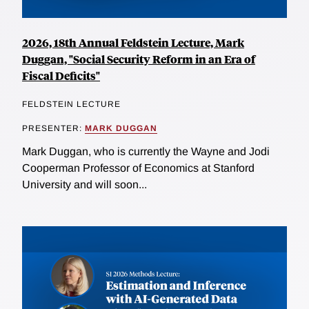
2026, 18th Annual Feldstein Lecture, Mark
Duggan, "Social Security Reform in an Era of
Fiscal Deficits"
FELDSTEIN LECTURE
PRESENTER:
MARK DUGGAN
Mark Duggan, who is currently the Wayne and Jodi
Cooperman Professor of Economics at Stanford
University and will soon...