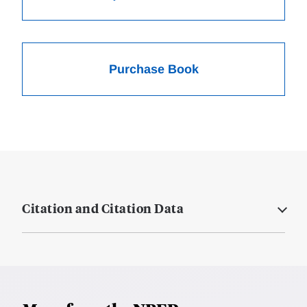
Purchase Book
Citation and Citation Data