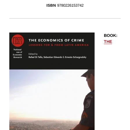
ISBN
9780226153742
BOOK
:
THE