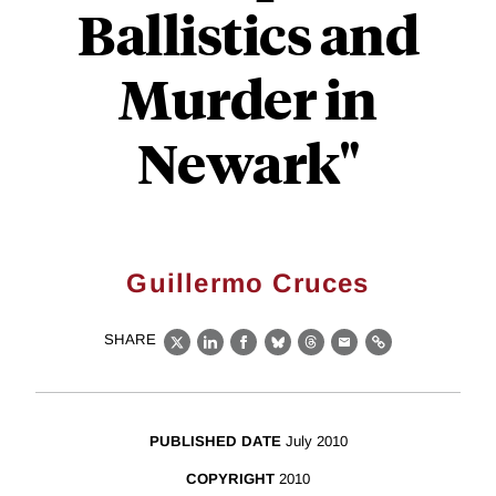
Ballistics and
Murder in
Newark"
Guillermo Cruces
SHARE
X
LinkedIn
Facebook
Bluesky
Threads
Email
Link
PUBLISHED DATE
July 2010
COPYRIGHT
2010