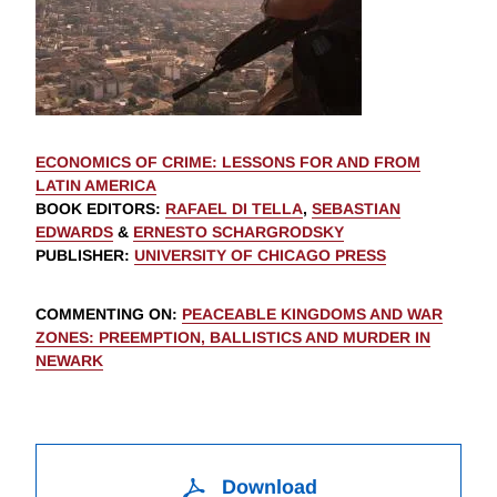
ECONOMICS OF CRIME: LESSONS FOR AND FROM
LATIN AMERICA
BOOK EDITORS
:
RAFAEL DI TELLA
,
SEBASTIAN
EDWARDS
&
ERNESTO SCHARGRODSKY
PUBLISHER
:
UNIVERSITY OF CHICAGO PRESS
COMMENTING ON
:
PEACEABLE KINGDOMS AND WAR
ZONES: PREEMPTION, BALLISTICS AND MURDER IN
NEWARK
Download