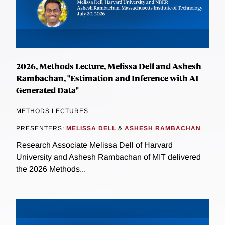
2026, Methods Lecture, Melissa Dell and Ashesh
Rambachan, "Estimation and Inference with AI-
Generated Data"
METHODS LECTURES
PRESENTERS:
MELISSA DELL
&
ASHESH RAMBACHAN
Research Associate Melissa Dell of Harvard
University and Ashesh Rambachan of MIT delivered
the 2026 Methods...