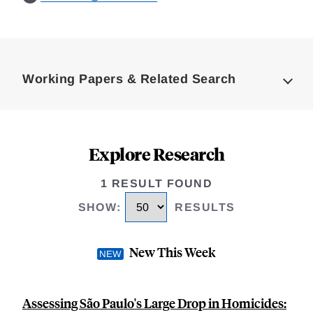
Loding
Complete
Working Papers & Related Search
Explore Research
1 RESULT FOUND
SHOW
:
RESULTS
New This Week
Assessing São Paulo's Large Drop in Homicides: