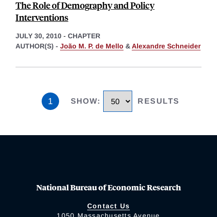
The Role of Demography and Policy
Interventions
JULY 30, 2010
-
CHAPTER
AUTHOR(S) -
João M. P. de Mello
&
Alexandre Schneider
1
SHOW
:
RESULTS
National Bureau of Economic Research
Contact Us
1050 Massachusetts Avenue