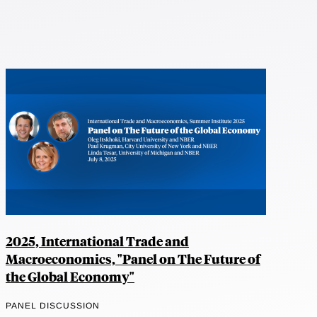
2025, International Trade and
Macroeconomics, "Panel on The Future of
the Global Economy"
PANEL DISCUSSION