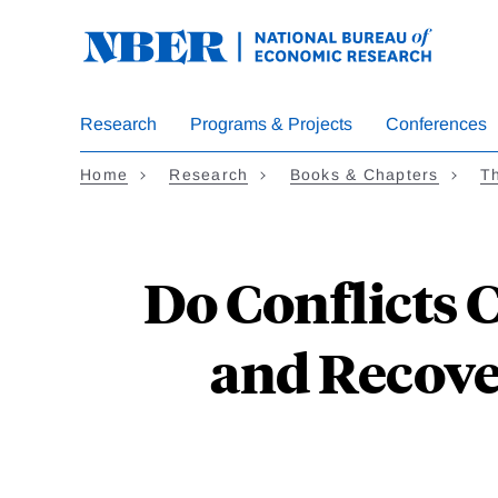
Skip
to
main
content
Research
Programs & Projects
Conferences
Home
Research
Books & Chapters
T
Do Conflicts 
and Recove