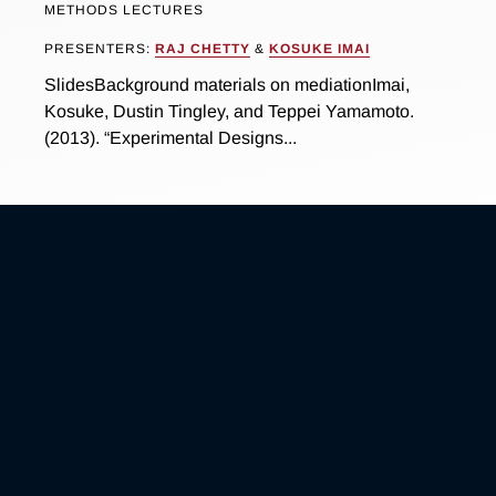
METHODS LECTURES
PRESENTERS:
RAJ CHETTY
&
KOSUKE IMAI
SlidesBackground materials on mediationImai,
Kosuke, Dustin Tingley, and Teppei Yamamoto.
(2013). “Experimental Designs...