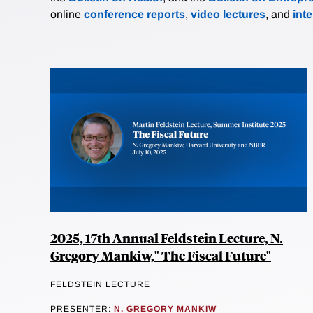
online
conference reports
,
video lectures
, and
int
2025, 17th Annual Feldstein Lecture, N.
Gregory Mankiw," The Fiscal Future"
FELDSTEIN LECTURE
PRESENTER:
N. GREGORY MANKIW