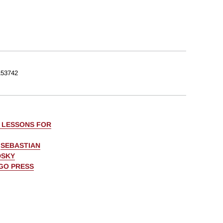
53742
: LESSONS FOR
,
SEBASTIAN
DSKY
AGO PRESS