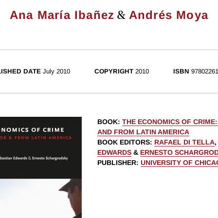
&
Ana María Ibañez
Andrés Moya
ISHED DATE
July 2010
COPYRIGHT
2010
ISBN
97802261
BOOK
:
THE ECONOMICS OF CRIME
AND FROM LATIN AMERICA
BOOK EDITORS
:
RAFAEL DI TELLA
EDWARDS
&
ERNESTO SCHARGRO
PUBLISHER
:
UNIVERSITY OF CHIC