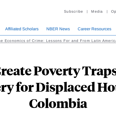
Subscribe
Media
Op
Affiliated Scholars
NBER News
Career Resources
he Economics of Crime: Lessons For and From Latin Americ
Create Poverty Traps
ry for Displaced Ho
Colombia