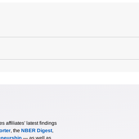
affiliates’ latest findings
rter
, the
NBER Digest
,
eneurship
— as well as