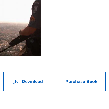
Download
Purchase Book