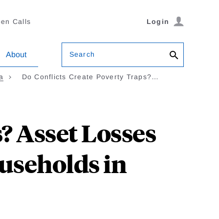
en Calls
Login
Search
About
a
Do Conflicts Create Poverty Traps?…
? Asset Losses
useholds in