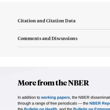
Citation and Citation Data
Comments and Discussions
More from the NBER
In addition to
working papers
, the NBER disseminates 
through a range of free periodicals — the
NBER Repo
the
Bulletin on Health
, and the
Bulletin on Entrepr