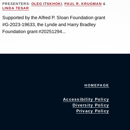
PRESENTERS:
OLEG ITSKHOKI
,
PAUL R. KRUGMAN
&
LINDA TESAR
Supported by the Alfred P. Sloan Foundation grant
#G-2023-19633, the Lynde and Harry Bradley
Foundation grant #20251294...
HOMEPAGE
Accessibility Policy
Diversity Policy
Privacy Policy