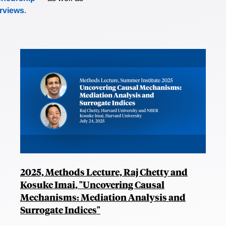
erviews
.
2025, Methods Lecture, Raj Chetty and
Kosuke Imai, "Uncovering Causal
Mechanisms: Mediation Analysis and
Surrogate Indices"