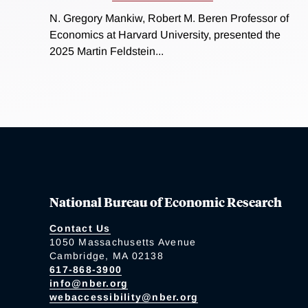
N. Gregory Mankiw, Robert M. Beren Professor of
Economics at Harvard University, presented the
2025 Martin Feldstein...
National Bureau of Economic Research
Contact Us
1050 Massachusetts Avenue
Cambridge, MA 02138
617-868-3900
info@nber.org
webaccessibility@nber.org