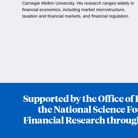
Carnegie Mellon University. His research ranges widely in
financial economics, including market microstructure,
taxation and financial markets, and financial regulation.
Supported by the Office o
the National Science Fo
Financial Research throug