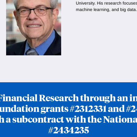
University. His research focuse
machine learning, and big data.
f Financial Research through an 
undation grants #2312331 and #2
h a subcontract with the Nationa
#2434235