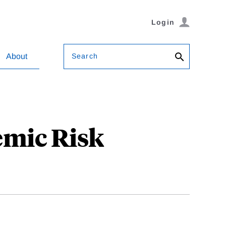
Login
Search
About
emic Risk