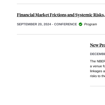
Financial Market Frictions and Systemic Risks,
SEPTEMBER 20, 2024
-
CONFERENCE
Program
New Pro
DECEMBE
The NBER 
a venue fo
linkages a
risks to t