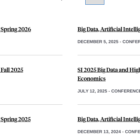
, Spring 2026
Big Data, Artificial Intel
DECEMBER 5, 2025
-
CONFE
 Fall 2025
SI 2025 Big Data and Hi
Economics
JULY 12, 2025
-
CONFERENC
 Spring 2025
Big Data, Artificial Inte
DECEMBER 13, 2024
-
CONF