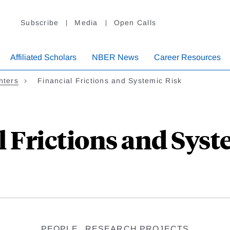
Subscribe
Media
Open Calls
Affiliated Scholars
NBER News
Career Resources
nters
Financial Frictions and Systemic Risk
l Frictions and Syst
PEOPLE
RESEARCH PROJECTS