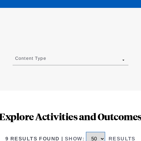
Content Type
Explore Activities and Outcome
9 RESULTS FOUND
|
SHOW
:
RESULTS