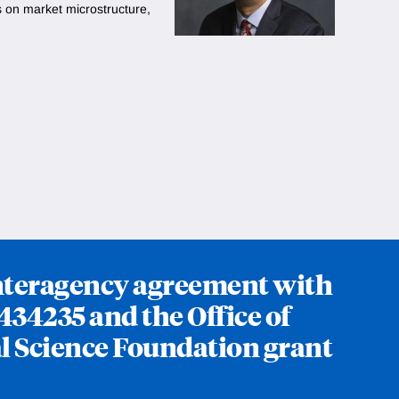
s on market microstructure,
interagency agreement with
434235 and the Office of
l Science Foundation grant