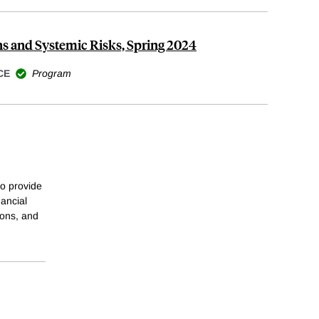
ns and Systemic Risks, Spring 2024
CE
Program
o provide
nancial
ions, and