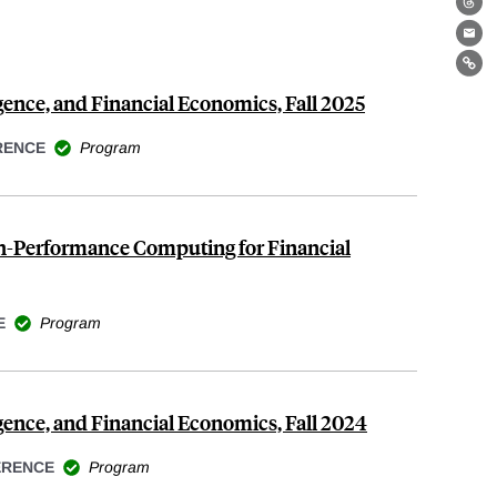
Th
Ema
Lin
ligence, and Financial Economics, Fall 2025
RENCE
Program
gh-Performance Computing for Financial
E
Program
lligence, and Financial Economics, Fall 2024
ERENCE
Program