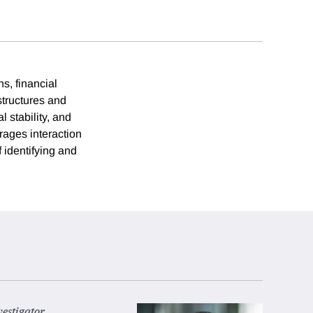
s, financial
 structures and
l stability, and
rages interaction
 identifying and
vestigator