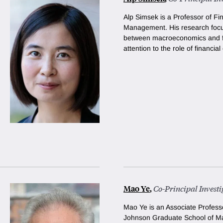
Alp Simsek is a Professor of Fi
Management. His research focus
between macroeconomics and fi
attention to the role of financial 
Mao Ye
,
Co-Principal Investi
Mao Ye is an Associate Professo
Johnson Graduate School of M