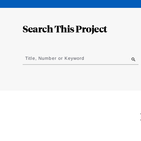
Loding
Complete
Search This Project
Jump
to
Title, Number or Keyword
results