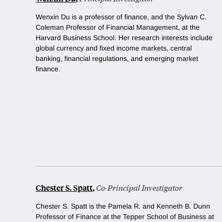
Wenxin Du is a professor of finance, and the Sylvan C.
Coleman Professor of Financial Management, at the
Harvard Business School. Her research interests include
global currency and fixed income markets, central
banking, financial regulations, and emerging market
finance.
Chester S. Spatt
,
Co-Principal Investigator
Chester S. Spatt is the Pamela R. and Kenneth B. Dunn
Professor of Finance at the Tepper School of Business at