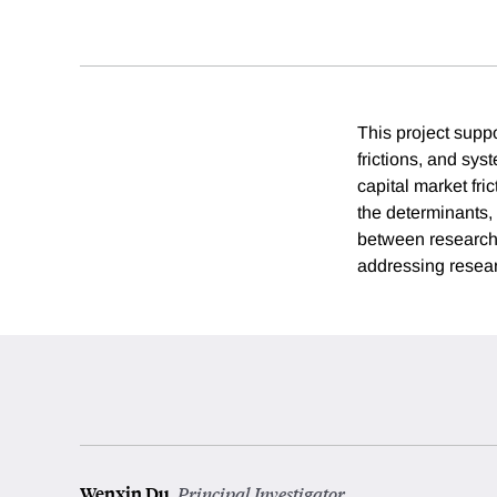
This project suppo
frictions, and syst
capital market fri
the determinants, 
between researcher
addressing researc
Wenxin Du
,
Principal Investigator