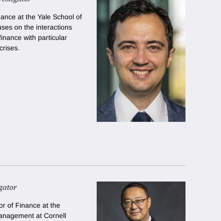
nance at the Yale School of
es on the interactions
nance with particular
crises.
gator
r of Finance at the
anagement at Cornell