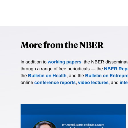
More from the NBER
In addition to
working papers
, the NBER disseminates 
through a range of free periodicals — the
NBER Repo
the
Bulletin on Health
, and the
Bulletin on Entrepr
online
conference reports
,
video lectures
, and
int