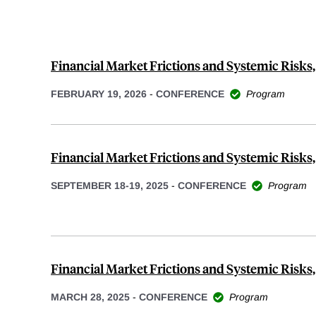
Financial Market Frictions and Systemic Risks
FEBRUARY 19, 2026
-
CONFERENCE
Program
Financial Market Frictions and Systemic Risks,
SEPTEMBER 18-19, 2025
-
CONFERENCE
Program
Financial Market Frictions and Systemic Risks,
MARCH 28, 2025
-
CONFERENCE
Program