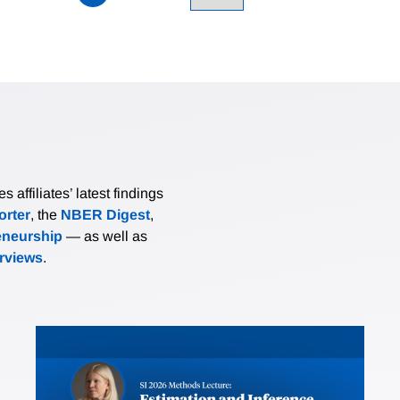
affiliates’ latest findings
rter
, the
NBER Digest
,
eneurship
— as well as
erviews
.