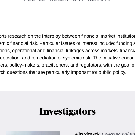
rts research on the interplay between financial market institution
emic financial risk. Particular issues of interest include: funding
ctions, operational and financial linkages across markets, financia
detection, and remediation of systemic risk. The initiative encou
s, policy-makers, practitioners, and regulators, with the goal of
h questions that are particularly important for public policy.
Investigators
Alp Simsek
,
Co-Principal In