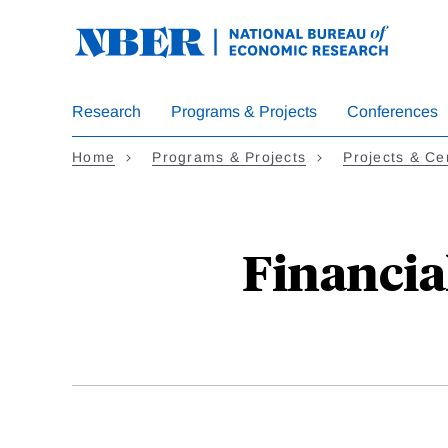
Skip
to
main
content
Research
Programs & Projects
Conferences
Home
Programs & Projects
Projects & Ce
Financia