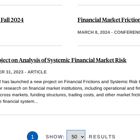
 Fall 2024
Financial Market Frictio
MARCH 8, 2024
-
CONFEREN
ject on Analysis of Systemic Financial Market Risk
R 31, 2023
-
ARTICLE
has launched a new project on Financial Frictions and Systemic Risk t
r research on financial market institutions, including operational and fi
cross markets, funding structures, trading costs, and other market frict
he financial system
...
1
SHOW
:
RESULTS