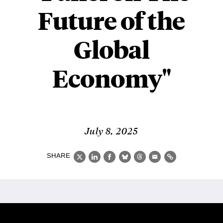
Future of the
Global
Economy"
July 8, 2025
SHARE
X
LinkedIn
Facebook
Bluesky
Threads
Email
Link