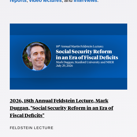
reports
,
video lectures
, and
interviews
.
2026, 18th Annual Feldstein Lecture, Mark
Duggan, "Social Security Reform in an Era of
Fiscal Deficits"
FELDSTEIN LECTURE