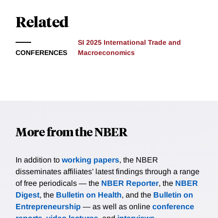
Related
SI 2025 International Trade and
CONFERENCES
Macroeconomics
More from the NBER
In addition to
working papers
, the NBER
disseminates affiliates’ latest findings through a range
of free periodicals — the
NBER Reporter
, the
NBER
Digest
, the
Bulletin on Health
, and the
Bulletin on
Entrepreneurship
— as well as online
conference