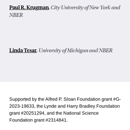
Paul R. Krugman
, City University of New York and
NBER
Linda Tesar
, University of Michigan and NBER
Supported by the Alfred P. Sloan Foundation grant #G-
2023-19633, the Lynde and Harry Bradley Foundation
grant #20251294, and the National Science
Foundation grant #2314841.