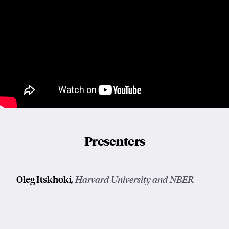
Presenters
Oleg Itskhoki
, Harvard University and NBER