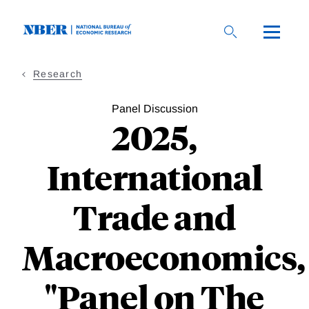
Skip
to
main
content
Research
Panel Discussion
2025,
International
Trade and
Macroeconomics,
"Panel on The