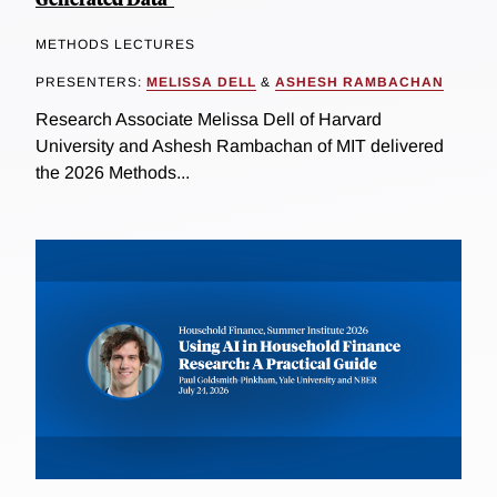
METHODS LECTURES
PRESENTERS:
MELISSA DELL
&
ASHESH RAMBACHAN
Research Associate Melissa Dell of Harvard
University and Ashesh Rambachan of MIT delivered
the 2026 Methods...