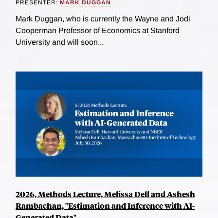
PRESENTER:
MARK DUGGAN
Mark Duggan, who is currently the Wayne and Jodi
Cooperman Professor of Economics at Stanford
University and will soon...
2026, Methods Lecture, Melissa Dell and Ashesh
Rambachan, "Estimation and Inference with AI-
Generated Data"