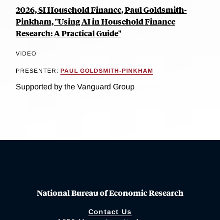
2026, SI Household Finance, Paul Goldsmith-
Pinkham, "Using AI in Household Finance
Research: A Practical Guide"
VIDEO
PRESENTER:
PAUL GOLDSMITH-PINKHAM
Supported by the Vanguard Group
National Bureau of Economic Research
Contact Us