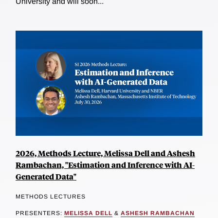
University and will soon...
2026, Methods Lecture, Melissa Dell and Ashesh
Rambachan, "Estimation and Inference with AI-
Generated Data"
METHODS LECTURES
PRESENTERS:
MELISSA DELL
&
ASHESH RAMBACHAN