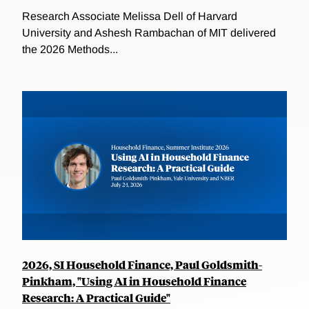
Research Associate Melissa Dell of Harvard
University and Ashesh Rambachan of MIT delivered
the 2026 Methods...
2026, SI Household Finance, Paul Goldsmith-
Pinkham, "Using AI in Household Finance
Research: A Practical Guide"