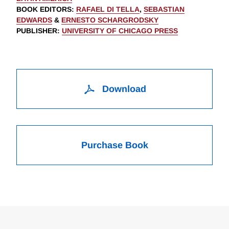
BOOK EDITORS
:
RAFAEL DI TELLA
,
SEBASTIAN
EDWARDS
&
ERNESTO SCHARGRODSKY
PUBLISHER
:
UNIVERSITY OF CHICAGO PRESS
Download
Purchase Book