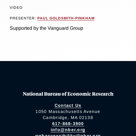
VIDEO
PRESENTER:
PAUL GOLDSMITH-PINKHAM
Supported by the Vanguard Group
National Bureau of Economic Research
Contact Us
1050 Massachusetts Avenue
Cambridge, MA 02138
617-868-3900
info@nber.org
webaccessibility@nber.org