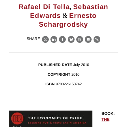
,
Rafael Di Tella
Sebastian
&
Edwards
Ernesto
Schargrodsky
SHARE
X
LinkedIn
Facebook
Bluesky
Threads
Email
Link
PUBLISHED DATE
July 2010
COPYRIGHT
2010
ISBN
9780226153742
BOOK
:
THE