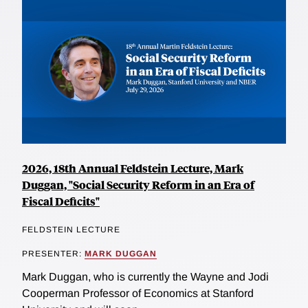
2026, 18th Annual Feldstein Lecture, Mark
Duggan, "Social Security Reform in an Era of
Fiscal Deficits"
FELDSTEIN LECTURE
PRESENTER:
MARK DUGGAN
Mark Duggan, who is currently the Wayne and Jodi
Cooperman Professor of Economics at Stanford