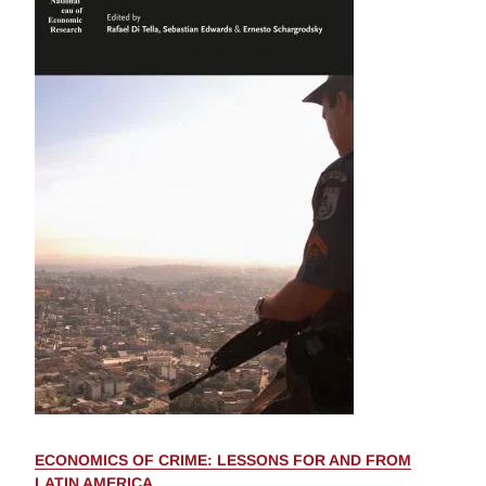
ECONOMICS OF CRIME: LESSONS FOR AND FROM
LATIN AMERICA