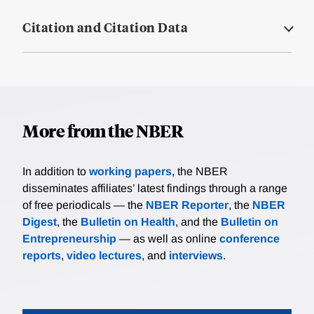
Citation and Citation Data
More from the NBER
In addition to
working papers
, the NBER
disseminates affiliates’ latest findings through a range
of free periodicals — the
NBER Reporter
, the
NBER
Digest
, the
Bulletin on Health
, and the
Bulletin on
Entrepreneurship
— as well as online
conference
reports
,
video lectures
, and
interviews
.