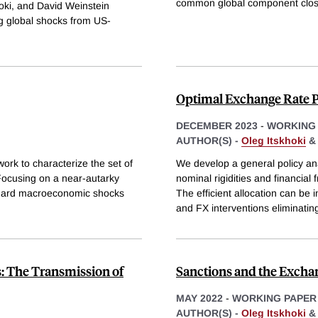
common global component close
oki, and David Weinstein
ing global shocks from US-
Optimal Exchange Rate P
DECEMBER 2023
-
WORKING
AUTHOR(S) -
Oleg Itskhoki
k to characterize the set of
We develop a general policy an
Focusing on a near-autarky
nominal rigidities and financial
andard macroeconomic shocks
The efficient allocation can be
and FX interventions eliminatin
: The Transmission of
Sanctions and the Excha
MAY 2022
-
WORKING PAPER
AUTHOR(S) -
Oleg Itskhoki