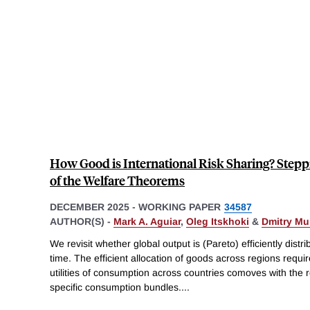
How Good is International Risk Sharing? Step
of the Welfare Theorems
DECEMBER 2025
-
WORKING PAPER
34587
AUTHOR(S) -
Mark A. Aguiar
,
Oleg Itskhoki
&
Dmitry Mu
We revisit whether global output is (Pareto) efficiently dist
time. The efficient allocation of goods across regions requir
utilities of consumption across countries comoves with the r
specific consumption bundles.
...