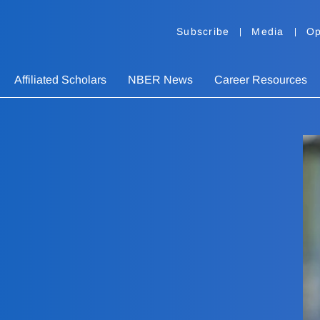
Subscribe
Media
Op
Affiliated Scholars
NBER News
Career Resources