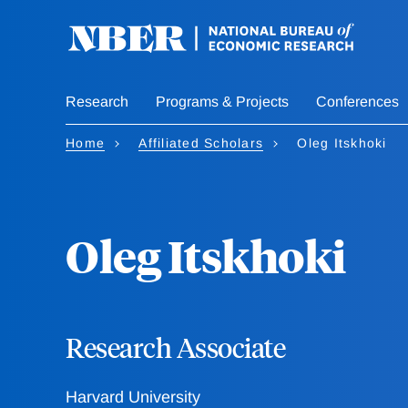
Skip
to
main
content
Research
Programs & Projects
Conferences
Home
Affiliated Scholars
Oleg Itskhoki
Oleg Itskhoki
Research Associate
Harvard University