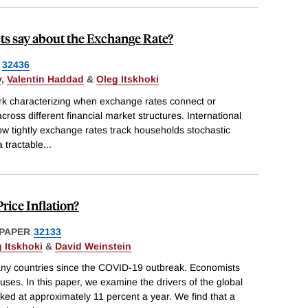
ts say about the Exchange Rate?
32436
v
,
Valentin Haddad
&
Oleg Itskhoki
k characterizing when exchange rates connect or
ross different financial market structures. International
how tightly exchange rates track households stochastic
a tractable
...
rice Inflation?
PAPER
32133
 Itskhoki
&
David Weinstein
 many countries since the COVID-19 outbreak. Economists
ses. In this paper, we examine the drivers of the global
aked at approximately 11 percent a year. We find that a