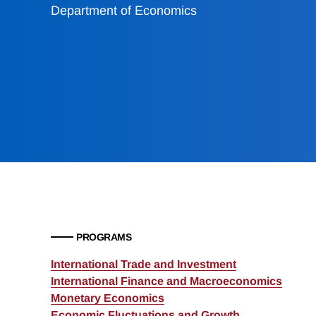
Department of Economics
PROGRAMS
International Trade and Investment
International Finance and Macroeconomics
Monetary Economics
Economic Fluctuations and Growth