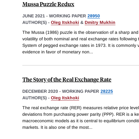
Mussa Puzzle Redux
JUNE 2021
-
WORKING PAPER
28950
AUTHOR(S) -
Oleg Itskhoki
&
Dmitry Mukhin
The Mussa (1986) puzzle is the observation of a sharp and
volatility of both nominal and real exchange rates followin
System of pegged exchange rates in 1973. It is commonly v
evidence in favor of monetary non
...
The Story of the Real Exchange Rate
DECEMBER 2020
-
WORKING PAPER
28225
AUTHOR(S) -
Oleg Itskhoki
The real exchange rate (RER) measures relative price level
deviations from purchasing power parity (PPP). RER is a key
macroeconomic models as it is central to equilibrium condi
markets. It is also one of the most
...