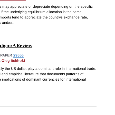
 may appreciate or depreciate depending on the specific
f the underlying equilibrium allocation is the same.
 imports tend to appreciate the countrys exchange rate,
s and/or
...
digm: A Review
 PAPER
29556
&
Oleg Itskhoki
ly the US dollar, play a dominant role in international trade.
 and empirical literature that documents patterns of
e implications of dominant currencies for international