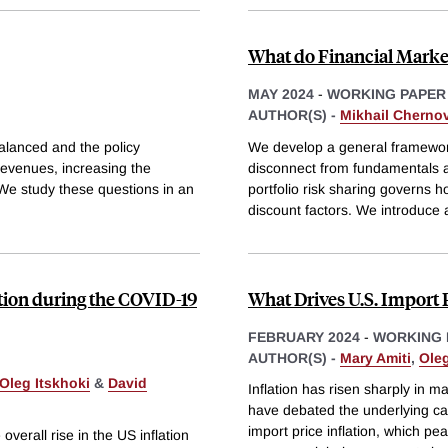
What do Financial Marke
MAY 2024
-
WORKING PAPER
AUTHOR(S) -
Mikhail Cherno
alanced and the policy
We develop a general framewor
 revenues, increasing the
disconnect from fundamentals ac
 We study these questions in an
portfolio risk sharing governs 
discount factors. We introduce 
ation during the COVID-19
What Drives U.S. Import P
FEBRUARY 2024
-
WORKING 
AUTHOR(S) -
Mary Amiti
,
Oleg
Oleg Itskhoki
&
David
Inflation has risen sharply in
have debated the underlying cau
import price inflation, which pe
overall rise in the US inflation