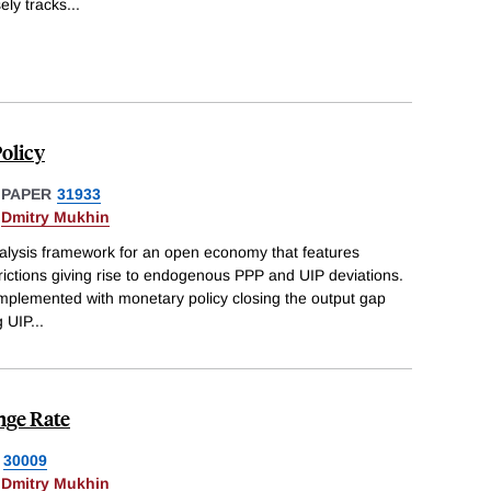
ly tracks
...
olicy
 PAPER
31933
&
Dmitry Mukhin
alysis framework for an open economy that features
 frictions giving rise to endogenous PPP and UIP deviations.
 implemented with monetary policy closing the output gap
g UIP
...
nge Rate
30009
&
Dmitry Mukhin