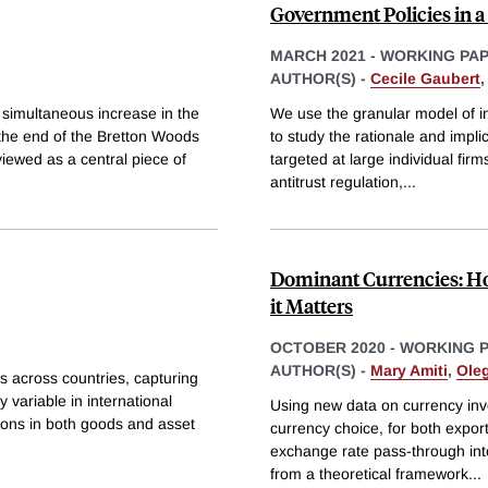
Government Policies in 
MARCH 2021
-
WORKING PA
AUTHOR(S) -
Cecile Gaubert
 simultaneous increase in the
We use the granular model of in
g the end of the Bretton Woods
to study the rationale and impli
iewed as a central piece of
targeted at large individual firms
antitrust regulation,
...
Dominant Currencies: H
it Matters
OCTOBER 2020
-
WORKING 
AUTHOR(S) -
Mary Amiti
,
Oleg
s across countries, capturing
 variable in international
Using new data on currency invo
tions in both goods and asset
currency choice, for both export
exchange rate pass-through into
from a theoretical framework
...