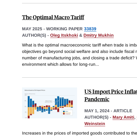
The Optimal Macro Tariff
MAY 2025
-
WORKING PAPER
33839
AUTHOR(S) -
Oleg Itskhoki
&
Dmitry Mukhin
What is the optimal macroeconomic tariff when trade is imb
objectives go beyond social welfare and also include fiscal
number of manufacturing jobs, and closing a trade deficit?
environment which allows for long-run
...
US Import Price Infl
Pandemic
MAY 1, 2024
-
ARTICLE
AUTHOR(S) -
Mary Amiti
,
Weinstein
Increases in the prices of imported goods contributed to the 