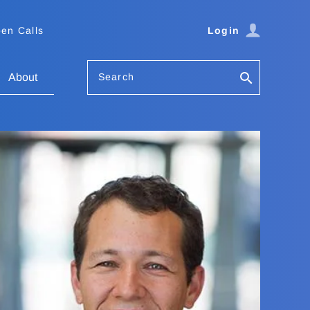
en Calls
Login
Search
About