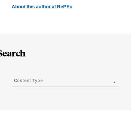
About this author at RePEc
Search
Content Type