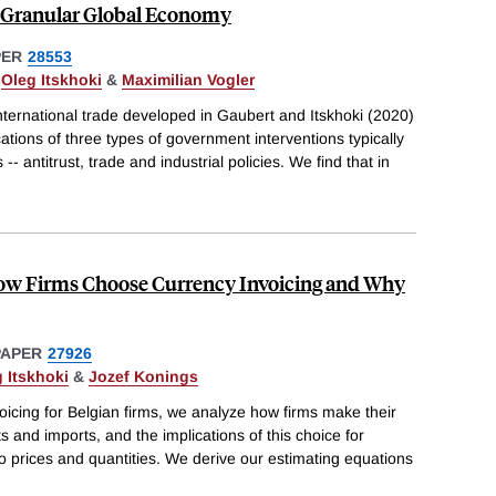
a Granular Global Economy
PER
28553
,
Oleg Itskhoki
&
Maximilian Vogler
ternational trade developed in Gaubert and Itskhoki (2020)
cations of three types of government interventions typically
 -- antitrust, trade and industrial policies. We find that in
ow Firms Choose Currency Invoicing and Why
PAPER
27926
 Itskhoki
&
Jozef Konings
icing for Belgian firms, we analyze how firms make their
s and imports, and the implications of this choice for
 prices and quantities. We derive our estimating equations