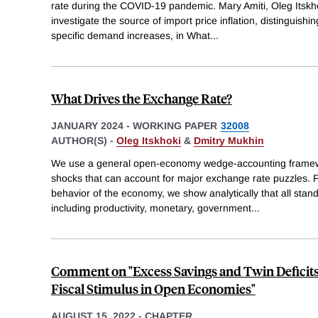
rate during the COVID-19 pandemic. Mary Amiti, Oleg Itskh
investigate the source of import price inflation, distinguish
specific demand increases, in What
...
What Drives the Exchange Rate?
JANUARY 2024
-
WORKING PAPER
32008
AUTHOR(S) -
Oleg Itskhoki
&
Dmitry Mukhin
We use a general open-economy wedge-accounting framewor
shocks that can account for major exchange rate puzzles. 
behavior of the economy, we show analytically that all st
including productivity, monetary, government
...
Comment on "Excess Savings and Twin Deficits
Fiscal Stimulus in Open Economies"
AUGUST 15, 2022
-
CHAPTER