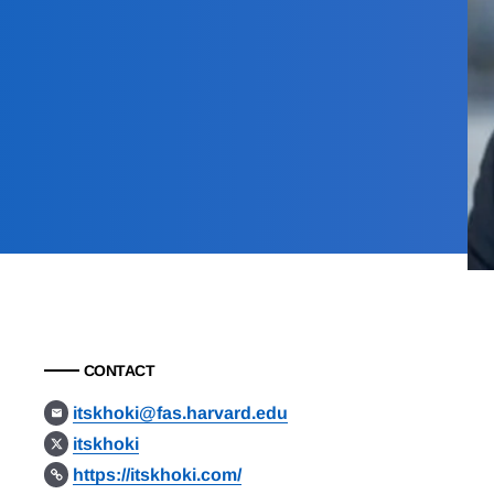
CONTACT
itskhoki@fas.harvard.edu
itskhoki
https://itskhoki.com/