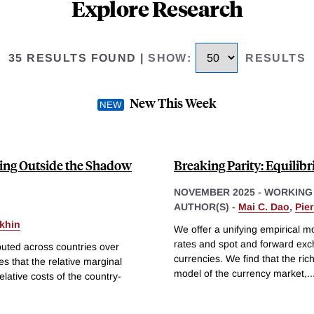
Explore Research
35 RESULTS FOUND
|
SHOW
:
RESULTS
New This Week
ping Outside the Shadow
Breaking Parity: Equili
NOVEMBER 2025
-
WORKING
AUTHOR(S) -
Mai C. Dao
,
Pie
khin
We offer a unifying empirical 
rates and spot and forward exch
ributed across countries over
currencies. We find that the rich
es that the relative marginal
model of the currency market,
..
elative costs of the country-