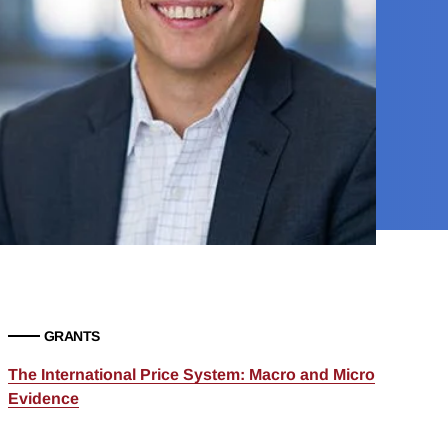
GRANTS
The International Price System: Macro and Micro
Evidence