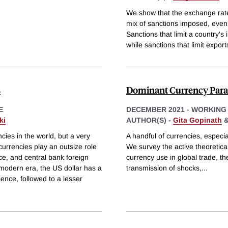
We show that the exchange rate
mix of sanctions imposed, even i
Sanctions that limit a country's
while sanctions that limit export
s
Dominant Currency Para
E
DECEMBER 2021
-
WORKING
ki
AUTHOR(S) -
Gita Gopinath
ies in the world, but a very
A handful of currencies, especial
urrencies play an outsize role
We survey the active theoretical
nce, and central bank foreign
currency use in global trade, th
modern era, the US dollar has a
transmission of shocks,
...
ence, followed to a lesser