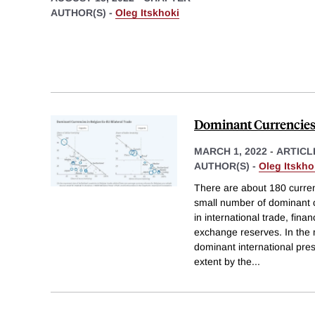
AUTHOR(S) -
Oleg Itskhoki
Dominant Currencie
MARCH 1, 2022
-
ARTICL
AUTHOR(S) -
Oleg Itskho
There are about 180 currenc
small number of dominant c
in international trade, fina
exchange reserves. In the 
dominant international pres
extent by the
...