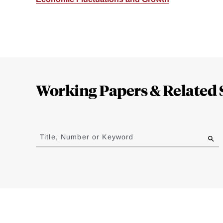
Loding
Complete
Working Papers & Related 
Jump
to
Title, Number or Keyword
results