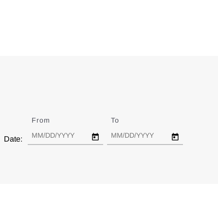
From
Date
To
Date
Date: