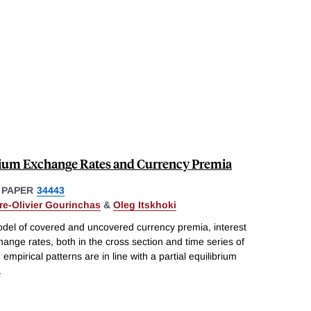
brium Exchange Rates and Currency Premia
 PAPER
34443
rre-Olivier Gourinchas
&
Oleg Itskhoki
model of covered and uncovered currency premia, interest
ange rates, both in the cross section and time series of
 empirical patterns are in line with a partial equilibrium
.