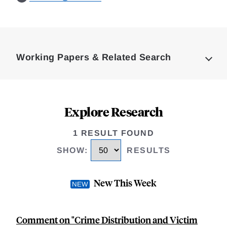
Loding
Complete
Working Papers & Related Search
Explore Research
1 RESULT FOUND
SHOW
:
RESULTS
New This Week
Comment on "Crime Distribution and Victim