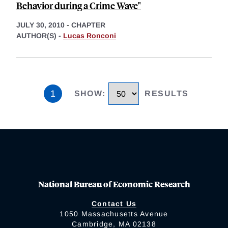
Behavior during a Crime Wave"
JULY 30, 2010
-
CHAPTER
AUTHOR(S) -
Lucas Ronconi
1
SHOW
:
RESULTS
National Bureau of Economic Research
Contact Us
1050 Massachusetts Avenue
Cambridge, MA 02138