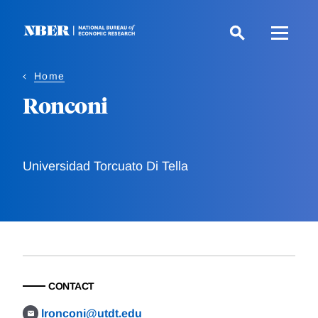
Skip
to
main
content
Home
Ronconi
Universidad Torcuato Di Tella
CONTACT
lronconi@utdt.edu