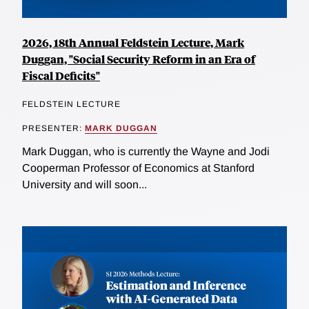
2026, 18th Annual Feldstein Lecture, Mark
Duggan, "Social Security Reform in an Era of
Fiscal Deficits"
FELDSTEIN LECTURE
PRESENTER:
MARK DUGGAN
Mark Duggan, who is currently the Wayne and Jodi
Cooperman Professor of Economics at Stanford
University and will soon...