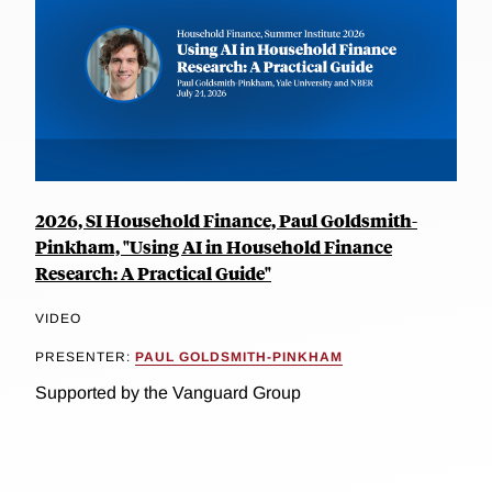
2026, SI Household Finance, Paul Goldsmith-
Pinkham, "Using AI in Household Finance
Research: A Practical Guide"
VIDEO
PRESENTER:
PAUL GOLDSMITH-PINKHAM
Supported by the Vanguard Group