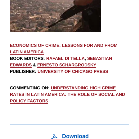
ECONOMICS OF CRIME: LESSONS FOR AND FROM
LATIN AMERICA
BOOK EDITORS
:
RAFAEL DI TELLA
,
SEBASTIAN
EDWARDS
&
ERNESTO SCHARGRODSKY
PUBLISHER
:
UNIVERSITY OF CHICAGO PRESS
COMMENTING ON
:
UNDERSTANDING HIGH CRIME
RATES IN LATIN AMERICA: THE ROLE OF SOCIAL AND
POLICY FACTORS
Download