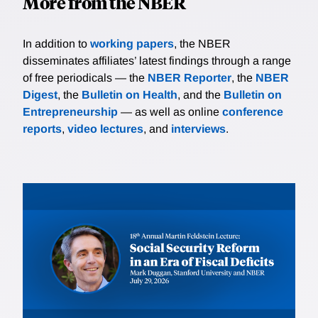
More from the NBER
In addition to
working papers
, the NBER
disseminates affiliates’ latest findings through a range
of free periodicals — the
NBER Reporter
, the
NBER
Digest
, the
Bulletin on Health
, and the
Bulletin on
Entrepreneurship
— as well as online
conference
reports
,
video lectures
, and
interviews
.