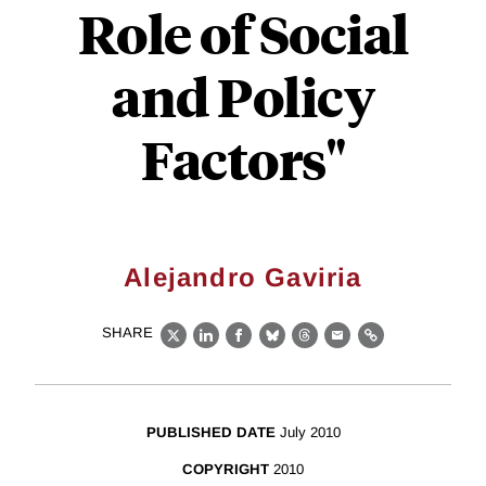
Role of Social
and Policy
Factors"
Alejandro Gaviria
SHARE
X
LinkedIn
Facebook
Bluesky
Threads
Email
Link
PUBLISHED DATE
July 2010
COPYRIGHT
2010