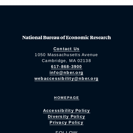
National Bureau of Economic Research
Contact Us
1050 Massachusetts Avenue
Cambridge, MA 02138
617-868-3900
info@nber.org
webaccessibility@nber.org
HOMEPAGE
Accessibility Policy
Diversity Policy
Privacy Policy
FOLLOW