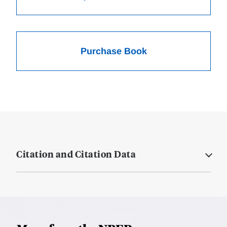
Purchase Book
Citation and Citation Data