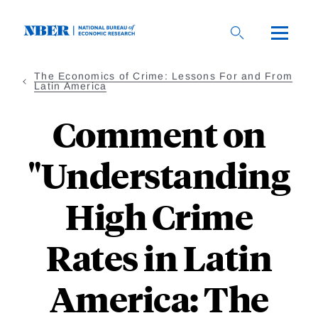
Skip
to
main
content
The Economics of Crime: Lessons For and From
Latin America
Comment on
"Understanding
High Crime
Rates in Latin
America: The