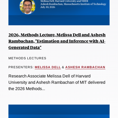
2026, Methods Lecture, Melissa Dell and Ashesh
Rambachan, "Estimation and Inference with AI-
Generated Data"
METHODS LECTURES
PRESENTERS:
MELISSA DELL
&
ASHESH RAMBACHAN
Research Associate Melissa Dell of Harvard
University and Ashesh Rambachan of MIT delivered
the 2026 Methods...