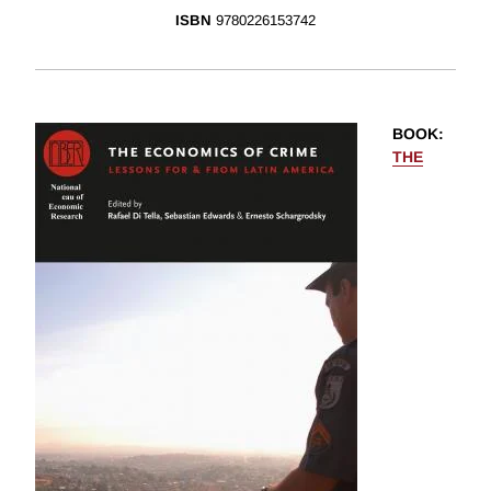
ISBN
9780226153742
BOOK
:
THE