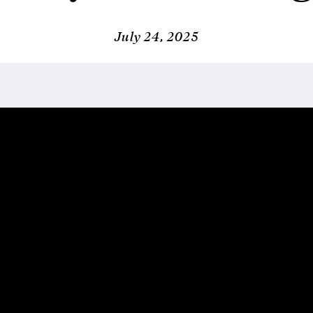
July 24, 2025