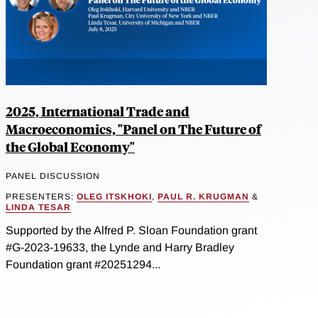
2025, International Trade and
Macroeconomics, "Panel on The Future of
the Global Economy"
PANEL DISCUSSION
PRESENTERS:
OLEG ITSKHOKI
,
PAUL R. KRUGMAN
&
LINDA TESAR
Supported by the Alfred P. Sloan Foundation grant
#G-2023-19633, the Lynde and Harry Bradley
Foundation grant #20251294...