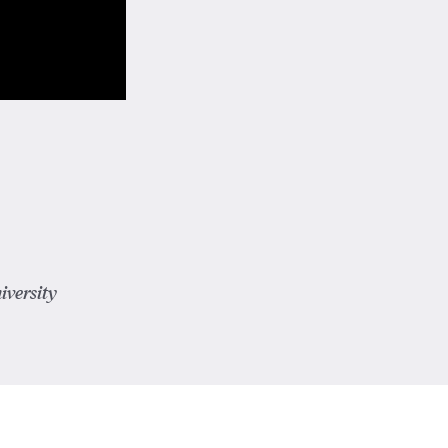
iversity