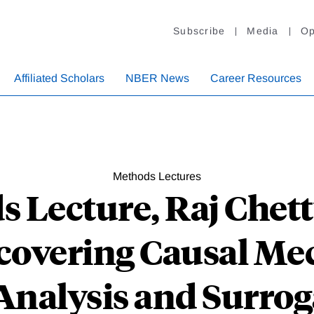
Subscribe
Media
Op
Affiliated Scholars
NBER News
Career Resources
Methods Lectures
s Lecture, Raj Chet
ncovering Causal Me
nalysis and Surrog