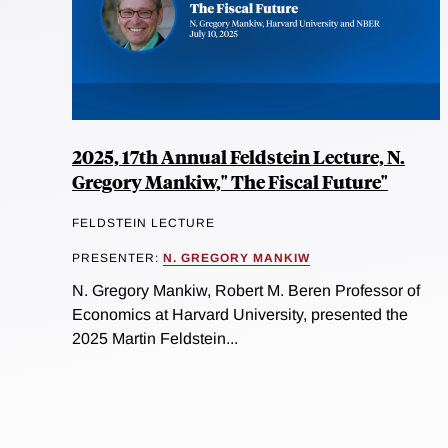
2025, 17th Annual Feldstein Lecture, N.
Gregory Mankiw," The Fiscal Future"
FELDSTEIN LECTURE
PRESENTER:
N. GREGORY MANKIW
N. Gregory Mankiw, Robert M. Beren Professor of
Economics at Harvard University, presented the
2025 Martin Feldstein...