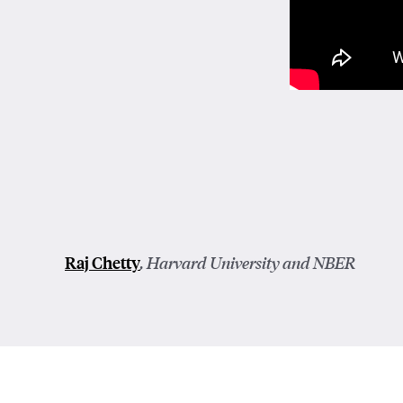
Raj Chetty
, Harvard University and NBER