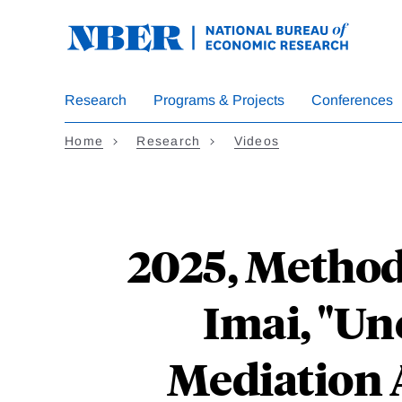
Skip
to
main
content
Research
Programs & Projects
Conferences
Home
Research
Videos
2025, Method
Imai, "U
Mediation A