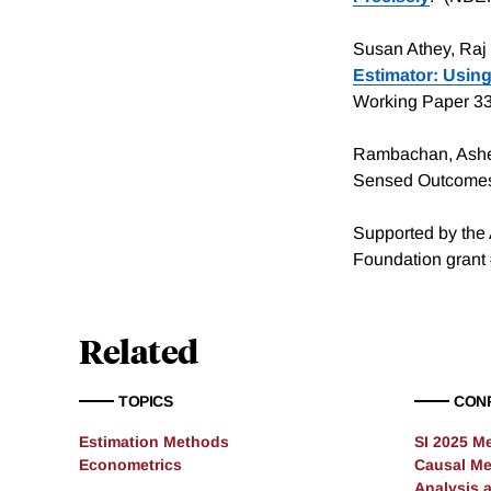
Susan Athey, Raj 
Estimator: Usin
Working Paper 3
Rambachan, Ashes
Sensed Outcomes.
Supported by the 
Foundation grant
Related
TOPICS
CON
Estimation Methods
SI 2025 M
Econometrics
Causal Me
Analysis 