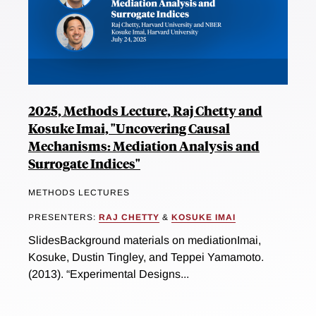
2025, Methods Lecture, Raj Chetty and
Kosuke Imai, "Uncovering Causal
Mechanisms: Mediation Analysis and
Surrogate Indices"
METHODS LECTURES
PRESENTERS:
RAJ CHETTY
&
KOSUKE IMAI
SlidesBackground materials on mediationImai,
Kosuke, Dustin Tingley, and Teppei Yamamoto.
(2013). “Experimental Designs...