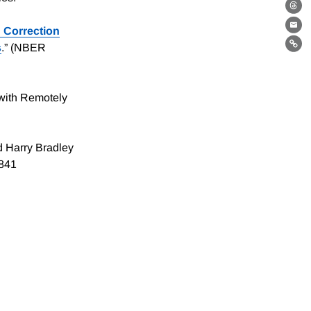
Th
 Correction
Ema
s
.” (NBER
Lin
with Remotely
d Harry Bradley
4841