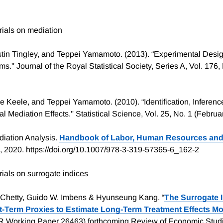
ials on mediation
tin Tingley, and Teppei Yamamoto. (2013). “Experimental Design
'' Journal of the Royal Statistical Society, Series A, Vol. 176,
e Keele, and Teppei Yamamoto. (2010). “Identification, Inference
l Mediation Effects.'' Statistical Science, Vol. 25, No. 1 (Februa
diation Analysis.
Handbook of Labor, Human Resources and
 2020. https://doi.org/10.1007/978-3-319-57365-6_162-2
als on surrogate indices
 Chetty, Guido W. Imbens & Hyunseung Kang. “
The Surrogate 
-Term Proxies to Estimate Long-Term Treatment Effects Mo
R Working Paper 26463) forthcoming Review of Economic Stud