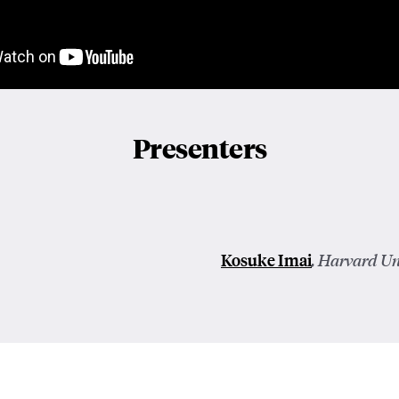
Presenters
Kosuke Imai
, Harvard Un