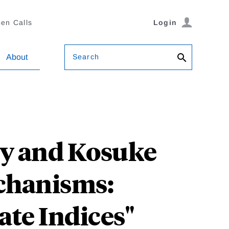
en Calls
Login
Search
About
ty and Kosuke
chanisms:
ate Indices"