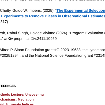
Chetty, Guido W. Imbens. (2025). “
The Experimental Selection
g Experiments to Remove Biases in Observational Estimate
3817)
h, Rahul Singh, Davide Viviano (2024). “Program Evaluation 
” arXiv preprint arXiv:2411:10959
Alfred P. Sloan Foundation grant #G-2023-19633, the Lynde an
 #20251294 , and the National Science Foundation grant #231
FERENCES
ethods Lecture: Uncovering
chanisms: Mediation
and Surrogate Indices