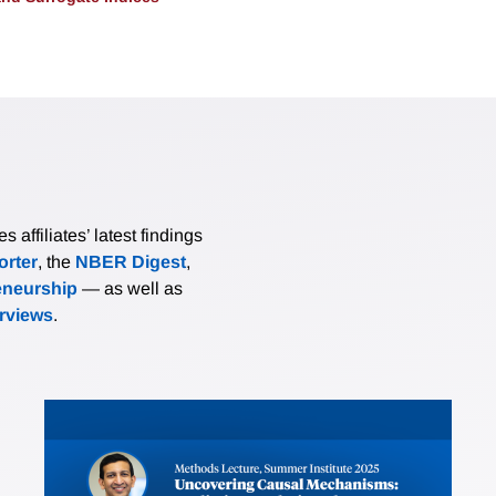
affiliates’ latest findings
rter
, the
NBER Digest
,
eneurship
— as well as
erviews
.