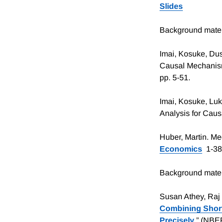
Slides
Background mater
Imai, Kosuke, Dus
Causal Mechanisms.
pp. 5-51.
Imai, Kosuke, Luk
Analysis for Causa
Huber, Martin. Me
Economics
1-38,
Background materi
Susan Athey, Raj
Combining Short
Precisely
.” (NBE