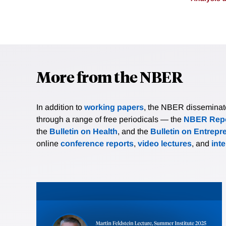
More from the NBER
In addition to
working papers
, the NBER disseminates 
through a range of free periodicals — the
NBER Repo
the
Bulletin on Health
, and the
Bulletin on Entrepr
online
conference reports
,
video lectures
, and
int