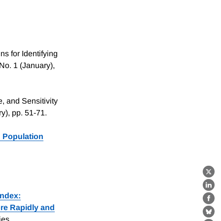
s for Identifying
 No. 1 (January),
, and Sensitivity
ry), pp. 51-71.
 Population
X
Lin
Index:
Fa
re Rapidly and
Bl
ies.