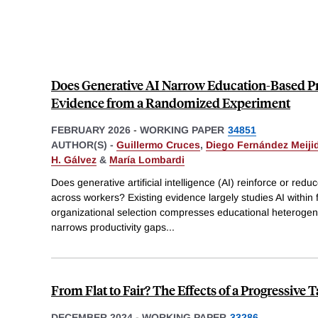
Does Generative AI Narrow Education-Based P
Evidence from a Randomized Experiment
FEBRUARY 2026
-
WORKING PAPER
34851
AUTHOR(S) -
Guillermo Cruces
,
Diego Fernández Meiji
H. Gálvez
&
María Lombardi
Does generative artificial intelligence (AI) reinforce or redu
across workers? Existing evidence largely studies AI within
organizational selection compresses educational heterogene
narrows productivity gaps
...
From Flat to Fair? The Effects of a Progressive
DECEMBER 2024
-
WORKING PAPER
33286