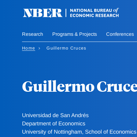
Skip
to
main
content
Research
Programs & Projects
Conferences
Home
Guillermo Cruces
Guillermo Cruc
Universidad de San Andrés
Department of Economics
University of Nottingham, School of Economics