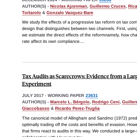
AUTHOR(S) -
Nicolas Ajzenman
,
Guillermo Cruces
,
Rica
Tortarolo
&
Gonzalo Vazquez-Bare
We study the effects of a progressive tax reform on tax co
design that distinguishes between two channels. First, usin
we estimate the direct effects of the reformnamely, how c
rate affect its own compliance.
...
Tax Audits as Scarecrows: Evidence from a Larg
Experiment
JULY 2017
-
WORKING PAPER
23631
AUTHOR(S) -
Marcelo L. Bérgolo
,
Rodrigo Ceni
,
Guille
Giaccobasso
&
Ricardo Perez-Truglia
The canonical model of Allingham and Sandmo (1972) predi
optimally trading off the costs and benefits of evasion. How
that firms react to audits in this way. We conducted a large-