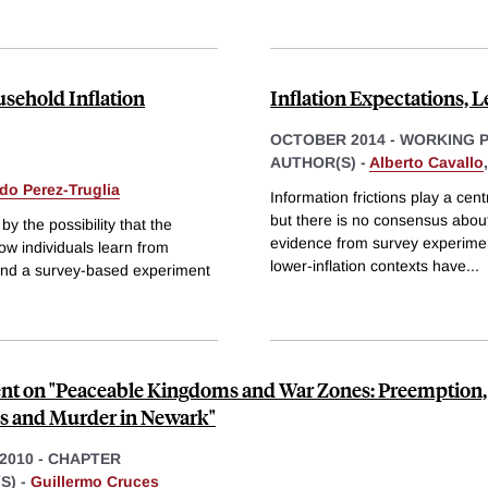
usehold Inflation
Inflation Expectations, 
OCTOBER 2014
-
WORKING 
AUTHOR(S) -
Alberto Cavallo
do Perez-Truglia
Information frictions play a cent
but there is no consensus about
 the possibility that the
evidence from survey experiment
how individuals learn from
lower-inflation contexts have
...
l and a survey-based experiment
 on "Peaceable Kingdoms and War Zones: Preemption,
ics and Murder in Newark"
 2010
-
CHAPTER
S) -
Guillermo Cruces