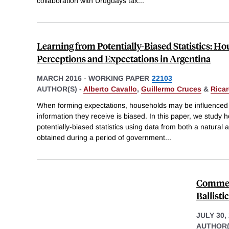
collaboration with Uruguays tax
...
Learning from Potentially-Biased Statistics: Ho
Perceptions and Expectations in Argentina
MARCH 2016
-
WORKING PAPER
22103
AUTHOR(S) -
Alberto Cavallo
,
Guillermo Cruces
&
Ricar
When forming expectations, households may be influenced by
information they receive is biased. In this paper, we study 
potentially-biased statistics using data from both a natura
obtained during a period of government
...
Comment
Ballist
JULY 30,
AUTHOR(