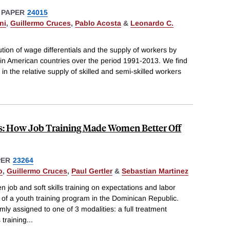
 PAPER
24015
ni
,
Guillermo Cruces
,
Pablo Acosta
&
Leonardo C.
ion of wage differentials and the supply of workers by
atin American countries over the period 1991-2013. We find
 in the relative supply of skilled and semi-skilled workers
ns: How Job Training Made Women Better Off
PER
23264
o
,
Guillermo Cruces
,
Paul Gertler
&
Sebastian Martinez
 job and soft skills training on expectations and labor
of a youth training program in the Dominican Republic.
y assigned to one of 3 modalities: a full treatment
 training
...