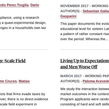
rdo Perez-Truglia
,
Darío
NOVEMBER 2017
-
WORKING
AUTHOR(S) -
Sebastian Galia
Gasparini
mpliance, using a research
g a quasi-experimental design,
This paper documents the evolut
hanges in a households own tax
educational level for sixteen L
a pattern of rather constant rise
over the period. Whereas the
...
e-Scale Field
Living Up to Expectatio
and Men Worse Off
MARCH 2017
-
WORKING PA
rmo Cruces
,
Matias
AUTHOR(S) -
Paloma Aceved
We study the interaction between
cts that firms evade taxes by
market outcomes in the context 
ever, there is no direct evidence
Program applicants were randoml
scale field experiment in
consisting of hard and soft skills