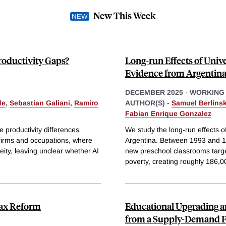
New This Week
roductivity Gaps?
Long-run Effects of Univ
Evidence from Argentin
DECEMBER 2025
-
WORKING
de
,
Sebastian Galiani
,
Ramiro
AUTHOR(S) -
Samuel Berlinsk
Fabian Enrique Gonzalez
ce productivity differences
We study the long-run effects o
 firms and occupations, where
Argentina. Between 1993 and 19
ity, leaving unclear whether AI
new preschool classrooms targe
poverty, creating roughly 186,0
 Tax Reform
Educational Upgrading an
from a Supply-Demand