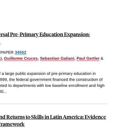
ersal Pre-Primary Education Expansion:
a
 PAPER
34552
i
,
Guillermo Cruces
,
Sebastian Galiani
,
Paul Gertler
&
f a large public expansion of pre-primary education in
99, the federal government financed the construction of
ted to departments with low baseline enrollment and high
00
...
d Returns to Skills in Latin America: Evidence
 Framework