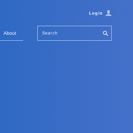
Login
Search
About