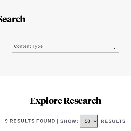
Search
Content Type
Explore Research
9 RESULTS FOUND
|
SHOW
:
RESULTS