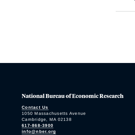
National Bureau of Economic Research
Contact Us
1050 Massachusetts Avenue
Cambridge, MA 02138
617-868-3900
info@nber.org