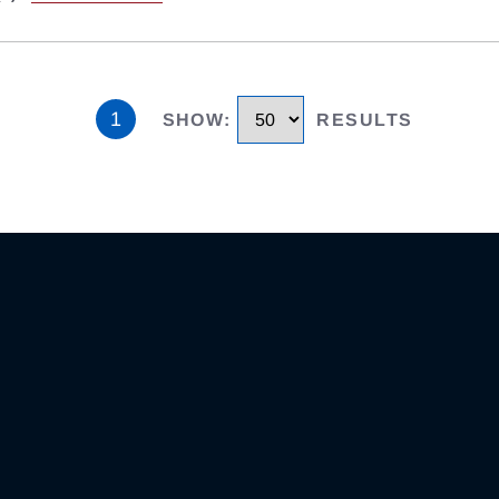
1
SHOW
:
RESULTS