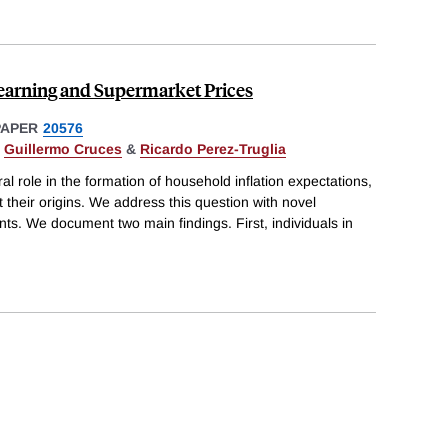
Learning and Supermarket Prices
PAPER
20576
,
Guillermo Cruces
&
Ricardo Perez-Truglia
ral role in the formation of household inflation expectations,
 their origins. We address this question with novel
s. We document two main findings. First, individuals in