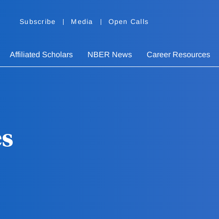
Subscribe
Media
Open Calls
Affiliated Scholars
NBER News
Career Resources
es