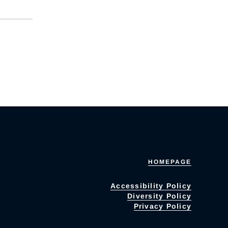
HOMEPAGE
Accessibility Policy
Diversity Policy
Privacy Policy