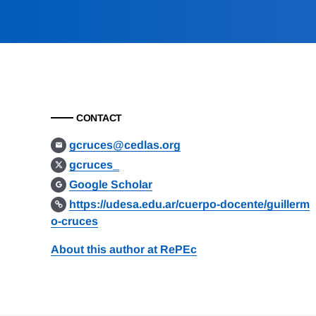
CONTACT
gcruces@cedlas.org
gcruces_
Google Scholar
https://udesa.edu.ar/cuerpo-docente/guillerm
o-cruces
About this author at RePEc