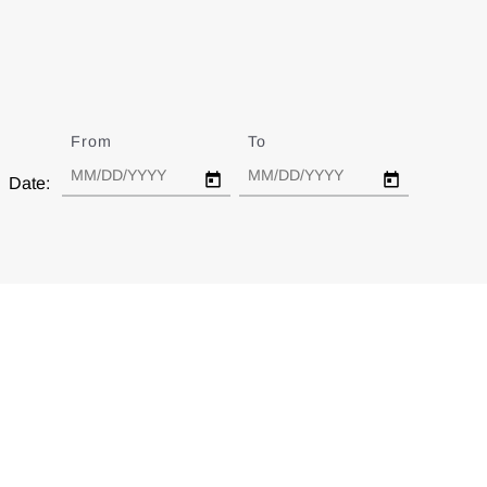
From
Date
To
Date
Date: