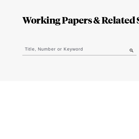
Loding
Complete
Working Papers & Related 
Jump
to
Title, Number or Keyword
results