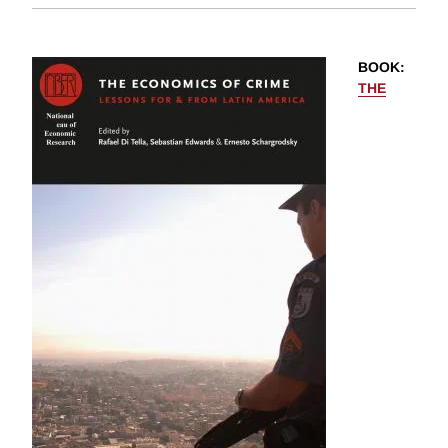
BOOK
:
THE