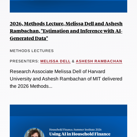
2026, Methods Lecture, Melissa Dell and Ashesh
Rambachan, "Estimation and Inference with AI-
Generated Data"
METHODS LECTURES
PRESENTERS:
MELISSA DELL
&
ASHESH RAMBACHAN
Research Associate Melissa Dell of Harvard
University and Ashesh Rambachan of MIT delivered
the 2026 Methods...