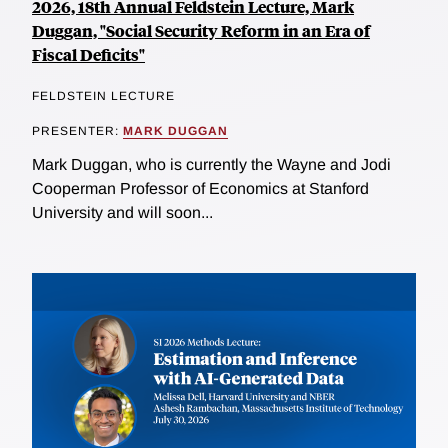
2026, 18th Annual Feldstein Lecture, Mark
Duggan, "Social Security Reform in an Era of
Fiscal Deficits"
FELDSTEIN LECTURE
PRESENTER:
MARK DUGGAN
Mark Duggan, who is currently the Wayne and Jodi
Cooperman Professor of Economics at Stanford
University and will soon...