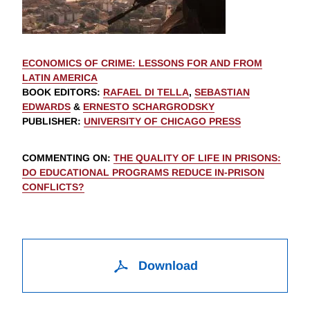
ECONOMICS OF CRIME: LESSONS FOR AND FROM
LATIN AMERICA
BOOK EDITORS
:
RAFAEL DI TELLA
,
SEBASTIAN
EDWARDS
&
ERNESTO SCHARGRODSKY
PUBLISHER
:
UNIVERSITY OF CHICAGO PRESS
COMMENTING ON
:
THE QUALITY OF LIFE IN PRISONS:
DO EDUCATIONAL PROGRAMS REDUCE IN-PRISON
CONFLICTS?
Download