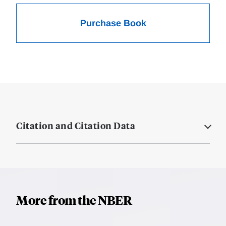
Purchase Book
Citation and Citation Data
More from the NBER