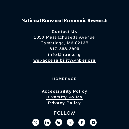
National Bureau of Economic Research
Contact Us
1050 Massachusetts Avenue
Cambridge, MA 02138
617-868-3900
info@nber.org
webaccessibility@nber.org
HOMEPAGE
Accessibility Policy
Diversity Policy
Privacy Policy
FOLLOW