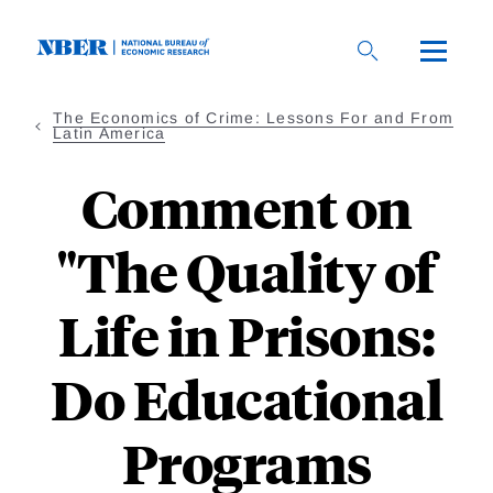
Skip
to
main
content
The Economics of Crime: Lessons For and From
Latin America
Comment on
"The Quality of
Life in Prisons:
Do Educational
Programs