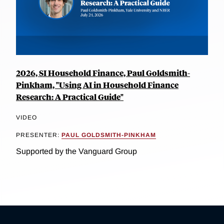
2026, SI Household Finance, Paul Goldsmith-
Pinkham, "Using AI in Household Finance
Research: A Practical Guide"
VIDEO
PRESENTER:
PAUL GOLDSMITH-PINKHAM
Supported by the Vanguard Group