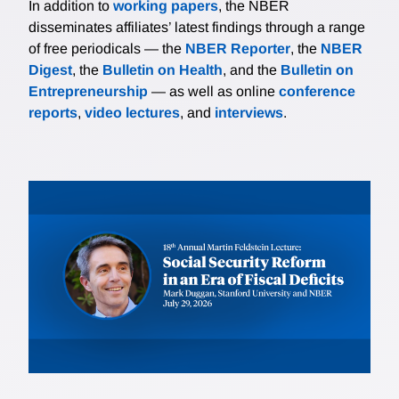
In addition to
working papers
, the NBER
disseminates affiliates’ latest findings through a range
of free periodicals — the
NBER Reporter
, the
NBER
Digest
, the
Bulletin on Health
, and the
Bulletin on
Entrepreneurship
— as well as online
conference
reports
,
video lectures
, and
interviews
.