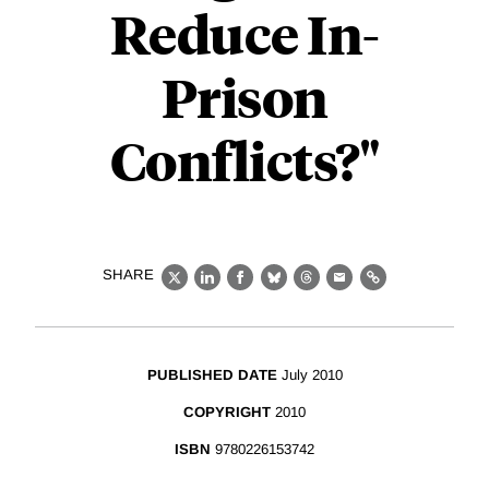
Reduce In-
Prison
Conflicts?"
SHARE
X
LinkedIn
Facebook
Bluesky
Threads
Email
Link
PUBLISHED DATE
July 2010
COPYRIGHT
2010
ISBN
9780226153742