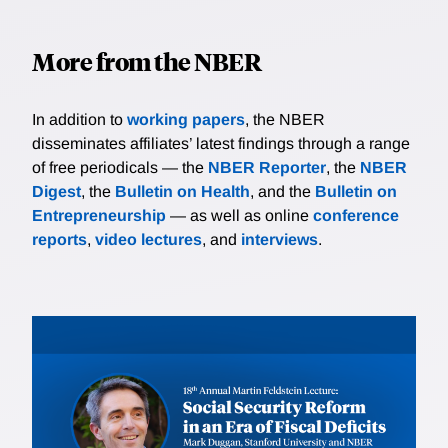
More from the NBER
In addition to
working papers
, the NBER
disseminates affiliates’ latest findings through a range
of free periodicals — the
NBER Reporter
, the
NBER
Digest
, the
Bulletin on Health
, and the
Bulletin on
Entrepreneurship
— as well as online
conference
reports
,
video lectures
, and
interviews
.