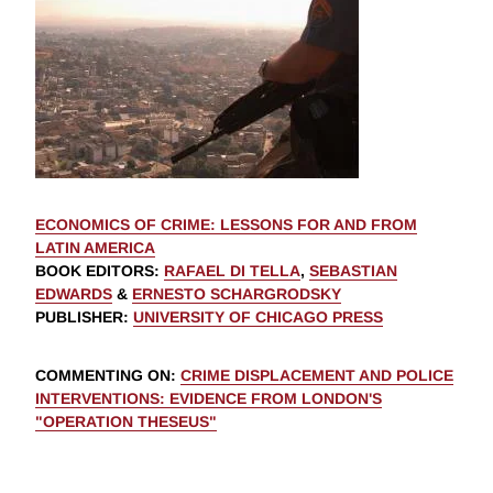
ECONOMICS OF CRIME: LESSONS FOR AND FROM
LATIN AMERICA
BOOK EDITORS
:
RAFAEL DI TELLA
,
SEBASTIAN
EDWARDS
&
ERNESTO SCHARGRODSKY
PUBLISHER
:
UNIVERSITY OF CHICAGO PRESS
COMMENTING ON
:
CRIME DISPLACEMENT AND POLICE
INTERVENTIONS: EVIDENCE FROM LONDON'S
"OPERATION THESEUS"