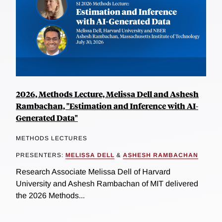
2026, Methods Lecture, Melissa Dell and Ashesh
Rambachan, "Estimation and Inference with AI-
Generated Data"
METHODS LECTURES
PRESENTERS:
MELISSA DELL
&
ASHESH RAMBACHAN
Research Associate Melissa Dell of Harvard
University and Ashesh Rambachan of MIT delivered
the 2026 Methods...