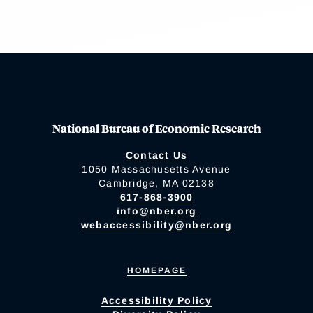
National Bureau of Economic Research
Contact Us
1050 Massachusetts Avenue
Cambridge, MA 02138
617-868-3900
info@nber.org
webaccessibility@nber.org
HOMEPAGE
Accessibility Policy