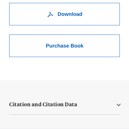
Download
Purchase Book
Citation and Citation Data