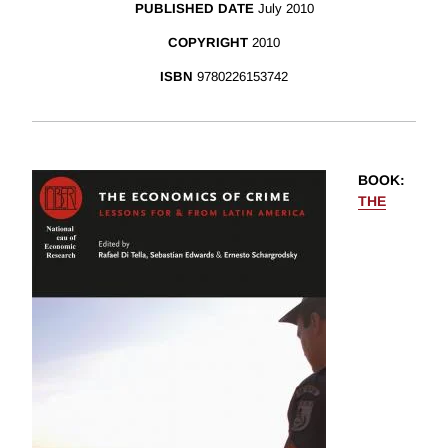
PUBLISHED DATE
July 2010
COPYRIGHT
2010
ISBN
9780226153742
BOOK
:
THE