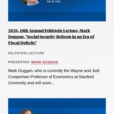
2026, 18th Annual Feldstein Lecture, Mark
Duggan, "Social Security Reform in an Era of
Fiscal Deficits"
FELDSTEIN LECTURE
PRESENTER:
MARK DUGGAN
Mark Duggan, who is currently the Wayne and Jodi
Cooperman Professor of Economics at Stanford
University and will soon...