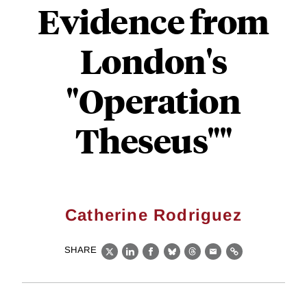
Evidence from
London's
"Operation
Theseus""
Catherine Rodriguez
SHARE
X
LinkedIn
Facebook
Bluesky
Threads
Email
Link