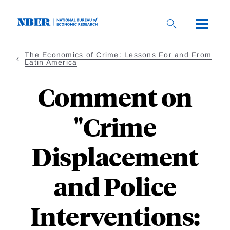
Skip
to
main
content
The Economics of Crime: Lessons For and From
Latin America
Comment on
"Crime
Displacement
and Police
Interventions: