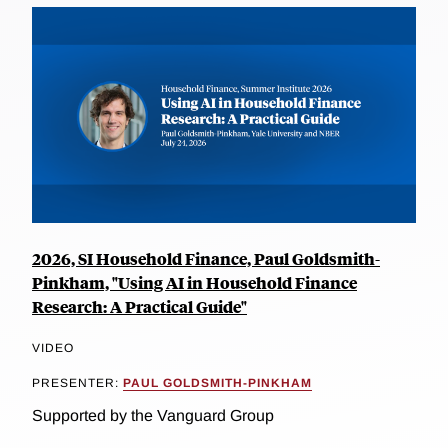
2026, SI Household Finance, Paul Goldsmith-
Pinkham, "Using AI in Household Finance
Research: A Practical Guide"
VIDEO
PRESENTER:
PAUL GOLDSMITH-PINKHAM
Supported by the Vanguard Group