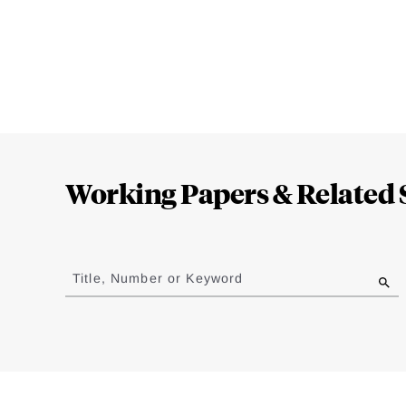
Loding
Complete
Working Papers & Related 
Jump
to
Title, Number or Keyword
results