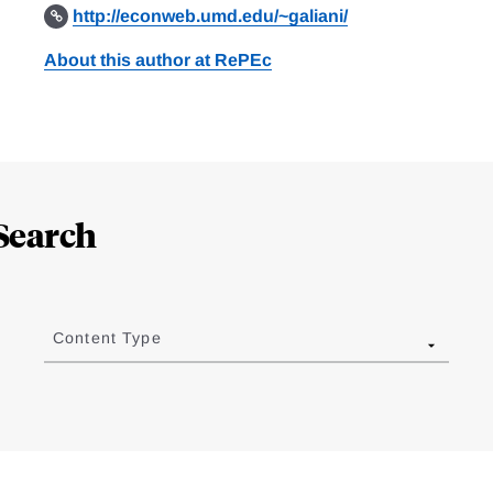
http://econweb.umd.edu/~galiani/
About this author at RePEc
Search
Content Type