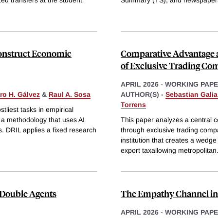
Construct Economic
Comparative Advantage a
of Exclusive Trading Co
APRIL 2026
-
WORKING PAP
ro H. Gálvez
&
Raul A. Sosa
AUTHOR(S) -
Sebastian Galia
Torrens
tliest tasks in empirical
a methodology that uses AI
This paper analyzes a central co
s. DRIL applies a fixed research
through exclusive trading comp
institution that creates a wedg
export taxallowing metropolitan
 Double Agents
The Empathy Channel in F
APRIL 2026
-
WORKING PAP