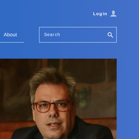
Login
Search
About