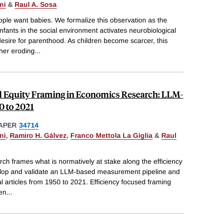
ni
&
Raul A. Sosa
le want babies. We formalize this observation as the
fants in the social environment activates neurobiological
esire for parenthood. As children become scarcer, this
ther eroding
...
d Equity Framing in Economics Research: LLM-
0 to 2021
APER
34714
ni
,
Ramiro H. Gálvez
,
Franco Mettola La Giglia
&
Raul
h frames what is normatively at stake along the efficiency
lop and validate an LLM-based measurement pipeline and
nal articles from 1950 to 2021. Efficiency focused framing
hen
...