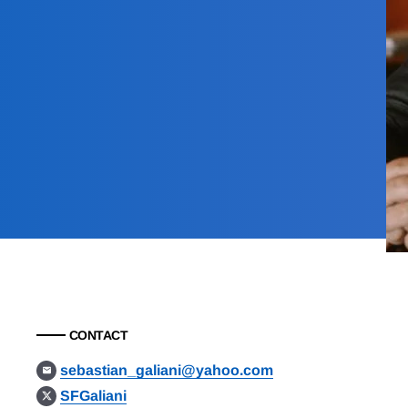
CONTACT
sebastian_galiani@yahoo.com
SFGaliani