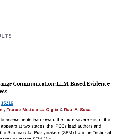
ULTS
Change Communication: LLM-Based Evidence
ess
35216
ni
,
Franco Mettola La Giglia
&
Raul A. Sosa
ate assessments lean toward the more severe end of the
n appears at two stages: the IPCCs lead authors and
he Summary for Policymakers (SPM) from the Technical
 then cover the SPM. We
...