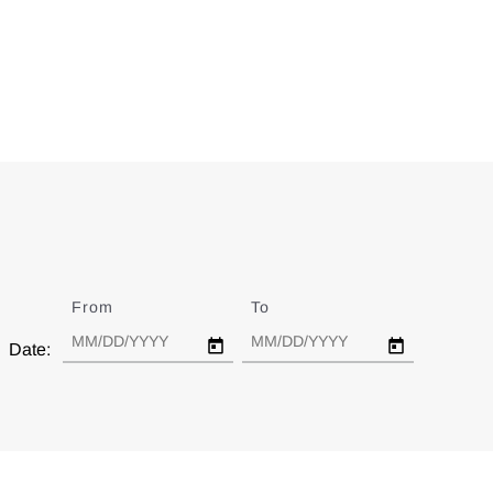
From
Date
To
Date
Date: