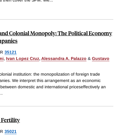
nd Colonial Monopoly: The Political Economy
mpanies
ER
35121
ni
,
Ivan Lopez Cruz
,
Alessandra A. Palazzo
&
Gustavo
lonial institution: the monopolization of foreign trade
anies. We interpret this arrangement as an economic
e between domestic and international priceseffectively an
...
ertility
ER
35021