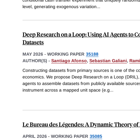
level, generating exogenous variation
...
Deep Research on a Loop: Using AI Agents to 
Datasets
MAY 2026
-
WORKING PAPER
35188
AUTHOR(S) -
Santiago Afonso
,
Sebastian Galiani
,
Rami
Constructing datasets from primary sources is one of the cos
economics. We propose Deep Research on a Loop (DRIL), 
agents to assemble datasets from publicly available source
instrument across a mapped unit space (e.g
...
Le Bureau des Légendes: A Dynamic Theory of
APRIL 2026
-
WORKING PAPER
35085