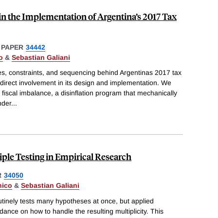
in the Implementation of Argentina’s 2017 Tax
 PAPER
34442
o
&
Sebastian Galiani
s, constraints, and sequencing behind Argentinas 2017 tax
direct involvement in its design and implementation. We
fiscal imbalance, a disinflation program that mechanically
nder
...
ple Testing in Empirical Research
R
34050
nico
&
Sebastian Galiani
tinely tests many hypotheses at once, but applied
dance on how to handle the resulting multiplicity. This