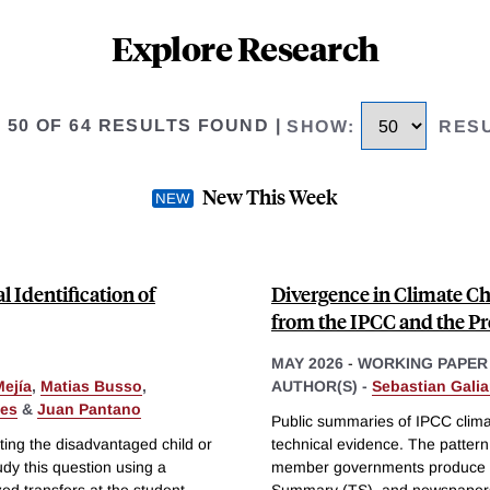
Explore Research
O 50 OF 64 RESULTS FOUND
|
SHOW
:
RES
New This Week
Identification of
Divergence in Climate 
from the IPCC and the Pr
MAY 2026
-
WORKING PAPER
Mejía
,
Matias Busso
,
AUTHOR(S) -
Sebastian Galia
les
&
Juan Pantano
Public summaries of IPCC clim
ting the disadvantaged child or
technical evidence. The patter
udy this question using a
member governments produce t
ed transfers at the student
Summary (TS), and newspapers