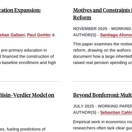
cation Expansion:
Motives and Constraints 
Reform
NOVEMBER 2025
-
WORKING
tian Galiani
,
Paul Gertler
&
AUTHOR(S) -
Santiago Afons
This paper examines the motive
f pre-primary education in
reform, drawing on the authors 
financed the construction of
document how a large inherited 
 baseline enrollment and high
raised real pension spending u
 Bisin–Verdier Model on
Beyond Bonferroni: Multi
JULY 2025
-
WORKING PAPE
AUTHOR(S) -
Sebastian Caló
Empirical work in economics rou
researchers often lack clear gui
es, fueling predictions of