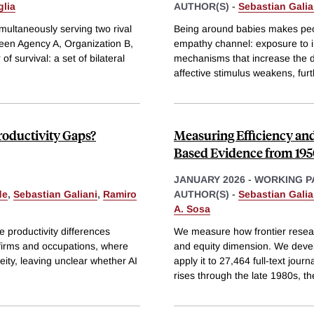
glia
AUTHOR(S) -
Sebastian Galia
multaneously serving two rival
Being around babies makes peop
tween Agency A, Organization B,
empathy channel: exposure to in
f survival: a set of bilateral
mechanisms that increase the d
affective stimulus weakens, fur
roductivity Gaps?
Measuring Efficiency an
Based Evidence from 195
JANUARY 2026
-
WORKING P
de
,
Sebastian Galiani
,
Ramiro
AUTHOR(S) -
Sebastian Galia
A. Sosa
ce productivity differences
We measure how frontier researc
 firms and occupations, where
and equity dimension. We deve
ity, leaving unclear whether AI
apply it to 27,464 full-text jour
rises through the late 1980s, t