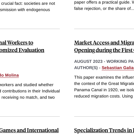
paper offers a practical guide. 
ucial fact: societies are not
false rejection, or the share of
..
ansmission with endogenous
mal Workers to
Market Access and Migra
domized Evaluation
Opening during the First
AUGUST 2023
-
WORKING PA
AUTHOR(S) -
Sebastian Galia
do Molina
This paper examines the influenc
the context of the Great Migrat
 workers and studied whether
Panama Canal in 1920, we isola
contributions in their Individual
reduced migration costs. Using f
 receiving no match, and two
 Games and International
Specialization Trends in