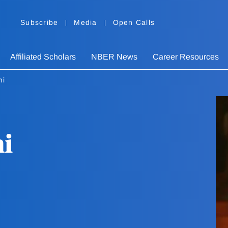
Subscribe
Media
Open Calls
Affiliated Scholars
NBER News
Career Resources
ni
ni