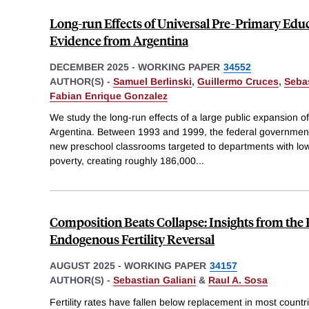
Long-run Effects of Universal Pre-Primary Edu
Evidence from Argentina
DECEMBER 2025
-
WORKING PAPER
34552
AUTHOR(S) -
Samuel Berlinski
,
Guillermo Cruces
,
Sebas
Fabian Enrique Gonzalez
We study the long-run effects of a large public expansion o
Argentina. Between 1993 and 1999, the federal government 
new preschool classrooms targeted to departments with low
poverty, creating roughly 186,000
...
Composition Beats Collapse: Insights from the
Endogenous Fertility Reversal
AUGUST 2025
-
WORKING PAPER
34157
AUTHOR(S) -
Sebastian Galiani
&
Raul A. Sosa
Fertility rates have fallen below replacement in most countri