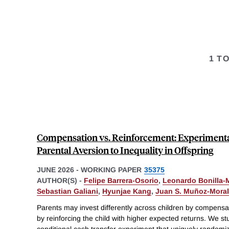
1 T
Compensation vs. Reinforcement: Experimental 
Parental Aversion to Inequality in Offspring
JUNE 2026
-
WORKING PAPER
35375
AUTHOR(S) -
Felipe Barrera-Osorio
,
Leonardo Bonilla-
Sebastian Galiani
,
Hyunjae Kang
,
Juan S. Muñoz-Mora
Parents may invest differently across children by compensa
by reinforcing the child with higher expected returns. We st
conditional cash transfer experiment that uniquely randomiz