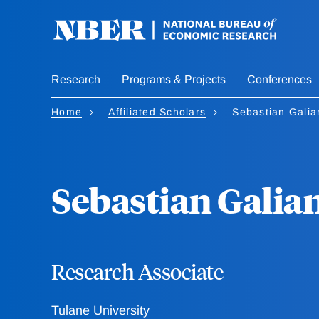
Skip
to
main
content
Research
Programs & Projects
Conferences
Home
Affiliated Scholars
Sebastian Galia
Sebastian Galia
Research Associate
Tulane University