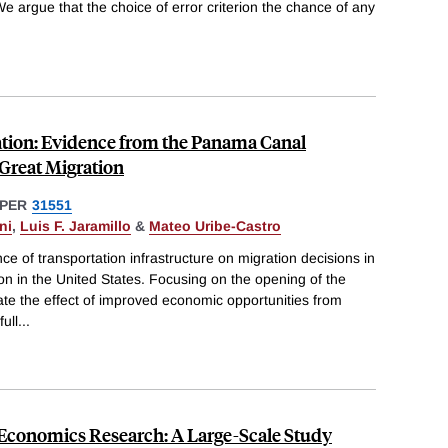
We argue that the choice of error criterion the chance of any
.
tion: Evidence from the Panama Canal
 Great Migration
PER
31551
ni
,
Luis F. Jaramillo
&
Mateo Uribe-Castro
e of transportation infrastructure on migration decisions in
ion in the United States. Focusing on the opening of the
te the effect of improved economic opportunities from
ull
...
 Economics Research: A Large-Scale Study