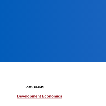
PROGRAMS
Development Economics