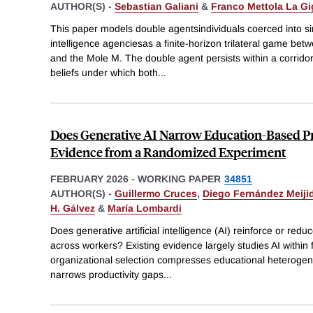
AUTHOR(S) -
Sebastian Galiani
&
Franco Mettola La Gi
This paper models double agentsindividuals coerced into si
intelligence agenciesas a finite-horizon trilateral game be
and the Mole M. The double agent persists within a corridor o
beliefs under which both
...
Does Generative AI Narrow Education-Based P
Evidence from a Randomized Experiment
FEBRUARY 2026
-
WORKING PAPER
34851
AUTHOR(S) -
Guillermo Cruces
,
Diego Fernández Meiji
H. Gálvez
&
María Lombardi
Does generative artificial intelligence (AI) reinforce or redu
across workers? Existing evidence largely studies AI within
organizational selection compresses educational heterogene
narrows productivity gaps
...