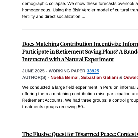
demographic collapse. We show these forecasts overlook a cr
homogeneous. Using the BisinVerdier model of cultural tr
fertility and direct socialization,
...
Does Matching Contribution Incentivize Infor
Participate in Retirement Saving Plans? A Ran
Interacted with a Natural Experiment
JUNE 2025
-
WORKING PAPER
33925
AUTHOR(S) -
Noelia Bernal
,
Sebastian Galiani
&
Oswal
We conducted a large field experiment in Peru on informal
offering them a matching contribution raise participation and 
Retirement Accounts. We had three groups: a control group
treatments groups receiving 50
...
The Elusive Quest for Disarmed Peace: Contest