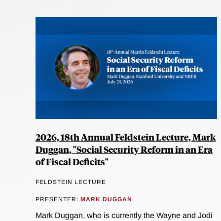
2026, 18th Annual Feldstein Lecture, Mark
Duggan, "Social Security Reform in an Era
of Fiscal Deficits"
FELDSTEIN LECTURE
PRESENTER:
MARK DUGGAN
Mark Duggan, who is currently the Wayne and Jodi