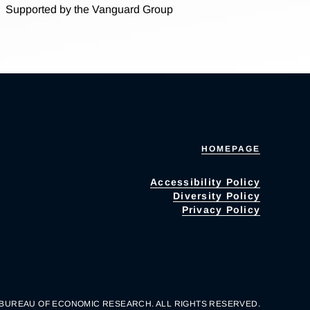
Supported by the Vanguard Group
HOMEPAGE
Accessibility Policy
Diversity Policy
Privacy Policy
 BUREAU OF ECONOMIC RESEARCH. ALL RIGHTS RESERVED.