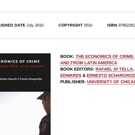
ISHED DATE
July 2010
COPYRIGHT
2010
ISBN
97802261
BOOK
:
THE ECONOMICS OF CRIME
AND FROM LATIN AMERICA
BOOK EDITORS
:
RAFAEL DI TELLA
EDWARDS
&
ERNESTO SCHARGRO
PUBLISHER
:
UNIVERSITY OF CHIC