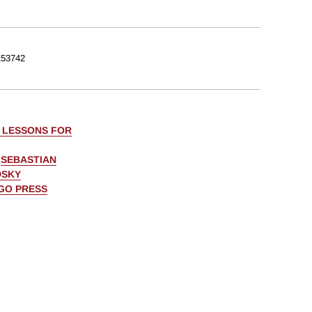
53742
: LESSONS FOR
,
SEBASTIAN
DSKY
AGO PRESS