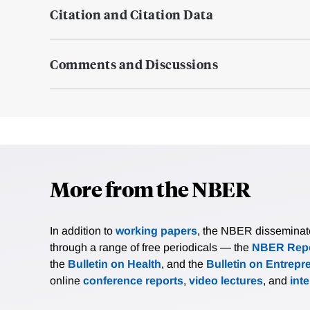
Citation and Citation Data
Comments and Discussions
More from the NBER
In addition to
working papers
, the NBER disseminates 
through a range of free periodicals — the
NBER Repo
the
Bulletin on Health
, and the
Bulletin on Entrepr
online
conference reports
,
video lectures
, and
int