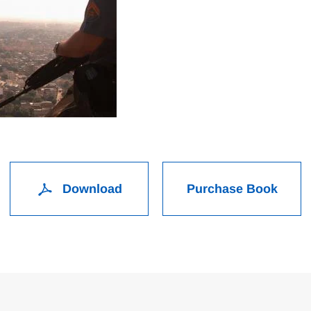
Download
Purchase Book