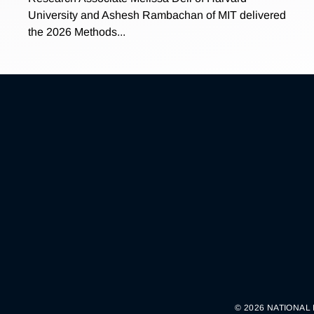
University and Ashesh Rambachan of MIT delivered
the 2026 Methods...
© 2026 NATIONAL