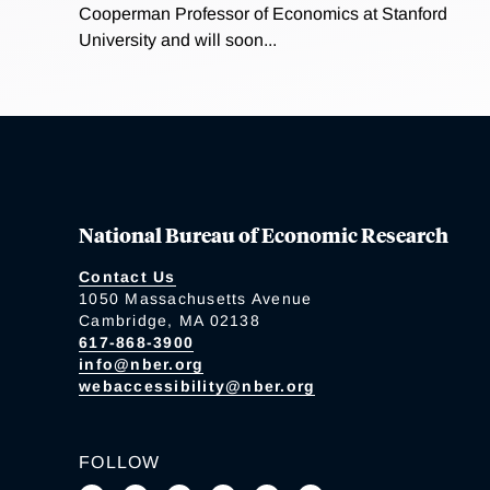
Cooperman Professor of Economics at Stanford
University and will soon...
National Bureau of Economic Research
Contact Us
1050 Massachusetts Avenue
Cambridge, MA 02138
617-868-3900
info@nber.org
webaccessibility@nber.org
FOLLOW