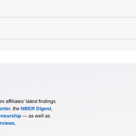
affiliates’ latest findings
rter
, the
NBER Digest
,
eneurship
— as well as
erviews
.