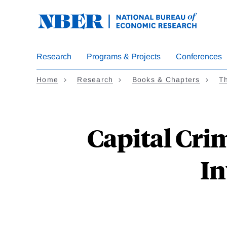
Skip
to
main
content
Research
Programs & Projects
Conferences
Home
Research
Books & Chapters
T
Capital Cri
In