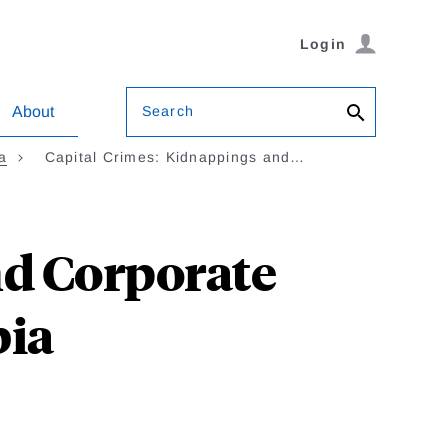
Login
Search
About
a
Capital Crimes: Kidnappings and…
nd Corporate
bia