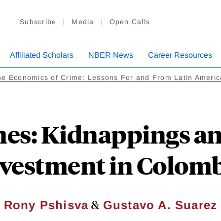
Subscribe
Media
Open Calls
Affiliated Scholars
NBER News
Career Resources
he Economics of Crime: Lessons For and From Latin Americ
mes: Kidnappings a
vestment in Colom
&
Rony Pshisva
Gustavo A. Suarez