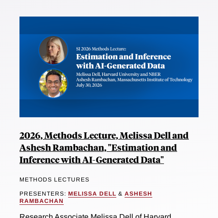
2026, Methods Lecture, Melissa Dell and
Ashesh Rambachan, "Estimation and
Inference with AI-Generated Data"
METHODS LECTURES
PRESENTERS:
MELISSA DELL
&
ASHESH
RAMBACHAN
Research Associate Melissa Dell of Harvard