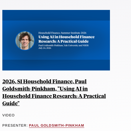
2026, SI Household Finance, Paul
Goldsmith-Pinkham, "Using AI in
Household Finance Research: A Practical
Guide"
VIDEO
PRESENTER:
PAUL GOLDSMITH-PINKHAM