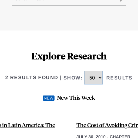
Explore Research
2 RESULTS FOUND
|
SHOW
:
RESULTS
New This Week
in Latin America: The
The Cost of Avoiding Cri
JULY 30, 2010
-
CHAPTER