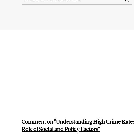
results
Comment on "Understanding High Crime Rates 
Role of Social and Policy Factors"