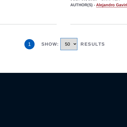
AUTHOR(S) -
Alejandro Gavir
1
SHOW
:
RESULTS