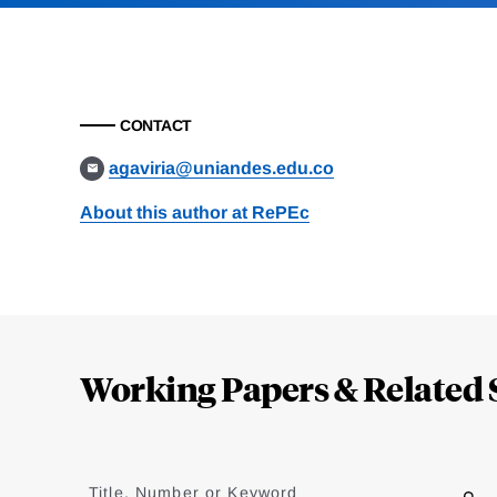
CONTACT
agaviria@uniandes.edu.co
About this author at RePEc
Loding
Complete
Working Papers & Related 
Jump
to
Title, Number or Keyword