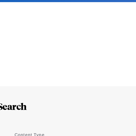
Search
Content Type