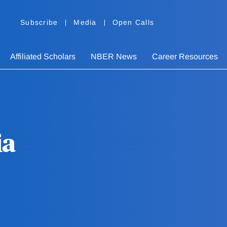
Subscribe
Media
Open Calls
Affiliated Scholars
NBER News
Career Resources
ia