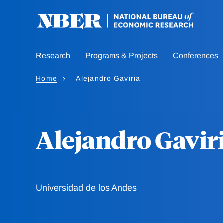
Skip
to
main
content
Research
Programs & Projects
Conferences
Home
Alejandro Gaviria
Alejandro Gavir
Universidad de los Andes