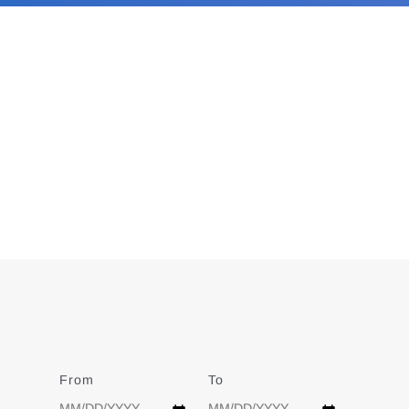
From
Date
To
Date