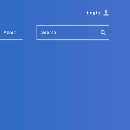
Login
Search
About