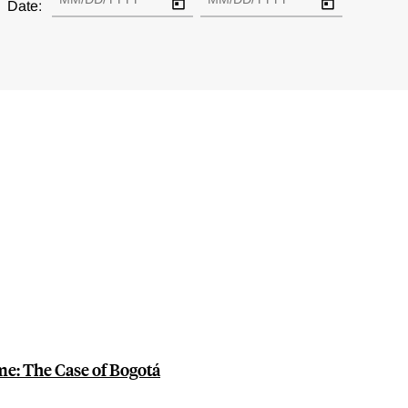
Date:
me: The Case of Bogotá