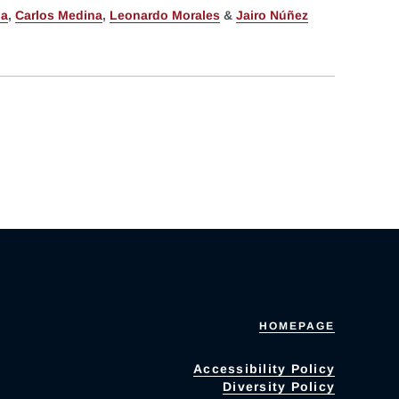
ia
,
Carlos Medina
,
Leonardo Morales
&
Jairo Núñez
HOMEPAGE
Accessibility Policy
Diversity Policy