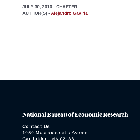
JULY 30, 2010
-
CHAPTER
AUTHOR(S) -
Alejandro Gaviria
National Bureau of Economic Research
Contact Us
1050 Massachusetts Avenue
Cambridge, MA 02138