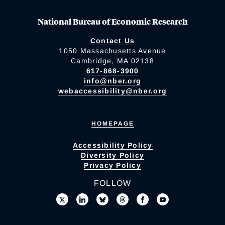
National Bureau of Economic Research
Contact Us
1050 Massachusetts Avenue
Cambridge, MA 02138
617-868-3900
info@nber.org
webaccessibility@nber.org
HOMEPAGE
Accessibility Policy
Diversity Policy
Privacy Policy
FOLLOW