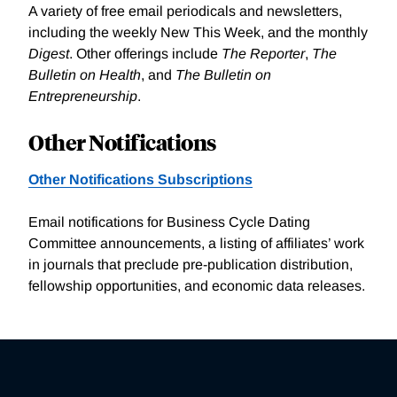
A variety of free email periodicals and newsletters,
including the weekly New This Week, and the monthly
Digest
. Other offerings include
The Reporter
,
The
Bulletin on Health
, and
The Bulletin on
Entrepreneurship
.
Other Notifications
Other Notifications Subscriptions
Email notifications for Business Cycle Dating
Committee announcements, a listing of affiliates’ work
in journals that preclude pre-publication distribution,
fellowship opportunities, and economic data releases.