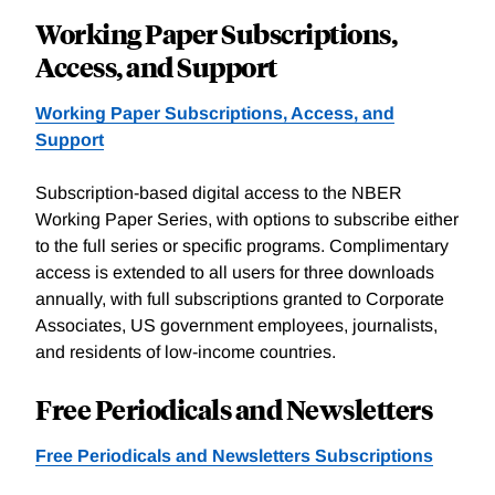
Working Paper Subscriptions,
Access, and Support
Working Paper Subscriptions, Access, and
Support
Subscription-based digital access to the NBER
Working Paper Series, with options to subscribe either
to the full series or specific programs. Complimentary
access is extended to all users for three downloads
annually, with full subscriptions granted to Corporate
Associates, US government employees, journalists,
and residents of low-income countries.
Free Periodicals and Newsletters
Free Periodicals and Newsletters Subscriptions