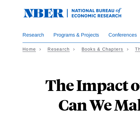
Skip
to
main
content
Research
Programs & Projects
Conferences
Home
Research
Books & Chapters
T
The Impact o
Can We Make