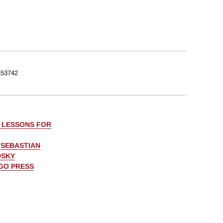
53742
: LESSONS FOR
,
SEBASTIAN
DSKY
AGO PRESS