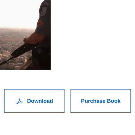
Download
Purchase Book