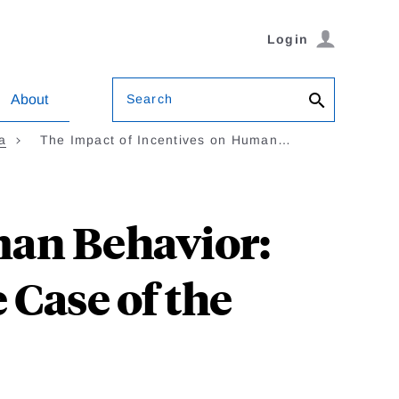
Login
Search
About
a
The Impact of Incentives on Human…
man Behavior:
 Case of the