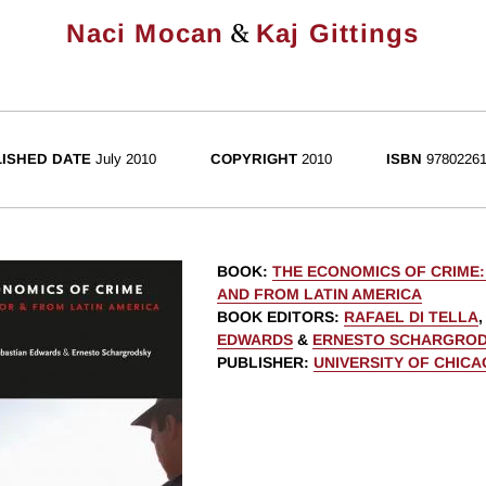
&
Naci Mocan
Kaj Gittings
ISHED DATE
July 2010
COPYRIGHT
2010
ISBN
97802261
BOOK
:
THE ECONOMICS OF CRIME
AND FROM LATIN AMERICA
BOOK EDITORS
:
RAFAEL DI TELLA
EDWARDS
&
ERNESTO SCHARGRO
PUBLISHER
:
UNIVERSITY OF CHIC