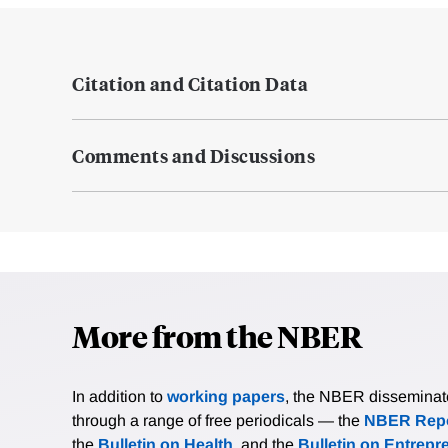
Citation and Citation Data
Comments and Discussions
More from the NBER
In addition to
working papers
, the NBER disseminates 
through a range of free periodicals — the
NBER Repo
the
Bulletin on Health
, and the
Bulletin on Entrepr