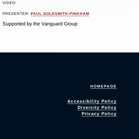
VIDEO
PRESENTER:
PAUL GOLDSMITH-PINKHAM
Supported by the Vanguard Group
HOMEPAGE
Accessibility Policy
Diversity Policy
Privacy Policy