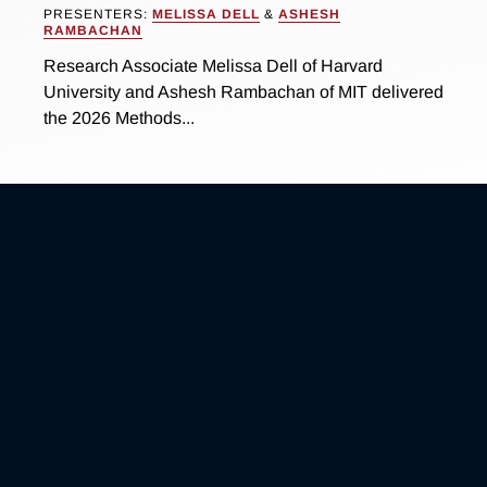
PRESENTERS:
MELISSA DELL
&
ASHESH
RAMBACHAN
Research Associate Melissa Dell of Harvard
University and Ashesh Rambachan of MIT delivered
the 2026 Methods...