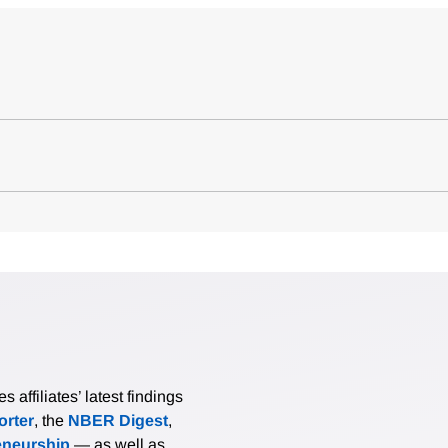
affiliates’ latest findings
rter
, the
NBER Digest
,
eneurship
— as well as