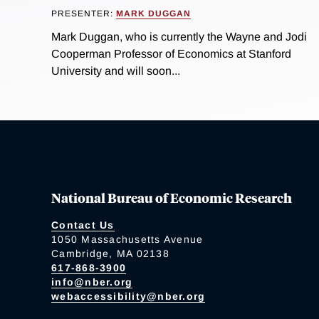
PRESENTER:
MARK DUGGAN
Mark Duggan, who is currently the Wayne and Jodi
Cooperman Professor of Economics at Stanford
University and will soon...
National Bureau of Economic Research
Contact Us
1050 Massachusetts Avenue
Cambridge, MA 02138
617-868-3900
info@nber.org
webaccessibility@nber.org