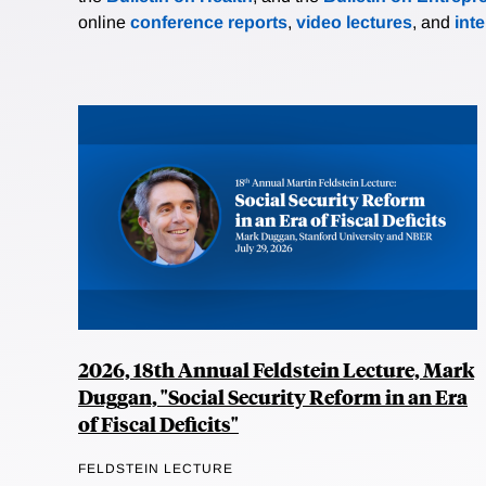
online
conference reports
,
video lectures
, and
int
2026, 18th Annual Feldstein Lecture, Mark
Duggan, "Social Security Reform in an Era
of Fiscal Deficits"
FELDSTEIN LECTURE