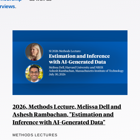
erviews
.
2026, Methods Lecture, Melissa Dell and
Ashesh Rambachan, "Estimation and
Inference with AI-Generated Data"
METHODS LECTURES