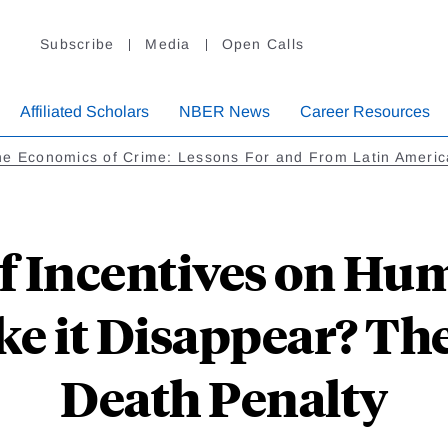
Subscribe
Media
Open Calls
Affiliated Scholars
NBER News
Career Resources
he Economics of Crime: Lessons For and From Latin Americ
f Incentives on Hu
 it Disappear? The
Death Penalty