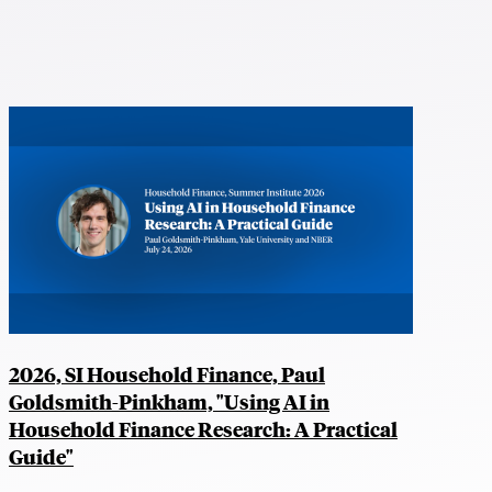
2026, SI Household Finance, Paul
Goldsmith-Pinkham, "Using AI in
Household Finance Research: A Practical
Guide"