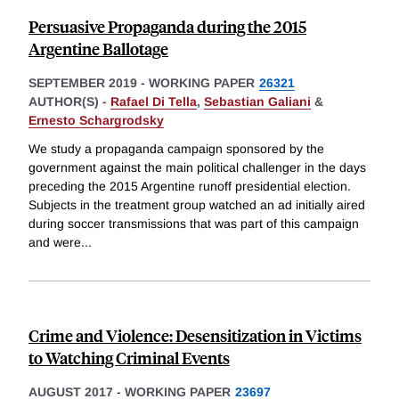
Persuasive Propaganda during the 2015
Argentine Ballotage
SEPTEMBER 2019
-
WORKING PAPER
26321
AUTHOR(S) -
Rafael Di Tella
,
Sebastian Galiani
&
Ernesto Schargrodsky
We study a propaganda campaign sponsored by the
government against the main political challenger in the days
preceding the 2015 Argentine runoff presidential election.
Subjects in the treatment group watched an ad initially aired
during soccer transmissions that was part of this campaign
and were
...
Crime and Violence: Desensitization in Victims
to Watching Criminal Events
AUGUST 2017
-
WORKING PAPER
23697