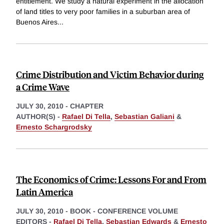
entitlement. We study a natural experiment in the allocation
of land titles to very poor families in a suburban area of
Buenos Aires
...
Crime Distribution and Victim Behavior during
a Crime Wave
JULY 30, 2010
-
CHAPTER
AUTHOR(S) -
Rafael Di Tella
,
Sebastian Galiani
&
Ernesto Schargrodsky
The Economics of Crime: Lessons For and From
Latin America
JULY 30, 2010
-
BOOK - CONFERENCE VOLUME
EDITORS -
Rafael Di Tella
,
Sebastian Edwards
&
Ernesto