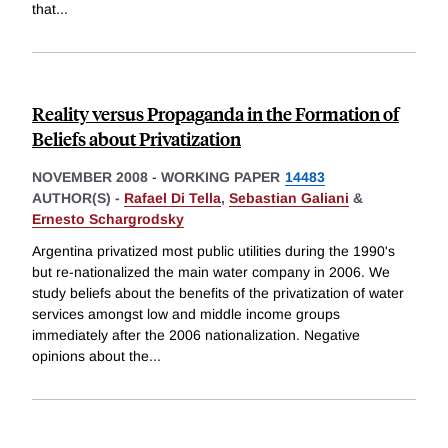
that
...
Reality versus Propaganda in the Formation of
Beliefs about Privatization
NOVEMBER 2008
-
WORKING PAPER
14483
AUTHOR(S) -
Rafael Di Tella
,
Sebastian Galiani
&
Ernesto Schargrodsky
Argentina privatized most public utilities during the 1990's
but re-nationalized the main water company in 2006. We
study beliefs about the benefits of the privatization of water
services amongst low and middle income groups
immediately after the 2006 nationalization. Negative
opinions about the
...