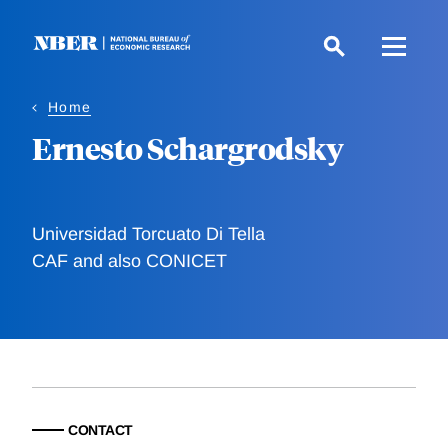
Skip
to
main
content
Home
Ernesto Schargrodsky
Universidad Torcuato Di Tella
CAF and also CONICET
CONTACT