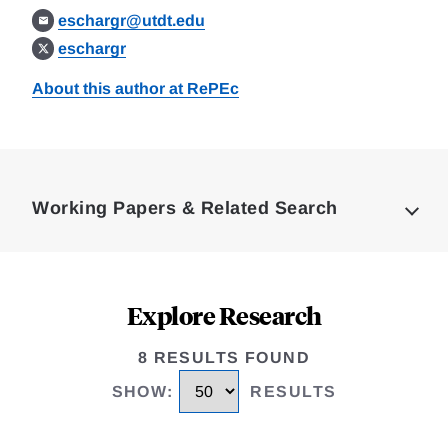
eschargr@utdt.edu
eschargr
About this author at RePEc
Loding
Complete
Working Papers & Related Search
Explore Research
8 RESULTS FOUND
SHOW
:
RESULTS