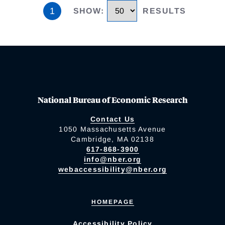
1
SHOW
:
RESULTS
National Bureau of Economic Research
Contact Us
1050 Massachusetts Avenue
Cambridge, MA 02138
617-868-3900
info@nber.org
webaccessibility@nber.org
HOMEPAGE
Accessibility Policy