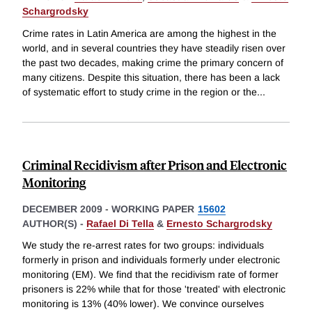
Schargrodsky
Crime rates in Latin America are among the highest in the
world, and in several countries they have steadily risen over
the past two decades, making crime the primary concern of
many citizens. Despite this situation, there has been a lack
of systematic effort to study crime in the region or the
...
Criminal Recidivism after Prison and Electronic
Monitoring
DECEMBER 2009
-
WORKING PAPER
15602
AUTHOR(S) -
Rafael Di Tella
&
Ernesto Schargrodsky
We study the re-arrest rates for two groups: individuals
formerly in prison and individuals formerly under electronic
monitoring (EM). We find that the recidivism rate of former
prisoners is 22% while that for those 'treated' with electronic
monitoring is 13% (40% lower). We convince ourselves