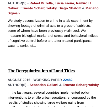
AUTHOR(S) -
Rafael Di Tella
,
Lucia Freira
,
Ramiro H.
Gálvez
,
Ernesto Schargrodsky
,
Diego Shalom
&
Mariano
Sigman
We study desensitization to crime in a lab experiment by
showing footage of criminal acts to a group of subjects,
some of whom have been previously victimized. We
measure biological markers of stress and behavioral indices
of cognitive control before and after treated participants
watch a series of
...
The Deregularization of Land Titles
AUGUST 2016
-
WORKING PAPER
22482
AUTHOR(S) -
Sebastian Galiani
&
Ernesto Schargrodsky
In the last years, several countries implemented policy
interventions to entitle urban squatters, encouraged by the
results of studies showing large welfare gains from