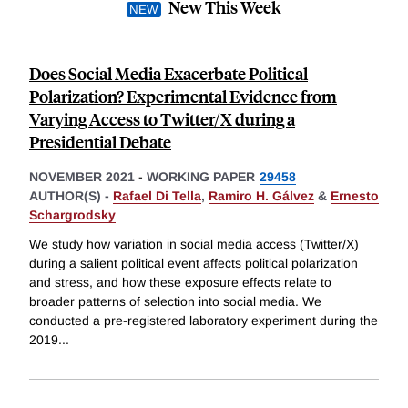
New This Week
Does Social Media Exacerbate Political
Polarization? Experimental Evidence from
Varying Access to Twitter/X during a
Presidential Debate
NOVEMBER 2021
-
WORKING PAPER
29458
AUTHOR(S) -
Rafael Di Tella
,
Ramiro H. Gálvez
&
Ernesto
Schargrodsky
We study how variation in social media access (Twitter/X)
during a salient political event affects political polarization
and stress, and how these exposure effects relate to
broader patterns of selection into social media. We
conducted a pre-registered laboratory experiment during the
2019
...