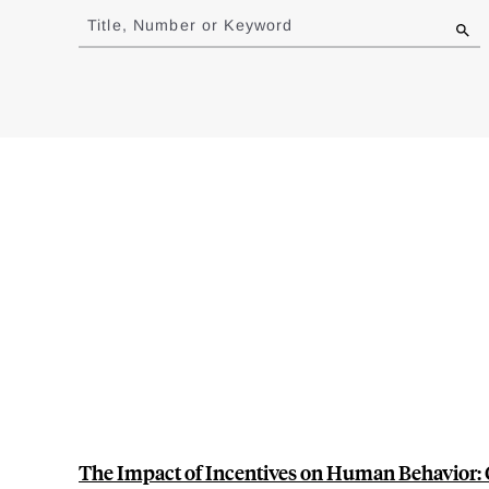
to
Title, Number or Keyword
results
The Impact of Incentives on Human Behavior: 