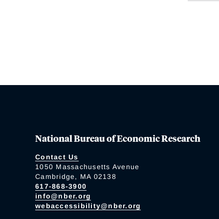
National Bureau of Economic Research
Contact Us
1050 Massachusetts Avenue
Cambridge, MA 02138
617-868-3900
info@nber.org
webaccessibility@nber.org