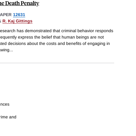
he Death Penalty
PAPER
12631
&
R. Kaj Gittings
research has demonstrated that criminal behavior responds
requently express the belief that human beings are not
ted decisions about the costs and benefits of engaging in
awing
...
ences
crime and