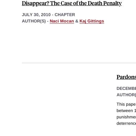
Disappear? The Case of the Death Penalty
JULY 30, 2010
-
CHAPTER
AUTHOR(S) -
Naci Mocan
&
Kaj Gittings
Pardons
DECEMBE
AUTHOR(
This paper
between 19
punishmen
deterrenc