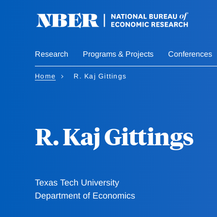
Skip
to
main
content
Research
Programs & Projects
Conferences
Home
R. Kaj Gittings
R. Kaj Gittings
Texas Tech University
Department of Economics