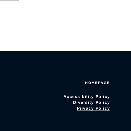
HOMEPAGE
Accessibility Policy
Diversity Policy
Privacy Policy