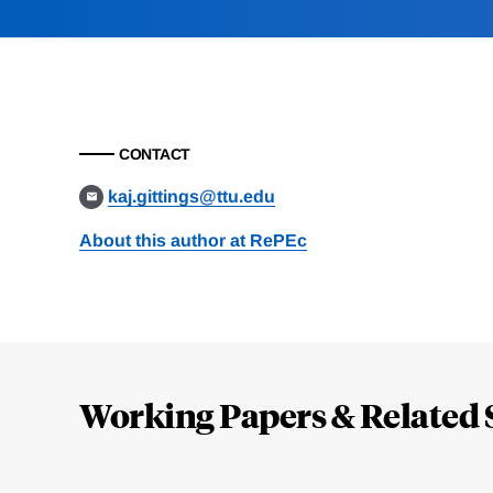
CONTACT
kaj.gittings@ttu.edu
About this author at RePEc
Loding
Complete
Working Papers & Related 
Jump