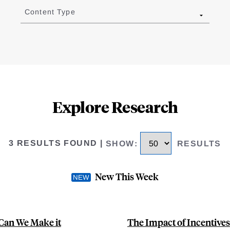
Content Type
Explore Research
3 RESULTS FOUND
|
SHOW
:
RESULTS
New This Week
Can We Make it
The Impact of Incentive