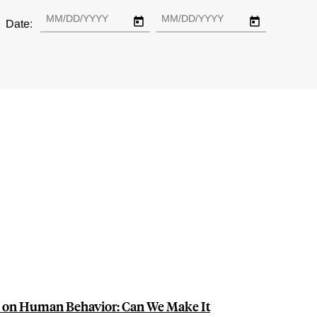
Date:
s on Human Behavior: Can We Make It