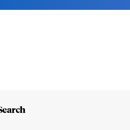
Search