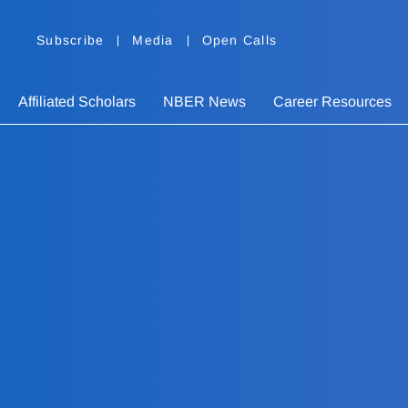
Subscribe
Media
Open Calls
Affiliated Scholars
NBER News
Career Resources