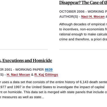
Disappear? The Case of t
OCTOBER 2006
-
WORKING 
AUTHOR(S) -
Naci H. Mocan
Although decades of empirical 
to incentives, non-economists f
rational enough to make calcula
crime and therefore, a priori dr
, Executions and Homicide
R 2001
-
WORKING PAPER
8639
S) -
H. Naci Mocan
&
R. Kaj Gittings
 uses a data set that consists of the entire history of 6,143 death sent
77 and 1997 in the United States to investigate the impact of capital
t on homicide. This data set is merged with state panels that include 
e measures as well as state
...