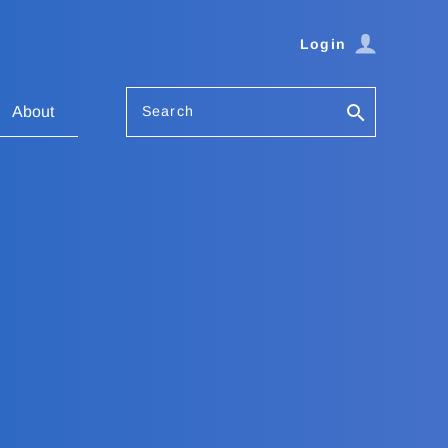
Login
Search
About