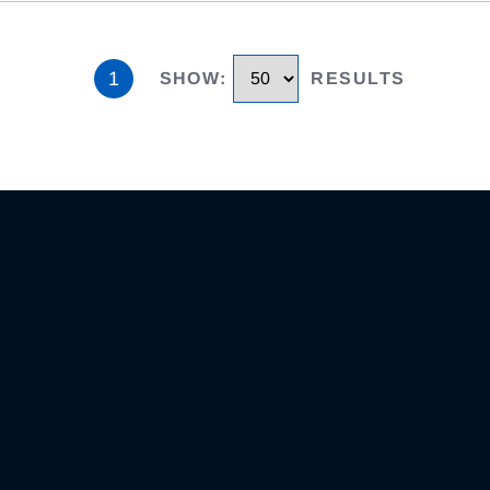
1
SHOW
:
RESULTS