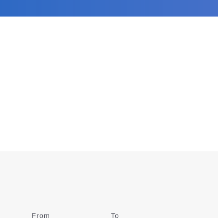
From
Date
To
Date