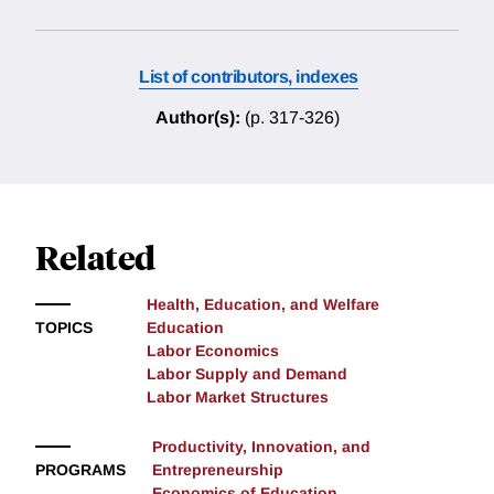
List of contributors, indexes
Author(s):
(p. 317-326)
Related
Health, Education, and Welfare
TOPICS
Education
Labor Economics
Labor Supply and Demand
Labor Market Structures
Productivity, Innovation, and
PROGRAMS
Entrepreneurship
Economics of Education