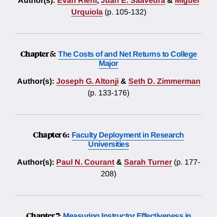
Author(s):
Evan Riehl
,
Juan E. Saavedra
&
Miguel
Urquiola
(p. 105-132)
Chapter 5:
The Costs of and Net Returns to College
Major
Author(s):
Joseph G. Altonji
&
Seth D. Zimmerman
(p. 133-176)
Chapter 6:
Faculty Deployment in Research
Universities
Author(s):
Paul N. Courant
&
Sarah Turner
(p. 177-
208)
Chapter 7:
Measuring Instructor Effectiveness in