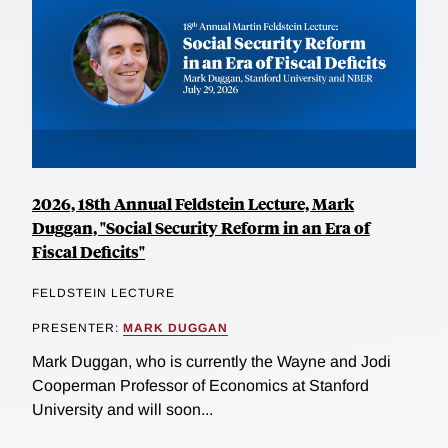
2026, 18th Annual Feldstein Lecture, Mark
Duggan, "Social Security Reform in an Era of
Fiscal Deficits"
FELDSTEIN LECTURE
PRESENTER:
MARK DUGGAN
Mark Duggan, who is currently the Wayne and Jodi
Cooperman Professor of Economics at Stanford
University and will soon...