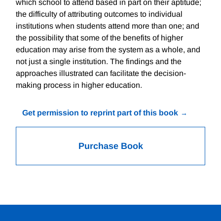
which school to attend based in part on their aptitude;
the difficulty of attributing outcomes to individual
institutions when students attend more than one; and
the possibility that some of the benefits of higher
education may arise from the system as a whole, and
not just a single institution. The findings and the
approaches illustrated can facilitate the decision-
making process in higher education.
Get permission to reprint part of this book
Purchase Book