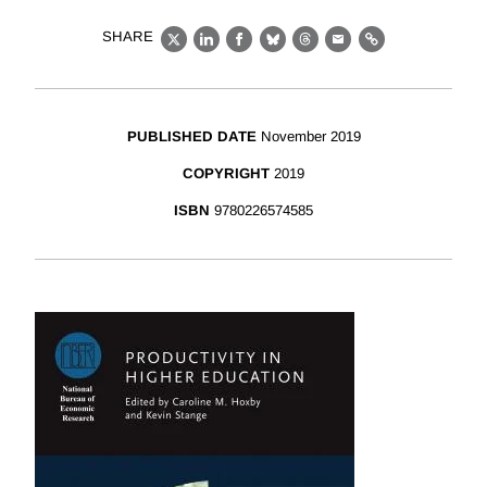
SHARE
X
LinkedIn
Facebook
Bluesky
Threads
Email
Link
PUBLISHED DATE
November 2019
COPYRIGHT
2019
ISBN
9780226574585