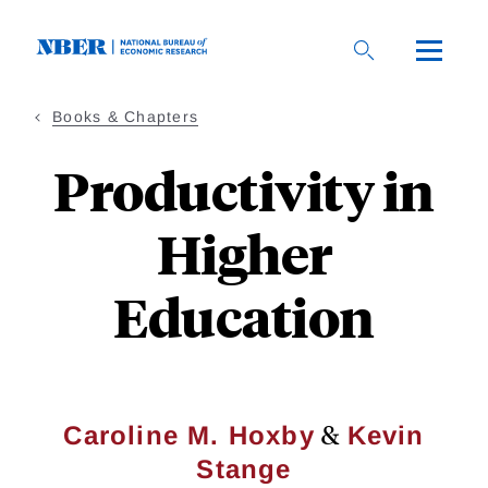
Skip
to
main
content
Books & Chapters
Productivity in
Higher
Education
&
Caroline M. Hoxby
Kevin
Stange