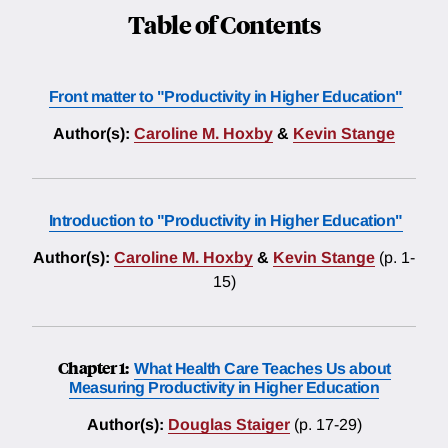
Table of Contents
Front matter to "Productivity in Higher Education"
Author(s):
Caroline M. Hoxby
&
Kevin Stange
Introduction to "Productivity in Higher Education"
Author(s):
Caroline M. Hoxby
&
Kevin Stange
(p. 1-
15)
Chapter 1:
What Health Care Teaches Us about
Measuring Productivity in Higher Education
Author(s):
Douglas Staiger
(p. 17-29)