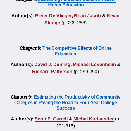
Higher Education
Author(s):
Pieter De Vlieger
,
Brian Jacob
&
Kevin
Stange
(p. 209-258)
Chapter 8:
The Competitive Effects of Online
Education
Author(s):
David J. Deming
,
Michael Lovenheim
&
Richard Patterson
(p. 259-290)
Chapter 9:
Estimating the Productivity of Community
Colleges in Paving the Road to Four-Year College
Success
Author(s):
Scott E. Carrell
&
Michal Kurlaender
(p.
291-315)