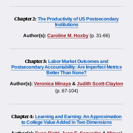
Chapter 2:
The Productivity of US Postsecondary
Institutions
Author(s):
Caroline M. Hoxby
(p. 31-66)
Chapter 3:
Labor Market Outcomes and
Postsecondary Accountability: Are Imperfect Metrics
Better Than None?
Author(s):
Veronica Minaya
&
Judith Scott-Clayton
(p. 67-104)
Chapter 4:
Learning and Earning: An Approximation
to College Value Added in Two Dimensions