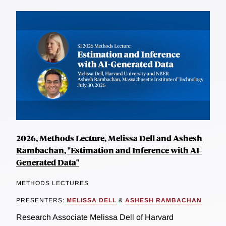
2026, Methods Lecture, Melissa Dell and Ashesh
Rambachan, "Estimation and Inference with AI-
Generated Data"
METHODS LECTURES
PRESENTERS:
MELISSA DELL
&
ASHESH RAMBACHAN
Research Associate Melissa Dell of Harvard