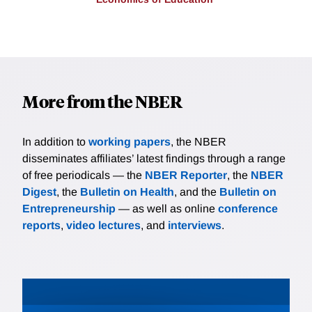
More from the NBER
In addition to
working papers
, the NBER
disseminates affiliates’ latest findings through a range
of free periodicals — the
NBER Reporter
, the
NBER
Digest
, the
Bulletin on Health
, and the
Bulletin on
Entrepreneurship
— as well as online
conference
reports
,
video lectures
, and
interviews
.