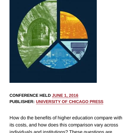
CONFERENCE HELD
JUNE 1, 2016
PUBLISHER
:
UNIVERSITY OF CHICAGO PRESS
How do the benefits of higher education compare with
its costs, and how does this comparison vary across
individuals and institutions? These questions are