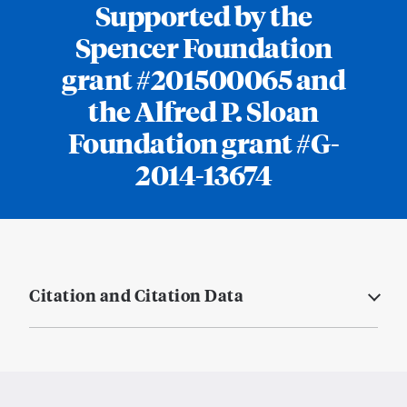
Supported by the
Spencer Foundation
grant #201500065 and
the Alfred P. Sloan
Foundation grant #G-
2014-13674
Citation and Citation Data