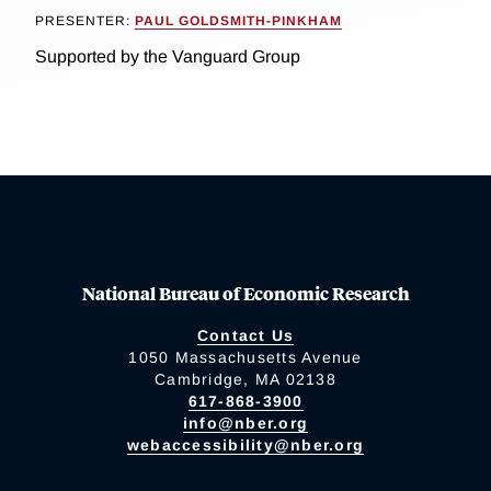
PRESENTER:
PAUL GOLDSMITH-PINKHAM
Supported by the Vanguard Group
National Bureau of Economic Research
Contact Us
1050 Massachusetts Avenue
Cambridge, MA 02138
617-868-3900
info@nber.org
webaccessibility@nber.org