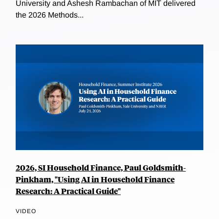
University and Ashesh Rambachan of MIT delivered
the 2026 Methods...
2026, SI Household Finance, Paul Goldsmith-
Pinkham, "Using AI in Household Finance
Research: A Practical Guide"
VIDEO