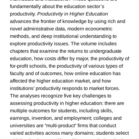
fundamentally about the education sector’s
productivity.
Productivity in Higher Education
advances the frontier of knowledge by using rich and
novel administrative data, modern econometric
methods, and deep institutional understanding to
explore productivity issues. The volume includes
chapters that examine the returns to undergraduate
education, how costs differ by major, the productivity of
for-profit schools, the productivity of various types of
faculty and of outcomes, how online education has
affected the higher education market, and how
institutions’ productivity responds to market forces.
The analyses recognize five key challenges to
assessing productivity in higher education: there are
multiple outcomes for students, including skills,
earnings, invention, and employment; colleges and
universities are “multi-product” firms that conduct
varied activities across many domains; students select