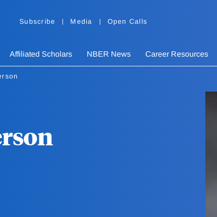
Subscribe
Media
Open Calls
Affiliated Scholars
NBER News
Career Resources
erson
erson