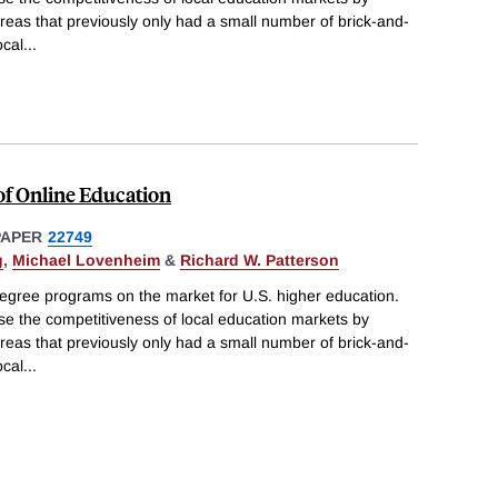
areas that previously only had a small number of brick-and-
ocal
...
of Online Education
PAPER
22749
g
,
Michael Lovenheim
&
Richard W. Patterson
degree programs on the market for U.S. higher education.
e the competitiveness of local education markets by
areas that previously only had a small number of brick-and-
ocal
...