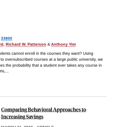
33800
rd
,
Richard W. Patterson
&
Anthony Yim
ents cannot enroll in the courses they want? Using
o oversubscribed courses at a large public university, we
es the probability that a student ever takes any course in
0%.
...
Comparing Behavioral Approaches to
Increasing Savings