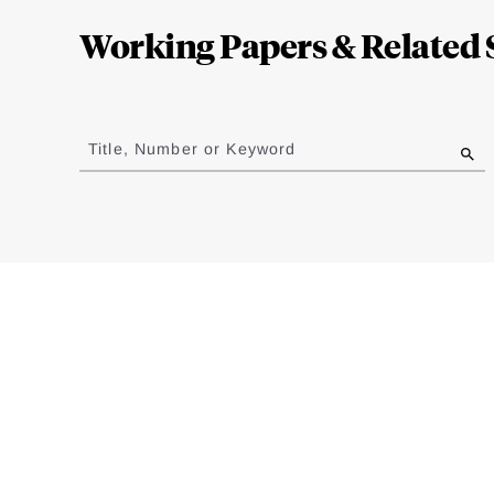
Complete
Working Papers & Related 
Jump
to
Title, Number or Keyword
results