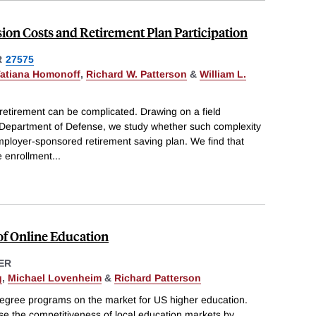
ion Costs and Retirement Plan Participation
R
27575
atiana Homonoff
,
Richard W. Patterson
&
William L.
retirement can be complicated. Drawing on a field
 Department of Defense, we study whether such complexity
mployer-sponsored retirement saving plan. We find that
e enrollment
...
of Online Education
ER
g
,
Michael Lovenheim
&
Richard Patterson
degree programs on the market for US higher education.
e the competitiveness of local education markets by