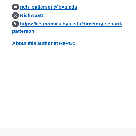
rich_patterson@byu.edu
Richwpatt
https://economics.byu.edu/directory/richard-
patterson
About this author at RePEc