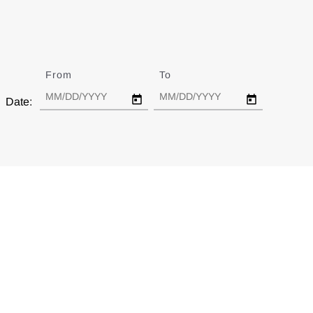
From
Date
To
Date
Date: