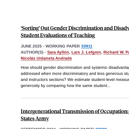
‘Sorting’ Out Gender Discrimination and Disad
Student Evaluations of Teaching
JUNE 2025
-
WORKING PAPER
33911
AUTHOR(S) -
Sara Ayllón
,
Lars J. Lefgren
,
Richard W. P
Nicolás Urdaneta Andrade
How should gender discrimination and systemic disadvantag
addressed when more discriminatory and less generous stude
and instructors sections? We estimate student-level measu
generosity by comparing how the same student
...
Intergenerational Transmission of Occupation:
States Army