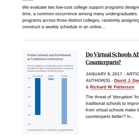
We evaluate two low-cost college support programs designed
time, a common occurrence among many undergraduates. W
programs across three distinct colleges, randomly assignin
construct a weekly schedule in an online
...
Do Virtual Schools A
Counterparts?
JANUARY 9, 2017
-
ARTI
AUTHOR(S) -
David J. D
&
Richard W. Patterson
The threat of 'disruption' 
traditional schools to impr
from virtual schools make t
counterparts better? In
...