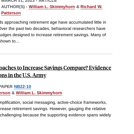
MARCH 31, 2023
-
ARTICLE
AUTHOR(S) -
William L. Skimmyhorn
&
Richard W.
Patterson
 approaching retirement age have accumulated little in
 Over the past two decades, behavioral researchers have
 nudges designed to increase retirement savings. Many of
shown to
...
aches to Increase Savings Compare? Evidence
ons in the U.S. Army
PAPER
NB22-10
erson
&
William L. Skimmyhorn
implification, social messaging, active-choice frameworks,
crease retirement savings. However, gauging the relative
s challenging because the supporting evidence spans widely