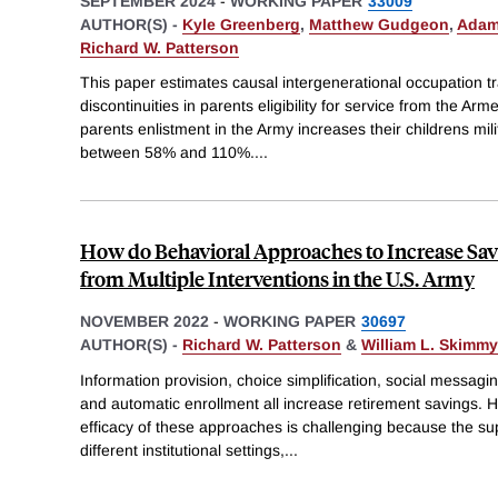
SEPTEMBER 2024
-
WORKING PAPER
33009
AUTHOR(S) -
Kyle Greenberg
,
Matthew Gudgeon
,
Adam
Richard W. Patterson
This paper estimates causal intergenerational occupation tr
discontinuities in parents eligibility for service from the Arm
parents enlistment in the Army increases their childrens mil
between 58% and 110%.
...
How do Behavioral Approaches to Increase Sa
from Multiple Interventions in the U.S. Army
NOVEMBER 2022
-
WORKING PAPER
30697
AUTHOR(S) -
Richard W. Patterson
&
William L. Skimm
Information provision, choice simplification, social messagi
and automatic enrollment all increase retirement savings. H
efficacy of these approaches is challenging because the s
different institutional settings,
...