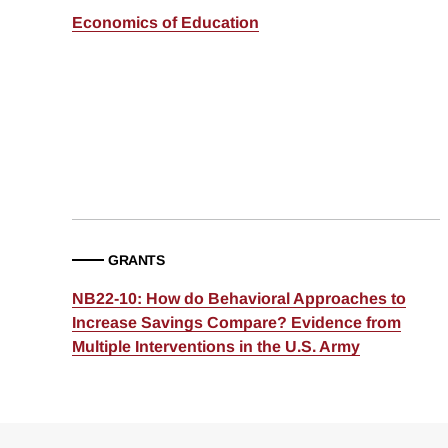
Economics of Education
GRANTS
NB22-10: How do Behavioral Approaches to
Increase Savings Compare? Evidence from
Multiple Interventions in the U.S. Army
Loding