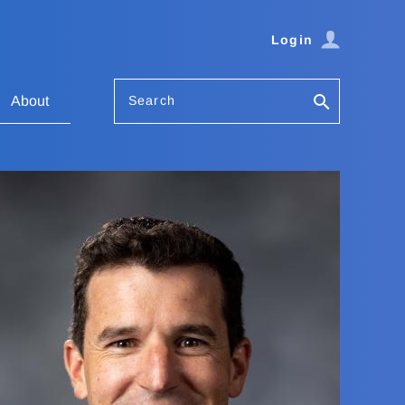
Login
Search
About