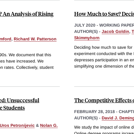
 An Analysis of Rising
How Much to Save? Decis
JULY 2020
-
WORKING PAPE
AUTHOR(S) -
Jacob Goldin
,
T
Skimmyhorn
mford
,
Richard W. Patterson
Deciding how much to save for 
experiment conducted with the
990s. We document that this
depresses participation in an e
ates have increased. We
simplifying one dimension of th
n rates. Collectively, student
ed: Unsuccessful
The Competitive Effects 
ge Students
FEBRUARY 28, 2018
-
CHAPT
AUTHOR(S) -
David J. Demin
Uros Petronijevic
&
Nolan G.
We study the impact of online 
Online degree programs increas