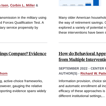
 Isen
,
Corbin L. Miller
&
ansmission in the military using
Many older American households
ed Forces Qualification Test. A
the way of retirement savings.
itary service propensity by
explored a variety of potential
these interventions have been 
vings Compare? Evidence
How do Behavioral Appro
from Multiple Interventi
SEPTEMBER 2022
-
CENTER 
yhorn
AUTHOR(S) -
Richard W. Patt
ng, active-choice frameworks,
Information provision, choice s
owever, gauging the relative
and automatic enrollment all in
upporting evidence spans widely
efficacy of these approaches i
different institutional settings,
...