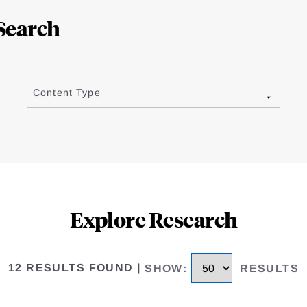
Search
Content Type
Explore Research
12 RESULTS FOUND
|
SHOW
:
RESULTS