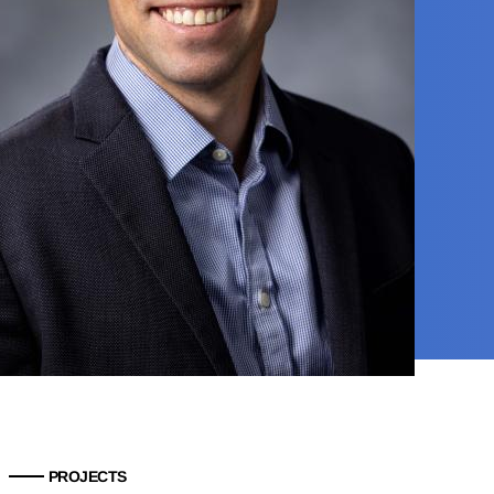
PROJECTS