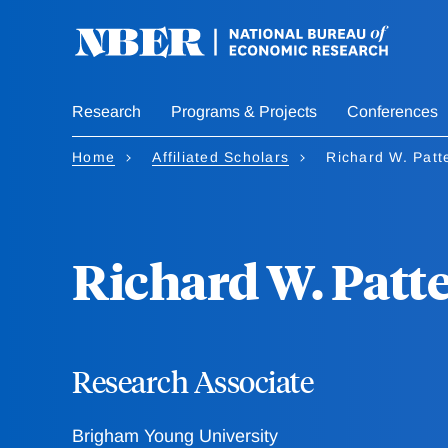
Skip
to
main
content
Research
Programs & Projects
Conferences
Home
Affiliated Scholars
Richard W. Patt
Richard W. Patt
Research Associate
Brigham Young University