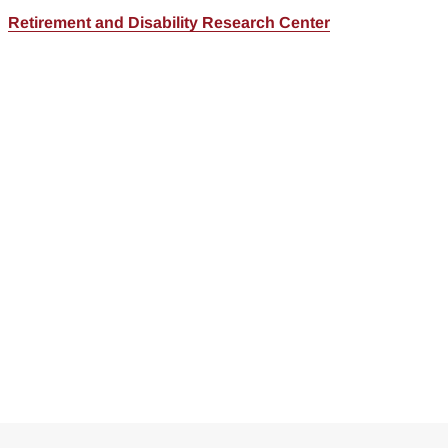
Retirement and Disability Research Center