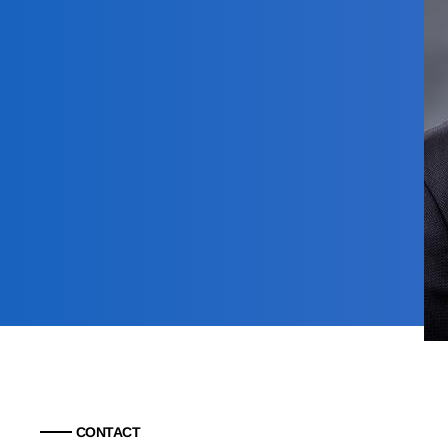
CONTACT