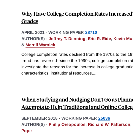
Why Have College Completion Rates Increased?
Grades
APRIL 2021
-
WORKING PAPER
28710
AUTHOR(S) -
Jeffrey T. Denning
,
Eric R. Eide
,
Kevin Mu
&
Merrill Warnick
College completion rates declined from the 1970s to the 1
trend has reversed--since the 1990s, college completion r
investigate the reasons for the increase in college graduatio
characteristics, institutional resources,
...
When Studying and Nudging Don’t Go as Plann
Attempts to Help Traditional and Online Colle
SEPTEMBER 2018
-
WORKING PAPER
25036
AUTHOR(S) -
Philip Oreopoulos
,
Richard W. Patterson
,
Pope