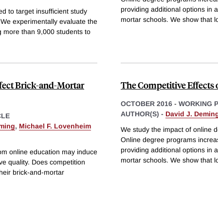
providing additional options in 
 to target insufficient study
mortar schools. We show that l
e experimentally evaluate the
g more than 9,000 students to
ffect Brick-and-Mortar
The Competitive Effects 
OCTOBER 2016
-
WORKING 
AUTHOR(S) -
David J. Demin
CLE
eming
,
Michael F. Lovenheim
We study the impact of online 
Online degree programs increas
providing additional options in 
from online education may induce
mortar schools. We show that l
ove quality. Does competition
heir brick-and-mortar