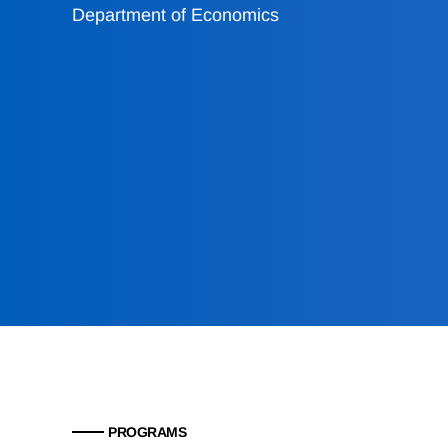
Department of Economics
PROGRAMS