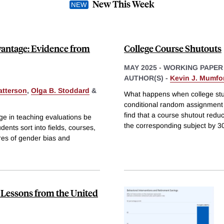
New This Week
vantage: Evidence from
College Course Shutouts
MAY 2025
-
WORKING PAPER
AUTHOR(S) -
Kevin J. Mumfo
atterson
,
Olga B. Stoddard
&
What happens when college stud
conditional random assignment t
find that a course shutout reduc
e in teaching evaluations be
the corresponding subject by 3
nts sort into fields, courses,
res of gender bias and
 Lessons from the United