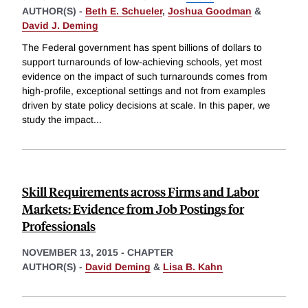
AUTHOR(S) -
Beth E. Schueler
,
Joshua Goodman
&
David J. Deming
The Federal government has spent billions of dollars to
support turnarounds of low-achieving schools, yet most
evidence on the impact of such turnarounds comes from
high-profile, exceptional settings and not from examples
driven by state policy decisions at scale. In this paper, we
study the impact
...
Skill Requirements across Firms and Labor
Markets: Evidence from Job Postings for
Professionals
NOVEMBER 13, 2015
-
CHAPTER
AUTHOR(S) -
David Deming
&
Lisa B. Kahn