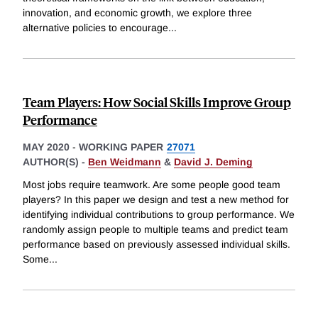
innovation, and economic growth, we explore three
alternative policies to encourage
...
Team Players: How Social Skills Improve Group
Performance
MAY 2020
-
WORKING PAPER
27071
AUTHOR(S) -
Ben Weidmann
&
David J. Deming
Most jobs require teamwork. Are some people good team
players? In this paper we design and test a new method for
identifying individual contributions to group performance. We
randomly assign people to multiple teams and predict team
performance based on previously assessed individual skills.
Some
...