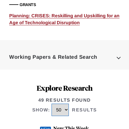
GRANTS
Planning: CRISES: Reskilling and Upskilling for an
Age of Technological Disruption
Loding
Complete
Working Papers & Related Search
Explore Research
49 RESULTS FOUND
SHOW
:
RESULTS
New This Week