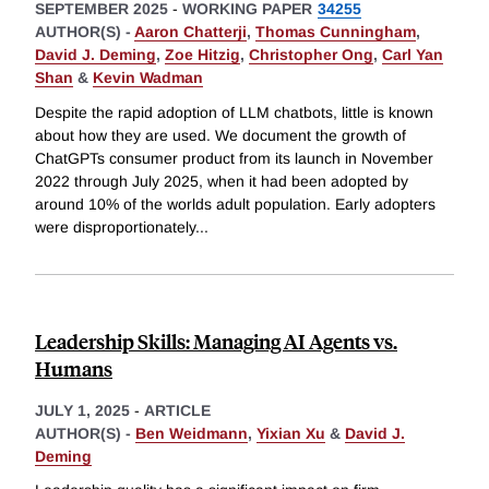
SEPTEMBER 2025
-
WORKING PAPER
34255
AUTHOR(S) -
Aaron Chatterji
,
Thomas Cunningham
,
David J. Deming
,
Zoe Hitzig
,
Christopher Ong
,
Carl Yan
Shan
&
Kevin Wadman
Despite the rapid adoption of LLM chatbots, little is known
about how they are used. We document the growth of
ChatGPTs consumer product from its launch in November
2022 through July 2025, when it had been adopted by
around 10% of the worlds adult population. Early adopters
were disproportionately
...
Leadership Skills: Managing AI Agents vs.
Humans
JULY 1, 2025
-
ARTICLE
AUTHOR(S) -
Ben Weidmann
,
Yixian Xu
&
David J.
Deming