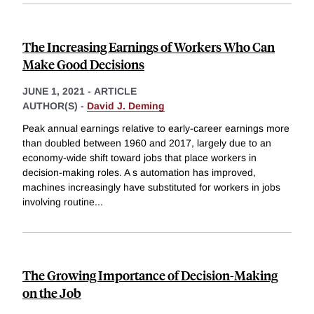
The Increasing Earnings of Workers Who Can
Make Good Decisions
JUNE 1, 2021
-
ARTICLE
AUTHOR(S) -
David J. Deming
Peak annual earnings relative to early-career earnings more
than doubled between 1960 and 2017, largely due to an
economy-wide shift toward jobs that place workers in
decision-making roles. A s automation has improved,
machines increasingly have substituted for workers in jobs
involving routine
...
The Growing Importance of Decision-Making
on the Job