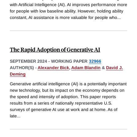
with Artificial Intelligence (AI). AI improves performance more
for people with low baseline ability. However, holding ability
constant, AI assistance is more valuable for people who
...
The Rapid Adoption of Generative AI
SEPTEMBER 2024
-
WORKING PAPER
32966
AUTHOR(S) -
Alexander Bick
,
Adam Blandin
&
David J.
Deming
Generative artificial intelligence (AI) is a potentially important
new technology, but its impact on the economy depends on
the speed and intensity of adoption. This paper reports
results from a series of nationally representative U.S.
surveys of generative AI use at work and at home. As of
late
...