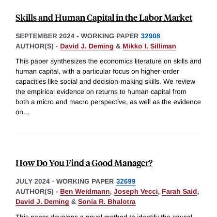
Skills and Human Capital in the Labor Market
SEPTEMBER 2024
-
WORKING PAPER
32908
AUTHOR(S) -
David J. Deming
&
Mikko I. Silliman
This paper synthesizes the economics literature on skills and
human capital, with a particular focus on higher-order
capacities like social and decision-making skills. We review
the empirical evidence on returns to human capital from
both a micro and macro perspective, as well as the evidence
on
...
How Do You Find a Good Manager?
JULY 2024
-
WORKING PAPER
32699
AUTHOR(S) -
Ben Weidmann
,
Joseph Vecci
,
Farah Said
,
David J. Deming
&
Sonia R. Bhalotra