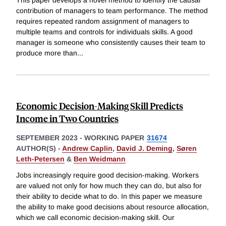
This paper develops a novel method to identify the causal
contribution of managers to team performance. The method
requires repeated random assignment of managers to
multiple teams and controls for individuals skills. A good
manager is someone who consistently causes their team to
produce more than
...
Economic Decision-Making Skill Predicts
Income in Two Countries
SEPTEMBER 2023
-
WORKING PAPER
31674
AUTHOR(S) -
Andrew Caplin
,
David J. Deming
,
Søren
Leth-Petersen
&
Ben Weidmann
Jobs increasingly require good decision-making. Workers
are valued not only for how much they can do, but also for
their ability to decide what to do. In this paper we measure
the ability to make good decisions about resource allocation,
which we call economic decision-making skill. Our