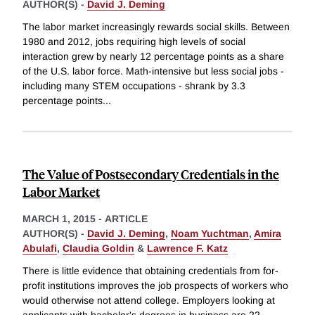
AUTHOR(S) -
David J. Deming
The labor market increasingly rewards social skills. Between
1980 and 2012, jobs requiring high levels of social
interaction grew by nearly 12 percentage points as a share
of the U.S. labor force. Math-intensive but less social jobs -
including many STEM occupations - shrank by 3.3
percentage points
...
The Value of Postsecondary Credentials in the
Labor Market
MARCH 1, 2015
-
ARTICLE
AUTHOR(S) -
David J. Deming
,
Noam Yuchtman
,
Amira
Abulafi
,
Claudia Goldin
&
Lawrence F. Katz
There is little evidence that obtaining credentials from for-
profit institutions improves the job prospects of workers who
would otherwise not attend college. Employers looking at
applicants with bachelor's degrees in business are 22