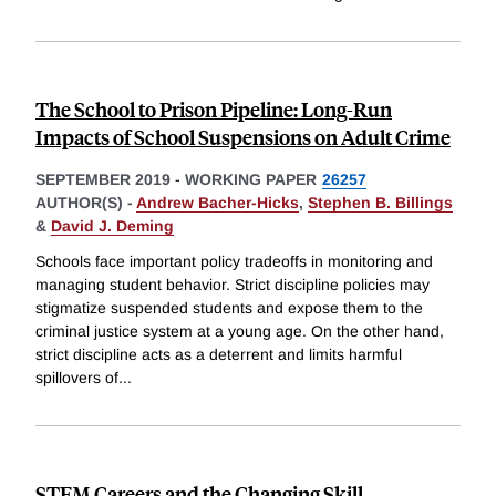
The School to Prison Pipeline: Long-Run
Impacts of School Suspensions on Adult Crime
SEPTEMBER 2019
-
WORKING PAPER
26257
AUTHOR(S) -
Andrew Bacher-Hicks
,
Stephen B. Billings
&
David J. Deming
Schools face important policy tradeoffs in monitoring and
managing student behavior. Strict discipline policies may
stigmatize suspended students and expose them to the
criminal justice system at a young age. On the other hand,
strict discipline acts as a deterrent and limits harmful
spillovers of
...
STEM Careers and the Changing Skill