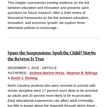
This chapter summarizes existing evidence on the link
between education and innovation and presents open
questions for future research. After a brief review of
theoretical frameworks on the link between education,
innovation, and economic growth, we explore three
alternative policies to encourage
...
Spare the Suspensions, Spoil the Child? Maybe
the Reverse Is True
DECEMBER 1, 2019
-
ARTICLE
AUTHOR(S) -
Andrew Bacher-Hicks
,
Stephen B. Billings
&
David J. Deming
North Carolina students who were rezoned to schools with
stricter discipline were 17 percent more likely to be arrested
as adults and 20 percent more likely to be incarcerated.
Early educational experiences can affect adult criminality,
but little is known about the channels through which these
...