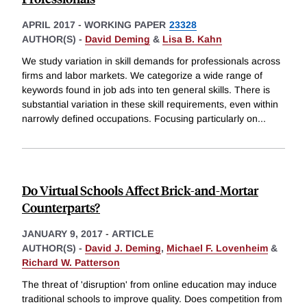
APRIL 2017
-
WORKING PAPER
23328
AUTHOR(S) -
David Deming
&
Lisa B. Kahn
We study variation in skill demands for professionals across
firms and labor markets. We categorize a wide range of
keywords found in job ads into ten general skills. There is
substantial variation in these skill requirements, even within
narrowly defined occupations. Focusing particularly on
...
Do Virtual Schools Affect Brick-and-Mortar
Counterparts?
JANUARY 9, 2017
-
ARTICLE
AUTHOR(S) -
David J. Deming
,
Michael F. Lovenheim
&
Richard W. Patterson
The threat of 'disruption' from online education may induce
traditional schools to improve quality. Does competition from