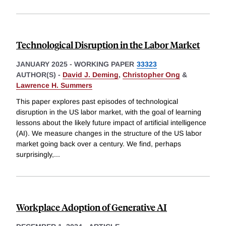
Technological Disruption in the Labor Market
JANUARY 2025
-
WORKING PAPER
33323
AUTHOR(S) -
David J. Deming
,
Christopher Ong
&
Lawrence H. Summers
This paper explores past episodes of technological
disruption in the US labor market, with the goal of learning
lessons about the likely future impact of artificial intelligence
(AI). We measure changes in the structure of the US labor
market going back over a century. We find, perhaps
surprisingly,
...
Workplace Adoption of Generative AI