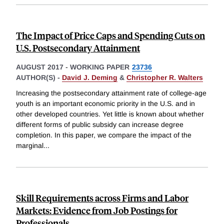
The Impact of Price Caps and Spending Cuts on
U.S. Postsecondary Attainment
AUGUST 2017
-
WORKING PAPER
23736
AUTHOR(S) -
David J. Deming
&
Christopher R. Walters
Increasing the postsecondary attainment rate of college-age
youth is an important economic priority in the U.S. and in
other developed countries. Yet little is known about whether
different forms of public subsidy can increase degree
completion. In this paper, we compare the impact of the
marginal
...
Skill Requirements across Firms and Labor
Markets: Evidence from Job Postings for
Professionals