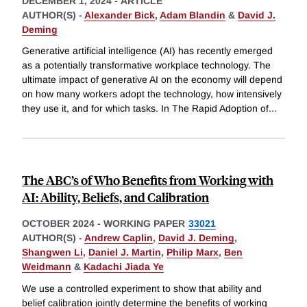
DECEMBER 1, 2024
-
ARTICLE
AUTHOR(S) -
Alexander Bick
,
Adam Blandin
&
David J.
Deming
Generative artificial intelligence (AI) has recently emerged
as a potentially transformative workplace technology. The
ultimate impact of generative AI on the economy will depend
on how many workers adopt the technology, how intensively
they use it, and for which tasks. In The Rapid Adoption of
...
The ABC’s of Who Benefits from Working with
AI: Ability, Beliefs, and Calibration
OCTOBER 2024
-
WORKING PAPER
33021
AUTHOR(S) -
Andrew Caplin
,
David J. Deming
,
Shangwen Li
,
Daniel J. Martin
,
Philip Marx
,
Ben
Weidmann
&
Kadachi Jiada Ye
We use a controlled experiment to show that ability and
belief calibration jointly determine the benefits of working