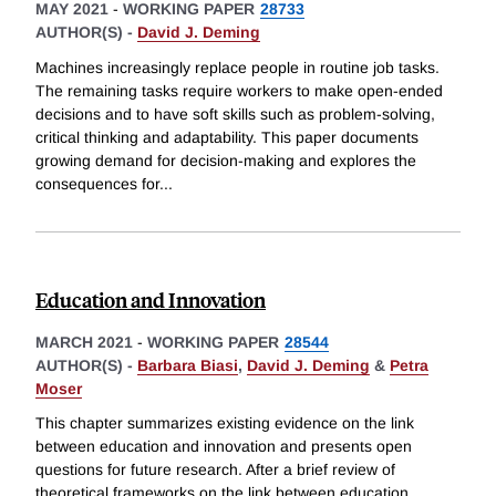
MAY 2021
-
WORKING PAPER
28733
AUTHOR(S) -
David J. Deming
Machines increasingly replace people in routine job tasks.
The remaining tasks require workers to make open-ended
decisions and to have soft skills such as problem-solving,
critical thinking and adaptability. This paper documents
growing demand for decision-making and explores the
consequences for
...
Education and Innovation
MARCH 2021
-
WORKING PAPER
28544
AUTHOR(S) -
Barbara Biasi
,
David J. Deming
&
Petra
Moser
This chapter summarizes existing evidence on the link
between education and innovation and presents open
questions for future research. After a brief review of
theoretical frameworks on the link between education,