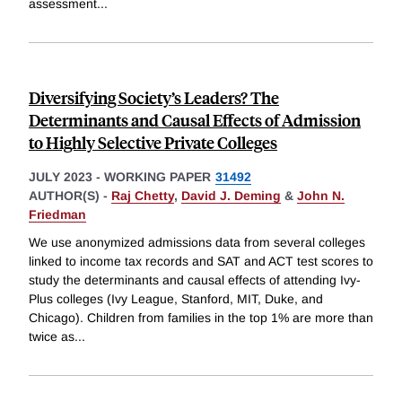
assessment
...
Diversifying Society’s Leaders? The
Determinants and Causal Effects of Admission
to Highly Selective Private Colleges
JULY 2023
-
WORKING PAPER
31492
AUTHOR(S) -
Raj Chetty
,
David J. Deming
&
John N.
Friedman
We use anonymized admissions data from several colleges
linked to income tax records and SAT and ACT test scores to
study the determinants and causal effects of attending Ivy-
Plus colleges (Ivy League, Stanford, MIT, Duke, and
Chicago). Children from families in the top 1% are more than
twice as
...