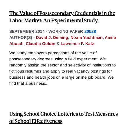
The Value of Postsecondary Credentials in the
Labor Market: An Experimental Study
SEPTEMBER 2014
-
WORKING PAPER
20528
AUTHOR(S) -
David J. Deming
,
Noam Yuchtman
,
Amira
Abulafi
,
Claudia Goldin
&
Lawrence F. Katz
We study employers perceptions of the value of
postsecondary degrees using a field experiment. We
randomly assign the sector and selectivity of institutions to
fictitious resumes and apply to real vacancy postings for
business and health jobs on a large online job board. We
find that a business
...
Using School Choice Lotteries to Test Measures
of School Effectiveness