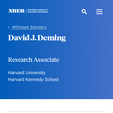
Skip
to
main
content
Affiliated Scholars
David J. Deming
Research Associate
Harvard University
Harvard Kennedy School