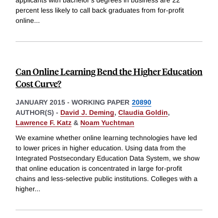
percent less likely to call back graduates from for-profit
online
...
Can Online Learning Bend the Higher Education
Cost Curve?
JANUARY 2015
-
WORKING PAPER
20890
AUTHOR(S) -
David J. Deming
,
Claudia Goldin
,
Lawrence F. Katz
&
Noam Yuchtman
We examine whether online learning technologies have led
to lower prices in higher education. Using data from the
Integrated Postsecondary Education Data System, we show
that online education is concentrated in large for-profit
chains and less-selective public institutions. Colleges with a
higher
...