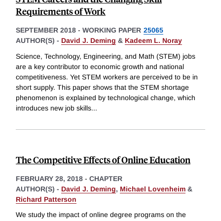
Requirements of Work
SEPTEMBER 2018
-
WORKING PAPER
25065
AUTHOR(S) -
David J. Deming
&
Kadeem L. Noray
Science, Technology, Engineering, and Math (STEM) jobs
are a key contributor to economic growth and national
competitiveness. Yet STEM workers are perceived to be in
short supply. This paper shows that the STEM shortage
phenomenon is explained by technological change, which
introduces new job skills
...
The Competitive Effects of Online Education
FEBRUARY 28, 2018
-
CHAPTER
AUTHOR(S) -
David J. Deming
,
Michael Lovenheim
&
Richard Patterson
We study the impact of online degree programs on the