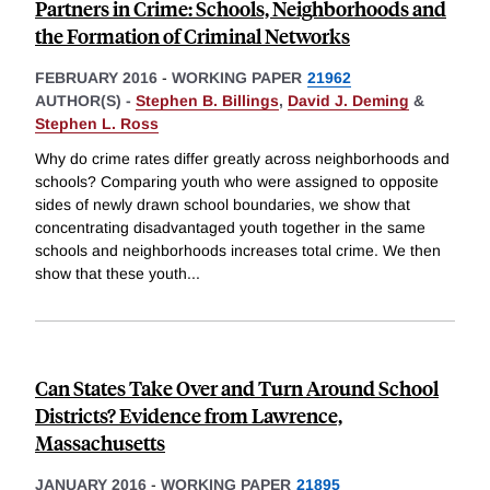
Partners in Crime: Schools, Neighborhoods and
the Formation of Criminal Networks
FEBRUARY 2016
-
WORKING PAPER
21962
AUTHOR(S) -
Stephen B. Billings
,
David J. Deming
&
Stephen L. Ross
Why do crime rates differ greatly across neighborhoods and
schools? Comparing youth who were assigned to opposite
sides of newly drawn school boundaries, we show that
concentrating disadvantaged youth together in the same
schools and neighborhoods increases total crime. We then
show that these youth
...
Can States Take Over and Turn Around School
Districts? Evidence from Lawrence,
Massachusetts
JANUARY 2016
-
WORKING PAPER
21895