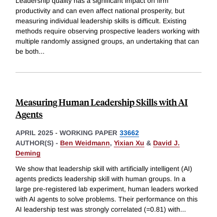
Leadership quality has a significant impact on firm
productivity and can even affect national prosperity, but
measuring individual leadership skills is difficult. Existing
methods require observing prospective leaders working with
multiple randomly assigned groups, an undertaking that can
be both
...
Measuring Human Leadership Skills with AI
Agents
APRIL 2025
-
WORKING PAPER
33662
AUTHOR(S) -
Ben Weidmann
,
Yixian Xu
&
David J.
Deming
We show that leadership skill with artificially intelligent (AI)
agents predicts leadership skill with human groups. In a
large pre-registered lab experiment, human leaders worked
with AI agents to solve problems. Their performance on this
AI leadership test was strongly correlated (=0.81) with
...