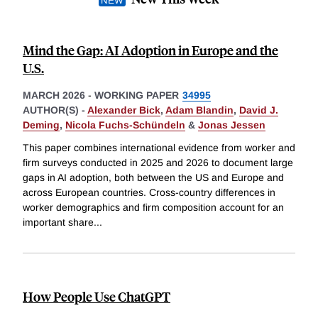
Mind the Gap: AI Adoption in Europe and the
U.S.
MARCH 2026
-
WORKING PAPER
34995
AUTHOR(S) -
Alexander Bick
,
Adam Blandin
,
David J.
Deming
,
Nicola Fuchs-Schündeln
&
Jonas Jessen
This paper combines international evidence from worker and
firm surveys conducted in 2025 and 2026 to document large
gaps in AI adoption, both between the US and Europe and
across European countries. Cross-country differences in
worker demographics and firm composition account for an
important share
...
How People Use ChatGPT