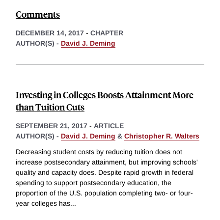
Comments
DECEMBER 14, 2017
-
CHAPTER
AUTHOR(S) -
David J. Deming
Investing in Colleges Boosts Attainment More
than Tuition Cuts
SEPTEMBER 21, 2017
-
ARTICLE
AUTHOR(S) -
David J. Deming
&
Christopher R. Walters
Decreasing student costs by reducing tuition does not
increase postsecondary attainment, but improving schools'
quality and capacity does. Despite rapid growth in federal
spending to support postsecondary education, the
proportion of the U.S. population completing two- or four-
year colleges has
...