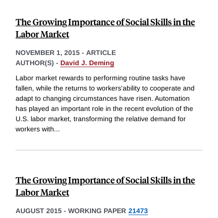
The Growing Importance of Social Skills in the
Labor Market
NOVEMBER 1, 2015
-
ARTICLE
AUTHOR(S) -
David J. Deming
Labor market rewards to performing routine tasks have
fallen, while the returns to workers'ability to cooperate and
adapt to changing circumstances have risen. Automation
has played an important role in the recent evolution of the
U.S. labor market, transforming the relative demand for
workers with
...
The Growing Importance of Social Skills in the
Labor Market
AUGUST 2015
-
WORKING PAPER
21473