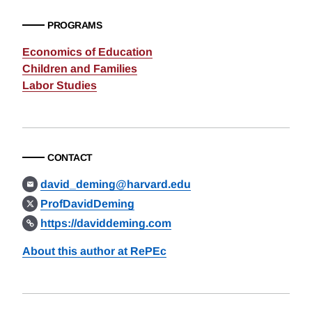
PROGRAMS
Economics of Education
Children and Families
Labor Studies
CONTACT
david_deming@harvard.edu
ProfDavidDeming
https://daviddeming.com
About this author at RePEc