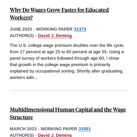
Why Do Wages Grow Faster for Educated
Workers?
JUNE 2023
-
WORKING PAPER
31373
AUTHOR(S) -
David J. Deming
The U.S. college wage premium doubles over the life cycle,
from 27 percent at age 25 to 60 percent at age 55. Using a
panel survey of workers followed through age 60, I show
that growth in the college wage premium is primarily
explained by occupational sorting. Shortly after graduating,
workers with
...
Multidimensional Human Capital and the Wage
Structure
MARCH 2023
-
WORKING PAPER
31001
AUTHOR(S) -
David J. Deming