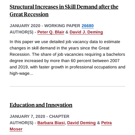
Structural Increases in Skill Demand after the
Great Recession
JANUARY 2020
-
WORKING PAPER
26680
AUTHOR(S) -
Peter Q. Blair
&
David J. Deming
In this paper we use detailed job vacancy data to estimate
changes in skill demand in the years since the Great
Recession. The share of job vacancies requiring a bachelors
degree increased by more than 60 percent between 2007
and 2019, with faster growth in professional occupations and
high-wage
...
Education and Innovation
JANUARY 7, 2020
-
CHAPTER
AUTHOR(S) -
Barbara Biasi
,
David Deming
&
Petra
Moser