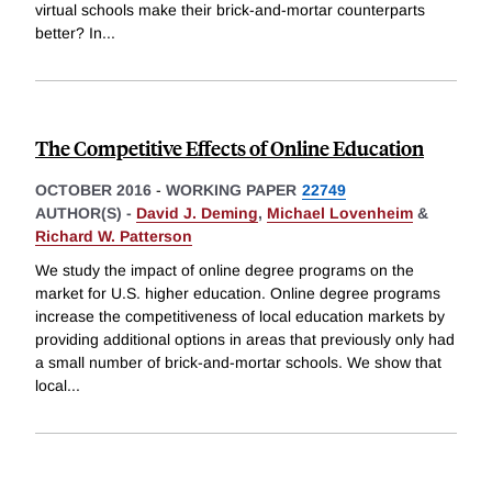
virtual schools make their brick-and-mortar counterparts
better? In
...
The Competitive Effects of Online Education
OCTOBER 2016
-
WORKING PAPER
22749
AUTHOR(S) -
David J. Deming
,
Michael Lovenheim
&
Richard W. Patterson
We study the impact of online degree programs on the
market for U.S. higher education. Online degree programs
increase the competitiveness of local education markets by
providing additional options in areas that previously only had
a small number of brick-and-mortar schools. We show that
local
...