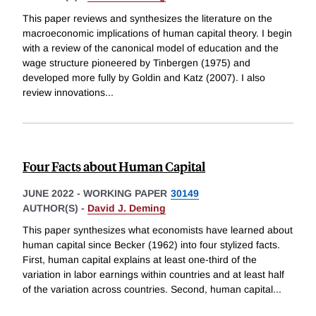
This paper reviews and synthesizes the literature on the
macroeconomic implications of human capital theory. I begin
with a review of the canonical model of education and the
wage structure pioneered by Tinbergen (1975) and
developed more fully by Goldin and Katz (2007). I also
review innovations
...
Four Facts about Human Capital
JUNE 2022
-
WORKING PAPER
30149
AUTHOR(S) -
David J. Deming
This paper synthesizes what economists have learned about
human capital since Becker (1962) into four stylized facts.
First, human capital explains at least one-third of the
variation in labor earnings within countries and at least half
of the variation across countries. Second, human capital
...