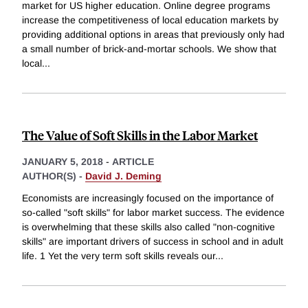
market for US higher education. Online degree programs
increase the competitiveness of local education markets by
providing additional options in areas that previously only had
a small number of brick-and-mortar schools. We show that
local
...
The Value of Soft Skills in the Labor Market
JANUARY 5, 2018
-
ARTICLE
AUTHOR(S) -
David J. Deming
Economists are increasingly focused on the importance of
so-called "soft skills" for labor market success. The evidence
is overwhelming that these skills also called "non-cognitive
skills" are important drivers of success in school and in adult
life. 1 Yet the very term soft skills reveals our
...