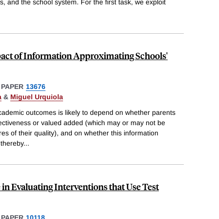
ts, and the school system. For the first task, we exploit
act of Information Approximating Schools'
 PAPER
13676
a
&
Miguel Urquiola
cademic outcomes is likely to depend on whether parents
fectiveness or valued added (which may or may not be
s of their quality), and on whether this information
 thereby
...
 in Evaluating Interventions that Use Test
 PAPER
10118