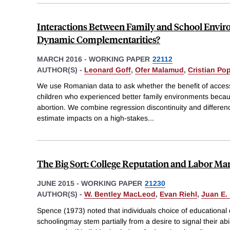
Interactions Between Family and School Envir
Dynamic Complementarities?
MARCH 2016
-
WORKING PAPER
22112
AUTHOR(S) -
Leonard Goff
,
Ofer Malamud
,
Cristian Po
We use Romanian data to ask whether the benefit of access t
children who experienced better family environments becau
abortion. We combine regression discontinuity and differenc
estimate impacts on a high-stakes
...
The Big Sort: College Reputation and Labor M
JUNE 2015
-
WORKING PAPER
21230
AUTHOR(S) -
W. Bentley MacLeod
,
Evan Riehl
,
Juan E.
Spence (1973) noted that individuals choice of educational
schoolingmay stem partially from a desire to signal their abil