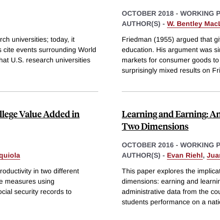
OCTOBER 2018
-
WORKING 
AUTHOR(S) -
W. Bentley Ma
h universities; today, it
Friedman (1955) argued that g
s cite events surrounding World
education. His argument was si
hat U.S. research universities
markets for consumer goods to 
surprisingly mixed results on F
llege Value Added in
Learning and Earning: A
Two Dimensions
OCTOBER 2016
-
WORKING 
quiola
AUTHOR(S) -
Evan Riehl
,
Jua
oductivity in two different
This paper explores the implicat
de measures using
dimensions: earning and learn
cial security records to
administrative data from the cou
students performance on a nati