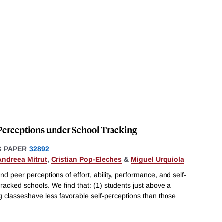
r Perceptions under School Tracking
 PAPER
32892
Andreea Mitrut
,
Cristian Pop-Eleches
&
Miguel Urquiola
d peer perceptions of effort, ability, performance, and self-
racked schools. We find that: (1) students just above a
ng classeshave less favorable self-perceptions than those