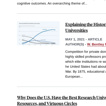
cognitive outcomes. An overarching theme of
...
Explaining the Histor
Universities
MAY 1, 2021
-
ARTICLE
AUTHOR(S) -
W. Bentley
Competition for private don
highly skilled professors pr
which elite institutions re 
he United States had about 
War. By 1875, educational 
European
...
Why Does the U.S. Have the Best Research Univer
Resources, and Virtuous Circles