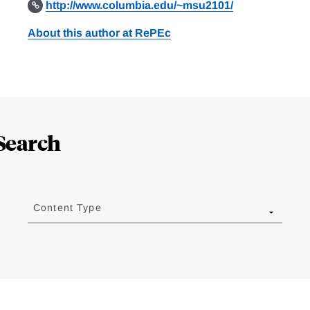
http://www.columbia.edu/~msu2101/
About this author at RePEc
Search
Content Type