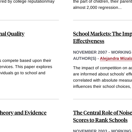
sured by college reputationmay
the part of children, their paren
almost 2,000 regression
...
al Quality
School Markets: The Imp
Effectiveness
NOVEMBER 2007
-
WORKING
AUTHOR(S) -
Alejandra Mizal
ls compete based upon their
services. This paper explores
The impact of competition on a
dividuals go to school and
are informed about schools' ef
correlated with absolute measure
influences their school choices,
 Theory and Evidence
The Central Role of Noise
Scores to Rank Schools
NOVEMBER 2003
-
WORKING