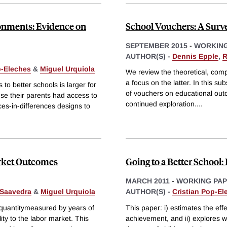
onments: Evidence on
School Vouchers: A Surve
SEPTEMBER 2015
-
WORKING
AUTHOR(S) -
Dennis Epple
,
R
p-Eleches
&
Miguel Urquiola
We review the theoretical, comp
a focus on the latter. In this su
o better schools is larger for
of vouchers on educational outc
se their parents had access to
continued exploration.
...
es-in-differences designs to
arket Outcomes
Going to a Better School:
MARCH 2011
-
WORKING PA
 Saavedra
&
Miguel Urquiola
AUTHOR(S) -
Cristian Pop-El
 quantitymeasured by years of
This paper: i) estimates the eff
ity to the labor market. This
achievement, and ii) explores w