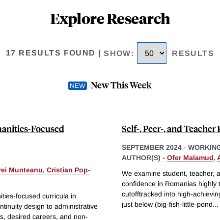
Explore Research
17 RESULTS FOUND
|
SHOW
:
RESULTS
New This Week
manities-Focused
Self-, Peer-, and Teache
SEPTEMBER 2024
-
WORKING
AUTHOR(S) -
Ofer Malamud
,
rei Munteanu
,
Cristian Pop-
We examine student, teacher, an
confidence in Romanias highly t
cutofftracked into high-achievi
ies-focused curricula in
just below (big-fish-little-pond
...
inuity design to administrative
s, desired careers, and non-