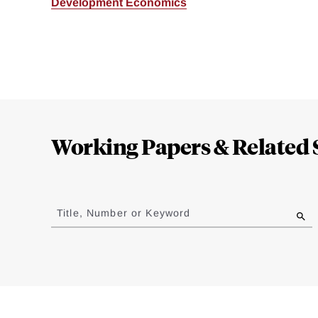
Development Economics
Loding
Complete
Working Papers & Related 
Jump
to
Title, Number or Keyword
results