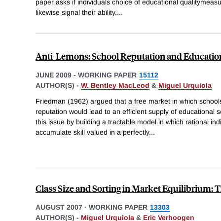
paper asks if individuals choice of educational qualitymea
likewise signal their ability.
...
Anti-Lemons: School Reputation and Education
JUNE 2009
-
WORKING PAPER
15112
AUTHOR(S) -
W. Bentley MacLeod
&
Miguel Urquiola
Friedman (1962) argued that a free market in which schoo
reputation would lead to an efficient supply of educational 
this issue by building a tractable model in which rational in
accumulate skill valued in a perfectly
...
Class Size and Sorting in Market Equilibrium:
AUGUST 2007
-
WORKING PAPER
13303
AUTHOR(S) -
Miguel Urquiola
&
Eric Verhoogen