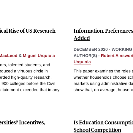
ical Rise of US Research
Information, Preference
Added
DECEMBER 2020
-
WORKING
 MacLeod
&
Miguel Urquiola
AUTHOR(S) -
Robert Ainswor
Urquiola
ors, talented students, and
oduced a virtuous circle in
This paper examines the roles t
warded high-quality research. T
whether households choose sch
900 colleges before the Civil
markets using administrative da
attainment exceeded that in any
show that, on average, househo
sities? Incentives,
Is Education Consumption
School Competition