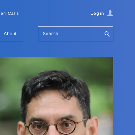
en Calls
Login
Search
About