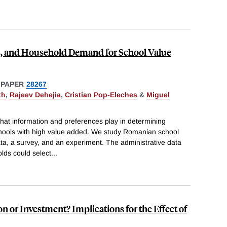
s, and Household Demand for School Value
 PAPER
28267
th
,
Rajeev Dehejia
,
Cristian Pop-Eleches
&
Miguel
hat information and preferences play in determining
ools with high value added. We study Romanian school
ta, a survey, and an experiment. The administrative data
lds could select
...
 or Investment? Implications for the Effect of