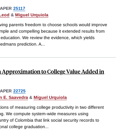
PAPER
25117
cLeod
&
Miguel Urquiola
iving parents freedom to choose schools would improve
mple and compelling because it extended results from
education. We review the evidence, which yields
riedmans prediction. A
...
n Approximation to College Value Added in
PAPER
22725
n E. Saavedra
&
Miguel Urquiola
ions of measuring college productivity in two different
ing. We compute system-wide measures using
ntry of Colombia that link social security records to
onal college graduation
...