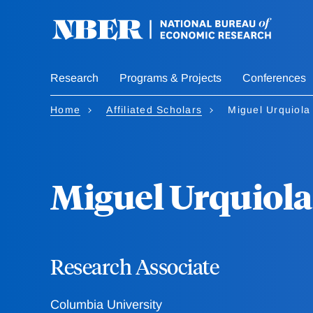
Skip
to
main
content
Research
Programs & Projects
Conferences
Home
Affiliated Scholars
Miguel Urquiola
Miguel Urquiola
Research Associate
Columbia University