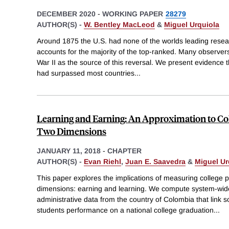
DECEMBER 2020
-
WORKING PAPER
28279
AUTHOR(S) -
W. Bentley MacLeod
&
Miguel Urquiola
Around 1875 the U.S. had none of the worlds leading researc
accounts for the majority of the top-ranked. Many observer
War II as the source of this reversal. We present evidence t
had surpassed most countries
...
Learning and Earning: An Approximation to Co
Two Dimensions
JANUARY 11, 2018
-
CHAPTER
AUTHOR(S) -
Evan Riehl
,
Juan E. Saavedra
&
Miguel Ur
This paper explores the implications of measuring college pr
dimensions: earning and learning. We compute system-wi
administrative data from the country of Colombia that link so
students performance on a national college graduation
...