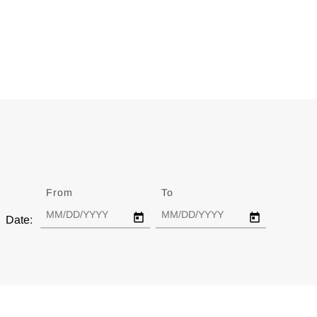
From
Date
To
Date
Date: