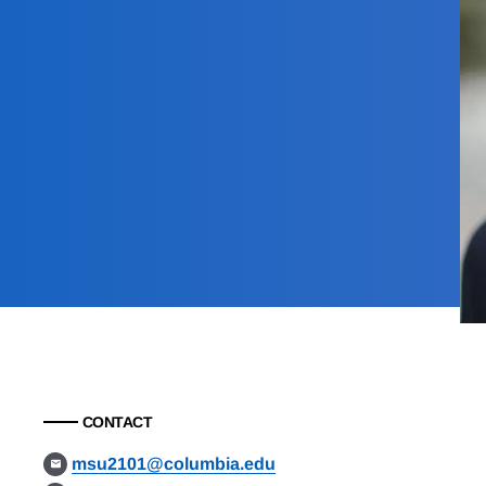
CONTACT
msu2101@columbia.edu