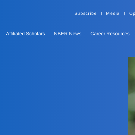
Subscribe
Media
Op
Affiliated Scholars
NBER News
Career Resources