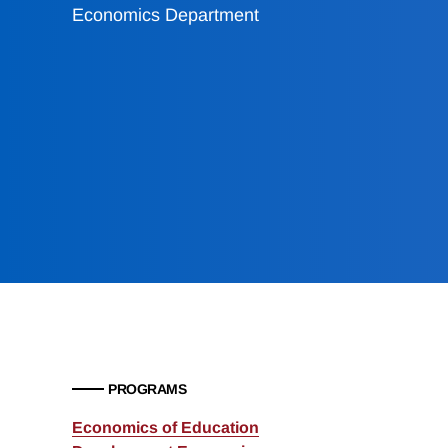
Economics Department
PROGRAMS
Economics of Education