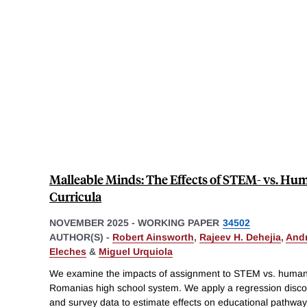
Malleable Minds: The Effects of STEM- vs. Hu
Curricula
NOVEMBER 2025
-
WORKING PAPER
34502
AUTHOR(S) -
Robert Ainsworth
,
Rajeev H. Dehejia
,
And
Eleches
&
Miguel Urquiola
We examine the impacts of assignment to STEM vs. humanit
Romanias high school system. We apply a regression discont
and survey data to estimate effects on educational pathway