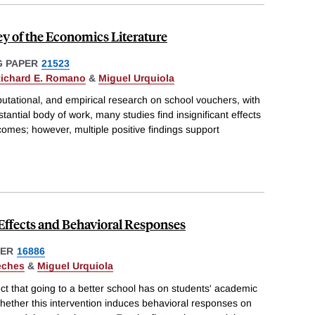
y of the Economics Literature
 PAPER
21523
ichard E. Romano
&
Miguel Urquiola
utational, and empirical research on school vouchers, with
bstantial body of work, many studies find insignificant effects
omes; however, multiple positive findings support
 Effects and Behavioral Responses
PER
16886
eches
&
Miguel Urquiola
ect that going to a better school has on students' academic
hether this intervention induces behavioral responses on