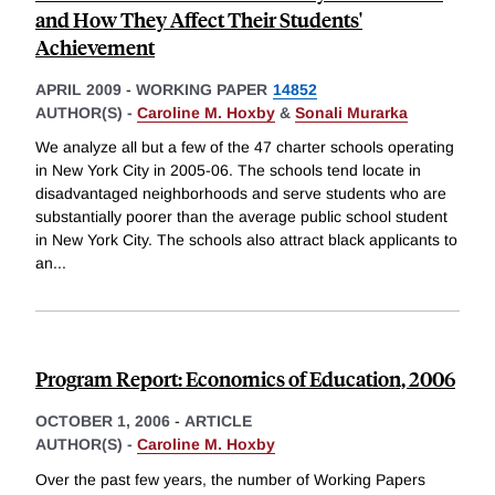
and How They Affect Their Students'
Achievement
APRIL 2009
-
WORKING PAPER
14852
AUTHOR(S) -
Caroline M. Hoxby
&
Sonali Murarka
We analyze all but a few of the 47 charter schools operating
in New York City in 2005-06. The schools tend locate in
disadvantaged neighborhoods and serve students who are
substantially poorer than the average public school student
in New York City. The schools also attract black applicants to
an
...
Program Report: Economics of Education, 2006
OCTOBER 1, 2006
-
ARTICLE
AUTHOR(S) -
Caroline M. Hoxby
Over the past few years, the number of Working Papers