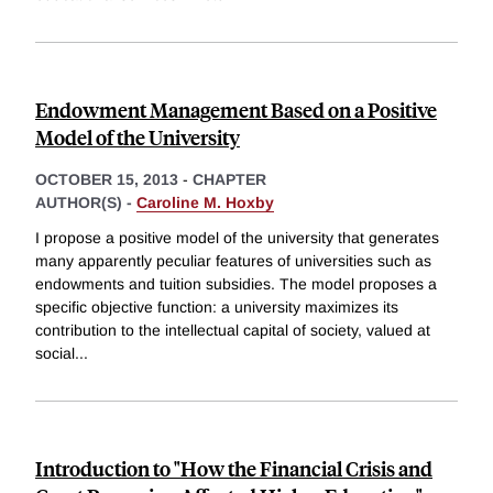
Endowment Management Based on a Positive
Model of the University
OCTOBER 15, 2013
-
CHAPTER
AUTHOR(S) -
Caroline M. Hoxby
I propose a positive model of the university that generates
many apparently peculiar features of universities such as
endowments and tuition subsidies. The model proposes a
specific objective function: a university maximizes its
contribution to the intellectual capital of society, valued at
social
...
Introduction to "How the Financial Crisis and