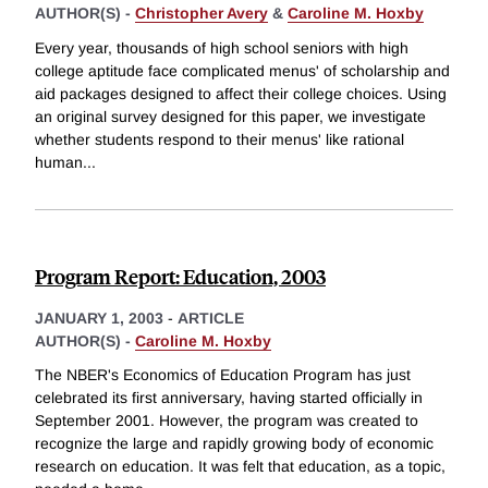
AUTHOR(S) -
Christopher Avery
&
Caroline M. Hoxby
Every year, thousands of high school seniors with high
college aptitude face complicated menus' of scholarship and
aid packages designed to affect their college choices. Using
an original survey designed for this paper, we investigate
whether students respond to their menus' like rational
human
...
Program Report: Education, 2003
JANUARY 1, 2003
-
ARTICLE
AUTHOR(S) -
Caroline M. Hoxby
The NBER's Economics of Education Program has just
celebrated its first anniversary, having started officially in
September 2001. However, the program was created to
recognize the large and rapidly growing body of economic
research on education. It was felt that education, as a topic,