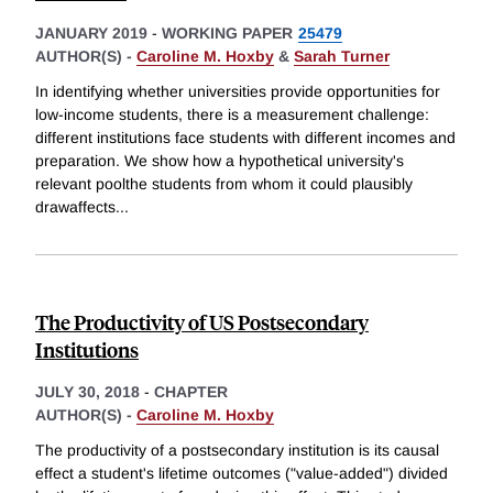
JANUARY 2019
-
WORKING PAPER
25479
AUTHOR(S) -
Caroline M. Hoxby
&
Sarah Turner
In identifying whether universities provide opportunities for
low-income students, there is a measurement challenge:
different institutions face students with different incomes and
preparation. We show how a hypothetical university's
relevant poolthe students from whom it could plausibly
drawaffects
...
The Productivity of US Postsecondary
Institutions
JULY 30, 2018
-
CHAPTER
AUTHOR(S) -
Caroline M. Hoxby
The productivity of a postsecondary institution is its causal
effect a student's lifetime outcomes ("value-added") divided