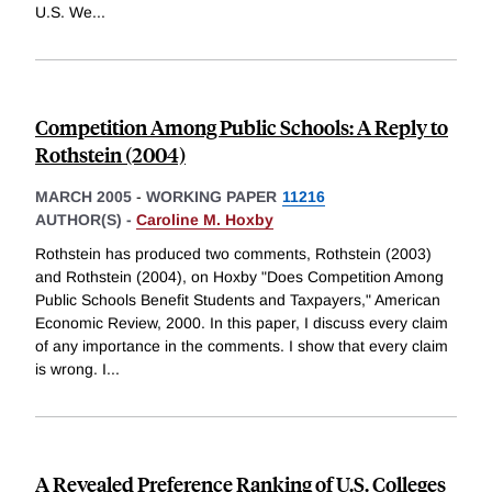
U.S. We
...
Competition Among Public Schools: A Reply to
Rothstein (2004)
MARCH 2005
-
WORKING PAPER
11216
AUTHOR(S) -
Caroline M. Hoxby
Rothstein has produced two comments, Rothstein (2003)
and Rothstein (2004), on Hoxby "Does Competition Among
Public Schools Benefit Students and Taxpayers," American
Economic Review, 2000. In this paper, I discuss every claim
of any importance in the comments. I show that every claim
is wrong. I
...
A Revealed Preference Ranking of U.S. Colleges