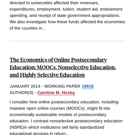
directed to universities affected their revenues,
expenditures, employment, tuition, student aid, endowment
spending, and receipt of state government appropriations.
We also investigate how these funds affected the economies
of the counties in
...
The Economics of Online Postsecondary
Education: MOOCs, Nonselective Education,
and Highly Selective Education
JANUARY 2014
-
WORKING PAPER
19816
AUTHOR(S) -
Caroline M. Hoxby
I consider how online postsecondary education, including
massive open online courses (MOOCs), might fit into
economically sustainable models of postsecondary
education. I contrast nonselective postsecondary education
(NSPE)in which institutions sell fairly standardized
educational services in return
...