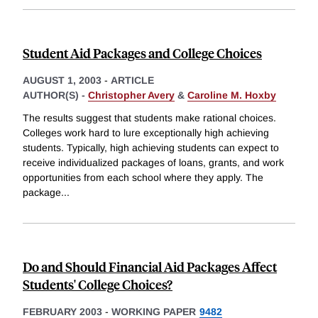
Student Aid Packages and College Choices
AUGUST 1, 2003
-
ARTICLE
AUTHOR(S) -
Christopher Avery
&
Caroline M. Hoxby
The results suggest that students make rational choices.
Colleges work hard to lure exceptionally high achieving
students. Typically, high achieving students can expect to
receive individualized packages of loans, grants, and work
opportunities from each school where they apply. The
package
...
Do and Should Financial Aid Packages Affect
Students' College Choices?
FEBRUARY 2003
-
WORKING PAPER
9482