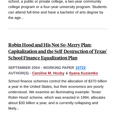
school, a public or private college, a two-year community
college program or a four-year university program. Students
can attend full-time and have a bachelor of arts degree by
the age
...
Robin Hood and His Not-So-Merry Plan:
Capitalization and the Self-Destruction of Texas'
School Finance Equalization Plan
SEPTEMBER 2004
-
WORKING PAPER
10722
AUTHOR(S) -
Caroline M. Hoxby
&
Ilyana Kuziemko
School finance schemes control the allocation of $370 billion
a year in the United States, but their economics are poorly
understood. We examine an illuminating example: Texas'
Robin Hood' scheme, which was enacted in 1994, allocates
about $30 billion a year, and is currently collapsing and
likely
...