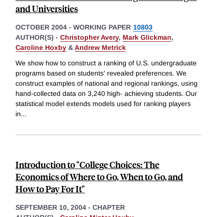
and Universities
OCTOBER 2004
-
WORKING PAPER
10803
AUTHOR(S) -
Christopher Avery
,
Mark Glickman
,
Caroline Hoxby
&
Andrew Metrick
We show how to construct a ranking of U.S. undergraduate
programs based on students' revealed preferences. We
construct examples of national and regional rankings, using
hand-collected data on 3,240 high- achieving students. Our
statistical model extends models used for ranking players
in
...
Introduction to "College Choices: The
Economics of Where to Go, When to Go, and
How to Pay For It"
SEPTEMBER 10, 2004
-
CHAPTER