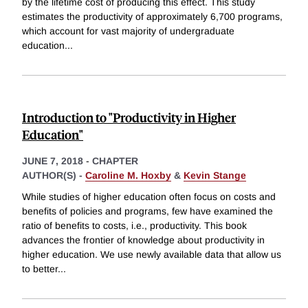
by the lifetime cost of producing this effect. This study
estimates the productivity of approximately 6,700 programs,
which account for vast majority of undergraduate
education
...
Introduction to "Productivity in Higher
Education"
JUNE 7, 2018
-
CHAPTER
AUTHOR(S) -
Caroline M. Hoxby
&
Kevin Stange
While studies of higher education often focus on costs and
benefits of policies and programs, few have examined the
ratio of benefits to costs, i.e., productivity. This book
advances the frontier of knowledge about productivity in
higher education. We use newly available data that allow us
to better
...