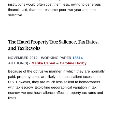
institutions would often cost them less, owing to generous
financial aid, than the resource-poor two-year and non-
selective
...
The Hated Property Tax: Salience, Tax Rates,
and Tax Revolts
NOVEMBER 2012
-
WORKING PAPER
18514
AUTHOR(S) -
Marika Cabral
&
Caroline Hoxby
Because of the obtrusive manner in which they are normally
paid, property taxes are likely the most salient taxes in the
U.S. However, they are much less salient to homeowners
with tax escrow. Exploiting geographical variation in tax
escrow, we test how salience affects property tax rates and
limits
...