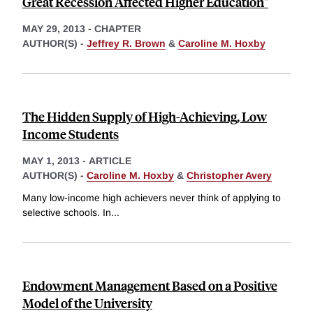
Great Recession Affected Higher Education"
MAY 29, 2013
-
CHAPTER
AUTHOR(S) -
Jeffrey R. Brown
&
Caroline M. Hoxby
The Hidden Supply of High-Achieving, Low
Income Students
MAY 1, 2013
-
ARTICLE
AUTHOR(S) -
Caroline M. Hoxby
&
Christopher Avery
Many low-income high achievers never think of applying to
selective schools. In
...
Endowment Management Based on a Positive
Model of the University