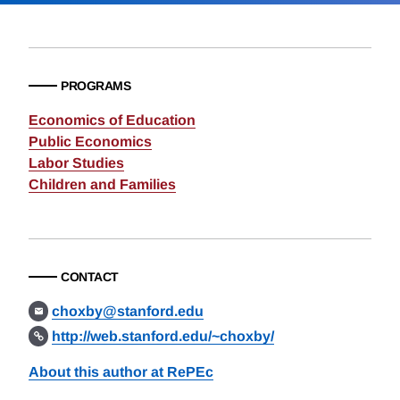
PROGRAMS
Economics of Education
Public Economics
Labor Studies
Children and Families
CONTACT
choxby@stanford.edu
http://web.stanford.edu/~choxby/
About this author at RePEc