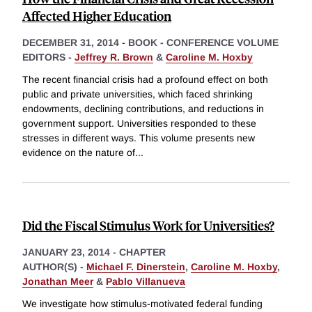
Affected Higher Education
DECEMBER 31, 2014
-
BOOK - CONFERENCE VOLUME
EDITORS -
Jeffrey R. Brown
&
Caroline M. Hoxby
The recent financial crisis had a profound effect on both
public and private universities, which faced shrinking
endowments, declining contributions, and reductions in
government support. Universities responded to these
stresses in different ways. This volume presents new
evidence on the nature of
...
Did the Fiscal Stimulus Work for Universities?
JANUARY 23, 2014
-
CHAPTER
AUTHOR(S) -
Michael F. Dinerstein
,
Caroline M. Hoxby
,
Jonathan Meer
&
Pablo Villanueva
We investigate how stimulus-motivated federal funding