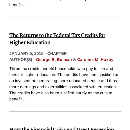
benefit
...
The Returns to the Federal Tax Credits for
Higher Education
JANUARY 5, 2015
-
CHAPTER
AUTHOR(S) -
George B. Bulman
&
Caroline M. Hoxby
Three tax credits benefit households who pay tuition and
fees for higher education. The credits have been justified as
an investment: generating more educated people and thus
more earnings and externalities associated with education.
The credits have also been justified purely as tax cuts to
benefit
...
How the Financial Crisis and Great Recession