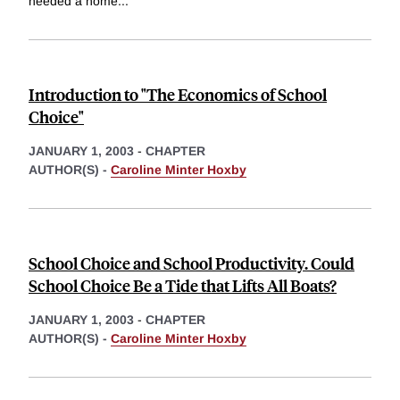
needed a home
...
Introduction to "The Economics of School
Choice"
JANUARY 1, 2003
-
CHAPTER
AUTHOR(S) -
Caroline Minter Hoxby
School Choice and School Productivity. Could
School Choice Be a Tide that Lifts All Boats?
JANUARY 1, 2003
-
CHAPTER
AUTHOR(S) -
Caroline Minter Hoxby