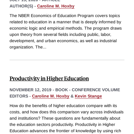
AUTHOR(S) -
Caroline M. Hoxby
The NBER Economics of Education Program covers topics
related to education in a manner that is deeply informed by
economic logic and empirical methods. The program draws
upon theory from several fields including public, labor,
development, and urban economics, as well as industrial
organization. The
...
Productivity in Higher Education
NOVEMBER 12, 2019
-
BOOK - CONFERENCE VOLUME
EDITORS -
Caroline M. Hoxby
&
Kevin Stange
How do the benefits of higher education compare with its
costs, and how does this comparison vary across individuals
and institutions? These questions are fundamentally about
the education sectors productivity. Productivity in Higher
Education advances the frontier of knowledge by using rich