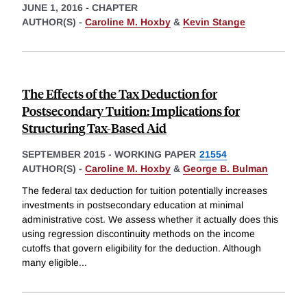
JUNE 1, 2016
-
CHAPTER
AUTHOR(S) -
Caroline M. Hoxby
&
Kevin Stange
The Effects of the Tax Deduction for
Postsecondary Tuition: Implications for
Structuring Tax-Based Aid
SEPTEMBER 2015
-
WORKING PAPER
21554
AUTHOR(S) -
Caroline M. Hoxby
&
George B. Bulman
The federal tax deduction for tuition potentially increases
investments in postsecondary education at minimal
administrative cost. We assess whether it actually does this
using regression discontinuity methods on the income
cutoffs that govern eligibility for the deduction. Although
many eligible
...