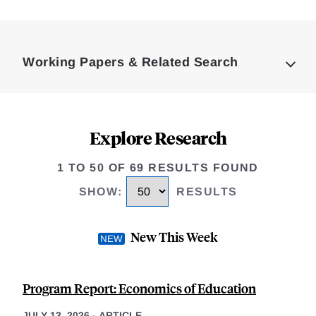
Loding
Complete
Working Papers & Related Search
Explore Research
1 TO 50 OF 69 RESULTS FOUND
SHOW
:
RESULTS
New This Week
Program Report: Economics of Education
JULY 13, 2026
-
ARTICLE