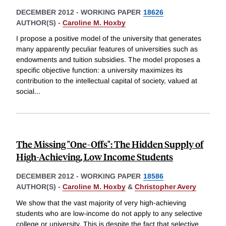
DECEMBER 2012
-
WORKING PAPER
18626
AUTHOR(S) -
Caroline M. Hoxby
I propose a positive model of the university that generates
many apparently peculiar features of universities such as
endowments and tuition subsidies. The model proposes a
specific objective function: a university maximizes its
contribution to the intellectual capital of society, valued at
social
...
The Missing "One-Offs": The Hidden Supply of
High-Achieving, Low Income Students
DECEMBER 2012
-
WORKING PAPER
18586
AUTHOR(S) -
Caroline M. Hoxby
&
Christopher Avery
We show that the vast majority of very high-achieving
students who are low-income do not apply to any selective
college or university. This is despite the fact that selective