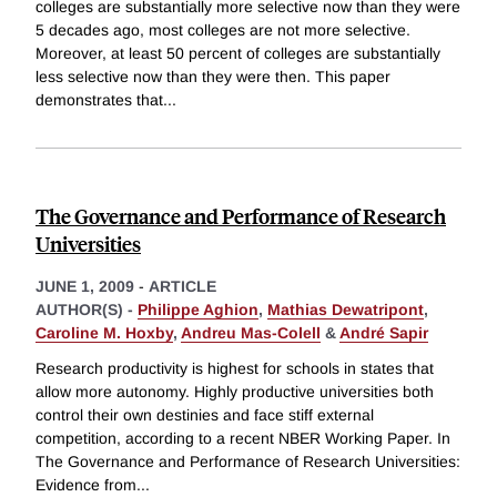
colleges are substantially more selective now than they were
5 decades ago, most colleges are not more selective.
Moreover, at least 50 percent of colleges are substantially
less selective now than they were then. This paper
demonstrates that
...
The Governance and Performance of Research
Universities
JUNE 1, 2009
-
ARTICLE
AUTHOR(S) -
Philippe Aghion
,
Mathias Dewatripont
,
Caroline M. Hoxby
,
Andreu Mas-Colell
&
André Sapir
Research productivity is highest for schools in states that
allow more autonomy. Highly productive universities both
control their own destinies and face stiff external
competition, according to a recent NBER Working Paper. In
The Governance and Performance of Research Universities:
Evidence from
...