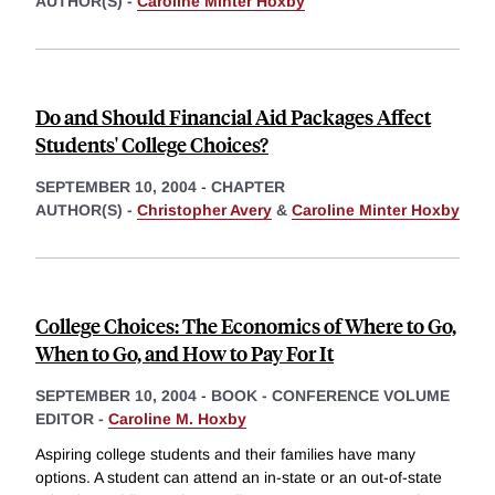
AUTHOR(S) -
Caroline Minter Hoxby
Do and Should Financial Aid Packages Affect
Students' College Choices?
SEPTEMBER 10, 2004
-
CHAPTER
AUTHOR(S) -
Christopher Avery
&
Caroline Minter Hoxby
College Choices: The Economics of Where to Go,
When to Go, and How to Pay For It
SEPTEMBER 10, 2004
-
BOOK - CONFERENCE VOLUME
EDITOR -
Caroline M. Hoxby
Aspiring college students and their families have many
options. A student can attend an in-state or an out-of-state