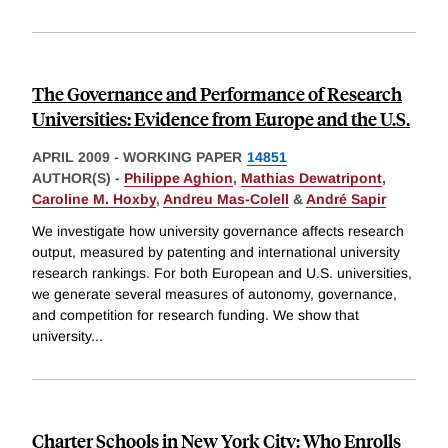
The Governance and Performance of Research
Universities: Evidence from Europe and the U.S.
APRIL 2009
-
WORKING PAPER
14851
AUTHOR(S) -
Philippe Aghion
,
Mathias Dewatripont
,
Caroline M. Hoxby
,
Andreu Mas-Colell
&
André Sapir
We investigate how university governance affects research
output, measured by patenting and international university
research rankings. For both European and U.S. universities,
we generate several measures of autonomy, governance,
and competition for research funding. We show that
university
...
Charter Schools in New York City: Who Enrolls