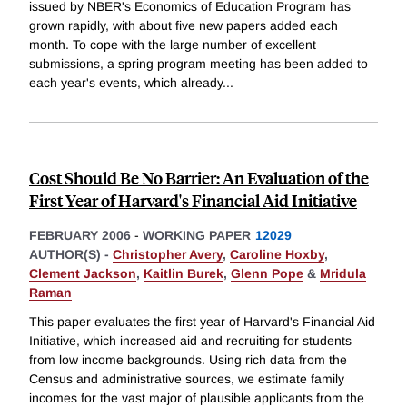
issued by NBER's Economics of Education Program has
grown rapidly, with about five new papers added each
month. To cope with the large number of excellent
submissions, a spring program meeting has been added to
each year's events, which already
...
Cost Should Be No Barrier: An Evaluation of the
First Year of Harvard's Financial Aid Initiative
FEBRUARY 2006
-
WORKING PAPER
12029
AUTHOR(S) -
Christopher Avery
,
Caroline Hoxby
,
Clement Jackson
,
Kaitlin Burek
,
Glenn Pope
&
Mridula
Raman
This paper evaluates the first year of Harvard's Financial Aid
Initiative, which increased aid and recruiting for students
from low income backgrounds. Using rich data from the
Census and administrative sources, we estimate family
incomes for the vast major of plausible applicants from the