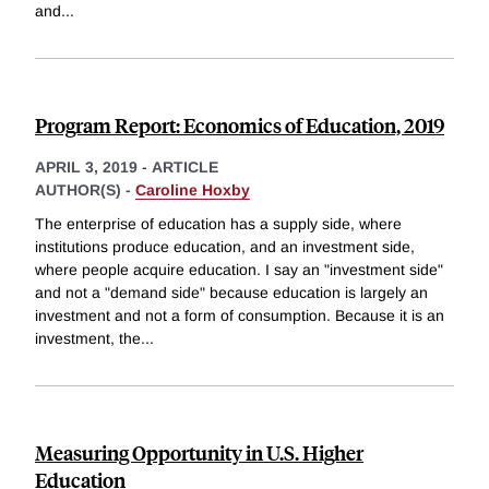
and
...
Program Report: Economics of Education, 2019
APRIL 3, 2019
-
ARTICLE
AUTHOR(S) -
Caroline Hoxby
The enterprise of education has a supply side, where
institutions produce education, and an investment side,
where people acquire education. I say an "investment side"
and not a "demand side" because education is largely an
investment and not a form of consumption. Because it is an
investment, the
...
Measuring Opportunity in U.S. Higher
Education