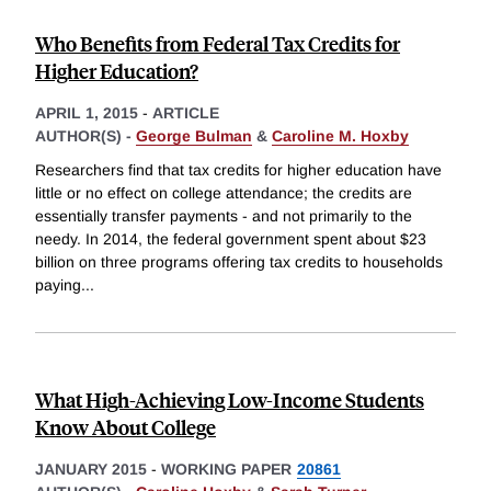
Who Benefits from Federal Tax Credits for
Higher Education?
APRIL 1, 2015
-
ARTICLE
AUTHOR(S) -
George Bulman
&
Caroline M. Hoxby
Researchers find that tax credits for higher education have
little or no effect on college attendance; the credits are
essentially transfer payments - and not primarily to the
needy. In 2014, the federal government spent about $23
billion on three programs offering tax credits to households
paying
...
What High-Achieving Low-Income Students
Know About College
JANUARY 2015
-
WORKING PAPER
20861