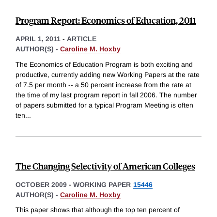
Program Report: Economics of Education, 2011
APRIL 1, 2011
-
ARTICLE
AUTHOR(S) -
Caroline M. Hoxby
The Economics of Education Program is both exciting and
productive, currently adding new Working Papers at the rate
of 7.5 per month -- a 50 percent increase from the rate at
the time of my last program report in fall 2006. The number
of papers submitted for a typical Program Meeting is often
ten
...
The Changing Selectivity of American Colleges
OCTOBER 2009
-
WORKING PAPER
15446
AUTHOR(S) -
Caroline M. Hoxby
This paper shows that although the top ten percent of