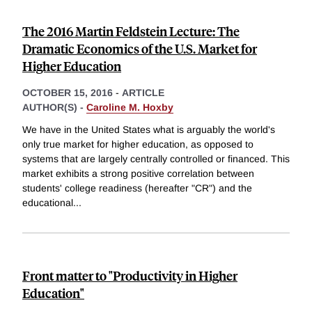
The 2016 Martin Feldstein Lecture: The
Dramatic Economics of the U.S. Market for
Higher Education
OCTOBER 15, 2016
-
ARTICLE
AUTHOR(S) -
Caroline M. Hoxby
We have in the United States what is arguably the world's
only true market for higher education, as opposed to
systems that are largely centrally controlled or financed. This
market exhibits a strong positive correlation between
students' college readiness (hereafter "CR") and the
educational
...
Front matter to "Productivity in Higher
Education"