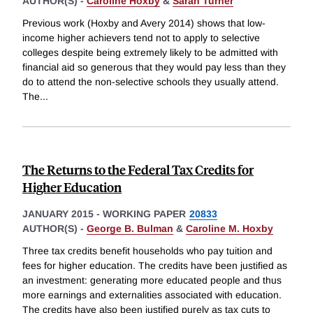
AUTHOR(S) -
Caroline Hoxby
&
Sarah Turner
Previous work (Hoxby and Avery 2014) shows that low-
income higher achievers tend not to apply to selective
colleges despite being extremely likely to be admitted with
financial aid so generous that they would pay less than they
do to attend the non-selective schools they usually attend.
The
...
The Returns to the Federal Tax Credits for
Higher Education
JANUARY 2015
-
WORKING PAPER
20833
AUTHOR(S) -
George B. Bulman
&
Caroline M. Hoxby
Three tax credits benefit households who pay tuition and
fees for higher education. The credits have been justified as
an investment: generating more educated people and thus
more earnings and externalities associated with education.
The credits have also been justified purely as tax cuts to