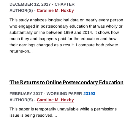
DECEMBER 12, 2017
-
CHAPTER
AUTHOR(S) -
Caroline M. Hoxby
This study analyzes longitudinal data on nearly every person
who engaged in postsecondary education that was wholly or
substantially online between 1999 and 2014. It shows how
much they and taxpayers paid for the education and how
their earnings changed as a result. I compute both private
returns-on
...
The Returns to Online Postsecondary Education
FEBRUARY 2017
-
WORKING PAPER
23193
AUTHOR(S) -
Caroline M. Hoxby
This paper is temporarily unavailable while a permissions
issue is being resolved.
...