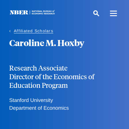
Skip
to
main
content
Affiliated Scholars
Caroline M. Hoxby
Research Associate
Director of the Economics of
Education Program
Stanford University
Department of Economics