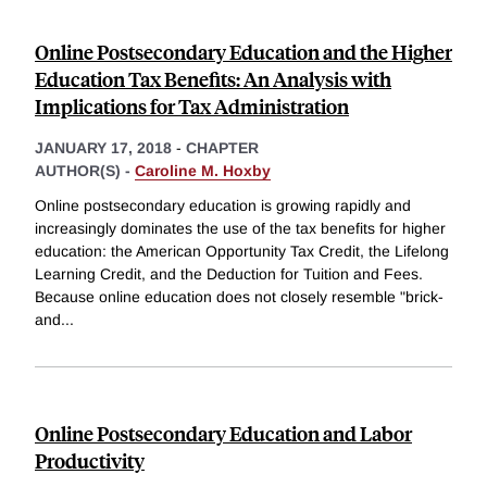
Online Postsecondary Education and the Higher
Education Tax Benefits: An Analysis with
Implications for Tax Administration
JANUARY 17, 2018
-
CHAPTER
AUTHOR(S) -
Caroline M. Hoxby
Online postsecondary education is growing rapidly and
increasingly dominates the use of the tax benefits for higher
education: the American Opportunity Tax Credit, the Lifelong
Learning Credit, and the Deduction for Tuition and Fees.
Because online education does not closely resemble "brick-
and
...
Online Postsecondary Education and Labor
Productivity