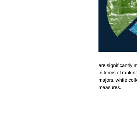
are significantly
in terms of ranki
majors, while coll
measures.