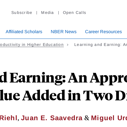
Subscribe
Media
Open Calls
Affiliated Scholars
NBER News
Career Resources
oductivity in Higher Education
Learning and Earning: 
d Earning: An Appr
alue Added in Two 
,
&
Riehl
Juan E. Saavedra
Miguel Ur