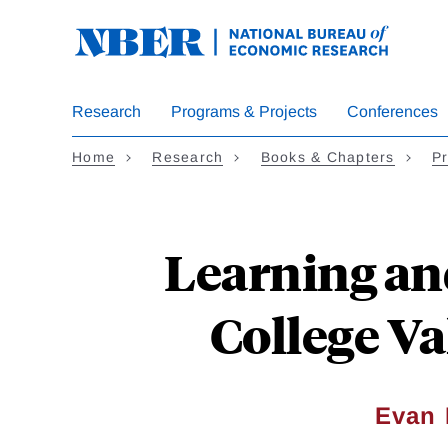
Skip
to
main
content
Research
Programs & Projects
Conferences
Home
Research
Books & Chapters
Pr
Learning an
College V
Evan 