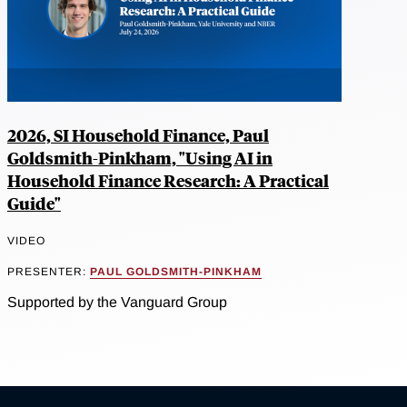
2026, SI Household Finance, Paul
Goldsmith-Pinkham, "Using AI in
Household Finance Research: A Practical
Guide"
VIDEO
PRESENTER:
PAUL GOLDSMITH-PINKHAM
Supported by the Vanguard Group