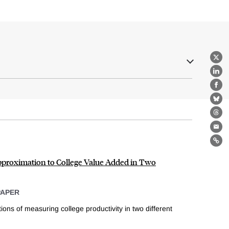
X
Lin
Fa
Bl
Th
Ema
Lin
pproximation to College Value Added in Two
PAPER
ions of measuring college productivity in two different