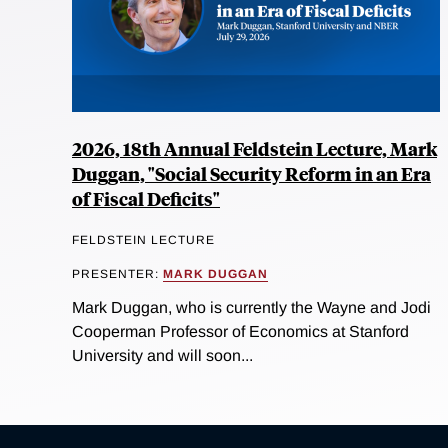
2026, 18th Annual Feldstein Lecture, Mark
Duggan, "Social Security Reform in an Era
of Fiscal Deficits"
FELDSTEIN LECTURE
PRESENTER:
MARK DUGGAN
Mark Duggan, who is currently the Wayne and Jodi
Cooperman Professor of Economics at Stanford
University and will soon...