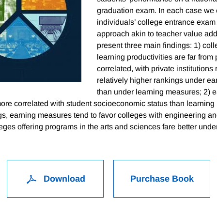
graduation exam. In each case we c
individuals’ college entrance exam
approach akin to teacher value a
present three main findings: 1) col
learning productivities are far from 
correlated, with private institutions
relatively higher rankings under e
than under learning measures; 2) 
 more correlated with student socioeconomic status than learnin
ngs, earning measures tend to favor colleges with engineering a
eges offering programs in the arts and sciences fare better unde
Download
Purchase Book