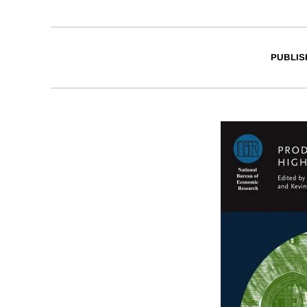
PUBLIS