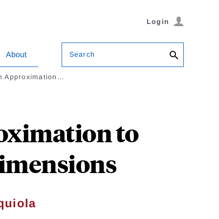
Login
Search
About
An Approximation…
oximation to
Dimensions
quiola