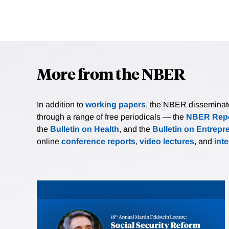
More from the NBER
In addition to
working papers
, the NBER disseminates 
through a range of free periodicals — the
NBER Repo
the
Bulletin on Health
, and the
Bulletin on Entrepr
online
conference reports
,
video lectures
, and
int