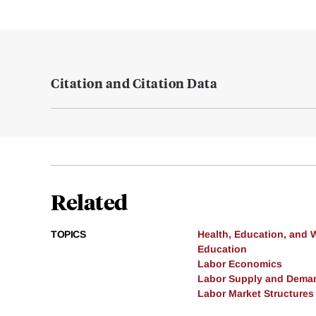
Citation and Citation Data
Related
TOPICS
Health, Education, and 
Education
Labor Economics
Labor Supply and Dema
Labor Market Structures