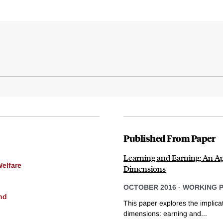
Published From Paper
Learning and Earning: An A
Welfare
Dimensions
OCTOBER 2016
-
WORKING 
nd
This paper explores the implicat
dimensions: earning and...