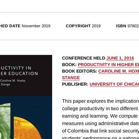
HED DATE
November 2019
COPYRIGHT
2019
ISBN
97802
CONFERENCE HELD
JUNE 1, 2016
BOOK
:
PRODUCTIVITY IN HIGHER 
BOOK EDITORS
:
CAROLINE M. HOX
STANGE
PUBLISHER
:
UNIVERSITY OF CHIC
This paper explores the implicatio
college productivity in two differen
earning and learning. We compute
measures using administrative data
of Colombia that link social securit
students’ performance on a nationa