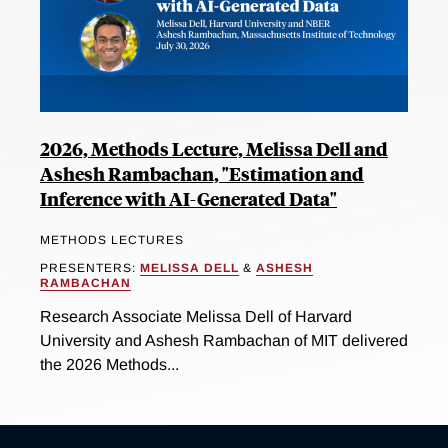
2026, Methods Lecture, Melissa Dell and
Ashesh Rambachan, "Estimation and
Inference with AI-Generated Data"
METHODS LECTURES
PRESENTERS:
MELISSA DELL
&
ASHESH
RAMBACHAN
Research Associate Melissa Dell of Harvard
University and Ashesh Rambachan of MIT delivered
the 2026 Methods...