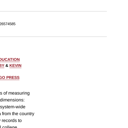
26574585
EDUCATION
BY
&
KEVIN
AGO PRESS
ns of measuring
t dimensions:
 system-wide
 from the country
y records to
l college