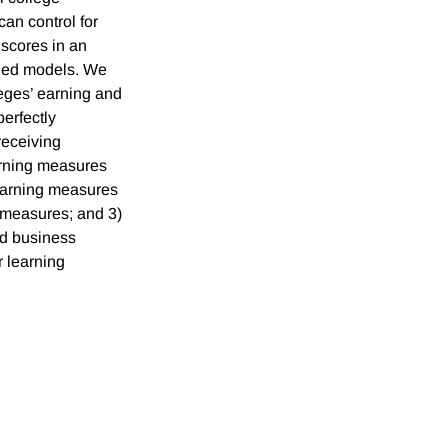
an control for
 scores in an
dded models. We
leges’ earning and
perfectly
 receiving
arning measures
earning measures
g measures; and 3)
nd business
r learning