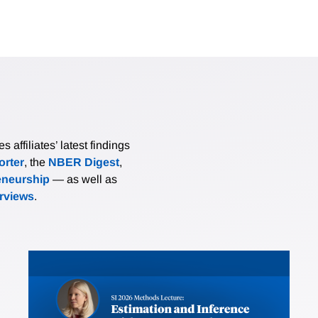
affiliates’ latest findings
rter
, the
NBER Digest
,
eneurship
— as well as
erviews
.