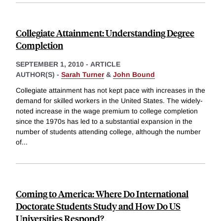
Collegiate Attainment: Understanding Degree
Completion
SEPTEMBER 1, 2010
-
ARTICLE
AUTHOR(S) -
Sarah Turner
&
John Bound
Collegiate attainment has not kept pace with increases in the
demand for skilled workers in the United States. The widely-
noted increase in the wage premium to college completion
since the 1970s has led to a substantial expansion in the
number of students attending college, although the number
of
...
Coming to America: Where Do International
Doctorate Students Study and How Do US
Universities Respond?