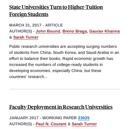
State Universities Turn to Higher-Tuition
Foreign Students
MARCH 31, 2017
-
ARTICLE
AUTHOR(S) -
John Bound
,
Breno Braga
,
Gaurav Khanna
&
Sarah Turner
Public research universities are accepting surging numbers
of students from China, South Korea, and Saudi Arabia in an
effort to balance their books. Rapid economic growth has
increased the numbers of college-ready students in
developing economies, especially China, but these
countries' research
...
Faculty Deployment in Research Universities
JANUARY 2017
-
WORKING PAPER
23025
AUTHOR(S) -
Paul N. Courant
&
Sarah Turner