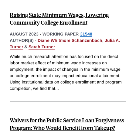
Raising State Minimum Wages, Lowering
Community College Enrollment
AUGUST 2023
-
WORKING PAPER
31540
AUTHOR(S) -
Diane Whitmore Schanzenbach
,
Julia A.
Turner
&
Sarah Turner
While much research attention has focused on the direct
labor market effect of minimum wage increases on
employment, the impact of changes in the minimum wage
on college enrollment may impact educational attainment.
Using institutional data on college enrollment and program
completion, we find that
...
Waivers for the Public Service Loan Forgiveness
Program: Who Would Benefit from Takeup?