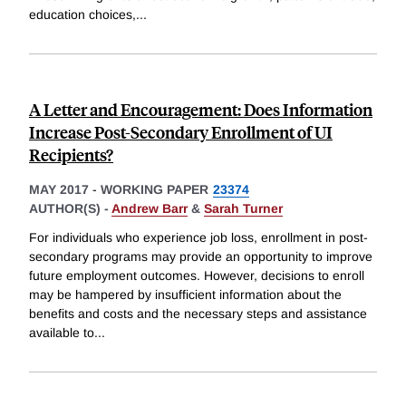
education choices,
...
A Letter and Encouragement: Does Information
Increase Post-Secondary Enrollment of UI
Recipients?
MAY 2017
-
WORKING PAPER
23374
AUTHOR(S) -
Andrew Barr
&
Sarah Turner
For individuals who experience job loss, enrollment in post-
secondary programs may provide an opportunity to improve
future employment outcomes. However, decisions to enroll
may be hampered by insufficient information about the
benefits and costs and the necessary steps and assistance
available to
...