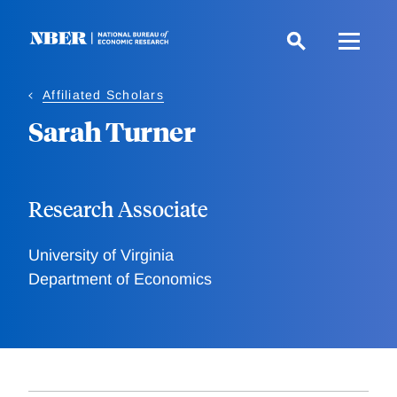
Skip
to
main
content
Affiliated Scholars
Sarah Turner
Research Associate
University of Virginia
Department of Economics