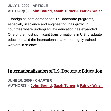
JULY 1, 2009
-
ARTICLE
AUTHOR(S) -
John Bound
,
Sarah Turner
&
Patrick Walsh
...foreign student demand for U.S. doctorate programs,
especially in science and engineering, has grown in
countries where undergraduate education has expanded.
One of the most significant transformations in U.S. graduate
education and the international market for highly-trained
workers in science
...
Internationalization of U.S. Doctorate Education
JUNE 10, 2009
-
CHAPTER
AUTHOR(S) -
John Bound
,
Sarah Turner
&
Patrick Walsh