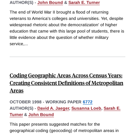
AUTHOR(S) -
John Bound
&
Sarah E. Turner
The end of World War II brought a flood of returning
veterans to America's colleges and universities. Yet, despite
widespread rhetoric about the democratization' of higher
education that came with this large pool of students, there is
little evidence about the question of whether military
service,
...
Coding Geographic Areas Across Census Years:
Creating Consistent Definitions of Metropolitan
Areas
OCTOBER 1998
-
WORKING PAPER
6772
AUTHOR(S) -
David A. Jaeger
,
Susanna Loeb
,
Sarah E.
Turner
&
John Bound
This paper presents suggested matches for the
geographical coding (geocoding) of metropolitan areas in