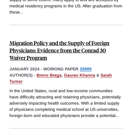
medical residency programs in the US. After graduation from
these
...
Migration Policy and the Supply of Foreign
Physicians: Evidence from the Conrad 30
Waiver Program
JANUARY 2024
-
WORKING PAPER
32005
AUTHOR(S) -
Breno Braga
,
Gaurav Khanna
&
Sarah
Turner
In the United States, rural and low-income communities
have difficulty attracting and retaining physicians, potentially
adversely impacting health outcomes. With a limited supply
of physicians completing medical school at US universities,
foreign-born and educated physicians provide a potential
...