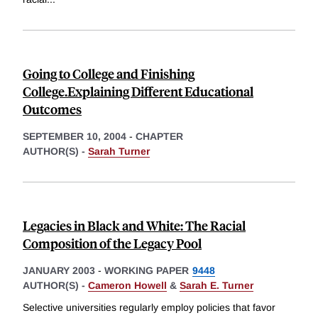
Going to College and Finishing
College.Explaining Different Educational
Outcomes
SEPTEMBER 10, 2004
-
CHAPTER
AUTHOR(S) -
Sarah Turner
Legacies in Black and White: The Racial
Composition of the Legacy Pool
JANUARY 2003
-
WORKING PAPER
9448
AUTHOR(S) -
Cameron Howell
&
Sarah E. Turner
Selective universities regularly employ policies that favor