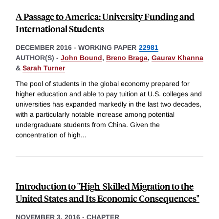
A Passage to America: University Funding and
International Students
DECEMBER 2016
-
WORKING PAPER
22981
AUTHOR(S) -
John Bound
,
Breno Braga
,
Gaurav Khanna
&
Sarah Turner
The pool of students in the global economy prepared for
higher education and able to pay tuition at U.S. colleges and
universities has expanded markedly in the last two decades,
with a particularly notable increase among potential
undergraduate students from China. Given the
concentration of high
...
Introduction to "High-Skilled Migration to the
United States and Its Economic Consequences"
NOVEMBER 3, 2016
-
CHAPTER