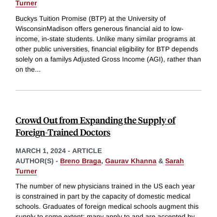
Turner
Buckys Tuition Promise (BTP) at the University of
WisconsinMadison offers generous financial aid to low-
income, in-state students. Unlike many similar programs at
other public universities, financial eligibility for BTP depends
solely on a familys Adjusted Gross Income (AGI), rather than
on the
...
Crowd Out from Expanding the Supply of
Foreign-Trained Doctors
MARCH 1, 2024
-
ARTICLE
AUTHOR(S) -
Breno Braga
,
Gaurav Khanna
&
Sarah
Turner
The number of new physicians trained in the US each year
is constrained in part by the capacity of domestic medical
schools. Graduates of foreign medical schools augment this
supply to some extent; many apply to and are accepted by