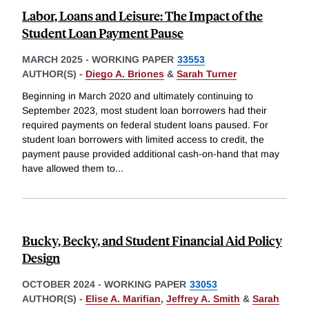
Labor, Loans and Leisure: The Impact of the
Student Loan Payment Pause
MARCH 2025
-
WORKING PAPER
33553
AUTHOR(S) -
Diego A. Briones
&
Sarah Turner
Beginning in March 2020 and ultimately continuing to
September 2023, most student loan borrowers had their
required payments on federal student loans paused. For
student loan borrowers with limited access to credit, the
payment pause provided additional cash-on-hand that may
have allowed them to
...
Bucky, Becky, and Student Financial Aid Policy
Design
OCTOBER 2024
-
WORKING PAPER
33053
AUTHOR(S) -
Elise A. Marifian
,
Jeffrey A. Smith
&
Sarah