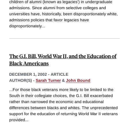
children of alumni (known as legacies') in undergraduate
admissions. Since alumni from selective colleges and
universities have, historically, been disproportionately white,
admissions policies that favor legacies have
disproportionately
...
The G.I. Bill, World War II, and the Education of
Black Americans
DECEMBER 1, 2002
-
ARTICLE
AUTHOR(S) -
Sarah Turner
&
John Bound
...For those black veterans more likely to be limited to the
South in their collegiate choices, the G.I. Bill exacerbated
rather than narrowed the economic and educational
differences between blacks and whites. The unprecedented
support for the education of returning World War II veterans
provided
...