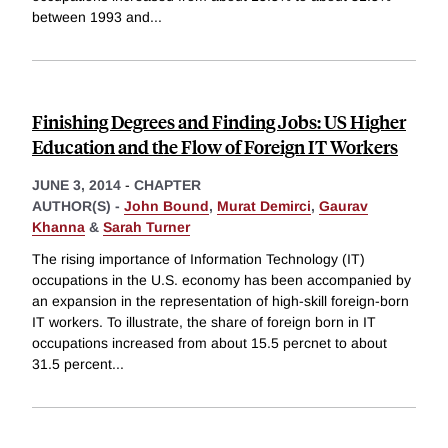
between 1993 and
...
Finishing Degrees and Finding Jobs: US Higher
Education and the Flow of Foreign IT Workers
JUNE 3, 2014
-
CHAPTER
AUTHOR(S) -
John Bound
,
Murat Demirci
,
Gaurav
Khanna
&
Sarah Turner
The rising importance of Information Technology (IT)
occupations in the U.S. economy has been accompanied by
an expansion in the representation of high-skill foreign-born
IT workers. To illustrate, the share of foreign born in IT
occupations increased from about 15.5 percnet to about
31.5 percent
...