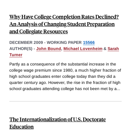
Why Have College Completion Rates Declined?
An Analysis of Changing Student Preparation
and Collegiate Resources
DECEMBER 2009
-
WORKING PAPER
15566
AUTHOR(S) -
John Bound
,
Michael Lovenheim
&
Sarah
Turner
Partly as a consequence of the substantial increase in the
college wage premium since 1980, a much higher fraction of
high school graduates enter college today than they did a
quarter century ago. However, the rise in the fraction of high
school graduates attending college has not been met by a
...
The Internationalization of U.S. Doctorate
Education