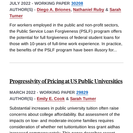
JULY 2022
-
WORKING PAPER
30208
AUTHOR(S) -
Diego A. Briones
,
Nathaniel Ruby
&
Sarah
Turner
For workers employed in the public and non-profit sectors,
the Public Service Loan Forgiveness (PSLF) program offers
the potential for full forgiveness of federal student loans for
those with 10-years of full-time work experience. In practice,
the benefits of the PSLF program have been illusory for
...
Progressivity of Pricing at US Public Universities
MARCH 2022
-
WORKING PAPER
29829
AUTHOR(S) -
Emily E. Cook
&
Sarah Turner
Substantial increases in public university tuition often raise
concerns about college affordability. But assessment of the
impacts on low- and moderate-income families requires
consideration of whether net tuitiontuition less grant aidhas