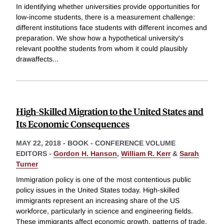
In identifying whether universities provide opportunities for
low-income students, there is a measurement challenge:
different institutions face students with different incomes and
preparation. We show how a hypothetical university's
relevant poolthe students from whom it could plausibly
drawaffects
...
High-Skilled Migration to the United States and
Its Economic Consequences
MAY 22, 2018
-
BOOK - CONFERENCE VOLUME
EDITORS -
Gordon H. Hanson
,
William R. Kerr
&
Sarah
Turner
Immigration policy is one of the most contentious public
policy issues in the United States today. High-skilled
immigrants represent an increasing share of the US
workforce, particularly in science and engineering fields.
These immigrants affect economic growth, patterns of trade,