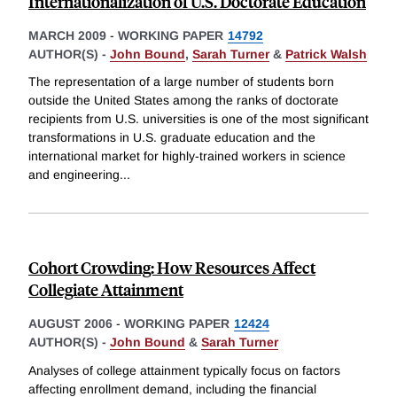
Internationalization of U.S. Doctorate Education
MARCH 2009
-
WORKING PAPER
14792
AUTHOR(S) -
John Bound
,
Sarah Turner
&
Patrick Walsh
The representation of a large number of students born
outside the United States among the ranks of doctorate
recipients from U.S. universities is one of the most significant
transformations in U.S. graduate education and the
international market for highly-trained workers in science
and engineering
...
Cohort Crowding: How Resources Affect
Collegiate Attainment
AUGUST 2006
-
WORKING PAPER
12424
AUTHOR(S) -
John Bound
&
Sarah Turner
Analyses of college attainment typically focus on factors
affecting enrollment demand, including the financial