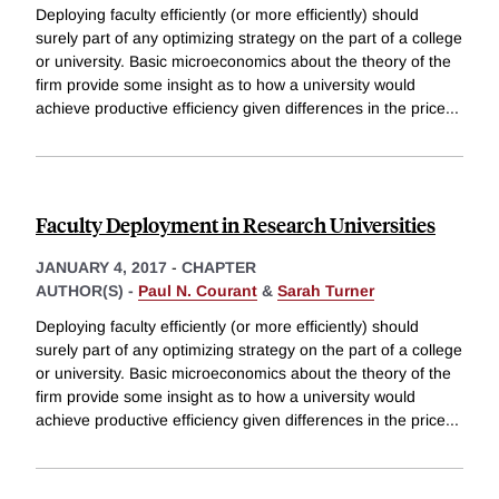
Deploying faculty efficiently (or more efficiently) should
surely part of any optimizing strategy on the part of a college
or university. Basic microeconomics about the theory of the
firm provide some insight as to how a university would
achieve productive efficiency given differences in the price
...
Faculty Deployment in Research Universities
JANUARY 4, 2017
-
CHAPTER
AUTHOR(S) -
Paul N. Courant
&
Sarah Turner
Deploying faculty efficiently (or more efficiently) should
surely part of any optimizing strategy on the part of a college
or university. Basic microeconomics about the theory of the
firm provide some insight as to how a university would
achieve productive efficiency given differences in the price
...