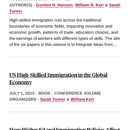
AUTHOR(S) -
Gordon H. Hanson
,
William R. Kerr
&
Sarah
Turner
High-skilled immigration cuts across the traditional
boundaries of economic fields, impacting innovation and
economic growth, patterns of trade, education choices, and
the earnings of workers with different types of skills. The aim
of the six papers in this volume is to integrate ideas from
...
US High-Skilled Immigration in the Global
Economy
JULY 1, 2015
-
BOOK - CONFERENCE VOLUME
ORGANIZERS -
Sarah Turner
&
William Kerr
How Higher Ed and Immigration Policies Affect