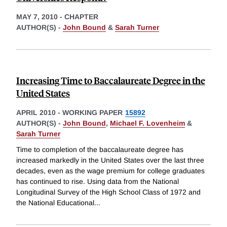
MAY 7, 2010
-
CHAPTER
AUTHOR(S) -
John Bound
&
Sarah Turner
Increasing Time to Baccalaureate Degree in the
United States
APRIL 2010
-
WORKING PAPER
15892
AUTHOR(S) -
John Bound
,
Michael F. Lovenheim
&
Sarah Turner
Time to completion of the baccalaureate degree has
increased markedly in the United States over the last three
decades, even as the wage premium for college graduates
has continued to rise. Using data from the National
Longitudinal Survey of the High School Class of 1972 and
the National Educational
...