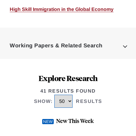
High Skill Immigration in the Global Economy
Loding
Complete
Working Papers & Related Search
Explore Research
41 RESULTS FOUND
SHOW
:
RESULTS
New This Week