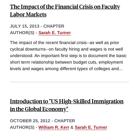
The Impact of the Financial Crisis on Faculty
Labor Markets
JULY 15, 2013
-
CHAPTER
AUTHOR(S) -
Sarah E. Turner
The impact of the recent financial crisis--as well as prior
cyclical downturns--on faculty hiring and wages is not well
understood. An important first step is to document the basic
short term relationship between budget cuts, employment
levels and wages among different types of colleges and
...
Introduction to "US High-Skilled Immigration
in the Global Economy"
OCTOBER 25, 2012
-
CHAPTER
AUTHOR(S) -
William R. Kerr
&
Sarah E. Turner