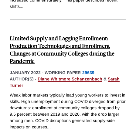
increased commensurately. This paper describes recent
shifts
...
Limited Supply and Lagging Enrollment:
Production Technologies and Enrollment
Changes at Community Colleges during the
Pandemic
JANUARY 2022
-
WORKING PAPER
29639
AUTHOR(S) -
Diane Whitmore Schanzenbach
&
Sarah
Turner
Weak labor markets typically lead young workers to invest in
skills. High unemployment during COVID diverged from prior
downturns: enrollment at community colleges dropped by
9.5 percent between 2019 and 2020, with the drop larger
among men. COVID disruptions generated supply-side
impacts on courses
...