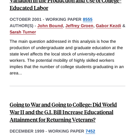
Variation in the Production and Use of College-
Educated Labor
OCTOBER 2001
-
WORKING PAPER
8555
AUTHOR(S) -
John Bound
,
Jeffrey Groen
,
Gabor Kezdi
&
Sarah Turner
The main question addressed in this analysis is how the
production of undergraduate and graduate education at the
state level affects the local stock of university-educated
workers. The potential mobility of highly skilled workers
implies that the number of college students graduating in an
area
...
Going to War and Going to College: Did World
War II and the G.I. Bill Increase Educational
Attainment for Returning Veterans?
DECEMBER 1999
-
WORKING PAPER
7452