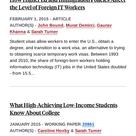
the Level of Foreign IT Workers
FEBRUARY 1, 2015
-
ARTICLE
AUTHOR(S) -
John Bound
,
Murat Demirci
,
Gaurav
Khanna
&
Sarah Turner
Student visas allow workers to enter the U.S., obtain a
degree, and transition to a work visa, an alternative to trying
to obtaining scarce temporary work visas. Between 1993
and 2010, the share of foreign-born workers holding
information technology (IT) jobs in the United States doubled
- from 15.5
...
What High-Achieving Low-Income Students
Know About College
JANUARY 2015
-
WORKING PAPER
20861
AUTHOR(S) -
Caroline Hoxby
&
Sarah Turner