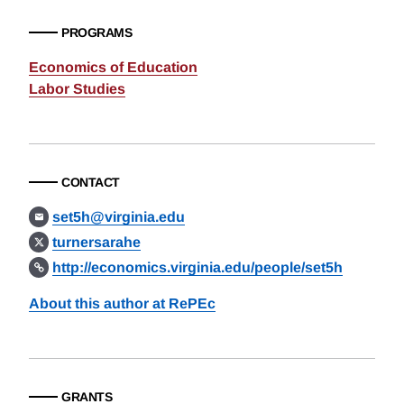
PROGRAMS
Economics of Education
Labor Studies
CONTACT
set5h@virginia.edu
turnersarahe
http://economics.virginia.edu/people/set5h
About this author at RePEc
GRANTS