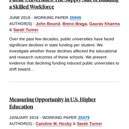
a Skilled Workforce
JUNE 2019
-
WORKING PAPER
25945
AUTHOR(S) -
John Bound
,
Breno Braga
,
Gaurav Khanna
&
Sarah Turner
Over the past few decades, public universities have faced
significant declines in state funding per student. We
investigate whether these declines affected the educational
and research outcomes of these schools. We present
evidence that declining funding induced public universities to
shift toward
...
Measuring Opportunity in U.S. Higher
Education
JANUARY 2019
-
WORKING PAPER
25479
AUTHOR(S) -
Caroline M. Hoxby
&
Sarah Turner