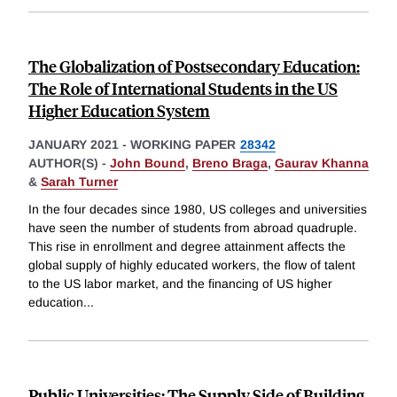
The Globalization of Postsecondary Education:
The Role of International Students in the US
Higher Education System
JANUARY 2021
-
WORKING PAPER
28342
AUTHOR(S) -
John Bound
,
Breno Braga
,
Gaurav Khanna
&
Sarah Turner
In the four decades since 1980, US colleges and universities
have seen the number of students from abroad quadruple.
This rise in enrollment and degree attainment affects the
global supply of highly educated workers, the flow of talent
to the US labor market, and the financing of US higher
education
...
Public Universities: The Supply Side of Building