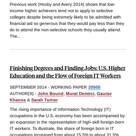
Previous work (Hoxby and Avery 2014) shows that low-
income higher achievers tend not to apply to selective
colleges despite being extremely likely to be admitted with
financial aid so generous that they would pay less than they
do to attend the non-selective schools they usually attend.
The
...
Finishing Degrees and Finding Jobs: U.S. Higher
Education and the Flow of Foreign IT Workers
SEPTEMBER 2014
-
WORKING PAPER
20505
AUTHOR(S) -
John Bound
,
Murat Demirci
,
Gaurav
Khanna
&
Sarah Turner
The rising importance of Information Technology (IT)
occupations in the U.S. economy has been accompanied by
an expansion in the representation of high-skill foreign-born
IT workers. To illustrate, the share of foreign born in IT
occupations increased from about 15.5% to about 31.5%