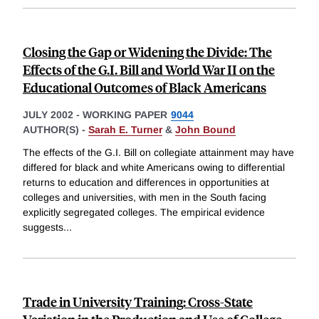
Closing the Gap or Widening the Divide: The
Effects of the G.I. Bill and World War II on the
Educational Outcomes of Black Americans
JULY 2002
-
WORKING PAPER
9044
AUTHOR(S) -
Sarah E. Turner
&
John Bound
The effects of the G.I. Bill on collegiate attainment may have
differed for black and white Americans owing to differential
returns to education and differences in opportunities at
colleges and universities, with men in the South facing
explicitly segregated colleges. The empirical evidence
suggests
...
Trade in University Training: Cross-State