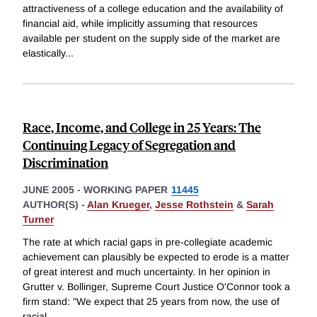
attractiveness of a college education and the availability of
financial aid, while implicitly assuming that resources
available per student on the supply side of the market are
elastically
...
Race, Income, and College in 25 Years: The
Continuing Legacy of Segregation and
Discrimination
JUNE 2005
-
WORKING PAPER
11445
AUTHOR(S) -
Alan Krueger
,
Jesse Rothstein
&
Sarah
Turner
The rate at which racial gaps in pre-collegiate academic
achievement can plausibly be expected to erode is a matter
of great interest and much uncertainty. In her opinion in
Grutter v. Bollinger, Supreme Court Justice O'Connor took a
firm stand: "We expect that 25 years from now, the use of
racial
...