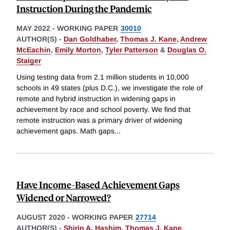
Instruction During the Pandemic
MAY 2022
-
WORKING PAPER
30010
AUTHOR(S) -
Dan Goldhaber
,
Thomas J. Kane
,
Andrew
McEachin
,
Emily Morton
,
Tyler Patterson
&
Douglas O.
Staiger
Using testing data from 2.1 million students in 10,000
schools in 49 states (plus D.C.), we investigate the role of
remote and hybrid instruction in widening gaps in
achievement by race and school poverty. We find that
remote instruction was a primary driver of widening
achievement gaps. Math gaps
...
Have Income-Based Achievement Gaps
Widened or Narrowed?
AUGUST 2020
-
WORKING PAPER
27714
AUTHOR(S) -
Shirin A. Hashim
,
Thomas J. Kane
,