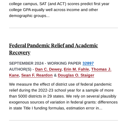
college campus, SAT (and ACT) scores predict first year
college GPA equally well across income and other
demographic groups
...
Federal Pandemic Relief and Academic
Recovery
SEPTEMBER 2024
-
WORKING PAPER
32897
AUTHOR(S) -
Dan C. Dewey
,
Erin M. Fahle
,
Thomas J.
Kane
,
Sean F. Reardon
&
Douglas O. Staiger
We measure the effect of district use of federal pandemic
relief during the 2022-23 school year for a sample of more
than 5000 districts in 29 states. We rely on several plausibly
exogenous sources of variation in federal grants: differences
in state Title I funding formulas, estimation error in
...