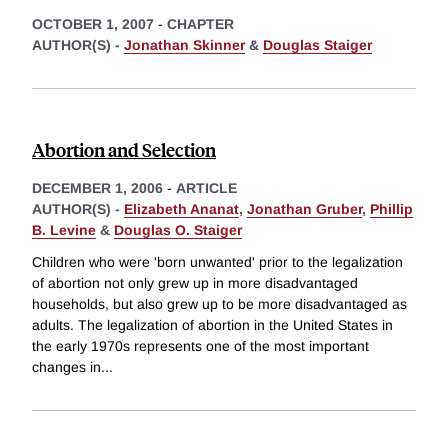
OCTOBER 1, 2007
-
CHAPTER
AUTHOR(S) -
Jonathan Skinner
&
Douglas Staiger
Abortion and Selection
DECEMBER 1, 2006
-
ARTICLE
AUTHOR(S) -
Elizabeth Ananat
,
Jonathan Gruber
,
Phillip
B. Levine
&
Douglas O. Staiger
Children who were 'born unwanted' prior to the legalization
of abortion not only grew up in more disadvantaged
households, but also grew up to be more disadvantaged as
adults. The legalization of abortion in the United States in
the early 1970s represents one of the most important
changes in
...