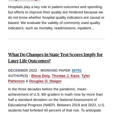
Hospitals play a key role in patient outcomes and spending,
but efforts to improve their quality are hindered because we
do not know whether hospital quality indicators are causal or
biased. We evaluate the validity of commonly used quality
indicators, such as mortality, readmissions, inpatient
...
What Do Changes in State Test Scores Imply for
Later Life Outcomes?
DECEMBER 2022
-
WORKING PAPER
30701
AUTHOR(S) -
Elena Doty
,
Thomas J. Kane
,
Tyler
Patterson
&
Douglas O. Staiger
In the three decades before the pandemic, mean
achievement of U.S. 8th graders in math rose by more than
half a standard deviation on the National Assessment of
Educational Progress (NAEP). Between 2019 and 2022, U.S.
students had forfeited 40 percent of that rise. To anticipate