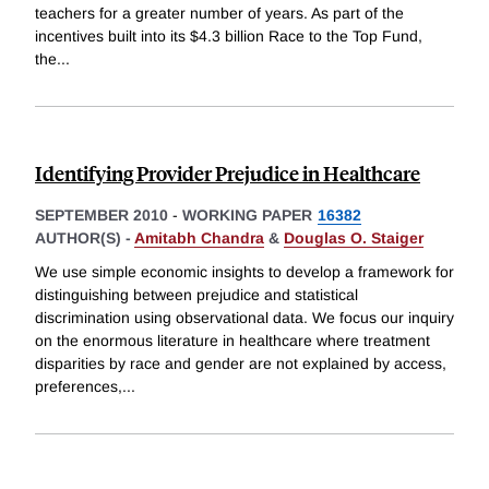
teachers for a greater number of years. As part of the
incentives built into its $4.3 billion Race to the Top Fund,
the
...
Identifying Provider Prejudice in Healthcare
SEPTEMBER 2010
-
WORKING PAPER
16382
AUTHOR(S) -
Amitabh Chandra
&
Douglas O. Staiger
We use simple economic insights to develop a framework for
distinguishing between prejudice and statistical
discrimination using observational data. We focus our inquiry
on the enormous literature in healthcare where treatment
disparities by race and gender are not explained by access,
preferences,
...