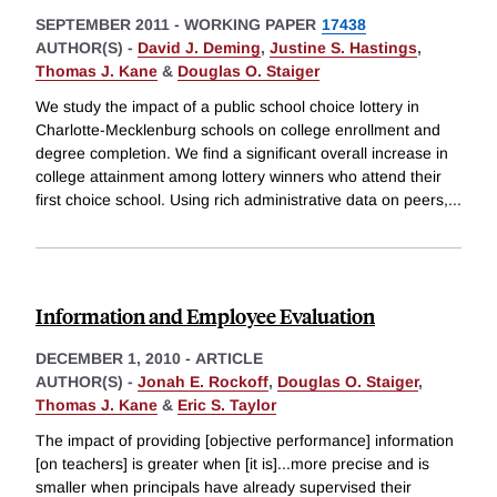
SEPTEMBER 2011
-
WORKING PAPER
17438
AUTHOR(S) -
David J. Deming
,
Justine S. Hastings
,
Thomas J. Kane
&
Douglas O. Staiger
We study the impact of a public school choice lottery in
Charlotte-Mecklenburg schools on college enrollment and
degree completion. We find a significant overall increase in
college attainment among lottery winners who attend their
first choice school. Using rich administrative data on peers,
...
Information and Employee Evaluation
DECEMBER 1, 2010
-
ARTICLE
AUTHOR(S) -
Jonah E. Rockoff
,
Douglas O. Staiger
,
Thomas J. Kane
&
Eric S. Taylor
The impact of providing [objective performance] information
[on teachers] is greater when [it is]...more precise and is
smaller when principals have already supervised their