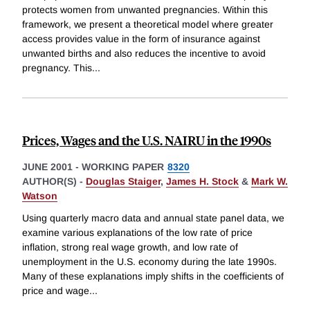
protects women from unwanted pregnancies. Within this
framework, we present a theoretical model where greater
access provides value in the form of insurance against
unwanted births and also reduces the incentive to avoid
pregnancy. This
...
Prices, Wages and the U.S. NAIRU in the 1990s
JUNE 2001
-
WORKING PAPER
8320
AUTHOR(S) -
Douglas Staiger
,
James H. Stock
&
Mark W.
Watson
Using quarterly macro data and annual state panel data, we
examine various explanations of the low rate of price
inflation, strong real wage growth, and low rate of
unemployment in the U.S. economy during the late 1990s.
Many of these explanations imply shifts in the coefficients of
price and wage
...