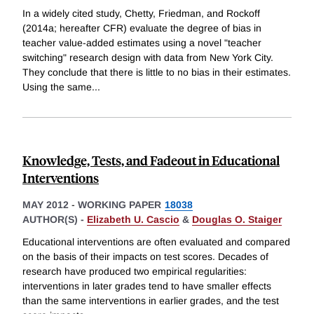
In a widely cited study, Chetty, Friedman, and Rockoff
(2014a; hereafter CFR) evaluate the degree of bias in
teacher value-added estimates using a novel "teacher
switching" research design with data from New York City.
They conclude that there is little to no bias in their estimates.
Using the same
...
Knowledge, Tests, and Fadeout in Educational
Interventions
MAY 2012
-
WORKING PAPER
18038
AUTHOR(S) -
Elizabeth U. Cascio
&
Douglas O. Staiger
Educational interventions are often evaluated and compared
on the basis of their impacts on test scores. Decades of
research have produced two empirical regularities:
interventions in later grades tend to have smaller effects
than the same interventions in earlier grades, and the test