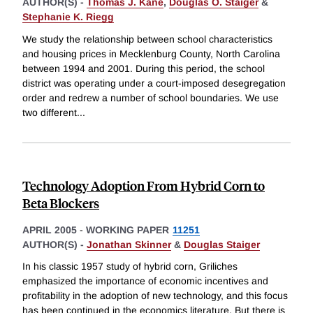
AUTHOR(S) -
Thomas J. Kane
,
Douglas O. Staiger
&
Stephanie K. Riegg
We study the relationship between school characteristics
and housing prices in Mecklenburg County, North Carolina
between 1994 and 2001. During this period, the school
district was operating under a court-imposed desegregation
order and redrew a number of school boundaries. We use
two different
...
Technology Adoption From Hybrid Corn to
Beta Blockers
APRIL 2005
-
WORKING PAPER
11251
AUTHOR(S) -
Jonathan Skinner
&
Douglas Staiger
In his classic 1957 study of hybrid corn, Griliches
emphasized the importance of economic incentives and
profitability in the adoption of new technology, and this focus
has been continued in the economics literature. But there is