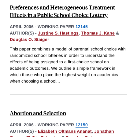
Preferences and Heterogeneous Treatment
Effects in a Public School Choice Lottery
APRIL 2006
-
WORKING PAPER
12145
AUTHOR(S) -
Justine S. Hastings
,
Thomas J. Kane
&
Douglas O. Staiger
This paper combines a model of parental school choice with
randomized school lotteries in order to understand the
effects of being assigned to a first-choice school on
academic outcomes. We outline a simple framework in
which those who place the highest weight on academics
when choosing a school
...
Abortion and Selection
APRIL 2006
-
WORKING PAPER
12150
AUTHOR(S) -
Elizabeth Oltmans Ananat
,
Jonathan