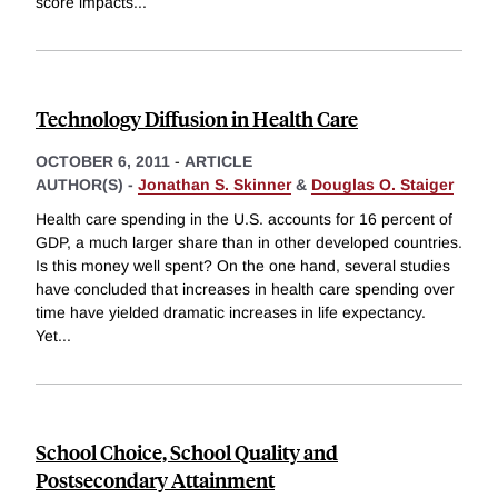
score impacts
...
Technology Diffusion in Health Care
OCTOBER 6, 2011
-
ARTICLE
AUTHOR(S) -
Jonathan S. Skinner
&
Douglas O. Staiger
Health care spending in the U.S. accounts for 16 percent of
GDP, a much larger share than in other developed countries.
Is this money well spent? On the one hand, several studies
have concluded that increases in health care spending over
time have yielded dramatic increases in life expectancy.
Yet
...
School Choice, School Quality and
Postsecondary Attainment