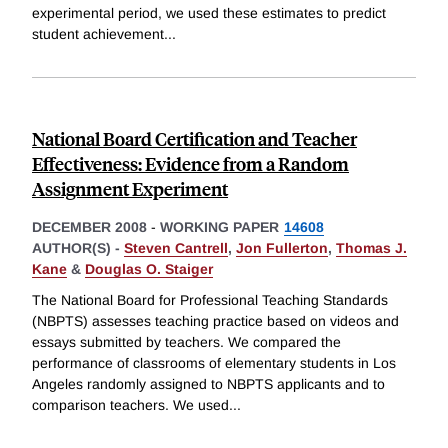
experimental period, we used these estimates to predict
student achievement
...
National Board Certification and Teacher
Effectiveness: Evidence from a Random
Assignment Experiment
DECEMBER 2008
-
WORKING PAPER
14608
AUTHOR(S) -
Steven Cantrell
,
Jon Fullerton
,
Thomas J.
Kane
&
Douglas O. Staiger
The National Board for Professional Teaching Standards
(NBPTS) assesses teaching practice based on videos and
essays submitted by teachers. We compared the
performance of classrooms of elementary students in Los
Angeles randomly assigned to NBPTS applicants and to
comparison teachers. We used
...