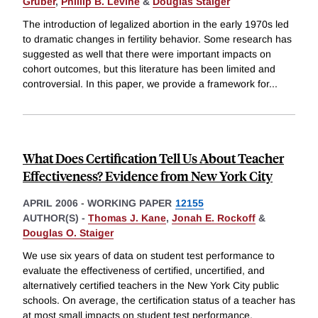
Gruber
,
Phillip B. Levine
&
Douglas Staiger
The introduction of legalized abortion in the early 1970s led
to dramatic changes in fertility behavior. Some research has
suggested as well that there were important impacts on
cohort outcomes, but this literature has been limited and
controversial. In this paper, we provide a framework for
...
What Does Certification Tell Us About Teacher
Effectiveness? Evidence from New York City
APRIL 2006
-
WORKING PAPER
12155
AUTHOR(S) -
Thomas J. Kane
,
Jonah E. Rockoff
&
Douglas O. Staiger
We use six years of data on student test performance to
evaluate the effectiveness of certified, uncertified, and
alternatively certified teachers in the New York City public
schools. On average, the certification status of a teacher has
at most small impacts on student test performance.