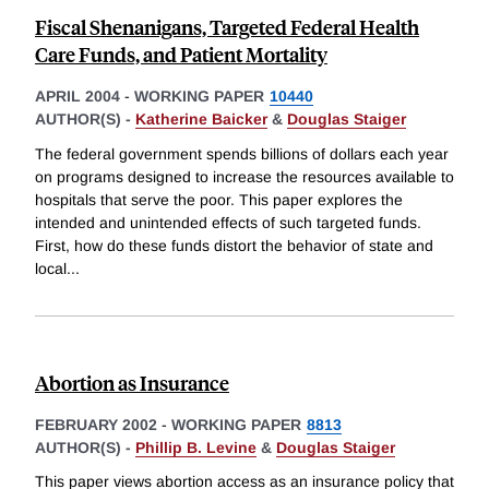
Fiscal Shenanigans, Targeted Federal Health
Care Funds, and Patient Mortality
APRIL 2004
-
WORKING PAPER
10440
AUTHOR(S) -
Katherine Baicker
&
Douglas Staiger
The federal government spends billions of dollars each year
on programs designed to increase the resources available to
hospitals that serve the poor. This paper explores the
intended and unintended effects of such targeted funds.
First, how do these funds distort the behavior of state and
local
...
Abortion as Insurance
FEBRUARY 2002
-
WORKING PAPER
8813
AUTHOR(S) -
Phillip B. Levine
&
Douglas Staiger
This paper views abortion access as an insurance policy that