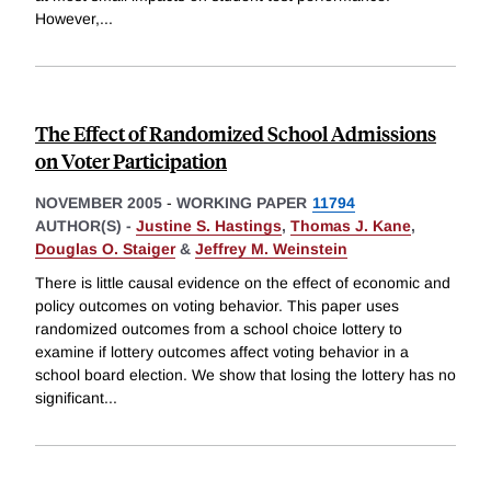
However,
...
The Effect of Randomized School Admissions
on Voter Participation
NOVEMBER 2005
-
WORKING PAPER
11794
AUTHOR(S) -
Justine S. Hastings
,
Thomas J. Kane
,
Douglas O. Staiger
&
Jeffrey M. Weinstein
There is little causal evidence on the effect of economic and
policy outcomes on voting behavior. This paper uses
randomized outcomes from a school choice lottery to
examine if lottery outcomes affect voting behavior in a
school board election. We show that losing the lottery has no
significant
...