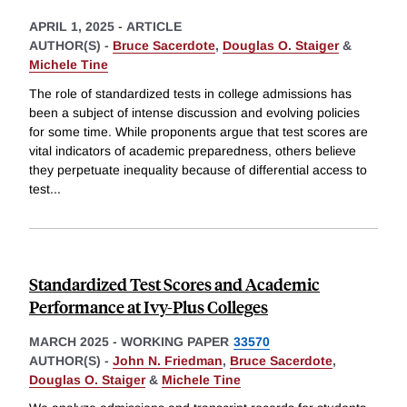
APRIL 1, 2025
-
ARTICLE
AUTHOR(S) -
Bruce Sacerdote
,
Douglas O. Staiger
&
Michele Tine
The role of standardized tests in college admissions has
been a subject of intense discussion and evolving policies
for some time. While proponents argue that test scores are
vital indicators of academic preparedness, others believe
they perpetuate inequality because of differential access to
test
...
Standardized Test Scores and Academic
Performance at Ivy-Plus Colleges
MARCH 2025
-
WORKING PAPER
33570
AUTHOR(S) -
John N. Friedman
,
Bruce Sacerdote
,
Douglas O. Staiger
&
Michele Tine