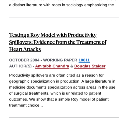
a distinct literature with roots in sociology emphasizing the
...
Testing a Roy Model with Productivity
Spillovers: Evidence from the Treatment of
Heart Attacks
OCTOBER 2004
-
WORKING PAPER
10811
AUTHOR(S) -
Amitabh Chandra
&
Douglas Staiger
Productivity spillovers are often cited as a reason for
geographic specialization in production. A large literature in
medicine documents specialization across areas in the use
of surgical treatments, which is unrelated to patient
outcomes. We show that a simple Roy model of patient
treatment choice
...