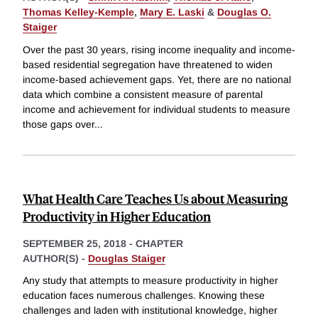
Thomas Kelley-Kemple
,
Mary E. Laski
&
Douglas O.
Staiger
Over the past 30 years, rising income inequality and income-
based residential segregation have threatened to widen
income-based achievement gaps. Yet, there are no national
data which combine a consistent measure of parental
income and achievement for individual students to measure
those gaps over
...
What Health Care Teaches Us about Measuring
Productivity in Higher Education
SEPTEMBER 25, 2018
-
CHAPTER
AUTHOR(S) -
Douglas Staiger
Any study that attempts to measure productivity in higher
education faces numerous challenges. Knowing these
challenges and laden with institutional knowledge, higher