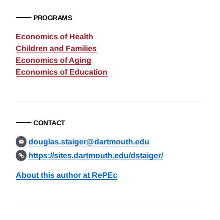
PROGRAMS
Economics of Health
Children and Families
Economics of Aging
Economics of Education
CONTACT
douglas.staiger@dartmouth.edu
https://sites.dartmouth.edu/dstaiger/
About this author at RePEc