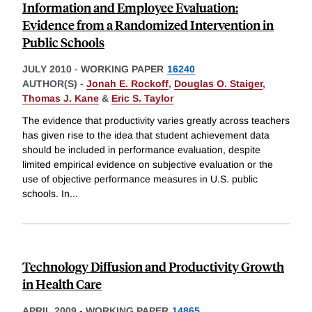
Information and Employee Evaluation:
Evidence from a Randomized Intervention in
Public Schools
JULY 2010
-
WORKING PAPER
16240
AUTHOR(S) -
Jonah E. Rockoff
,
Douglas O. Staiger
,
Thomas J. Kane
&
Eric S. Taylor
The evidence that productivity varies greatly across teachers
has given rise to the idea that student achievement data
should be included in performance evaluation, despite
limited empirical evidence on subjective evaluation or the
use of objective performance measures in U.S. public
schools. In
...
Technology Diffusion and Productivity Growth
in Health Care
APRIL 2009
-
WORKING PAPER
14865