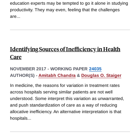
education experts may be tempted to go it alone in studying
productivity. They may even, feeling that the challenges
are
...
Identifying Sources of Inefficiency in Health
Care
NOVEMBER 2017
-
WORKING PAPER
24035
AUTHOR(S) -
Amitabh Chandra
&
Douglas O. Staiger
In medicine, the reasons for variation in treatment rates
across hospitals serving similar patients are not well
understood. Some interpret this variation as unwarranted,
and push standardization of care as a way of reducing
allocative inefficiency. An alternative interpretation is that
hospitals
...