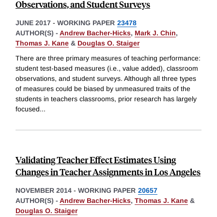
Observations, and Student Surveys
JUNE 2017
-
WORKING PAPER
23478
AUTHOR(S) -
Andrew Bacher-Hicks
,
Mark J. Chin
,
Thomas J. Kane
&
Douglas O. Staiger
There are three primary measures of teaching performance:
student test-based measures (i.e., value added), classroom
observations, and student surveys. Although all three types
of measures could be biased by unmeasured traits of the
students in teachers classrooms, prior research has largely
focused
...
Validating Teacher Effect Estimates Using
Changes in Teacher Assignments in Los Angeles
NOVEMBER 2014
-
WORKING PAPER
20657
AUTHOR(S) -
Andrew Bacher-Hicks
,
Thomas J. Kane
&
Douglas O. Staiger