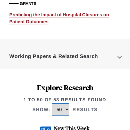
GRANTS
Predicting the Impact of Hospital Closures on
Patient Outcomes
Loding
Complete
Working Papers & Related Search
Explore Research
1 TO 50 OF 53 RESULTS FOUND
SHOW
:
RESULTS
New This Week