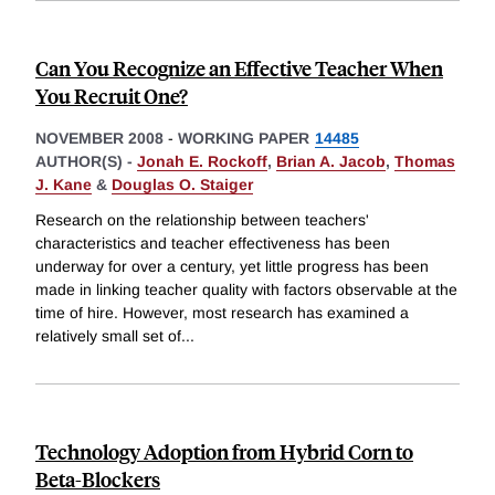
Can You Recognize an Effective Teacher When
You Recruit One?
NOVEMBER 2008
-
WORKING PAPER
14485
AUTHOR(S) -
Jonah E. Rockoff
,
Brian A. Jacob
,
Thomas
J. Kane
&
Douglas O. Staiger
Research on the relationship between teachers'
characteristics and teacher effectiveness has been
underway for over a century, yet little progress has been
made in linking teacher quality with factors observable at the
time of hire. However, most research has examined a
relatively small set of
...
Technology Adoption from Hybrid Corn to
Beta-Blockers