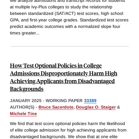
We analyze admissions and transcript records for students
at multiple Ivy-Plus colleges to study the relationship
between standardized (SAT/ACT) test scores, high school
GPA, and first-year college grades. Standardized test scores
predict academic outcomes with a normalized slope four
times greater
...
How Test Optional Policies in College
Admissions Disproportionately Harm High
Achieving Applicants from Disadvantaged
Backgrounds
JANUARY 2025
-
WORKING PAPER
33389
AUTHOR(S) -
Bruce Sacerdote
,
Douglas O. Staiger
&
Michele Tine
We find that test score optional policies harm the likelihood
of elite college admission for high achieving applicants from
disadvantaged backgrounds. We show that at one elite