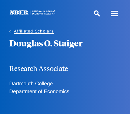
Skip
to
main
content
Affiliated Scholars
Douglas O. Staiger
Research Associate
Dartmouth College
Department of Economics