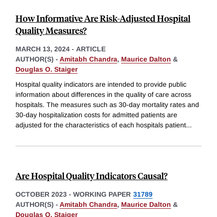
How Informative Are Risk-Adjusted Hospital
Quality Measures?
MARCH 13, 2024
-
ARTICLE
AUTHOR(S) -
Amitabh Chandra
,
Maurice Dalton
&
Douglas O. Staiger
Hospital quality indicators are intended to provide public
information about differences in the quality of care across
hospitals. The measures such as 30-day mortality rates and
30-day hospitalization costs for admitted patients are
adjusted for the characteristics of each hospitals patient
...
Are Hospital Quality Indicators Causal?
OCTOBER 2023
-
WORKING PAPER
31789
AUTHOR(S) -
Amitabh Chandra
,
Maurice Dalton
&
Douglas O. Staiger