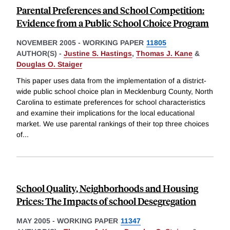
Parental Preferences and School Competition:
Evidence from a Public School Choice Program
NOVEMBER 2005
-
WORKING PAPER
11805
AUTHOR(S) -
Justine S. Hastings
,
Thomas J. Kane
&
Douglas O. Staiger
This paper uses data from the implementation of a district-
wide public school choice plan in Mecklenburg County, North
Carolina to estimate preferences for school characteristics
and examine their implications for the local educational
market. We use parental rankings of their top three choices
of
...
School Quality, Neighborhoods and Housing
Prices: The Impacts of school Desegregation
MAY 2005
-
WORKING PAPER
11347