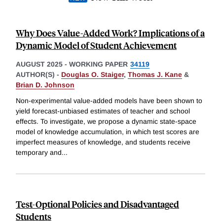
Why Does Value-Added Work? Implications of a
Dynamic Model of Student Achievement
AUGUST 2025
-
WORKING PAPER
34119
AUTHOR(S) -
Douglas O. Staiger
,
Thomas J. Kane
&
Brian D. Johnson
Non-experimental value-added models have been shown to
yield forecast-unbiased estimates of teacher and school
effects. To investigate, we propose a dynamic state-space
model of knowledge accumulation, in which test scores are
imperfect measures of knowledge, and students receive
temporary and
...
Test-Optional Policies and Disadvantaged
Students