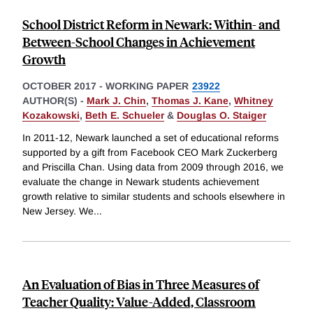
School District Reform in Newark: Within- and
Between-School Changes in Achievement
Growth
OCTOBER 2017
-
WORKING PAPER
23922
AUTHOR(S) -
Mark J. Chin
,
Thomas J. Kane
,
Whitney
Kozakowski
,
Beth E. Schueler
&
Douglas O. Staiger
In 2011-12, Newark launched a set of educational reforms
supported by a gift from Facebook CEO Mark Zuckerberg
and Priscilla Chan. Using data from 2009 through 2016, we
evaluate the change in Newark students achievement
growth relative to similar students and schools elsewhere in
New Jersey. We
...
An Evaluation of Bias in Three Measures of
Teacher Quality: Value-Added, Classroom