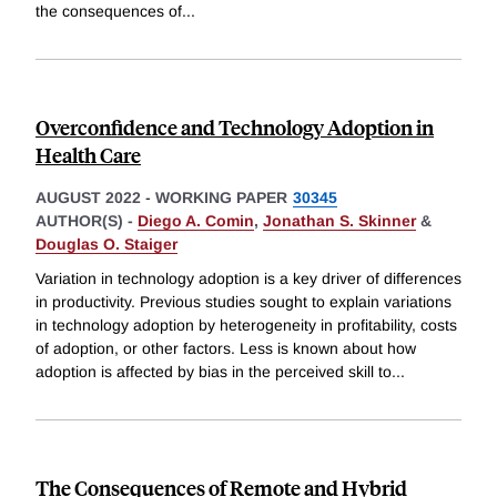
the consequences of
...
Overconfidence and Technology Adoption in
Health Care
AUGUST 2022
-
WORKING PAPER
30345
AUTHOR(S) -
Diego A. Comin
,
Jonathan S. Skinner
&
Douglas O. Staiger
Variation in technology adoption is a key driver of differences
in productivity. Previous studies sought to explain variations
in technology adoption by heterogeneity in profitability, costs
of adoption, or other factors. Less is known about how
adoption is affected by bias in the perceived skill to
...
The Consequences of Remote and Hybrid