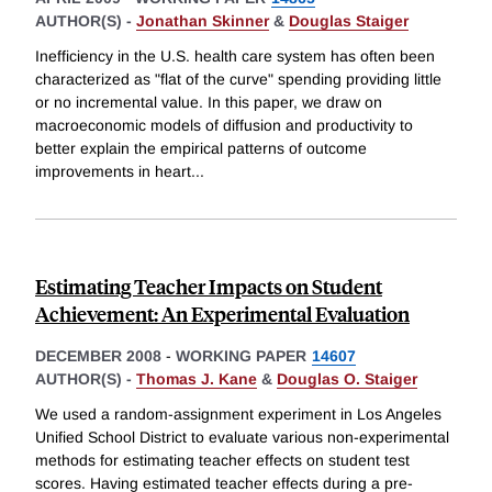
AUTHOR(S) -
Jonathan Skinner
&
Douglas Staiger
Inefficiency in the U.S. health care system has often been
characterized as "flat of the curve" spending providing little
or no incremental value. In this paper, we draw on
macroeconomic models of diffusion and productivity to
better explain the empirical patterns of outcome
improvements in heart
...
Estimating Teacher Impacts on Student
Achievement: An Experimental Evaluation
DECEMBER 2008
-
WORKING PAPER
14607
AUTHOR(S) -
Thomas J. Kane
&
Douglas O. Staiger
We used a random-assignment experiment in Los Angeles
Unified School District to evaluate various non-experimental
methods for estimating teacher effects on student test
scores. Having estimated teacher effects during a pre-