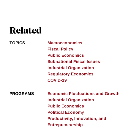
Related
TOPICS
Macroeconomics
Fiscal Policy
Public Economics
Subnational Fiscal Issues
Industrial Organization
Regulatory Economics
COVID-19
PROGRAMS
Economic Fluctuations and Growth
Industrial Organization
Public Economics
Political Economy
Productivity, Innovation, and
Entrepreneurship