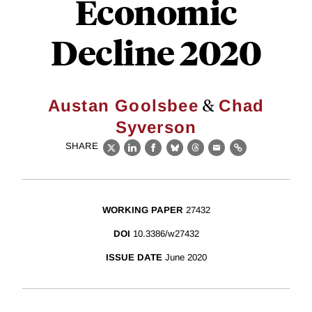
Economic
Decline 2020
&
Austan Goolsbee
Chad
Syverson
SHARE
X
LinkedIn
Facebook
Bluesky
Threads
Email
Link
WORKING PAPER
27432
DOI
10.3386/w27432
ISSUE DATE
June 2020