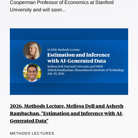
Cooperman Professor of Economics at Stanford
University and will soon...
2026, Methods Lecture, Melissa Dell and Ashesh
Rambachan, "Estimation and Inference with AI-
Generated Data"
METHODS LECTURES