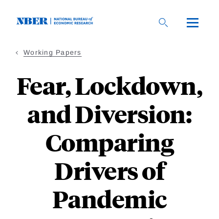
Skip
to
main
content
Working Papers
Fear, Lockdown,
and Diversion:
Comparing
Drivers of
Pandemic