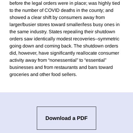
before the legal orders were in place; was highly tied
to the number of COVID deaths in the county; and
showed a clear shift by consumers away from
larger/busier stores toward smaller/less busy ones in
the same industry. States repealing their shutdown
orders saw identically modest recoveries--symmetric
going down and coming back. The shutdown orders
did, however, have significantly reallocate consumer
activity away from “nonessential” to “essential”
businesses and from restaurants and bars toward
groceries and other food sellers.
Download a PDF