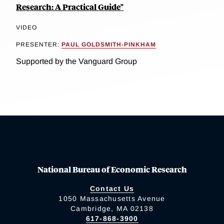
Research: A Practical Guide"
VIDEO
PRESENTER:
PAUL GOLDSMITH-PINKHAM
Supported by the Vanguard Group
National Bureau of Economic Research
Contact Us
1050 Massachusetts Avenue
Cambridge, MA 02138
617-868-3900