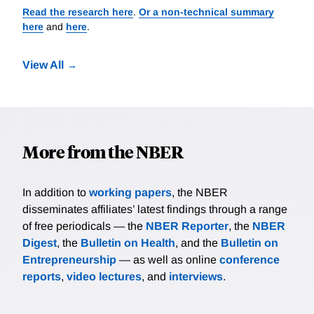
Read the research here
.
Or a non-technical summary
here
and
here
.
View All
More from the NBER
In addition to
working papers
, the NBER
disseminates affiliates’ latest findings through a range
of free periodicals — the
NBER Reporter
, the
NBER
Digest
, the
Bulletin on Health
, and the
Bulletin on
Entrepreneurship
— as well as online
conference
reports
,
video lectures
, and
interviews
.