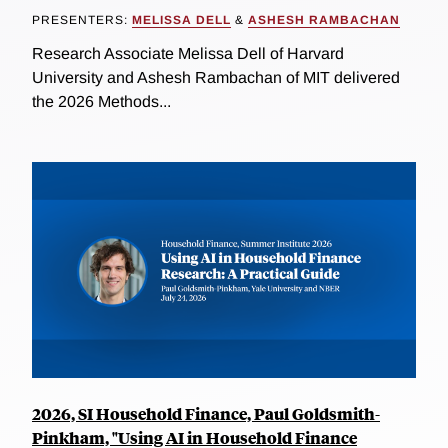
PRESENTERS:
MELISSA DELL
&
ASHESH RAMBACHAN
Research Associate Melissa Dell of Harvard
University and Ashesh Rambachan of MIT delivered
the 2026 Methods...
2026, SI Household Finance, Paul Goldsmith-
Pinkham, "Using AI in Household Finance