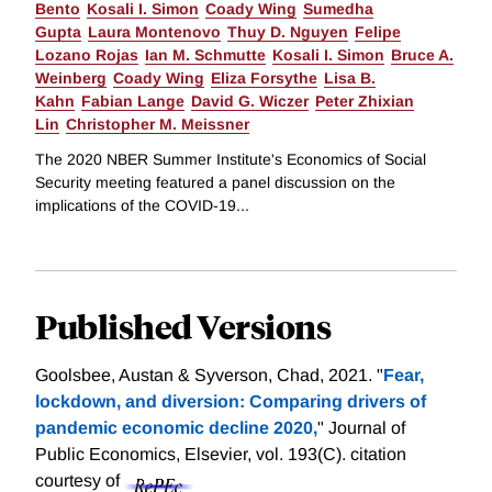
Bento
Kosali I. Simon
Coady Wing
Sumedha
Gupta
Laura Montenovo
Thuy D. Nguyen
Felipe
Lozano Rojas
Ian M. Schmutte
Kosali I. Simon
Bruce A.
Weinberg
Coady Wing
Eliza Forsythe
Lisa B.
Kahn
Fabian Lange
David G. Wiczer
Peter Zhixian
Lin
Christopher M. Meissner
The 2020 NBER Summer Institute's Economics of Social
Security meeting featured a panel discussion on the
implications of the COVID-19...
Published Versions
Goolsbee, Austan & Syverson, Chad, 2021. "
Fear,
lockdown, and diversion: Comparing drivers of
pandemic economic decline 2020,
" Journal of
Public Economics, Elsevier, vol. 193(C).
citation
courtesy of