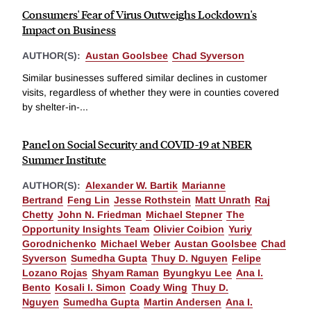
Consumers' Fear of Virus Outweighs Lockdown's
Impact on Business
AUTHOR(S):
Austan Goolsbee
Chad Syverson
Similar businesses suffered similar declines in customer
visits, regardless of whether they were in counties covered
by shelter-in-...
Panel on Social Security and COVID-19 at NBER
Summer Institute
AUTHOR(S):
Alexander W. Bartik
Marianne
Bertrand
Feng Lin
Jesse Rothstein
Matt Unrath
Raj
Chetty
John N. Friedman
Michael Stepner
The
Opportunity Insights Team
Olivier Coibion
Yuriy
Gorodnichenko
Michael Weber
Austan Goolsbee
Chad
Syverson
Sumedha Gupta
Thuy D. Nguyen
Felipe
Lozano Rojas
Shyam Raman
Byungkyu Lee
Ana I.
Bento
Kosali I. Simon
Coady Wing
Thuy D.
Nguyen
Sumedha Gupta
Martin Andersen
Ana I.