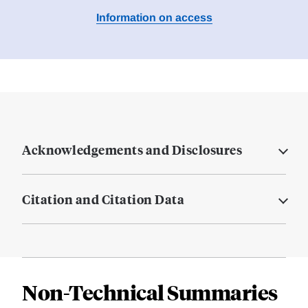
Information on access
Acknowledgements and Disclosures
Citation and Citation Data
Non-Technical Summaries