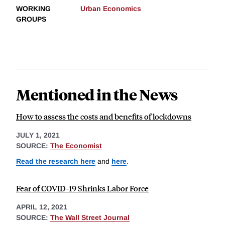
WORKING
Urban Economics
GROUPS
Mentioned in the News
How to assess the costs and benefits of lockdowns
JULY 1, 2021
SOURCE:
The Economist
Read the research here
and
here
.
Fear of COVID-19 Shrinks Labor Force
APRIL 12, 2021
SOURCE:
The Wall Street Journal