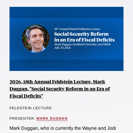
2026, 18th Annual Feldstein Lecture, Mark
Duggan, "Social Security Reform in an Era of
Fiscal Deficits"
FELDSTEIN LECTURE
PRESENTER:
MARK DUGGAN
Mark Duggan, who is currently the Wayne and Jodi