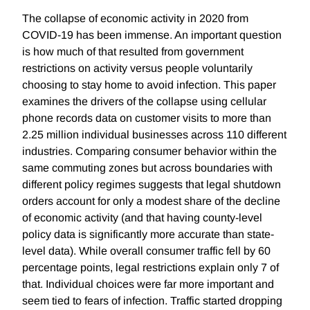
The collapse of economic activity in 2020 from
COVID-19 has been immense. An important question
is how much of that resulted from government
restrictions on activity versus people voluntarily
choosing to stay home to avoid infection. This paper
examines the drivers of the collapse using cellular
phone records data on customer visits to more than
2.25 million individual businesses across 110 different
industries. Comparing consumer behavior within the
same commuting zones but across boundaries with
different policy regimes suggests that legal shutdown
orders account for only a modest share of the decline
of economic activity (and that having county-level
policy data is significantly more accurate than state-
level data). While overall consumer traffic fell by 60
percentage points, legal restrictions explain only 7 of
that. Individual choices were far more important and
seem tied to fears of infection. Traffic started dropping