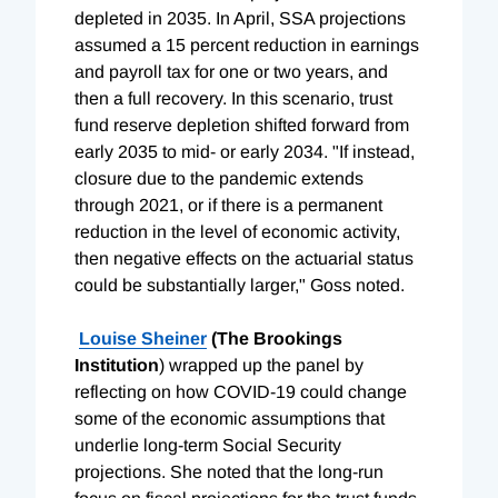
depleted in 2035. In April, SSA projections
assumed a 15 percent reduction in earnings
and payroll tax for one or two years, and
then a full recovery. In this scenario, trust
fund reserve depletion shifted forward from
early 2035 to mid- or early 2034. "If instead,
closure due to the pandemic extends
through 2021, or if there is a permanent
reduction in the level of economic activity,
then negative effects on the actuarial status
could be substantially larger," Goss noted.
Louise
Sheiner
(The Brookings
Institution
) wrapped up the panel by
reflecting on how COVID-19 could change
some of the economic assumptions that
underlie long-term Social Security
projections. She noted that the long-run