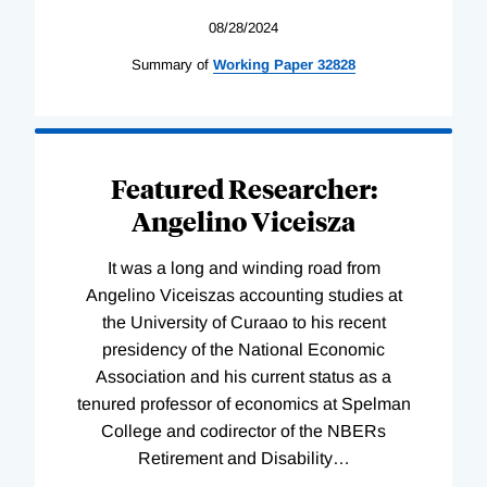
08/28/2024
Summary of
Working
Paper
32828
Featured Researcher:
Angelino Viceisza
It was a long and winding road from
Angelino Viceiszas accounting studies at
the University of Curaao to his recent
presidency of the National Economic
Association and his current status as a
tenured professor of economics at Spelman
College and codirector of the NBERs
Retirement and Disability
…