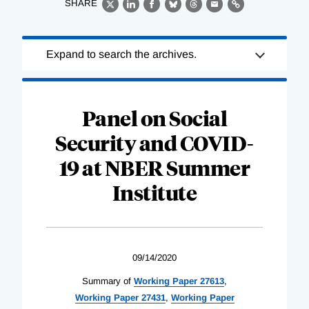
SHARE
X
LinkedIn
Facebook
Bluesky
Threads
Email
Link
Loading
Expand to search the archives.
Complete
Panel on Social
Security and COVID-
19 at NBER Summer
Institute
09/14/2020
Summary of
Working Paper 27613
,
Working Paper 27431
,
Working Paper