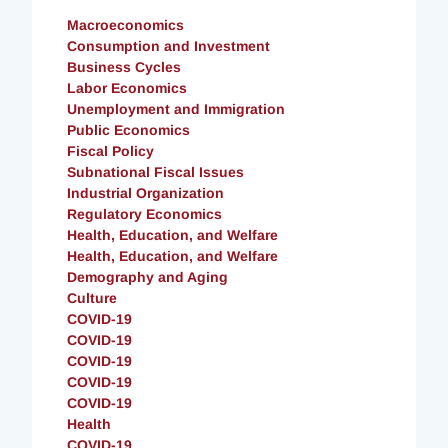
Macroeconomics
Consumption and Investment
Business Cycles
Labor Economics
Unemployment and Immigration
Public Economics
Fiscal Policy
Subnational Fiscal Issues
Industrial Organization
Regulatory Economics
Health, Education, and Welfare
Health, Education, and Welfare
Demography and Aging
Culture
COVID-19
COVID-19
COVID-19
COVID-19
COVID-19
Health
COVID-19