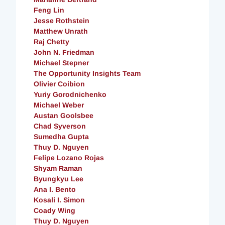
Feng Lin
Jesse Rothstein
Matthew Unrath
Raj Chetty
John N. Friedman
Michael Stepner
The Opportunity Insights Team
Olivier Coibion
Yuriy Gorodnichenko
Michael Weber
Austan Goolsbee
Chad Syverson
Sumedha Gupta
Thuy D. Nguyen
Felipe Lozano Rojas
Shyam Raman
Byungkyu Lee
Ana I. Bento
Kosali I. Simon
Coady Wing
Thuy D. Nguyen