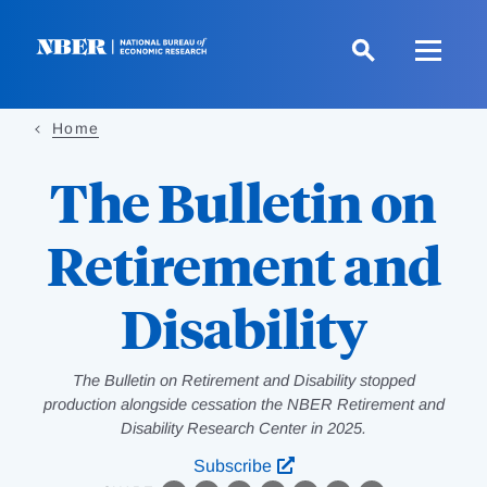
Skip
to
main
content
Home
The Bulletin on
Retirement and
Disability
The Bulletin on Retirement and Disability stopped
production alongside cessation the NBER Retirement and
Disability Research Center in 2025.
Subscribe