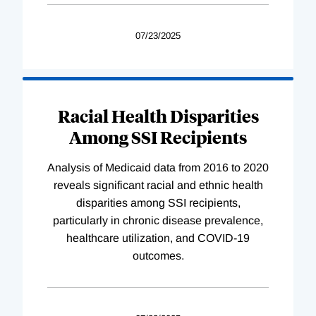
07/23/2025
Racial Health Disparities
Among SSI Recipients
Analysis of Medicaid data from 2016 to 2020
reveals significant racial and ethnic health
disparities among SSI recipients,
particularly in chronic disease prevalence,
healthcare utilization, and COVID-19
outcomes.