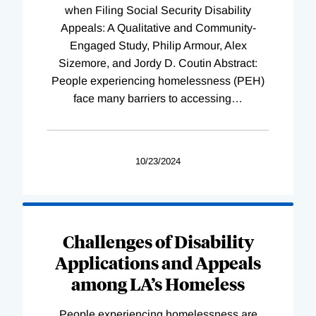
when Filing Social Security Disability
Appeals: A Qualitative and Community-
Engaged Study, Philip Armour, Alex
Sizemore, and Jordy D. Coutin Abstract:
People experiencing homelessness (PEH)
face many barriers to accessing
…
10/23/2024
Challenges of Disability
Applications and Appeals
among LA’s Homeless
People experiencing homelessness are