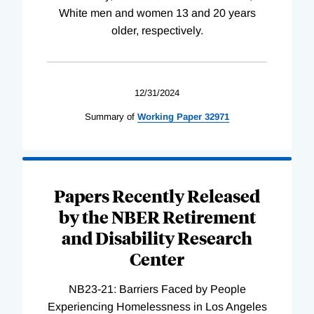
White men and women 13 and 20 years
older, respectively.
12/31/2024
Summary of
Working
Paper
32971
Papers Recently Released
by the NBER Retirement
and Disability Research
Center
NB23-21: Barriers Faced by People
Experiencing Homelessness in Los Angeles