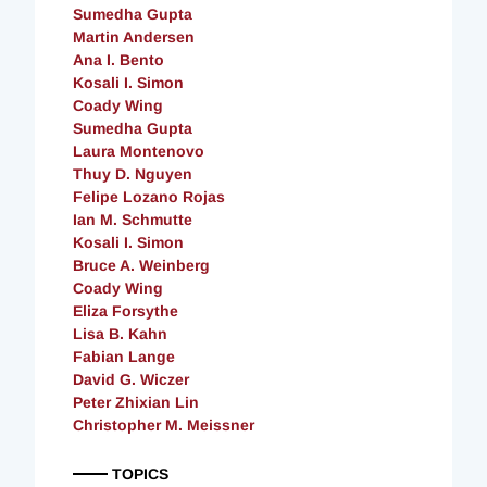
Sumedha Gupta
Martin Andersen
Ana I. Bento
Kosali I. Simon
Coady Wing
Sumedha Gupta
Laura Montenovo
Thuy D. Nguyen
Felipe Lozano Rojas
Ian M. Schmutte
Kosali I. Simon
Bruce A. Weinberg
Coady Wing
Eliza Forsythe
Lisa B. Kahn
Fabian Lange
David G. Wiczer
Peter Zhixian Lin
Christopher M. Meissner
TOPICS