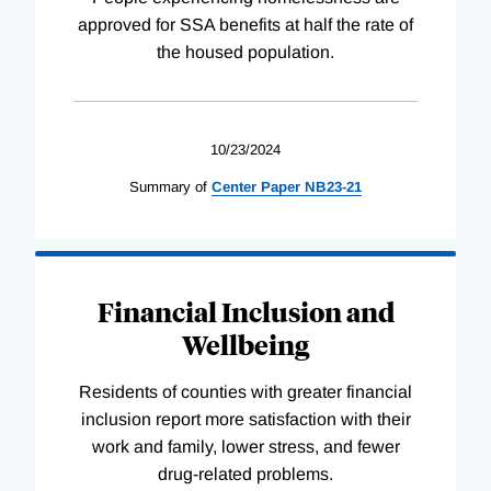
approved for SSA benefits at half the rate of
the housed population.
10/23/2024
Summary of
Center
Paper
NB23-21
Financial Inclusion and
Wellbeing
Residents of counties with greater financial
inclusion report more satisfaction with their
work and family, lower stress, and fewer
drug-related problems.