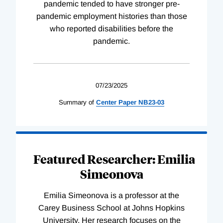
pandemic tended to have stronger pre-
pandemic employment histories than those
who reported disabilities before the
pandemic.
07/23/2025
Summary of
Center
Paper
NB23-03
Featured Researcher: Emilia
Simeonova
Emilia Simeonova is a professor at the
Carey Business School at Johns Hopkins
University. Her research focuses on the