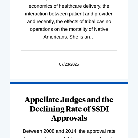
economics of healthcare delivery, the
interaction between patient and provider,
and recently, the effects of tribal casino
operations on the mortality of Native
Americans. She is an
…
07/23/2025
Appellate Judges and the
Declining Rate of SSDI
Approvals
Between 2008 and 2014, the approval rate