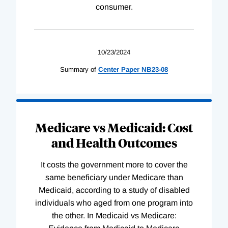
consumer.
10/23/2024
Summary of
Center
Paper
NB23-08
Medicare vs Medicaid: Cost
and Health Outcomes
It costs the government more to cover the
same beneficiary under Medicare than
Medicaid, according to a study of disabled
individuals who aged from one program into
the other. In Medicaid vs Medicare: