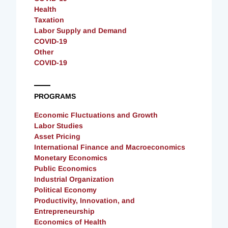
Health
Taxation
Labor Supply and Demand
COVID-19
Other
COVID-19
PROGRAMS
Economic Fluctuations and Growth
Labor Studies
Asset Pricing
International Finance and Macroeconomics
Monetary Economics
Public Economics
Industrial Organization
Political Economy
Productivity, Innovation, and
Entrepreneurship
Economics of Health