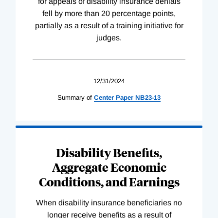
for appeals of disability insurance denials
fell by more than 20 percentage points,
partially as a result of a training initiative for
judges.
12/31/2024
Summary of
Center
Paper
NB23-13
Disability Benefits,
Aggregate Economic
Conditions, and Earnings
When disability insurance beneficiaries no
longer receive benefits as a result of