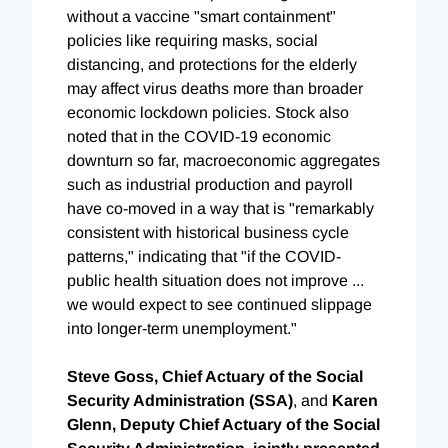
without a vaccine "smart containment"
policies like requiring masks, social
distancing, and protections for the elderly
may affect virus deaths more than broader
economic lockdown policies. Stock also
noted that in the COVID-19 economic
downturn so far, macroeconomic aggregates
such as industrial production and payroll
have co-moved in a way that is "remarkably
consistent with historical business cycle
patterns," indicating that "if the COVID-
public health situation does not improve ...
we would expect to see continued slippage
into longer-term unemployment."
Steve Goss, Chief Actuary of the Social
Security Administration (SSA)
, and
Karen
Glenn, Deputy Chief Actuary of the Social