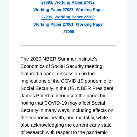
27693
,
Working Paper 27432
,
Working Paper 27027
,
Working Paper
27235
,
Working Paper 27280
,
Working Paper 27061
,
Working Paper
27099
The 2020 NBER Summer Institute's
Economics of Social Security meeting
featured a panel discussion on the
implications of the COVID-19 pandemic for
Social Security in the US. NBER President
James Poterba introduced the panel by
noting that COVID-19 may affect Social
Security in many ways, including effects on
the economy, health, and mortality, while
also acknowledging the current early state
of research with respect to the pandemic