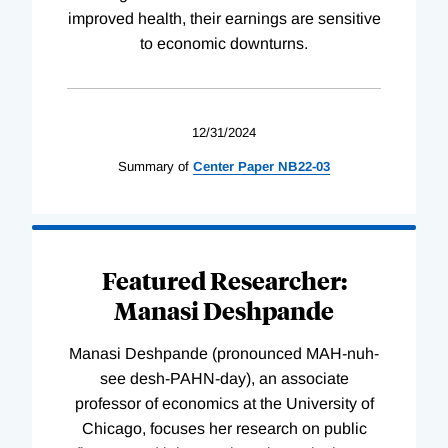
improved health, their earnings are sensitive
to economic downturns.
12/31/2024
Summary of
Center
Paper
NB22-03
Featured Researcher:
Manasi Deshpande
Manasi Deshpande (pronounced MAH-nuh-
see desh-PAHN-day), an associate
professor of economics at the University of
Chicago, focuses her research on public