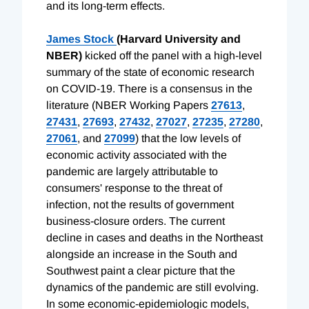
and its long-term effects.
James Stock
(Harvard University and
NBER)
kicked off the panel with a high-level
summary of the state of economic research
on COVID-19. There is a consensus in the
literature (NBER Working Papers
27613
,
27431
,
27693
,
27432
,
27027
,
27235
,
27280
,
27061
, and
27099
) that the low levels of
economic activity associated with the
pandemic are largely attributable to
consumers' response to the threat of
infection, not the results of government
business-closure orders. The current
decline in cases and deaths in the Northeast
alongside an increase in the South and
Southwest paint a clear picture that the
dynamics of the pandemic are still evolving.
In some economic-epidemiologic models,