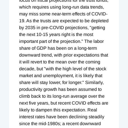
focus on fiscal projections for the trust funds,
which requires using long-run data trends,
may miss some near-term effects of COVID-
19. As the trusts are expected to be depleted
by 2035 in pre-COVID projections, "getting
the next 10-15 years right is the most
important part of the projection." The labor
share of GDP has been on a long-term
downward trend, with prior expectations that
it will revert to the mean over the coming
decade, but "with the high level of the stock
market and unemployment, it is likely that
share will stay lower, for longer." Similarly,
productivity growth has been assumed to
climb back to its long-run average over the
next five years, but recent COVID effects are
likely to dampen this expectation. Real
interest rates have been declining steadily
since the mid-1980s; a recent downward