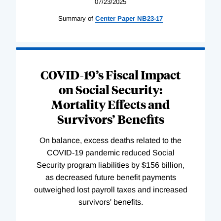
07/23/2025
Summary of
Center
Paper
NB23-17
COVID-19’s Fiscal Impact
on Social Security:
Mortality Effects and
Survivors’ Benefits
On balance, excess deaths related to the
COVID-19 pandemic reduced Social
Security program liabilities by $156 billion,
as decreased future benefit payments
outweighed lost payroll taxes and increased
survivors' benefits.