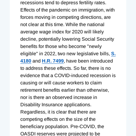
recessions tend to depress fertility rates.
Effects of the pandemic on immigration, with
forces moving in competing directions, are
not clear at this time. While the national
average wage index for 2020 will likely
decline, potentially lowering Social Security
benefits for those who become "newly
eligible" in 2022, two new legislative bills,
S.
4180
and
H.R. 7499
, have been introduced
to address these effects. So far, there is no
evidence that a COVID-induced recession is
causing or will cause workers to claim
retirement benefits earlier than otherwise,
nor is there an observed increase in
Disability Insurance applications.
Regardless, it is clear that there are
competing effects on the size of the
beneficiary population. Pre-COVID, the
OASDI reserves were projected to be