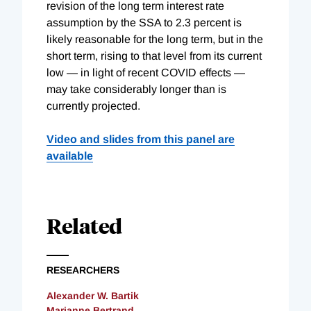
revision of the long term interest rate
assumption by the SSA to 2.3 percent is
likely reasonable for the long term, but in the
short term, rising to that level from its current
low — in light of recent COVID effects —
may take considerably longer than is
currently projected.
Video and slides from this panel are
available
Related
RESEARCHERS
Alexander W. Bartik
Marianne Bertrand