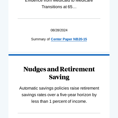
Evidence from Medicaid to Medicare
Transitions at 65
…
08/28/2024
Summary of
Center
Paper
NB20-15
Nudges and Retirement
Saving
Automatic savings policies raise retirement
savings rates over a five-year horizon by
less than 1 percent of income.