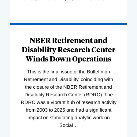
Loading
Complete
NBER Retirement and
Disability Research Center
Winds Down Operations
This is the final issue of the Bulletin on
Retirement and Disability, coinciding with
the closure of the NBER Retirement and
Disability Research Center (RDRC). The
RDRC was a vibrant hub of research activity
from 2003 to 2025 and had a significant
impact on stimulating analytic work on
Social
…