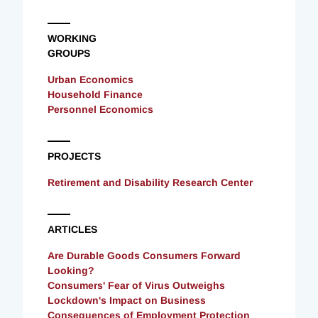
WORKING
GROUPS
Urban Economics
Household Finance
Personnel Economics
PROJECTS
Retirement and Disability Research Center
ARTICLES
Are Durable Goods Consumers Forward
Looking?
Consumers' Fear of Virus Outweighs
Lockdown's Impact on Business
Consequences of Employment Protection