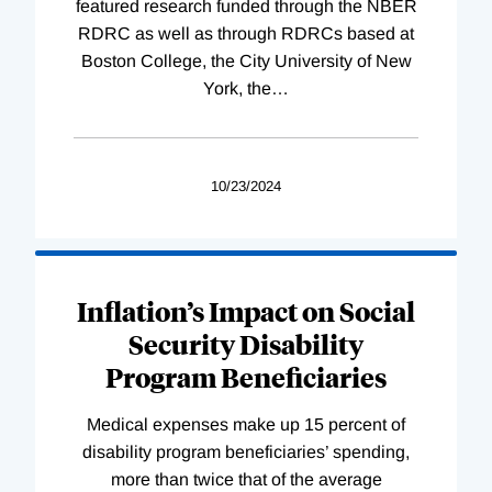
featured research funded through the NBER
RDRC as well as through RDRCs based at
Boston College, the City University of New
York, the
…
10/23/2024
Inflation’s Impact on Social
Security Disability
Program Beneficiaries
Medical expenses make up 15 percent of
disability program beneficiaries’ spending,
more than twice that of the average