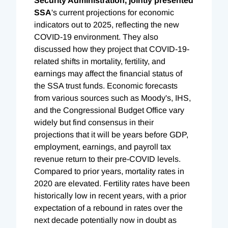
Security Administration, jointly presented
SSA
's current projections for economic
indicators out to 2025, reflecting the new
COVID-19 environment. They also
discussed how they project that COVID-19-
related shifts in mortality, fertility, and
earnings may affect the financial status of
the SSA trust funds. Economic forecasts
from various sources such as Moody's, IHS,
and the Congressional Budget Office vary
widely but find consensus in their
projections that it will be years before GDP,
employment, earnings, and payroll tax
revenue return to their pre-COVID levels.
Compared to prior years, mortality rates in
2020 are elevated. Fertility rates have been
historically low in recent years, with a prior
expectation of a rebound in rates over the
next decade potentially now in doubt as