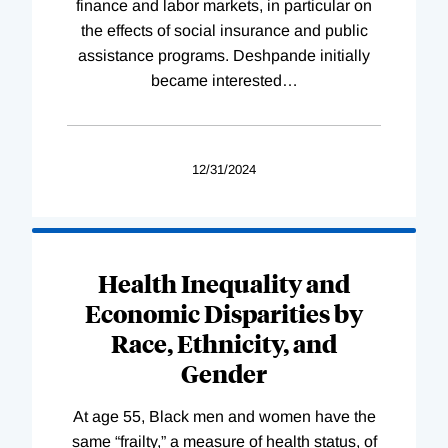
finance and labor markets, in particular on
the effects of social insurance and public
assistance programs. Deshpande initially
became interested
…
12/31/2024
Health Inequality and
Economic Disparities by
Race, Ethnicity, and
Gender
At age 55, Black men and women have the
same “frailty,” a measure of health status, of