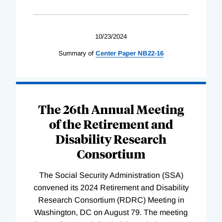
10/23/2024
Summary of
Center
Paper
NB22-16
The 26th Annual Meeting
of the Retirement and
Disability Research
Consortium
The Social Security Administration (SSA)
convened its 2024 Retirement and Disability
Research Consortium (RDRC) Meeting in
Washington, DC on August 79. The meeting