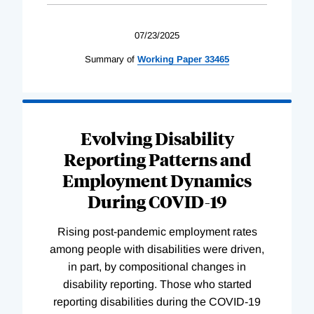
07/23/2025
Summary of
Working
Paper
33465
Evolving Disability
Reporting Patterns and
Employment Dynamics
During COVID-19
Rising post-pandemic employment rates
among people with disabilities were driven,
in part, by compositional changes in
disability reporting. Those who started
reporting disabilities during the COVID-19