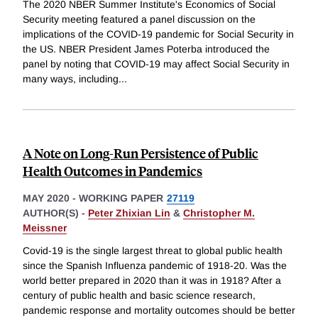
The 2020 NBER Summer Institute's Economics of Social
Security meeting featured a panel discussion on the
implications of the COVID-19 pandemic for Social Security in
the US. NBER President James Poterba introduced the
panel by noting that COVID-19 may affect Social Security in
many ways, including
...
A Note on Long-Run Persistence of Public
Health Outcomes in Pandemics
MAY 2020
-
WORKING PAPER
27119
AUTHOR(S) -
Peter Zhixian Lin
&
Christopher M.
Meissner
Covid-19 is the single largest threat to global public health
since the Spanish Influenza pandemic of 1918-20. Was the
world better prepared in 2020 than it was in 1918? After a
century of public health and basic science research,
pandemic response and mortality outcomes should be better