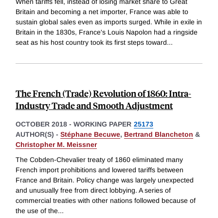
When tariffs fell, instead of losing market share to Great
Britain and becoming a net importer, France was able to
sustain global sales even as imports surged. While in exile in
Britain in the 1830s, France's Louis Napolon had a ringside
seat as his host country took its first steps toward
...
The French (Trade) Revolution of 1860: Intra-
Industry Trade and Smooth Adjustment
OCTOBER 2018
-
WORKING PAPER
25173
AUTHOR(S) -
Stéphane Becuwe
,
Bertrand Blancheton
&
Christopher M. Meissner
The Cobden-Chevalier treaty of 1860 eliminated many
French import prohibitions and lowered tariffs between
France and Britain. Policy change was largely unexpected
and unusually free from direct lobbying. A series of
commercial treaties with other nations followed because of
the use of the
...