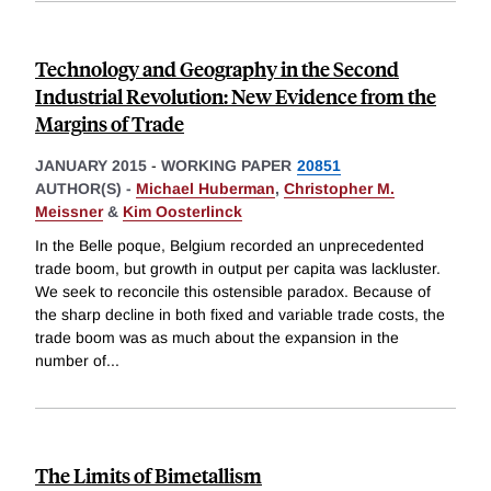
Technology and Geography in the Second
Industrial Revolution: New Evidence from the
Margins of Trade
JANUARY 2015
-
WORKING PAPER
20851
AUTHOR(S) -
Michael Huberman
,
Christopher M.
Meissner
&
Kim Oosterlinck
In the Belle poque, Belgium recorded an unprecedented
trade boom, but growth in output per capita was lackluster.
We seek to reconcile this ostensible paradox. Because of
the sharp decline in both fixed and variable trade costs, the
trade boom was as much about the expansion in the
number of
...
The Limits of Bimetallism