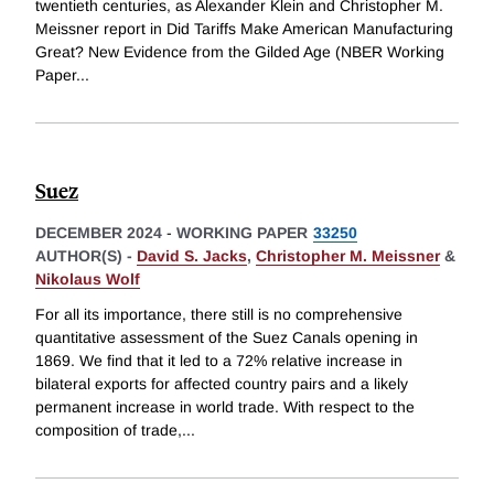
twentieth centuries, as Alexander Klein and Christopher M.
Meissner report in Did Tariffs Make American Manufacturing
Great? New Evidence from the Gilded Age (NBER Working
Paper
...
Suez
DECEMBER 2024
-
WORKING PAPER
33250
AUTHOR(S) -
David S. Jacks
,
Christopher M. Meissner
&
Nikolaus Wolf
For all its importance, there still is no comprehensive
quantitative assessment of the Suez Canals opening in
1869. We find that it led to a 72% relative increase in
bilateral exports for affected country pairs and a likely
permanent increase in world trade. With respect to the
composition of trade,
...