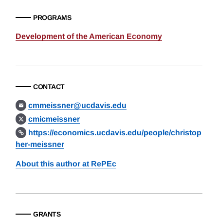
PROGRAMS
Development of the American Economy
CONTACT
cmmeissner@ucdavis.edu
cmicmeissner
https://economics.ucdavis.edu/people/christop
her-meissner
About this author at RePEc
GRANTS