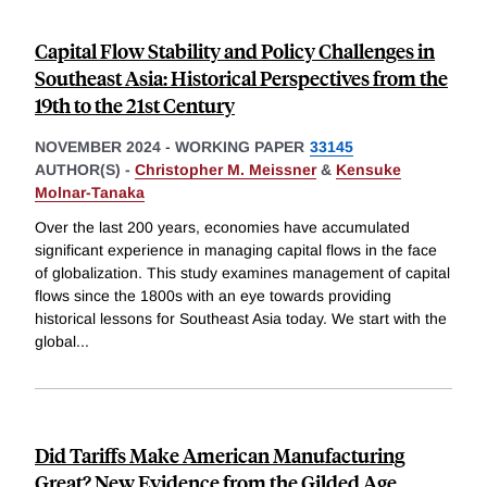
Capital Flow Stability and Policy Challenges in
Southeast Asia: Historical Perspectives from the
19th to the 21st Century
NOVEMBER 2024
-
WORKING PAPER
33145
AUTHOR(S) -
Christopher M. Meissner
&
Kensuke
Molnar-Tanaka
Over the last 200 years, economies have accumulated
significant experience in managing capital flows in the face
of globalization. This study examines management of capital
flows since the 1800s with an eye towards providing
historical lessons for Southeast Asia today. We start with the
global
...
Did Tariffs Make American Manufacturing
Great? New Evidence from the Gilded Age