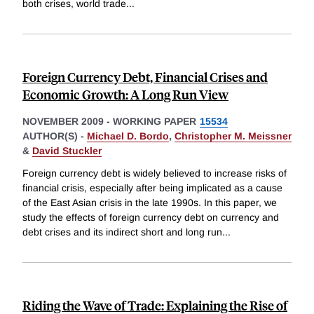
both crises, world trade
...
Foreign Currency Debt, Financial Crises and
Economic Growth: A Long Run View
NOVEMBER 2009
-
WORKING PAPER
15534
AUTHOR(S) -
Michael D. Bordo
,
Christopher M. Meissner
&
David Stuckler
Foreign currency debt is widely believed to increase risks of
financial crisis, especially after being implicated as a cause
of the East Asian crisis in the late 1990s. In this paper, we
study the effects of foreign currency debt on currency and
debt crises and its indirect short and long run
...
Riding the Wave of Trade: Explaining the Rise of