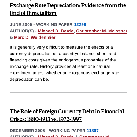
Exchange Rate Depreciation: Evidence from the
End of Bimetallism
JUNE 2006
-
WORKING PAPER
12299
AUTHOR(S) -
Michael D. Bordo
,
Christopher M. Meissner
&
Marc D. Weidenmier
It is generally very difficult to measure the effects of a
currency depreciation on a countrys balance sheet and
financing costs given the endogenous properties of the
exchange rate. History provides at least one natural
experiment to test whether an exogenous exchange rate
depreciation can be
...
The Role of Foreign Currency Debt in Financial
Crises: 1880-1913 vs. 1972-1997
DECEMBER 2005
-
WORKING PAPER
11897
AUTHOR(S) -
Michael D. Bordo
&
Christopher M.