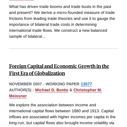
What has driven trade booms and trade busts in the past
and present? We derive a micro-founded measure of trade
frictions from leading trade theories and use it to gauge the
importance of bilateral trade costs in determining
international trade flows. We construct a new balanced
sample of bilateral
...
Foreign Capital and Economic Growth in the
First Era of Globalization
NOVEMBER 2007
-
WORKING PAPER
13577
AUTHOR(S) -
Michael D. Bordo
&
Christopher M.
Meissner
We explore the association between income and
international capital flows between 1880 and 1913. Capital
inflows are associated with higher incomes per capita in the
long-run, but capital flows also brought income volatility via