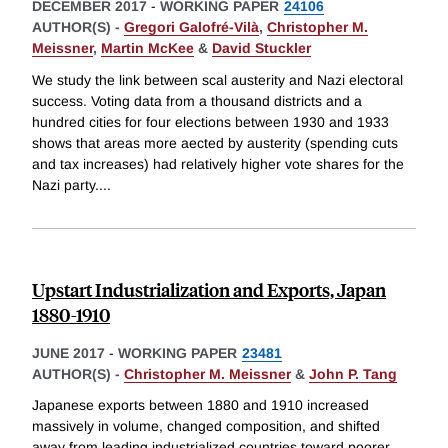
DECEMBER 2017
-
WORKING PAPER
24106
AUTHOR(S) -
Gregori Galofré-Vilà
,
Christopher M.
Meissner
,
Martin McKee
&
David Stuckler
We study the link between scal austerity and Nazi electoral
success. Voting data from a thousand districts and a
hundred cities for four elections between 1930 and 1933
shows that areas more aected by austerity (spending cuts
and tax increases) had relatively higher vote shares for the
Nazi party.
...
Upstart Industrialization and Exports, Japan
1880-1910
JUNE 2017
-
WORKING PAPER
23481
AUTHOR(S) -
Christopher M. Meissner
&
John P. Tang
Japanese exports between 1880 and 1910 increased
massively in volume, changed composition, and shifted
away from leading industrialized countries toward poorer