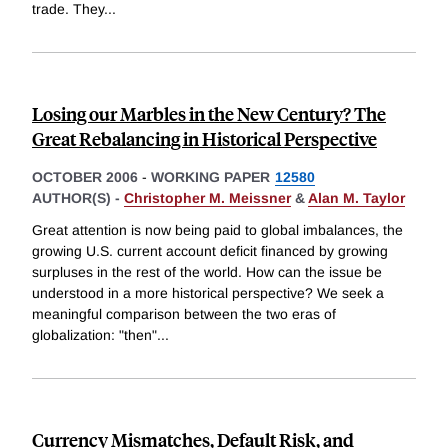
trade. They
...
Losing our Marbles in the New Century? The
Great Rebalancing in Historical Perspective
OCTOBER 2006
-
WORKING PAPER
12580
AUTHOR(S) -
Christopher M. Meissner
&
Alan M. Taylor
Great attention is now being paid to global imbalances, the
growing U.S. current account deficit financed by growing
surpluses in the rest of the world. How can the issue be
understood in a more historical perspective? We seek a
meaningful comparison between the two eras of
globalization: "then"
...
Currency Mismatches, Default Risk, and