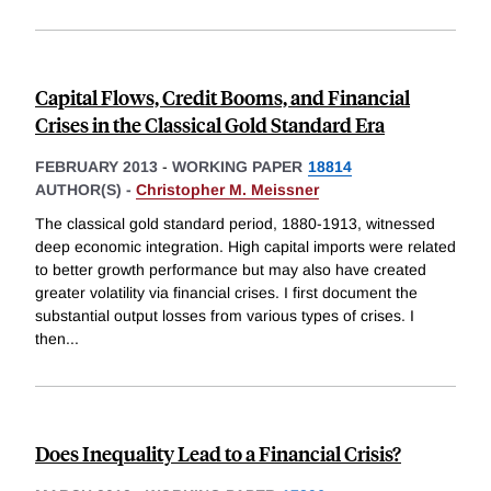
Capital Flows, Credit Booms, and Financial
Crises in the Classical Gold Standard Era
FEBRUARY 2013
-
WORKING PAPER
18814
AUTHOR(S) -
Christopher M. Meissner
The classical gold standard period, 1880-1913, witnessed
deep economic integration. High capital imports were related
to better growth performance but may also have created
greater volatility via financial crises. I first document the
substantial output losses from various types of crises. I
then
...
Does Inequality Lead to a Financial Crisis?