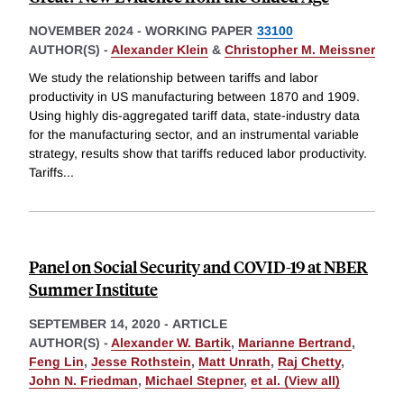
NOVEMBER 2024
-
WORKING PAPER
33100
AUTHOR(S) -
Alexander Klein
&
Christopher M. Meissner
We study the relationship between tariffs and labor
productivity in US manufacturing between 1870 and 1909.
Using highly dis-aggregated tariff data, state-industry data
for the manufacturing sector, and an instrumental variable
strategy, results show that tariffs reduced labor productivity.
Tariffs
...
Panel on Social Security and COVID-19 at NBER
Summer Institute
SEPTEMBER 14, 2020
-
ARTICLE
AUTHOR(S) -
Alexander W. Bartik
,
Marianne Bertrand
,
Feng Lin
,
Jesse Rothstein
,
Matt Unrath
,
Raj Chetty
,
John N. Friedman
,
Michael Stepner
,
et al. (View all)