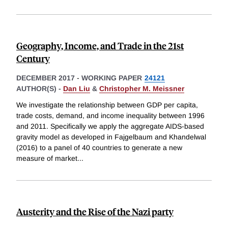
Geography, Income, and Trade in the 21st
Century
DECEMBER 2017
-
WORKING PAPER
24121
AUTHOR(S) -
Dan Liu
&
Christopher M. Meissner
We investigate the relationship between GDP per capita,
trade costs, demand, and income inequality between 1996
and 2011. Specifically we apply the aggregate AIDS-based
gravity model as developed in Fajgelbaum and Khandelwal
(2016) to a panel of 40 countries to generate a new
measure of market
...
Austerity and the Rise of the Nazi party