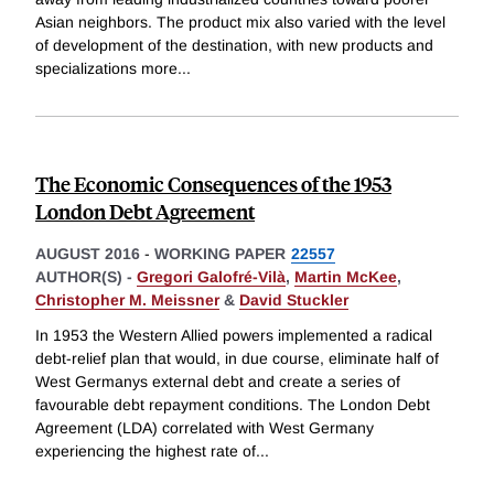
Asian neighbors. The product mix also varied with the level
of development of the destination, with new products and
specializations more
...
The Economic Consequences of the 1953
London Debt Agreement
AUGUST 2016
-
WORKING PAPER
22557
AUTHOR(S) -
Gregori Galofré-Vilà
,
Martin McKee
,
Christopher M. Meissner
&
David Stuckler
In 1953 the Western Allied powers implemented a radical
debt-relief plan that would, in due course, eliminate half of
West Germanys external debt and create a series of
favourable debt repayment conditions. The London Debt
Agreement (LDA) correlated with West Germany
experiencing the highest rate of
...