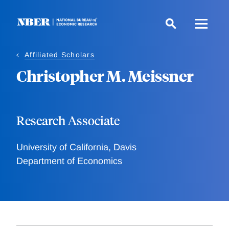
Skip
to
main
content
Affiliated Scholars
Christopher M. Meissner
Research Associate
University of California, Davis
Department of Economics