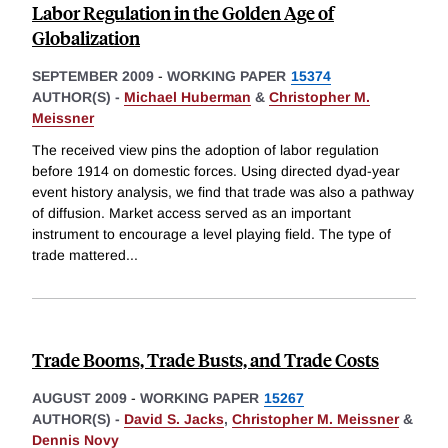
Labor Regulation in the Golden Age of
Globalization
SEPTEMBER 2009
-
WORKING PAPER
15374
AUTHOR(S) -
Michael Huberman
&
Christopher M.
Meissner
The received view pins the adoption of labor regulation
before 1914 on domestic forces. Using directed dyad-year
event history analysis, we find that trade was also a pathway
of diffusion. Market access served as an important
instrument to encourage a level playing field. The type of
trade mattered
...
Trade Booms, Trade Busts, and Trade Costs
AUGUST 2009
-
WORKING PAPER
15267
AUTHOR(S) -
David S. Jacks
,
Christopher M. Meissner
&
Dennis Novy