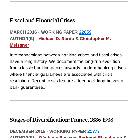
Fiscal and Financial Crises
MARCH 2016
-
WORKING PAPER
22059
AUTHOR(S) -
Michael D. Bordo
&
Christopher M.
Meissner
Interconnections between banking crises and fiscal crises
have a long history. We document the long-run evolution
from classic banking panics towards modern banking crises
where financial guarantees are associated with crisis
resolution. Recent crises feature a feedback loop between
bank guarantees
...
Stages of Diversification: France, 1836-1938
DECEMBER 2015
-
WORKING PAPER
21777
AUTHOR(S) -
Stéphane Becuwe
,
Bertrand Blancheton
&