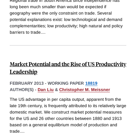
Regional trade in South America since independence has
long been much smaller than would be expected if
geography were the only constraint on trade. Several
potential explanations exist: low technological and demand
complementarities; low productivity; high natural and policy
barriers to trade.
...
Market Potential and the Rise of US Productivity
Leadership
FEBRUARY 2013
-
WORKING PAPER
18819
AUTHOR(S) -
Dan Liu
&
Christopher M. Meissner
The US advantage in per capita output, apparent from the
late 19th century, is frequently attributed to its relatively large
domestic market. We construct market potential measures
for the US and 26 other countries between 1880 and 1913
based on a general equilibrium model of production and
trade.
...