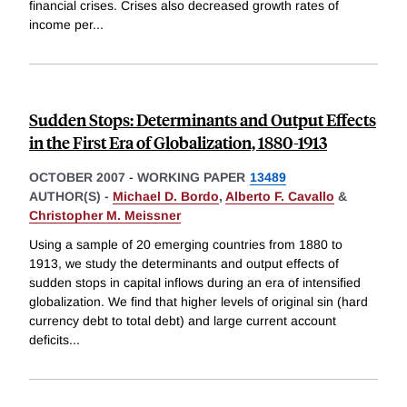
financial crises. Crises also decreased growth rates of
income per
...
Sudden Stops: Determinants and Output Effects
in the First Era of Globalization, 1880-1913
OCTOBER 2007
-
WORKING PAPER
13489
AUTHOR(S) -
Michael D. Bordo
,
Alberto F. Cavallo
&
Christopher M. Meissner
Using a sample of 20 emerging countries from 1880 to
1913, we study the determinants and output effects of
sudden stops in capital inflows during an era of intensified
globalization. We find that higher levels of original sin (hard
currency debt to total debt) and large current account
deficits
...