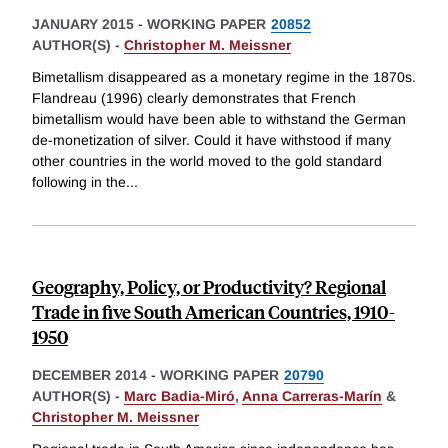
JANUARY 2015
-
WORKING PAPER
20852
AUTHOR(S) -
Christopher M. Meissner
Bimetallism disappeared as a monetary regime in the 1870s.
Flandreau (1996) clearly demonstrates that French
bimetallism would have been able to withstand the German
de-monetization of silver. Could it have withstood if many
other countries in the world moved to the gold standard
following in the
...
Geography, Policy, or Productivity? Regional
Trade in five South American Countries, 1910-
1950
DECEMBER 2014
-
WORKING PAPER
20790
AUTHOR(S) -
Marc Badia-Miró
,
Anna Carreras-Marín
&
Christopher M. Meissner