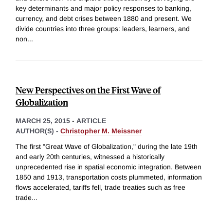
key determinants and major policy responses to banking,
currency, and debt crises between 1880 and present. We
divide countries into three groups: leaders, learners, and
non
...
New Perspectives on the First Wave of
Globalization
MARCH 25, 2015
-
ARTICLE
AUTHOR(S) -
Christopher M. Meissner
The first "Great Wave of Globalization," during the late 19th
and early 20th centuries, witnessed a historically
unprecedented rise in spatial economic integration. Between
1850 and 1913, transportation costs plummeted, information
flows accelerated, tariffs fell, trade treaties such as free
trade
...