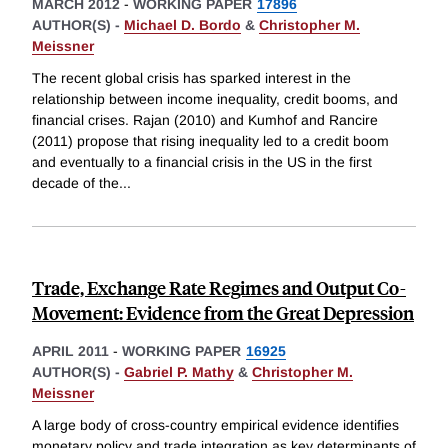
MARCH 2012
-
WORKING PAPER
17896
AUTHOR(S) -
Michael D. Bordo
&
Christopher M.
Meissner
The recent global crisis has sparked interest in the
relationship between income inequality, credit booms, and
financial crises. Rajan (2010) and Kumhof and Rancire
(2011) propose that rising inequality led to a credit boom
and eventually to a financial crisis in the US in the first
decade of the
...
Trade, Exchange Rate Regimes and Output Co-
Movement: Evidence from the Great Depression
APRIL 2011
-
WORKING PAPER
16925
AUTHOR(S) -
Gabriel P. Mathy
&
Christopher M.
Meissner
A large body of cross-country empirical evidence identifies
monetary policy and trade integration as key determinants of