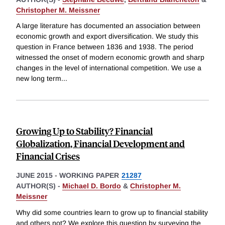
Christopher M. Meissner
A large literature has documented an association between
economic growth and export diversification. We study this
question in France between 1836 and 1938. The period
witnessed the onset of modern economic growth and sharp
changes in the level of international competition. We use a
new long term
...
Growing Up to Stability? Financial
Globalization, Financial Development and
Financial Crises
JUNE 2015
-
WORKING PAPER
21287
AUTHOR(S) -
Michael D. Bordo
&
Christopher M.
Meissner
Why did some countries learn to grow up to financial stability
and others not? We explore this question by surveying the