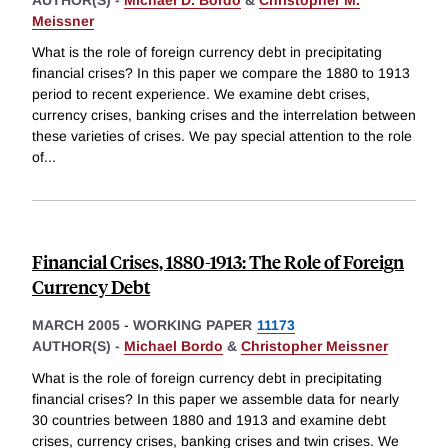
Meissner
What is the role of foreign currency debt in precipitating
financial crises? In this paper we compare the 1880 to 1913
period to recent experience. We examine debt crises,
currency crises, banking crises and the interrelation between
these varieties of crises. We pay special attention to the role
of
...
Financial Crises, 1880-1913: The Role of Foreign
Currency Debt
MARCH 2005
-
WORKING PAPER
11173
AUTHOR(S) -
Michael Bordo
&
Christopher Meissner
What is the role of foreign currency debt in precipitating
financial crises? In this paper we assemble data for nearly
30 countries between 1880 and 1913 and examine debt
crises, currency crises, banking crises and twin crises. We