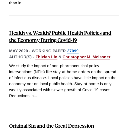
than in
...
Health vs. Wealth? Public Health Policies and
the Economy During Covid-19
MAY 2020
-
WORKING PAPER
27099
AUTHOR(S) -
Zhixian Lin
&
Christopher M. Meissner
We study the impact of non-pharmaceutical policy
interventions (NPIs) like stay-at-home orders on the spread
of infectious disease. Local policies have little impact on the
economy nor on local public health. Stay-at-home is only
weakly associated with slower growth of Covid-19 cases.
Reductions in
...
Original Sin and the Great Depression