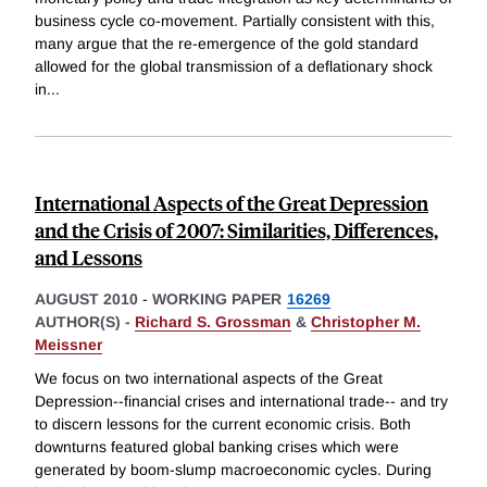
business cycle co-movement. Partially consistent with this,
many argue that the re-emergence of the gold standard
allowed for the global transmission of a deflationary shock
in
...
International Aspects of the Great Depression
and the Crisis of 2007: Similarities, Differences,
and Lessons
AUGUST 2010
-
WORKING PAPER
16269
AUTHOR(S) -
Richard S. Grossman
&
Christopher M.
Meissner
We focus on two international aspects of the Great
Depression--financial crises and international trade-- and try
to discern lessons for the current economic crisis. Both
downturns featured global banking crises which were
generated by boom-slump macroeconomic cycles. During