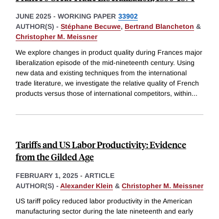
JUNE 2025
-
WORKING PAPER
33902
AUTHOR(S) -
Stéphane Becuwe
,
Bertrand Blancheton
&
Christopher M. Meissner
We explore changes in product quality during Frances major
liberalization episode of the mid-nineteenth century. Using
new data and existing techniques from the international
trade literature, we investigate the relative quality of French
products versus those of international competitors, within
...
Tariffs and US Labor Productivity: Evidence
from the Gilded Age
FEBRUARY 1, 2025
-
ARTICLE
AUTHOR(S) -
Alexander Klein
&
Christopher M. Meissner
US tariff policy reduced labor productivity in the American
manufacturing sector during the late nineteenth and early