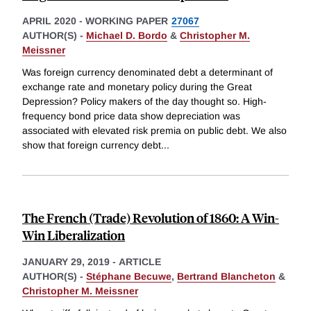
APRIL 2020
-
WORKING PAPER
27067
AUTHOR(S) -
Michael D. Bordo
&
Christopher M.
Meissner
Was foreign currency denominated debt a determinant of
exchange rate and monetary policy during the Great
Depression? Policy makers of the day thought so. High-
frequency bond price data show depreciation was
associated with elevated risk premia on public debt. We also
show that foreign currency debt
...
The French (Trade) Revolution of 1860: A Win-
Win Liberalization
JANUARY 29, 2019
-
ARTICLE
AUTHOR(S) -
Stéphane Becuwe
,
Bertrand Blancheton
&
Christopher M. Meissner