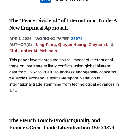
The “Peace Dividend” of International Trade: A
New Empirical Approach
APRIL 2026
-
WORKING PAPER
35078
AUTHOR(S) -
Ling Feng
,
Qiuyue Huang
,
Zhiyuan Li
&
Christopher M. Meissner
This paper investigates the causal impact of international
trade on interstate military conflicts using global bilateral
data from 1962 to 2014. To address endogeneity concerns,
we exploit exogenous spatial-temporal variation in
international trade stemming from technological advances in
air
...
The French Touch: Product Quality and
France’s Great Trade Liberalization, 1850-1874