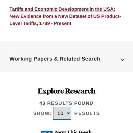
Tariffs and Economic Development in the USA:
New Evidence from a New Dataset of US Product-
Level Tariffs, 1789 - Present
Loding
Complete
Working Papers & Related Search
Explore Research
43 RESULTS FOUND
SHOW
:
RESULTS
New This Week