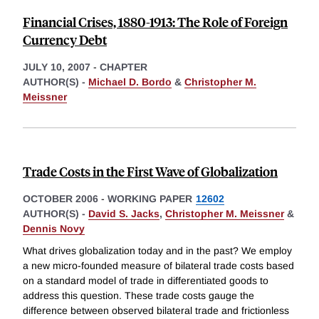
Financial Crises, 1880-1913: The Role of Foreign
Currency Debt
JULY 10, 2007
-
CHAPTER
AUTHOR(S) -
Michael D. Bordo
&
Christopher M.
Meissner
Trade Costs in the First Wave of Globalization
OCTOBER 2006
-
WORKING PAPER
12602
AUTHOR(S) -
David S. Jacks
,
Christopher M. Meissner
&
Dennis Novy
What drives globalization today and in the past? We employ
a new micro-founded measure of bilateral trade costs based
on a standard model of trade in differentiated goods to
address this question. These trade costs gauge the
difference between observed bilateral trade and frictionless