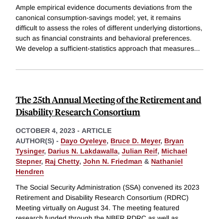
Ample empirical evidence documents deviations from the
canonical consumption-savings model; yet, it remains
difficult to assess the roles of different underlying distortions,
such as financial constraints and behavioral preferences.
We develop a sufficient-statistics approach that measures
...
The 25th Annual Meeting of the Retirement and
Disability Research Consortium
OCTOBER 4, 2023
-
ARTICLE
AUTHOR(S) -
Dayo Oyeleye
,
Bruce D. Meyer
,
Bryan
Tysinger
,
Darius N. Lakdawalla
,
Julian Reif
,
Michael
Stepner
,
Raj Chetty
,
John N. Friedman
&
Nathaniel
Hendren
The Social Security Administration (SSA) convened its 2023
Retirement and Disability Research Consortium (RDRC)
Meeting virtually on August 34. The meeting featured
research funded through the NBER RDRC as well as