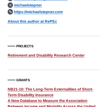
michaelstepner
https://michaelstepner.com
About this author at RePEc
PROJECTS
Retirement and Disability Research Center
GRANTS
NB21-10: The Long-Term Externalities of Short-
Term Disability Insurance
A New Database to Measure the Association
Between Income and Mortality Across the United