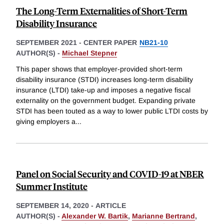
The Long-Term Externalities of Short-Term
Disability Insurance
SEPTEMBER 2021
-
CENTER PAPER
NB21-10
AUTHOR(S) -
Michael Stepner
This paper shows that employer-provided short-term
disability insurance (STDI) increases long-term disability
insurance (LTDI) take-up and imposes a negative fiscal
externality on the government budget. Expanding private
STDI has been touted as a way to lower public LTDI costs by
giving employers a
...
Panel on Social Security and COVID-19 at NBER
Summer Institute
SEPTEMBER 14, 2020
-
ARTICLE
AUTHOR(S) -
Alexander W. Bartik
,
Marianne Bertrand
,