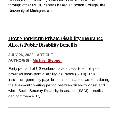
through other RDRC centers based at Boston College, the
University of Michigan, and
...
How Short-Term Private Disability Insurance
Affects Public Disability Benefits
JULY 26, 2022
-
ARTICLE
AUTHOR(S) -
Michael Stepner
Forty percent of US workers have access to employer-
provided short-term disability insurance (STDI). This
insurance generally pays benefits to disabled workers during
the five-month waiting period between disability onset and
when Social Security Disability Insurance (SSDI) benefits
can commence. By
...