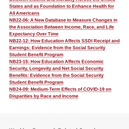
States and as Foundation to Enhance Health for
All Americans
NB22-06: A New Database to Measure Changes in
the Association Between Income, Race, and Life
Expectancy Over Time
NB22-12: How Education Affects SSDI Receipt and
Earnings: Evidence from the Social Security
Student Benefit Program
NB23-15: How Education Affects Economic
Security, Longevity and Net Social Security
Benefits: Evidence from the Social Security
Student Benefit Program
NB24-09: Medium-Term Effects of COVID-19 on
Disparities by Race and Income
Loding
Complete