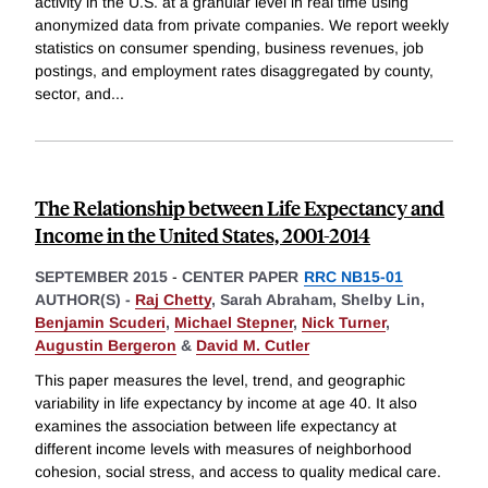
activity in the U.S. at a granular level in real time using
anonymized data from private companies. We report weekly
statistics on consumer spending, business revenues, job
postings, and employment rates disaggregated by county,
sector, and
...
The Relationship between Life Expectancy and
Income in the United States, 2001-2014
SEPTEMBER 2015
-
CENTER PAPER
RRC NB15-01
AUTHOR(S) -
Raj Chetty
,
Sarah Abraham,
Shelby Lin,
Benjamin Scuderi
,
Michael Stepner
,
Nick Turner
,
Augustin Bergeron
&
David M. Cutler
This paper measures the level, trend, and geographic
variability in life expectancy by income at age 40. It also
examines the association between life expectancy at
different income levels with measures of neighborhood
cohesion, social stress, and access to quality medical care.