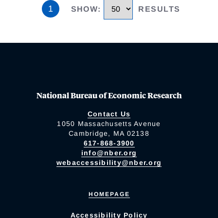
1
SHOW
:
RESULTS
National Bureau of Economic Research
Contact Us
1050 Massachusetts Avenue
Cambridge, MA 02138
617-868-3900
info@nber.org
webaccessibility@nber.org
HOMEPAGE
Accessibility Policy