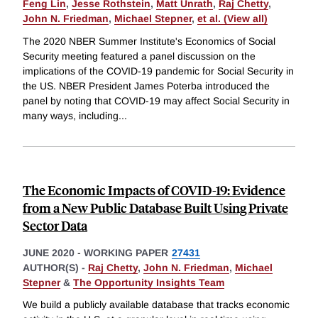
Feng Lin
,
Jesse Rothstein
,
Matt Unrath
,
Raj Chetty
,
John N. Friedman
,
Michael Stepner
,
et al. (View all)
The 2020 NBER Summer Institute's Economics of Social
Security meeting featured a panel discussion on the
implications of the COVID-19 pandemic for Social Security in
the US. NBER President James Poterba introduced the
panel by noting that COVID-19 may affect Social Security in
many ways, including
...
The Economic Impacts of COVID-19: Evidence
from a New Public Database Built Using Private
Sector Data
JUNE 2020
-
WORKING PAPER
27431
AUTHOR(S) -
Raj Chetty
,
John N. Friedman
,
Michael
Stepner
&
The Opportunity Insights Team
We build a publicly available database that tracks economic