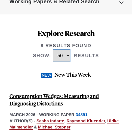
Working Papers & Related Search
Explore Research
8 RESULTS FOUND
SHOW
:
RESULTS
New This Week
Consumption Wedges: Measuring and
Diagnosing Distortions
MARCH 2026
-
WORKING PAPER
34891
AUTHOR(S) -
Sasha Indarte
,
Raymond Kluender
,
Ulrike
Malmendier
&
Michael Stepner