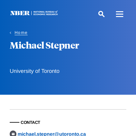
Skip
to
main
content
Home
Michael Stepner
University of Toronto
CONTACT
michael.stepner@utoronto.ca