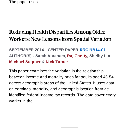
The paper uses
...
Reducing Health Disparities Among Older
Workers: New Lessons from Spatial Variation
SEPTEMBER 2014
-
CENTER PAPER
RRC NB14-01
AUTHOR(S) -
Sarah Abraham,
Raj Chetty
,
Shelby Lin,
Michael Stepner
&
Nick Turner
This paper examines the variation in the relationship
between income and mortality rates for adults aged 45-54
across geographic areas of the United States. It uses data
on earnings, mortality, and geographic location from de-
identified federal income tax records. The data cover every
worker in the
...