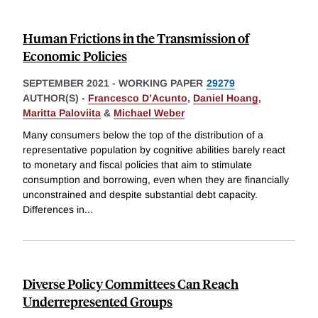
Human Frictions in the Transmission of
Economic Policies
SEPTEMBER 2021
-
WORKING PAPER
29279
AUTHOR(S) -
Francesco D’Acunto
,
Daniel Hoang
,
Maritta Paloviita
&
Michael Weber
Many consumers below the top of the distribution of a
representative population by cognitive abilities barely react
to monetary and fiscal policies that aim to stimulate
consumption and borrowing, even when they are financially
unconstrained and despite substantial debt capacity.
Differences in
...
Diverse Policy Committees Can Reach
Underrepresented Groups