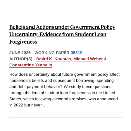
Beliefs and Actions under Government Policy
Uncertainty: Evidence from Student Loan
Forgiveness
JUNE 2026
-
WORKING PAPER
35319
AUTHOR(S) -
Dmitri K. Koustas
,
Michael Weber
&
Constantine Yannelis
How does uncertainty about future government policy affect
households beliefs and subsequent borrowing, spending
and debt payment behavior? We study these questions
through the lens of student loan forgiveness in the United
States, which following electoral promises, was announced
in 2022 but never
...