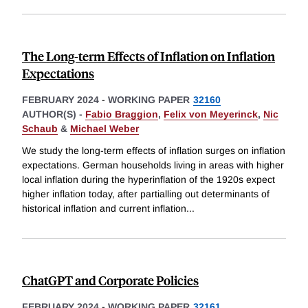
The Long-term Effects of Inflation on Inflation
Expectations
FEBRUARY 2024
-
WORKING PAPER
32160
AUTHOR(S) -
Fabio Braggion
,
Felix von Meyerinck
,
Nic
Schaub
&
Michael Weber
We study the long-term effects of inflation surges on inflation
expectations. German households living in areas with higher
local inflation during the hyperinflation of the 1920s expect
higher inflation today, after partialling out determinants of
historical inflation and current inflation
...
ChatGPT and Corporate Policies
FEBRUARY 2024
-
WORKING PAPER
32161