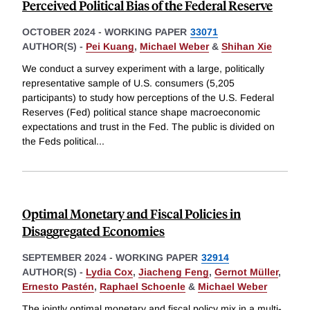
Perceived Political Bias of the Federal Reserve
OCTOBER 2024
-
WORKING PAPER
33071
AUTHOR(S) -
Pei Kuang
,
Michael Weber
&
Shihan Xie
We conduct a survey experiment with a large, politically
representative sample of U.S. consumers (5,205
participants) to study how perceptions of the U.S. Federal
Reserves (Fed) political stance shape macroeconomic
expectations and trust in the Fed. The public is divided on
the Feds political
...
Optimal Monetary and Fiscal Policies in
Disaggregated Economies
SEPTEMBER 2024
-
WORKING PAPER
32914
AUTHOR(S) -
Lydia Cox
,
Jiacheng Feng
,
Gernot Müller
,
Ernesto Pastén
,
Raphael Schoenle
&
Michael Weber
The jointly optimal monetary and fiscal policy mix in a multi-