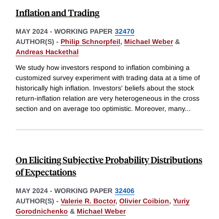
Inflation and Trading
MAY 2024
-
WORKING PAPER
32470
AUTHOR(S) -
Philip Schnorpfeil
,
Michael Weber
&
Andreas Hackethal
We study how investors respond to inflation combining a
customized survey experiment with trading data at a time of
historically high inflation. Investors' beliefs about the stock
return-inflation relation are very heterogeneous in the cross
section and on average too optimistic. Moreover, many
...
On Eliciting Subjective Probability Distributions
of Expectations
MAY 2024
-
WORKING PAPER
32406
AUTHOR(S) -
Valerie R. Boctor
,
Olivier Coibion
,
Yuriy
Gorodnichenko
&
Michael Weber