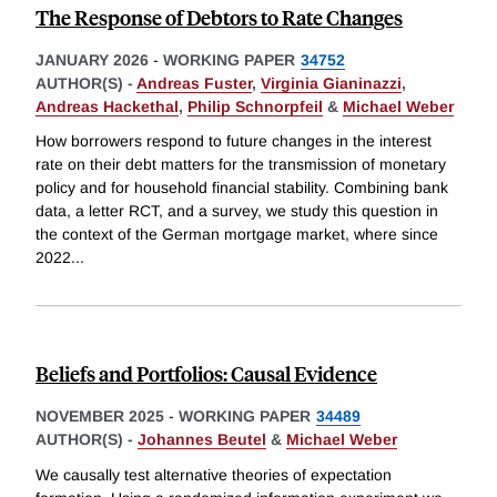
The Response of Debtors to Rate Changes
JANUARY 2026
-
WORKING PAPER
34752
AUTHOR(S) -
Andreas Fuster
,
Virginia Gianinazzi
,
Andreas Hackethal
,
Philip Schnorpfeil
&
Michael Weber
How borrowers respond to future changes in the interest
rate on their debt matters for the transmission of monetary
policy and for household financial stability. Combining bank
data, a letter RCT, and a survey, we study this question in
the context of the German mortgage market, where since
2022
...
Beliefs and Portfolios: Causal Evidence
NOVEMBER 2025
-
WORKING PAPER
34489
AUTHOR(S) -
Johannes Beutel
&
Michael Weber
We causally test alternative theories of expectation