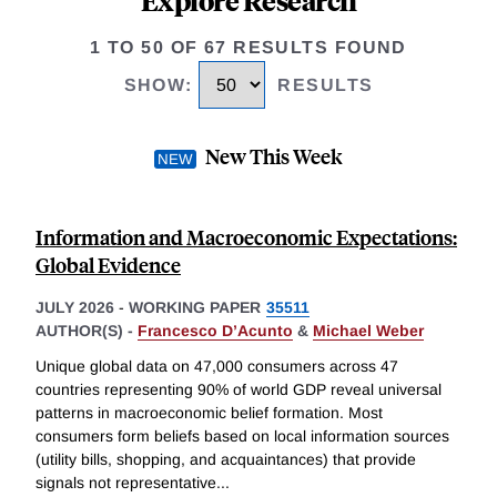
Explore Research
1 TO 50 OF 67 RESULTS FOUND
SHOW
:
RESULTS
New This Week
Information and Macroeconomic Expectations:
Global Evidence
JULY 2026
-
WORKING PAPER
35511
AUTHOR(S) -
Francesco D’Acunto
&
Michael Weber
Unique global data on 47,000 consumers across 47
countries representing 90% of world GDP reveal universal
patterns in macroeconomic belief formation. Most
consumers form beliefs based on local information sources
(utility bills, shopping, and acquaintances) that provide
signals not representative
...