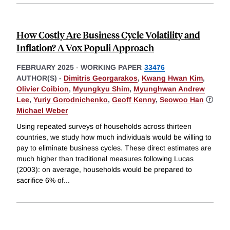
How Costly Are Business Cycle Volatility and
Inflation? A Vox Populi Approach
FEBRUARY 2025
-
WORKING PAPER
33476
AUTHOR(S) -
Dimitris Georgarakos
,
Kwang Hwan Kim
,
Olivier Coibion
,
Myungkyu Shim
,
Myunghwan Andrew
Lee
,
Yuriy Gorodnichenko
,
Geoff Kenny
,
Seowoo Han
ⓡ
Michael Weber
Using repeated surveys of households across thirteen
countries, we study how much individuals would be willing to
pay to eliminate business cycles. These direct estimates are
much higher than traditional measures following Lucas
(2003): on average, households would be prepared to
sacrifice 6% of
...