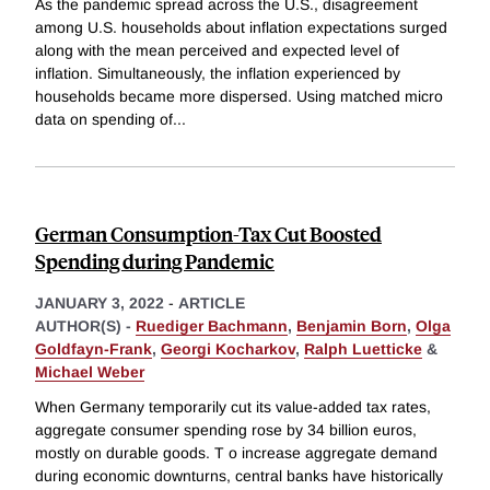
As the pandemic spread across the U.S., disagreement
among U.S. households about inflation expectations surged
along with the mean perceived and expected level of
inflation. Simultaneously, the inflation experienced by
households became more dispersed. Using matched micro
data on spending of
...
German Consumption-Tax Cut Boosted
Spending during Pandemic
JANUARY 3, 2022
-
ARTICLE
AUTHOR(S) -
Ruediger Bachmann
,
Benjamin Born
,
Olga
Goldfayn-Frank
,
Georgi Kocharkov
,
Ralph Luetticke
&
Michael Weber
When Germany temporarily cut its value-added tax rates,
aggregate consumer spending rose by 34 billion euros,
mostly on durable goods. T o increase aggregate demand
during economic downturns, central banks have historically