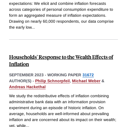
expectations: We elicit and combine inflation forecasts
across categories of personal consumption expenditure to
form an aggregated measure of inflation expectations.
Drawing on nearly 60,000 respondents, our data comprise
the early low
...
Households' Response to the Wealth Effects of
Inflation
SEPTEMBER 2023
-
WORKING PAPER
31672
AUTHOR(S) -
Philip Schnorpfeil
,
Michael Weber
&
Andreas Hackethal
We study the redistributive effects of inflation combining
administrative bank data with an information provision
experiment during an episode of historic inflation. On
average, households are well-informed about prevailing
inflation and are concerned about its impact on their wealth;
yet, while
...