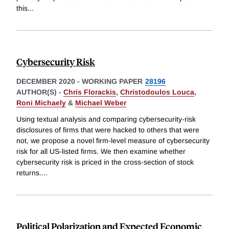
this
...
Cybersecurity Risk
DECEMBER 2020
-
WORKING PAPER
28196
AUTHOR(S) -
Chris Florackis
,
Christodoulos Louca
,
Roni Michaely
&
Michael Weber
Using textual analysis and comparing cybersecurity-risk
disclosures of firms that were hacked to others that were
not, we propose a novel firm-level measure of cybersecurity
risk for all US-listed firms. We then examine whether
cybersecurity risk is priced in the cross-section of stock
returns.
...
Political Polarization and Expected Economic