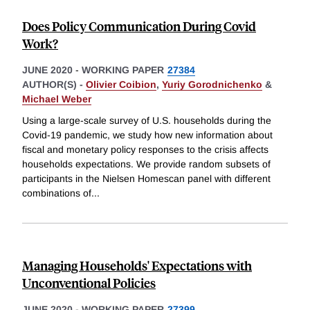
Does Policy Communication During Covid
Work?
JUNE 2020
-
WORKING PAPER
27384
AUTHOR(S) -
Olivier Coibion
,
Yuriy Gorodnichenko
&
Michael Weber
Using a large-scale survey of U.S. households during the
Covid-19 pandemic, we study how new information about
fiscal and monetary policy responses to the crisis affects
households expectations. We provide random subsets of
participants in the Nielsen Homescan panel with different
combinations of
...
Managing Households' Expectations with
Unconventional Policies
JUNE 2020
-
WORKING PAPER
27399