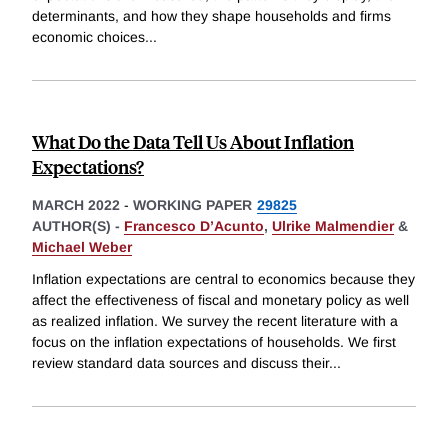
determinants, and how they shape households and firms
economic choices
...
What Do the Data Tell Us About Inflation
Expectations?
MARCH 2022
-
WORKING PAPER
29825
AUTHOR(S) -
Francesco D’Acunto
,
Ulrike Malmendier
&
Michael Weber
Inflation expectations are central to economics because they
affect the effectiveness of fiscal and monetary policy as well
as realized inflation. We survey the recent literature with a
focus on the inflation expectations of households. We first
review standard data sources and discuss their
...