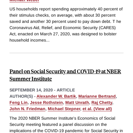
US households report spending approximately 40 percent of
their stimulus checks, on average, with about 30 percent
saved and another 30 percent used to pay down debt. T he
Coronavirus Aid, Relief, and Economic Security (CARES)
Act, enacted on March 27, 2020, was designed to bolster
household incomes
...
Panel on Social Security and COVID-19 at NBER
Summer Institute
SEPTEMBER 14, 2020
-
ARTICLE
AUTHOR(S) -
Alexander W. Bartik
,
Marianne Bertrand
,
Feng Lin
,
Jesse Rothstein
,
Matt Unrath
,
Raj Chetty
,
John N. Friedman
,
Michael Stepner
,
et al. (View all)
The 2020 NBER Summer Institute's Economics of Social
Security meeting featured a panel discussion on the
implications of the COVID-19 pandemic for Social Security in