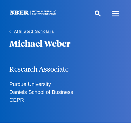
Skip
to
main
content
Affiliated Scholars
Michael Weber
Research Associate
Purdue University
Daniels School of Business
CEPR