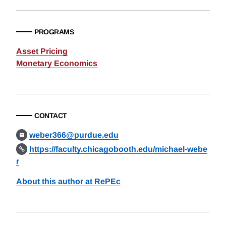
PROGRAMS
Asset Pricing
Monetary Economics
CONTACT
weber366@purdue.edu
https://faculty.chicagobooth.edu/michael-webe
r
About this author at RePEc