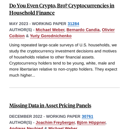
Do You Even Crypto, Bro? Cryptocurrencies in
Household Finance
MAY 2023
-
WORKING PAPER
31284
AUTHOR(S) -
Michael Weber
,
Bernardo Candia
,
Olivier
Coibion
&
Yuriy Gorodnichenko
Using repeated large-scale surveys of U.S. households, we
study the cryptocurrency investment decisions and motives
of households relative to other financial assets.
Cryptocurrency holders tend to be young, white, male and
more libertarian relative to non-crypto holders. They expect
much higher
...
Missing Data in Asset Pricing Panels
DECEMBER 2022
-
WORKING PAPER
30761
AUTHOR(S) -
Joachim Freyberger
,
Björn Höppner
,
Andreas Neuhierl
&
Michael Weber