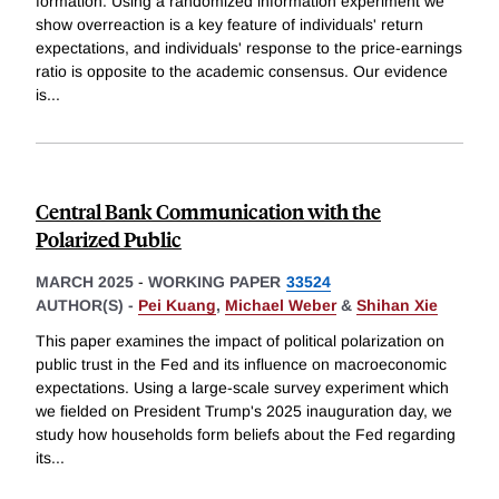
formation. Using a randomized information experiment we
show overreaction is a key feature of individuals' return
expectations, and individuals' response to the price-earnings
ratio is opposite to the academic consensus. Our evidence
is
...
Central Bank Communication with the
Polarized Public
MARCH 2025
-
WORKING PAPER
33524
AUTHOR(S) -
Pei Kuang
,
Michael Weber
&
Shihan Xie
This paper examines the impact of political polarization on
public trust in the Fed and its influence on macroeconomic
expectations. Using a large-scale survey experiment which
we fielded on President Trump's 2025 inauguration day, we
study how households form beliefs about the Fed regarding
its
...