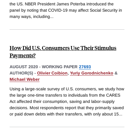
the US. NBER President James Poterba introduced the
panel by noting that COVID-19 may affect Social Security in
many ways, including
...
How Did U.S. Consumers Use Their Stimulus
Payments?
AUGUST 2020
-
WORKING PAPER
27693
AUTHOR(S) -
Olivier Coibion
,
Yuriy Gorodnichenko
&
Michael Weber
Using a large-scale survey of U.S. consumers, we study how
the large one-time transfers to individuals from the CARES
Act affected their consumption, saving and labor-supply
decisions. Most respondents report that they primarily saved
or paid down debts with their transfers, with only about 15
...