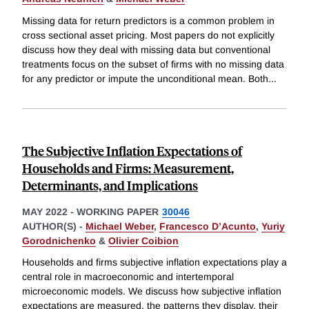
Missing data for return predictors is a common problem in
cross sectional asset pricing. Most papers do not explicitly
discuss how they deal with missing data but conventional
treatments focus on the subset of firms with no missing data
for any predictor or impute the unconditional mean. Both
...
The Subjective Inflation Expectations of
Households and Firms: Measurement,
Determinants, and Implications
MAY 2022
-
WORKING PAPER
30046
AUTHOR(S) -
Michael Weber
,
Francesco D’Acunto
,
Yuriy
Gorodnichenko
&
Olivier Coibion
Households and firms subjective inflation expectations play a
central role in macroeconomic and intertemporal
microeconomic models. We discuss how subjective inflation
expectations are measured, the patterns they display, their