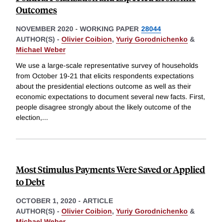
Outcomes
NOVEMBER 2020
-
WORKING PAPER
28044
AUTHOR(S) -
Olivier Coibion
,
Yuriy Gorodnichenko
&
Michael Weber
We use a large-scale representative survey of households
from October 19-21 that elicits respondents expectations
about the presidential elections outcome as well as their
economic expectations to document several new facts. First,
people disagree strongly about the likely outcome of the
election,
...
Most Stimulus Payments Were Saved or Applied
to Debt
OCTOBER 1, 2020
-
ARTICLE
AUTHOR(S) -
Olivier Coibion
,
Yuriy Gorodnichenko
&
Michael Weber