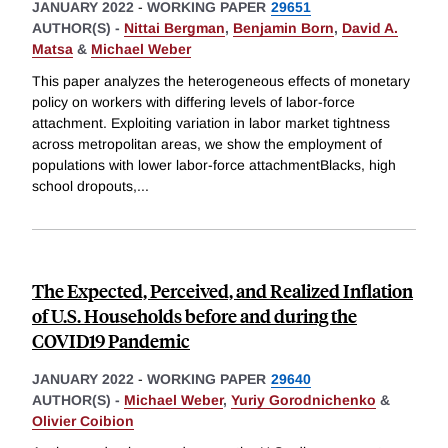
JANUARY 2022
-
WORKING PAPER
29651
AUTHOR(S) -
Nittai Bergman
,
Benjamin Born
,
David A.
Matsa
&
Michael Weber
This paper analyzes the heterogeneous effects of monetary
policy on workers with differing levels of labor-force
attachment. Exploiting variation in labor market tightness
across metropolitan areas, we show the employment of
populations with lower labor-force attachmentBlacks, high
school dropouts,
...
The Expected, Perceived, and Realized Inflation
of U.S. Households before and during the
COVID19 Pandemic
JANUARY 2022
-
WORKING PAPER
29640
AUTHOR(S) -
Michael Weber
,
Yuriy Gorodnichenko
&
Olivier Coibion