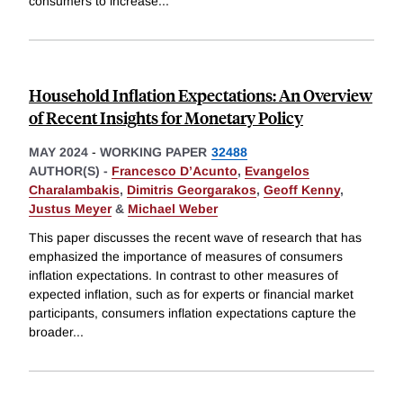
consumers to increase
...
Household Inflation Expectations: An Overview
of Recent Insights for Monetary Policy
MAY 2024
-
WORKING PAPER
32488
AUTHOR(S) -
Francesco D’Acunto
,
Evangelos
Charalambakis
,
Dimitris Georgarakos
,
Geoff Kenny
,
Justus Meyer
&
Michael Weber
This paper discusses the recent wave of research that has
emphasized the importance of measures of consumers
inflation expectations. In contrast to other measures of
expected inflation, such as for experts or financial market
participants, consumers inflation expectations capture the
broader
...