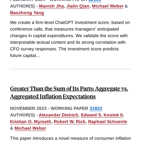
AUTHOR(S) -
Manish Jha
,
Jialin Qian
,
Michael Weber
&
Baozhong Yang
We create a firm-level ChatGPT investment score, based on
conference calls, that measures managers' anticipated
changes in capital expenditures. We validate the score with
interpretable textual content and its strong correlation with
CFO survey responses. The investment score predicts
future capital
...
Greater Than the Sum of Its Parts: Aggregate vs.
Aggregated Inflation Expectations
NOVEMBER 2023
-
WORKING PAPER
31822
AUTHOR(S) -
Alexander Dietrich
,
Edward S. Knotek II
,
Kristian O. Myrseth
,
Robert W. Rich
,
Raphael Schoenle
&
Michael Weber
This paper introduces a novel measure of consumer inflation