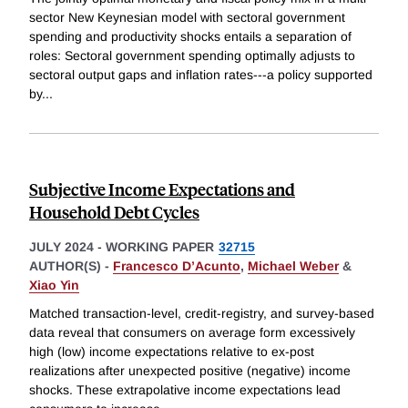
sector New Keynesian model with sectoral government
spending and productivity shocks entails a separation of
roles: Sectoral government spending optimally adjusts to
sectoral output gaps and inflation rates---a policy supported
by
...
Subjective Income Expectations and
Household Debt Cycles
JULY 2024
-
WORKING PAPER
32715
AUTHOR(S) -
Francesco D’Acunto
,
Michael Weber
&
Xiao Yin
Matched transaction-level, credit-registry, and survey-based
data reveal that consumers on average form excessively
high (low) income expectations relative to ex-post
realizations after unexpected positive (negative) income
shocks. These extrapolative income expectations lead