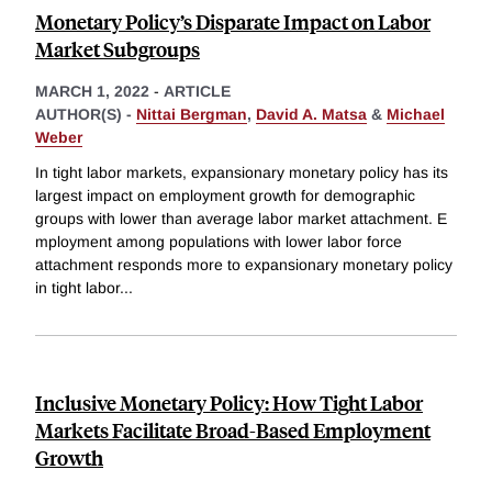
Monetary Policy’s Disparate Impact on Labor
Market Subgroups
MARCH 1, 2022
-
ARTICLE
AUTHOR(S) -
Nittai Bergman
,
David A. Matsa
&
Michael
Weber
In tight labor markets, expansionary monetary policy has its
largest impact on employment growth for demographic
groups with lower than average labor market attachment. E
mployment among populations with lower labor force
attachment responds more to expansionary monetary policy
in tight labor
...
Inclusive Monetary Policy: How Tight Labor
Markets Facilitate Broad-Based Employment
Growth