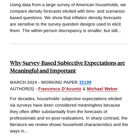
Using data from a large survey of American households, we
compare density forecasts elicited with bins- and scenarios-
based questions. We show that inflation density forecasts
are sensitive to the survey question designs used to elicit
them. The within-person discrepancy is smaller, but still
...
Why Survey-Based Subjective Expectations are
Meaningful and Important
MARCH 2024
-
WORKING PAPER
32199
AUTHOR(S) -
Francesco D’Acunto
&
Michael Weber
For decades, households' subjective expectations elicited
via surveys have been considered meaningless because
they often differ substantially from the forecasts of
professionals and ex-post realizations. In sharp contrast, the
literature we review shows household characteristics and the
ways in
...