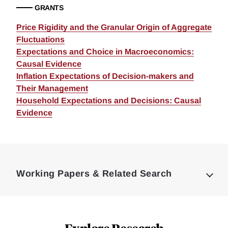
GRANTS
Price Rigidity and the Granular Origin of Aggregate
Fluctuations
Expectations and Choice in Macroeconomics:
Causal Evidence
Inflation Expectations of Decision-makers and
Their Management
Household Expectations and Decisions: Causal
Evidence
Loding
Complete
Working Papers & Related Search