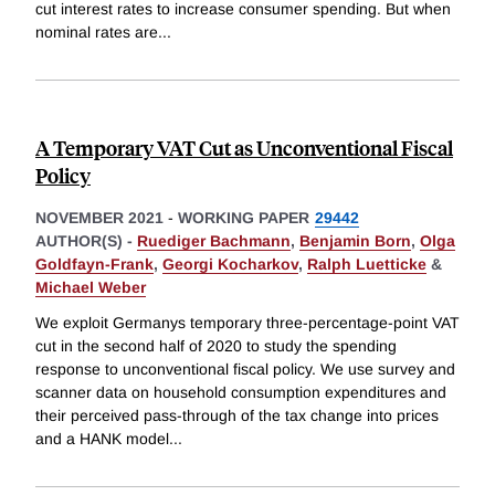
cut interest rates to increase consumer spending. But when
nominal rates are
...
A Temporary VAT Cut as Unconventional Fiscal
Policy
NOVEMBER 2021
-
WORKING PAPER
29442
AUTHOR(S) -
Ruediger Bachmann
,
Benjamin Born
,
Olga
Goldfayn-Frank
,
Georgi Kocharkov
,
Ralph Luetticke
&
Michael Weber
We exploit Germanys temporary three-percentage-point VAT
cut in the second half of 2020 to study the spending
response to unconventional fiscal policy. We use survey and
scanner data on household consumption expenditures and
their perceived pass-through of the tax change into prices
and a HANK model
...