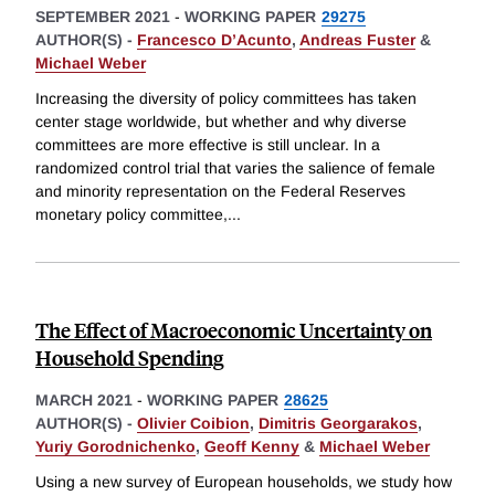
SEPTEMBER 2021
-
WORKING PAPER
29275
AUTHOR(S) -
Francesco D’Acunto
,
Andreas Fuster
&
Michael Weber
Increasing the diversity of policy committees has taken
center stage worldwide, but whether and why diverse
committees are more effective is still unclear. In a
randomized control trial that varies the salience of female
and minority representation on the Federal Reserves
monetary policy committee,
...
The Effect of Macroeconomic Uncertainty on
Household Spending
MARCH 2021
-
WORKING PAPER
28625
AUTHOR(S) -
Olivier Coibion
,
Dimitris Georgarakos
,
Yuriy Gorodnichenko
,
Geoff Kenny
&
Michael Weber
Using a new survey of European households, we study how