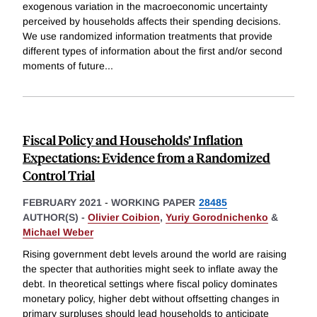
exogenous variation in the macroeconomic uncertainty
perceived by households affects their spending decisions.
We use randomized information treatments that provide
different types of information about the first and/or second
moments of future
...
Fiscal Policy and Households’ Inflation
Expectations: Evidence from a Randomized
Control Trial
FEBRUARY 2021
-
WORKING PAPER
28485
AUTHOR(S) -
Olivier Coibion
,
Yuriy Gorodnichenko
&
Michael Weber
Rising government debt levels around the world are raising
the specter that authorities might seek to inflate away the
debt. In theoretical settings where fiscal policy dominates
monetary policy, higher debt without offsetting changes in
primary surpluses should lead households to anticipate