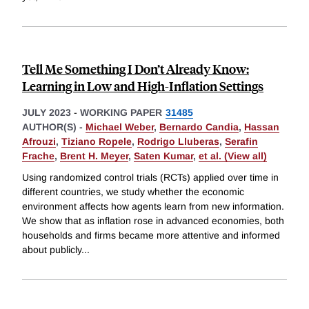
Tell Me Something I Don’t Already Know:
Learning in Low and High-Inflation Settings
JULY 2023
-
WORKING PAPER
31485
AUTHOR(S) -
Michael Weber
,
Bernardo Candia
,
Hassan
Afrouzi
,
Tiziano Ropele
,
Rodrigo Lluberas
,
Serafin
Frache
,
Brent H. Meyer
,
Saten Kumar
,
et al. (View all)
Using randomized control trials (RCTs) applied over time in
different countries, we study whether the economic
environment affects how agents learn from new information.
We show that as inflation rose in advanced economies, both
households and firms became more attentive and informed
about publicly
...