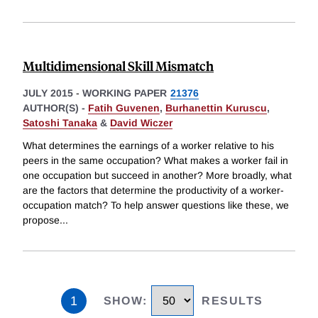
Multidimensional Skill Mismatch
JULY 2015
-
WORKING PAPER
21376
AUTHOR(S) -
Fatih Guvenen
,
Burhanettin Kuruscu
,
Satoshi Tanaka
&
David Wiczer
What determines the earnings of a worker relative to his
peers in the same occupation? What makes a worker fail in
one occupation but succeed in another? More broadly, what
are the factors that determine the productivity of a worker-
occupation match? To help answer questions like these, we
propose
...
1
SHOW
:
RESULTS