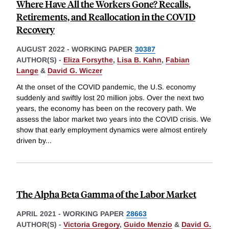
Where Have All the Workers Gone? Recalls,
Retirements, and Reallocation in the COVID
Recovery
AUGUST 2022
-
WORKING PAPER
30387
AUTHOR(S) -
Eliza Forsythe
,
Lisa B. Kahn
,
Fabian
Lange
&
David G. Wiczer
At the onset of the COVID pandemic, the U.S. economy
suddenly and swiftly lost 20 million jobs. Over the next two
years, the economy has been on the recovery path. We
assess the labor market two years into the COVID crisis. We
show that early employment dynamics were almost entirely
driven by
...
The Alpha Beta Gamma of the Labor Market
APRIL 2021
-
WORKING PAPER
28663
AUTHOR(S) -
Victoria Gregory
,
Guido Menzio
&
David G.