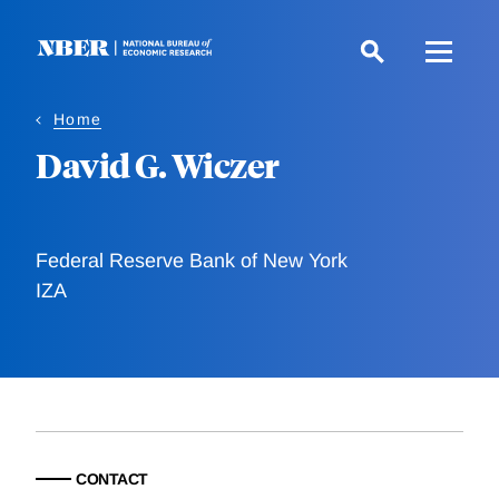
Skip
to
main
content
Home
David G. Wiczer
Federal Reserve Bank of New York
IZA
CONTACT