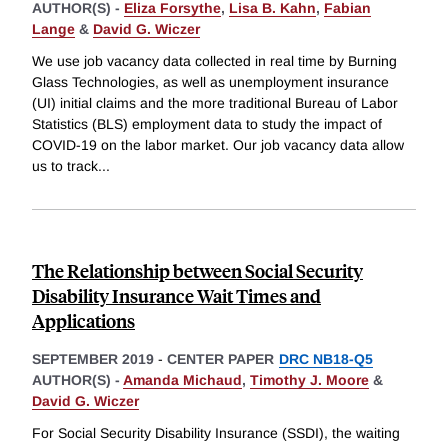
AUTHOR(S) -
Eliza Forsythe
,
Lisa B. Kahn
,
Fabian
Lange
&
David G. Wiczer
We use job vacancy data collected in real time by Burning
Glass Technologies, as well as unemployment insurance
(UI) initial claims and the more traditional Bureau of Labor
Statistics (BLS) employment data to study the impact of
COVID-19 on the labor market. Our job vacancy data allow
us to track
...
The Relationship between Social Security
Disability Insurance Wait Times and
Applications
SEPTEMBER 2019
-
CENTER PAPER
DRC NB18-Q5
AUTHOR(S) -
Amanda Michaud
,
Timothy J. Moore
&
David G. Wiczer
For Social Security Disability Insurance (SSDI), the waiting