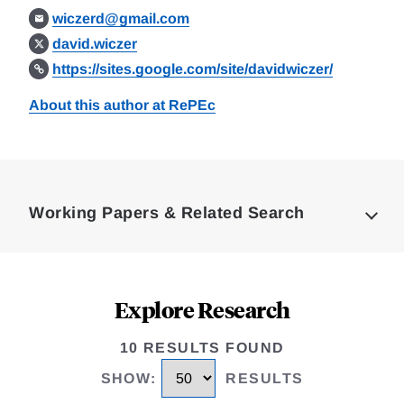
wiczerd@gmail.com
david.wiczer
https://sites.google.com/site/davidwiczer/
About this author at RePEc
Loding
Complete
Working Papers & Related Search
Explore Research
10 RESULTS FOUND
SHOW
:
RESULTS