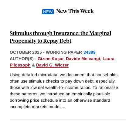
New This Week
Stimulus through Insurance: the Marginal
Propensity to Repay Debt
OCTOBER 2025
-
WORKING PAPER
34399
AUTHOR(S) -
Gizem Koşar
,
Davide Melcangi
,
Laura
Pilossoph
&
David G. Wiczer
Using detailed microdata, we document that households
often use stimulus checks to pay down debt, especially
those with low net wealth-to-income ratios. To rationalize
these patterns, we introduce an empirically plausible
borrowing price schedule into an otherwise standard
incomplete markets model.
...