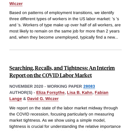
Wiczer
Based on patterns of employment transitions, we identify
three different types of workers in the US labor market: 's 's
and 's. Workers of type make up over half of all workers, are
most likely to remain on the same job for more than 2 years
and, when they become unemployed, typically find a new
...
Searching, Recalls, and Tightness: An Interim
Report on the COVID Labor Market
NOVEMBER 2020
-
WORKING PAPER
28083
AUTHOR(S) -
Eliza Forsythe
,
Lisa B. Kahn
,
Fabian
Lange
&
David G. Wiczer
We report on the state of the labor market midway through
the COVID recession, focusing particularly on measuring
market tightness. As we show using a simple model,
tightness is crucial for understanding the relative importance