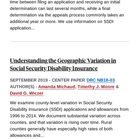
time between filing an application and receiving an initial
determination can last several months, while a final
determination via the appeals process commonly takes an
additional year or more. We use information on SSDI
application
...
Understanding the Geographic Variation in
Social Security Disability Insurance
SEPTEMBER 2019
-
CENTER PAPER
DRC NB18-03
AUTHOR(S) -
Amanda Michaud
,
Timothy J. Moore
&
David G. Wiczer
We examine county-level variation in Social Security
Disability Insurance (SSDI) applications and allowances from
1996 to 2014. We document substantial variation across
counties, and that variation is rising over time. Rural
counties generally have especially high rates of both
allowances and
...