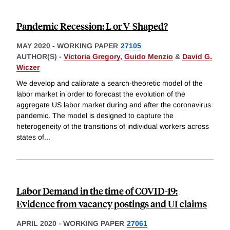
Pandemic Recession: L or V-Shaped?
MAY 2020
-
WORKING PAPER
27105
AUTHOR(S) -
Victoria Gregory
,
Guido Menzio
&
David G.
Wiczer
We develop and calibrate a search-theoretic model of the
labor market in order to forecast the evolution of the
aggregate US labor market during and after the coronavirus
pandemic. The model is designed to capture the
heterogeneity of the transitions of individual workers across
states of
...
Labor Demand in the time of COVID-19:
Evidence from vacancy postings and UI claims
APRIL 2020
-
WORKING PAPER
27061