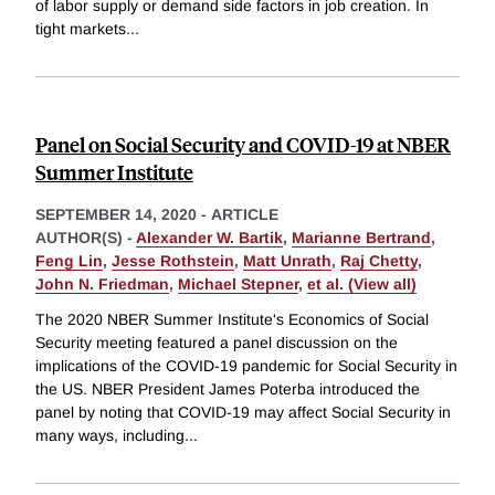
of labor supply or demand side factors in job creation. In
tight markets
...
Panel on Social Security and COVID-19 at NBER
Summer Institute
SEPTEMBER 14, 2020
-
ARTICLE
AUTHOR(S) -
Alexander W. Bartik
,
Marianne Bertrand
,
Feng Lin
,
Jesse Rothstein
,
Matt Unrath
,
Raj Chetty
,
John N. Friedman
,
Michael Stepner
,
et al. (View all)
The 2020 NBER Summer Institute's Economics of Social
Security meeting featured a panel discussion on the
implications of the COVID-19 pandemic for Social Security in
the US. NBER President James Poterba introduced the
panel by noting that COVID-19 may affect Social Security in
many ways, including
...