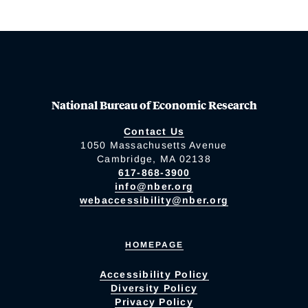
National Bureau of Economic Research
Contact Us
1050 Massachusetts Avenue
Cambridge, MA 02138
617-868-3900
info@nber.org
webaccessibility@nber.org
HOMEPAGE
Accessibility Policy
Diversity Policy
Privacy Policy