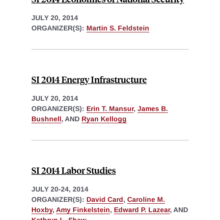
JULY 20, 2014
ORGANIZER(S):
Martin S. Feldstein
SI 2014 Energy Infrastructure
JULY 20, 2014
ORGANIZER(S):
Erin T. Mansur
,
James B.
Bushnell
, AND
Ryan Kellogg
SI 2014 Labor Studies
JULY 20-24, 2014
ORGANIZER(S):
David Card
,
Caroline M.
Hoxby
,
Amy Finkelstein
,
Edward P. Lazear
, AND