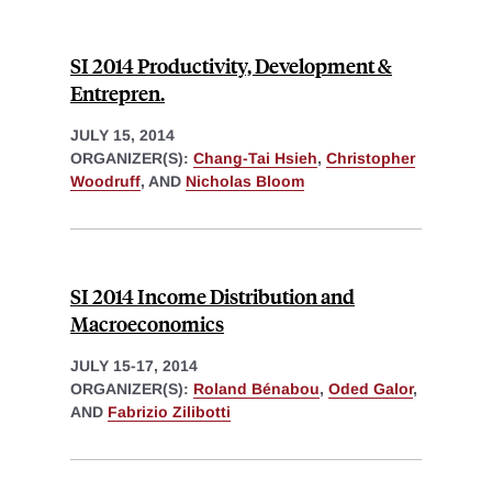
SI 2014 Productivity, Development &
Entrepren.
JULY 15, 2014
ORGANIZER(S):
Chang-Tai Hsieh
,
Christopher
Woodruff
, AND
Nicholas Bloom
SI 2014 Income Distribution and
Macroeconomics
JULY 15-17, 2014
ORGANIZER(S):
Roland Bénabou
,
Oded Galor
,
AND
Fabrizio Zilibotti