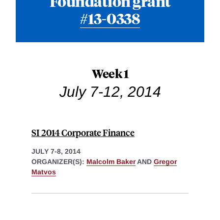
Foundation grant
#13-0338
Week 1
July 7-12, 2014
SI 2014 Corporate Finance
JULY 7-8, 2014
ORGANIZER(S):
Malcolm Baker
AND
Gregor
Matvos