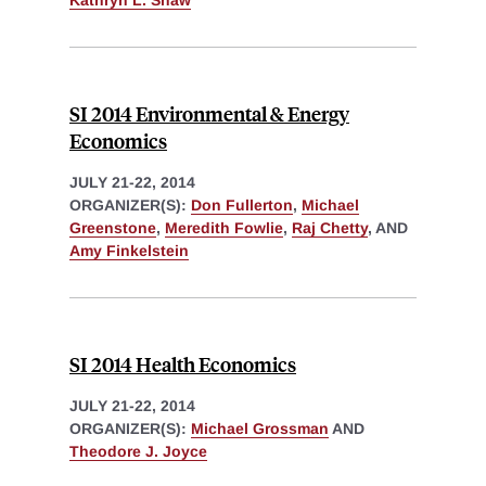
Kathryn L. Shaw
SI 2014 Environmental & Energy
Economics
JULY 21-22, 2014
ORGANIZER(S):
Don Fullerton
,
Michael
Greenstone
,
Meredith Fowlie
,
Raj Chetty
, AND
Amy Finkelstein
SI 2014 Health Economics
JULY 21-22, 2014
ORGANIZER(S):
Michael Grossman
AND
Theodore J. Joyce