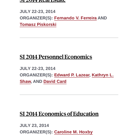
JULY 22-23, 2014
ORGANIZER(S):
Fernando V. Ferreira
AND
Tomasz Piskorski
SI 2014 Personnel Economics
JULY 22-23, 2014
ORGANIZER(S):
Edward P. Lazear
,
Kathryn L.
Shaw
, AND
David Card
SI 2014 Economics of Education
JULY 23, 2014
ORGANIZER(S):
Caroline M. Hoxby