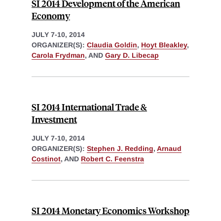
SI 2014 Development of the American
Economy
JULY 7-10, 2014
ORGANIZER(S):
Claudia Goldin
,
Hoyt Bleakley
,
Carola Frydman
, AND
Gary D. Libecap
SI 2014 International Trade &
Investment
JULY 7-10, 2014
ORGANIZER(S):
Stephen J. Redding
,
Arnaud
Costinot
, AND
Robert C. Feenstra
SI 2014 Monetary Economics Workshop