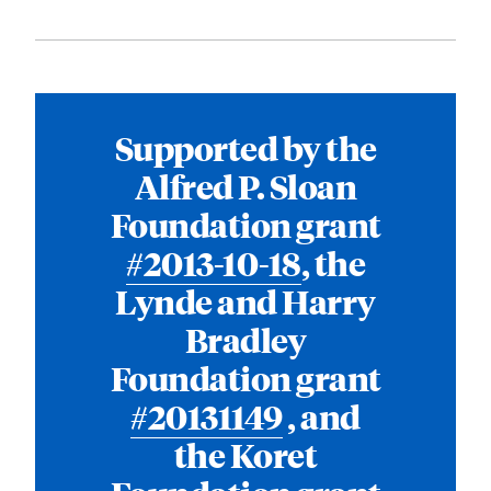
Supported by the
Alfred P. Sloan
Foundation grant
#2013-10-18
, the
Lynde and Harry
Bradley
Foundation grant
#20131149
, and
the Koret