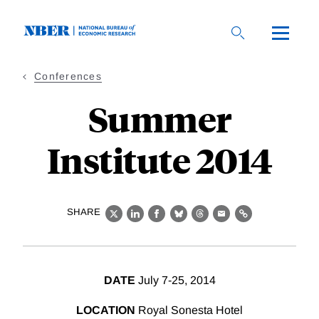
Skip
to
main
content
Conferences
Summer
Institute 2014
SHARE
X
LinkedIn
Facebook
Bluesky
Threads
Email
Link
DATE
July 7-25, 2014
LOCATION
Royal Sonesta Hotel