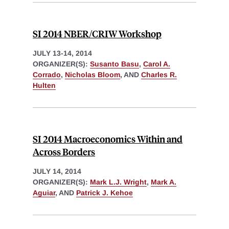
SI 2014 NBER/CRIW Workshop
JULY 13-14, 2014
ORGANIZER(S):
Susanto Basu
,
Carol A.
Corrado
,
Nicholas Bloom
, AND
Charles R.
Hulten
SI 2014 Macroeconomics Within and
Across Borders
JULY 14, 2014
ORGANIZER(S):
Mark L.J. Wright
,
Mark A.
Aguiar
, AND
Patrick J. Kehoe