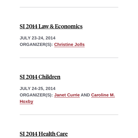
SI 2014 Law & Economics
JULY 23-24, 2014
ORGANIZER(S):
Christine Jolls
SI 2014 Children
JULY 24-25, 2014
ORGANIZER(S):
Janet Currie
AND
Caroline M.
Hoxby
SI 2014 Health Care