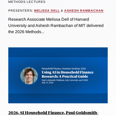
METHODS LECTURES
PRESENTERS:
MELISSA DELL
&
ASHESH RAMBACHAN
Research Associate Melissa Dell of Harvard
University and Ashesh Rambachan of MIT delivered
the 2026 Methods...
2026, SI Household Finance, Paul Goldsmith-