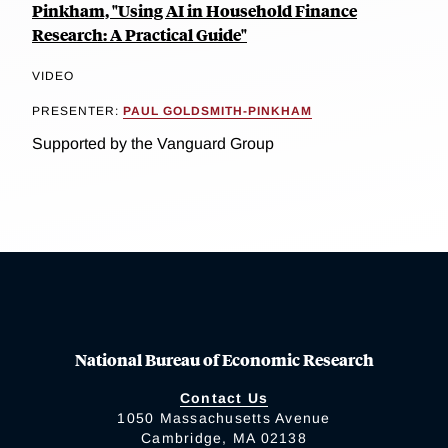
Pinkham, "Using AI in Household Finance
Research: A Practical Guide"
VIDEO
PRESENTER:
PAUL GOLDSMITH-PINKHAM
Supported by the Vanguard Group
National Bureau of Economic Research
Contact Us
1050 Massachusetts Avenue
Cambridge, MA 02138