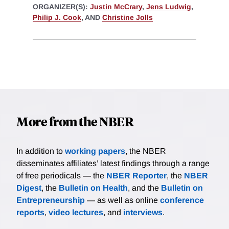
ORGANIZER(S):
Justin McCrary
,
Jens Ludwig
,
Philip J. Cook
, AND
Christine Jolls
More from the NBER
In addition to
working papers
, the NBER
disseminates affiliates’ latest findings through a range
of free periodicals — the
NBER Reporter
, the
NBER
Digest
, the
Bulletin on Health
, and the
Bulletin on
Entrepreneurship
— as well as online
conference
reports
,
video lectures
, and
interviews
.