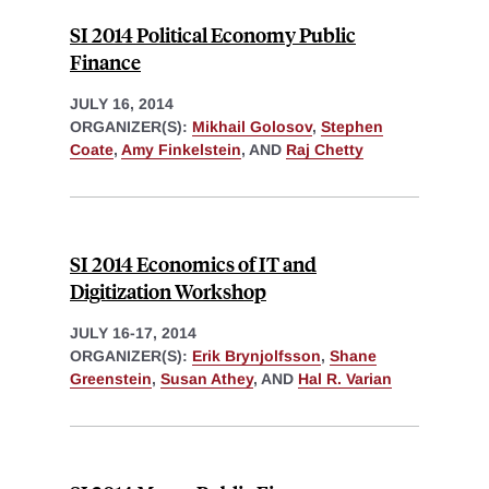
SI 2014 Political Economy Public
Finance
JULY 16, 2014
ORGANIZER(S):
Mikhail Golosov
,
Stephen
Coate
,
Amy Finkelstein
, AND
Raj Chetty
SI 2014 Economics of IT and
Digitization Workshop
JULY 16-17, 2014
ORGANIZER(S):
Erik Brynjolfsson
,
Shane
Greenstein
,
Susan Athey
, AND
Hal R. Varian