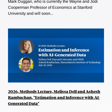
Mark Duggan, who is currently the Wayne and Jodi
Cooperman Professor of Economics at Stanford
University and will soon...
2026, Methods Lecture, Melissa Dell and Ashesh
Rambachan, "Estimation and Inference with AI-
Generated Data"