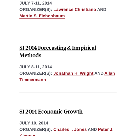
JULY 7-11, 2014
ORGANIZER(S):
Lawrence Christiano
AND
Martin S. Eichenbaum
SI 2014 Forecasting & Empirical
Methods
JULY 8-11, 2014
ORGANIZER(S):
Jonathan H. Wright
AND
Allan
Timmermann
SI 2014 Economic Growth
JULY 10, 2014
ORGANIZER(S):
Charles I. Jones
AND
Peter J.
Klenow