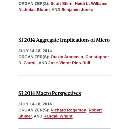
ORGANIZER(S):
Scott Stern
,
Heidi L. Williams
,
Nicholas Bloom
, AND
Benjamin Jones
SI 2014 Aggregate Implications of Micro
JULY 14-18, 2014
ORGANIZER(S):
Orazio Attanasio
,
Christopher
D. Carroll
, AND
José-Víctor Ríos-Rull
SI 2014 Macro Perspectives
JULY 14-18, 2014
ORGANIZER(S):
Richard Rogerson
,
Robert
Shimer
, AND
Randall Wright