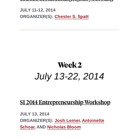
JULY 11-12, 2014
ORGANIZER(S):
Chester S. Spatt
Week 2
July 13-22, 2014
SI 2014 Entrepreneurship Workshop
JULY 13, 2014
ORGANIZER(S):
Josh Lerner
,
Antoinette
Schoar
, AND
Nicholas Bloom