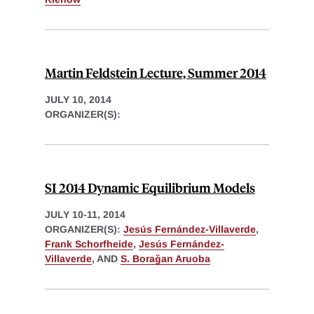
Martin Feldstein Lecture, Summer 2014
JULY 10, 2014
ORGANIZER(S):
SI 2014 Dynamic Equilibrium Models
JULY 10-11, 2014
ORGANIZER(S):
Jesús Fernández-Villaverde
,
Frank Schorfheide
,
Jesús Fernández-
Villaverde
, AND
S. Borağan Aruoba