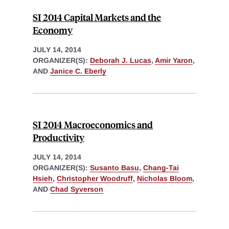
SI 2014 Capital Markets and the
Economy
JULY 14, 2014
ORGANIZER(S):
Deborah J. Lucas
,
Amir Yaron
,
AND
Janice C. Eberly
SI 2014 Macroeconomics and
Productivity
JULY 14, 2014
ORGANIZER(S):
Susanto Basu
,
Chang-Tai
Hsieh
,
Christopher Woodruff
,
Nicholas Bloom
,
AND
Chad Syverson