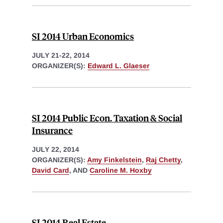
SI 2014 Urban Economics
JULY 21-22, 2014
ORGANIZER(S):
Edward L. Glaeser
SI 2014 Public Econ. Taxation & Social
Insurance
JULY 22, 2014
ORGANIZER(S):
Amy Finkelstein
,
Raj Chetty
,
David Card
, AND
Caroline M. Hoxby
SI 2014 Real Estate