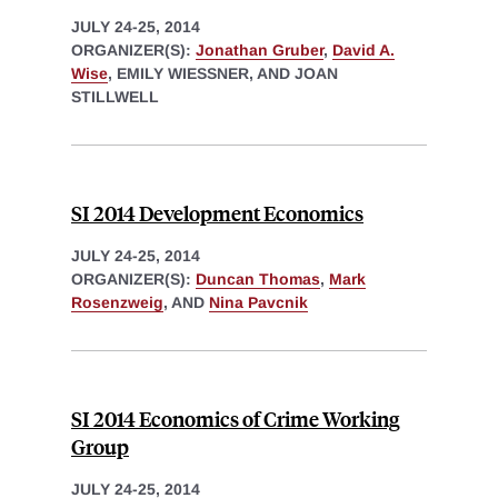
JULY 24-25, 2014
ORGANIZER(S):
Jonathan Gruber
,
David A.
Wise
, EMILY WIESSNER, AND JOAN
STILLWELL
SI 2014 Development Economics
JULY 24-25, 2014
ORGANIZER(S):
Duncan Thomas
,
Mark
Rosenzweig
, AND
Nina Pavcnik
SI 2014 Economics of Crime Working
Group
JULY 24-25, 2014