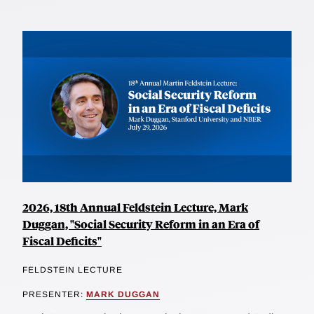
2026, 18th Annual Feldstein Lecture, Mark
Duggan, "Social Security Reform in an Era of
Fiscal Deficits"
FELDSTEIN LECTURE
PRESENTER:
MARK DUGGAN