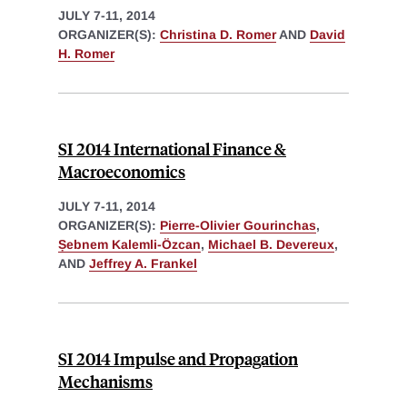
JULY 7-11, 2014
ORGANIZER(S):
Christina D. Romer
AND
David
H. Romer
SI 2014 International Finance &
Macroeconomics
JULY 7-11, 2014
ORGANIZER(S):
Pierre-Olivier Gourinchas
,
Ṣebnem Kalemli-Özcan
,
Michael B. Devereux
,
AND
Jeffrey A. Frankel
SI 2014 Impulse and Propagation
Mechanisms