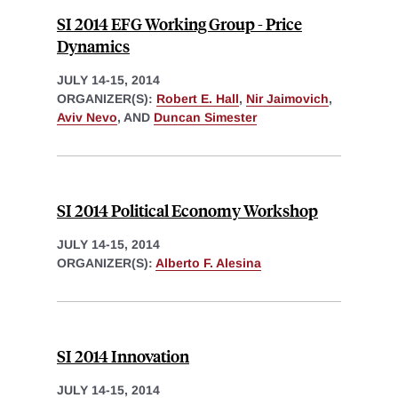
SI 2014 EFG Working Group - Price
Dynamics
JULY 14-15, 2014
ORGANIZER(S):
Robert E. Hall
,
Nir Jaimovich
,
Aviv Nevo
, AND
Duncan Simester
SI 2014 Political Economy Workshop
JULY 14-15, 2014
ORGANIZER(S):
Alberto F. Alesina
SI 2014 Innovation
JULY 14-15, 2014