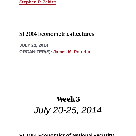
Stephen P. Zeldes
SI 2014 Econometrics Lectures
JULY 22, 2014
ORGANIZER(S):
James M. Poterba
Week 3
July 20-25, 2014
SI 2014 Economics of National Security