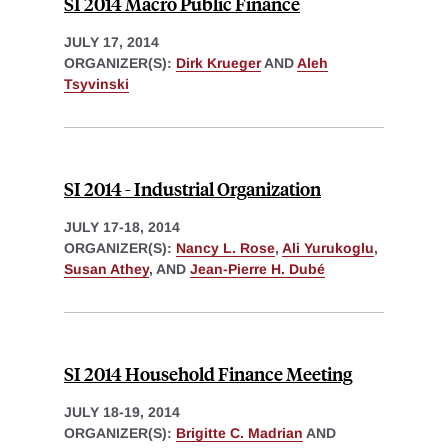
SI 2014 Macro Public Finance
JULY 17, 2014
ORGANIZER(S):
Dirk Krueger
AND
Aleh
Tsyvinski
SI 2014 - Industrial Organization
JULY 17-18, 2014
ORGANIZER(S):
Nancy L. Rose
,
Ali Yurukoglu
,
Susan Athey
, AND
Jean-Pierre H. Dubé
SI 2014 Household Finance Meeting
JULY 18-19, 2014
ORGANIZER(S):
Brigitte C. Madrian
AND