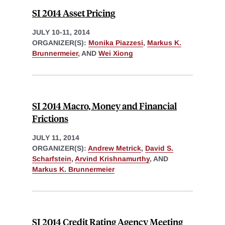
SI 2014 Asset Pricing
JULY 10-11, 2014
ORGANIZER(S):
Monika Piazzesi
,
Markus K.
Brunnermeier
, AND
Wei Xiong
SI 2014 Macro, Money and Financial
Frictions
JULY 11, 2014
ORGANIZER(S):
Andrew Metrick
,
David S.
Scharfstein
,
Arvind Krishnamurthy
, AND
Markus K. Brunnermeier
SI 2014 Credit Rating Agency Meeting