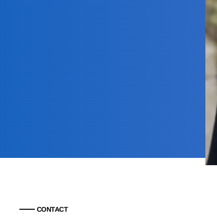
CONTACT