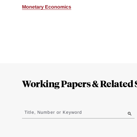
Monetary Economics
Loding
Complete
Working Papers & Related 
Jump
to
Title, Number or Keyword
results