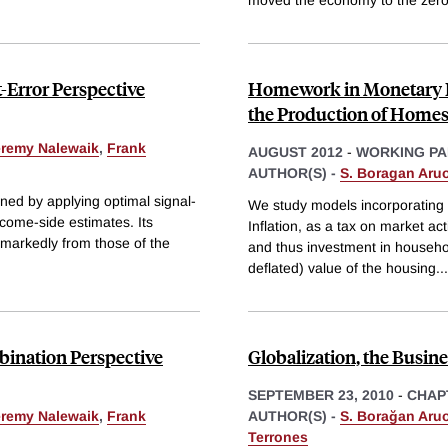
Error Perspective
Homework in Monetary E
the Production of Home
eremy Nalewaik
,
Frank
AUGUST 2012
-
WORKING PA
AUTHOR(S) -
S. Boragan Aru
ed by applying optimal signal-
We study models incorporating 
ncome-side estimates. Its
Inflation, as a tax on market ac
er markedly from those of the
and thus investment in househol
deflated) value of the housing
...
ination Perspective
Globalization, the Busi
SEPTEMBER 23, 2010
-
CHAP
eremy Nalewaik
,
Frank
AUTHOR(S) -
S. Borağan Aru
Terrones