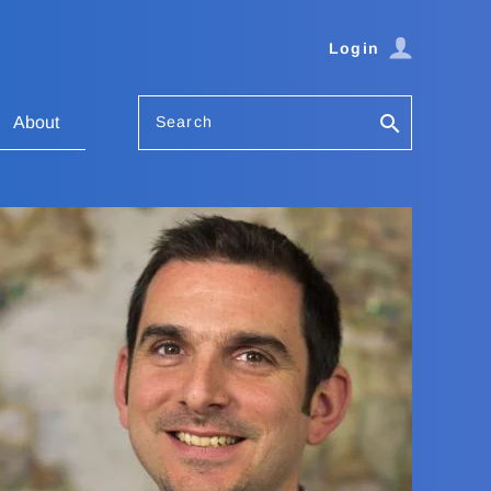
Login
Search
About