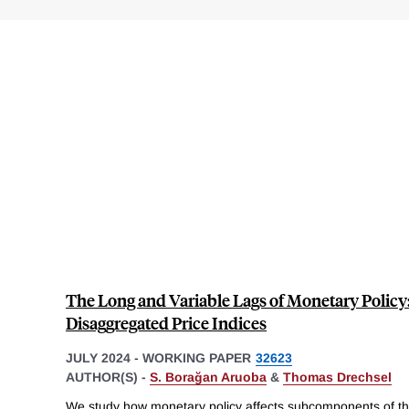
The Long and Variable Lags of Monetary Policy
Disaggregated Price Indices
JULY 2024
-
WORKING PAPER
32623
AUTHOR(S) -
S. Borağan Aruoba
&
Thomas Drechsel
We study how monetary policy affects subcomponents of t