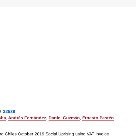
R
32538
oba
,
Andrés Fernández
,
Daniel Guzmán
,
Ernesto Pastén
ng Chiles October 2019 Social Uprising using VAT invoice