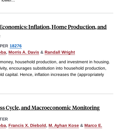
conomics: Inflation, Home Production, and
s
PER
18276
oba
,
Morris A. Davis
&
Randall Wright
money, household production, and investment in housing.
tivity, encourages substitution into household production,
d capital. Hence, inflation increases the (appropriately
ness Cycle, and Macroeconomic Monitoring
TER
oba
,
Francis X. Diebold
,
M. Ayhan Kose
&
Marco E.