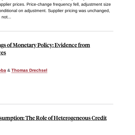
pplier prices. Price-change frequency fell, adjustment size
nditional on adjustment. Supplier pricing was unchanged,
 not
...
gs of Monetary Policy: Evidence from
ces
oba
&
Thomas Drechsel
umption: The Role of Heterogeneous Credit