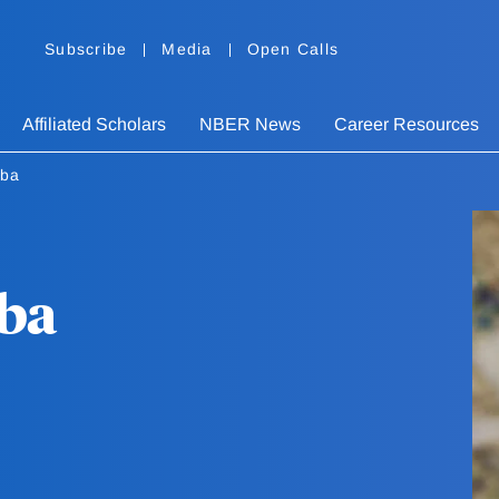
Subscribe
Media
Open Calls
Affiliated Scholars
NBER News
Career Resources
oba
oba