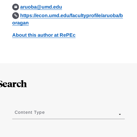
aruoba@umd.edu
https://econ.umd.edu/facultyprofile/aruoba/b
oragan
About this author at RePEc
Search
Content Type