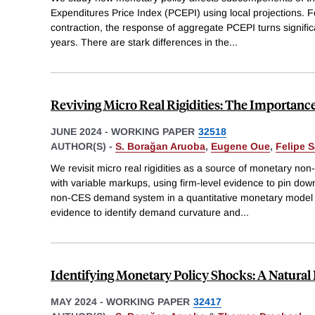
Expenditures Price Index (PCEPI) using local projections. F
contraction, the response of aggregate PCEPI turns significa
years. There are stark differences in the
...
Reviving Micro Real Rigidities: The Importan
JUNE 2024
-
WORKING PAPER
32518
AUTHOR(S) -
S. Borağan Aruoba
,
Eugene Oue
,
Felipe S
We revisit micro real rigidities as a source of monetary non
with variable markups, using firm-level evidence to pin do
non-CES demand system in a quantitative monetary model
evidence to identify demand curvature and
...
Identifying Monetary Policy Shocks: A Natura
MAY 2024
-
WORKING PAPER
32417