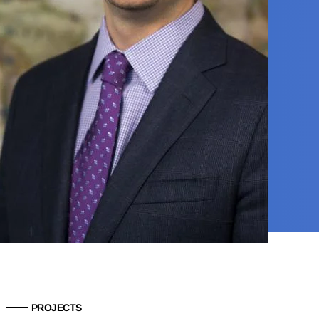
PROJECTS