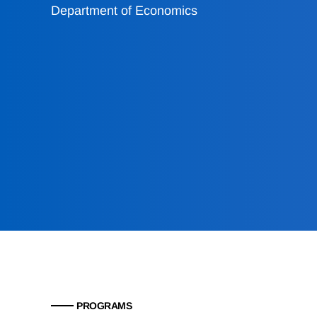
Department of Economics
PROGRAMS