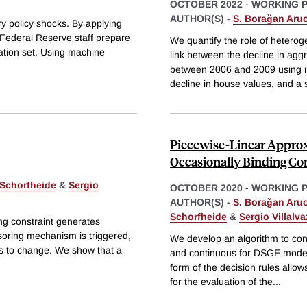
OCTOBER 2022
-
WORKING 
AUTHOR(S) -
S. Borağan Aru
y policy shocks. By applying
Federal Reserve staff prepare
We quantify the role of heteroge
mation set. Using machine
link between the decline in ag
between 2006 and 2009 using ind
decline in house values, and a 
Piecewise-Linear Approx
Occasionally Binding Con
 Schorfheide
&
Sergio
OCTOBER 2020
-
WORKING 
AUTHOR(S) -
S. Borağan Aru
Schorfheide
&
Sergio Villalv
ng constraint generates
soring mechanism is triggered,
We develop an algorithm to cons
es to change. We show that a
and continuous for DSGE models
form of the decision rules allows
for the evaluation of the
...