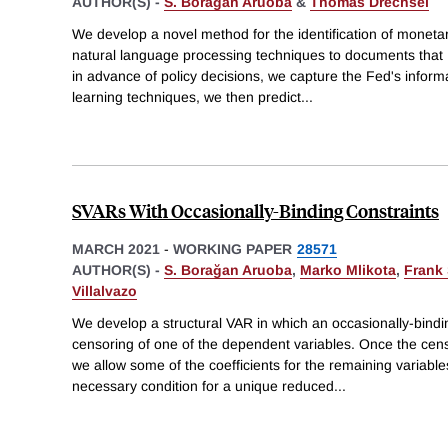
AUTHOR(S) -
S. Borağan Aruoba
&
Thomas Drechsel
We develop a novel method for the identification of monetar
natural language processing techniques to documents that 
in advance of policy decisions, we capture the Fed's infor
learning techniques, we then predict
...
SVARs With Occasionally-Binding Constraints
MARCH 2021
-
WORKING PAPER
28571
AUTHOR(S) -
S. Borağan Aruoba
,
Marko Mlikota
,
Frank
Villalvazo
We develop a structural VAR in which an occasionally-bindi
censoring of one of the dependent variables. Once the cen
we allow some of the coefficients for the remaining variabl
necessary condition for a unique reduced
...