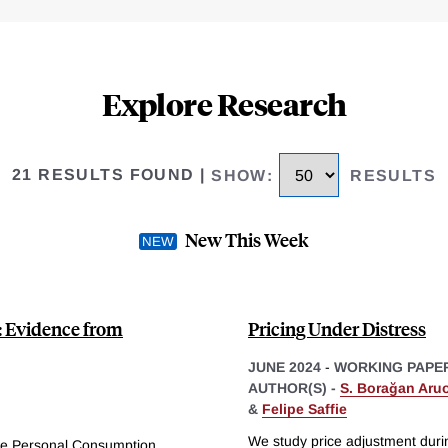
Explore Research
21 RESULTS FOUND
|
SHOW
:
RESULTS
New This Week
: Evidence from
Pricing Under Distress
JUNE 2024
-
WORKING PAPE
AUTHOR(S) -
S. Borağan Aru
&
Felipe Saffie
We study price adjustment duri
he Personal Consumption