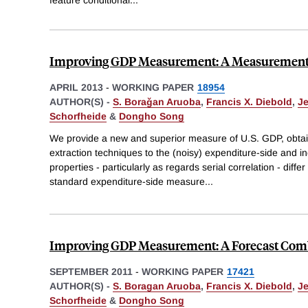
Improving GDP Measurement: A Measurement-
APRIL 2013
-
WORKING PAPER
18954
AUTHOR(S) -
S. Boraǧan Aruoba
,
Francis X. Diebold
,
J
Schorfheide
&
Dongho Song
We provide a new and superior measure of U.S. GDP, obtain
extraction techniques to the (noisy) expenditure-side and i
properties - particularly as regards serial correlation - diff
standard expenditure-side measure
...
Improving GDP Measurement: A Forecast Comb
SEPTEMBER 2011
-
WORKING PAPER
17421
AUTHOR(S) -
S. Boragan Aruoba
,
Francis X. Diebold
,
J
Schorfheide
&
Dongho Song