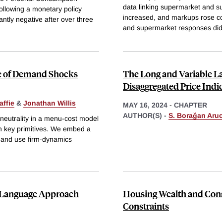
data linking supermarket and su
ollowing a monetary policy
increased, and markups rose co
ntly negative after over three
and supermarket responses did
ce of Demand Shocks
The Long and Variable La
Disaggregated Price Indi
affie
&
Jonathan Willis
MAY 16, 2024
-
CHAPTER
AUTHOR(S) -
S. Borağan Aru
-neutrality in a menu-cost model
wn key primitives. We embed a
 and use firm-dynamics
l Language Approach
Housing Wealth and Cons
Constraints