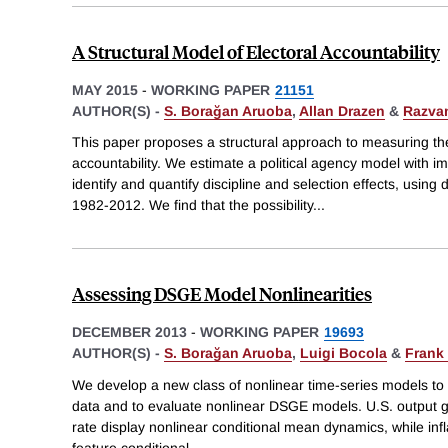
A Structural Model of Electoral Accountability
MAY 2015
-
WORKING PAPER
21151
AUTHOR(S) -
S. Borağan Aruoba
,
Allan Drazen
&
Razvan
This paper proposes a structural approach to measuring the 
accountability. We estimate a political agency model with im
identify and quantify discipline and selection effects, using
1982-2012. We find that the possibility
...
Assessing DSGE Model Nonlinearities
DECEMBER 2013
-
WORKING PAPER
19693
AUTHOR(S) -
S. Borağan Aruoba
,
Luigi Bocola
&
Frank
We develop a new class of nonlinear time-series models to id
data and to evaluate nonlinear DSGE models. U.S. output g
rate display nonlinear conditional mean dynamics, while in
feature conditional
...