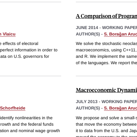
A Comparison of Progra
JUNE 2014
-
WORKING PAPE
 Vlaicu
AUTHOR(S) -
S. Borağan Aru
effects of electoral
We solve the stochastic neocla
perfect information in order to
macroeconomics, using C++11, F
 data on U.S. governors for
and R. We implement the same al
of the languages. We report th
Macroeconomic Dynamics 
JULY 2013
-
WORKING PAPE
 Schorfheide
AUTHOR(S) -
S. Borağan Aru
entify nonlinearities in the
We propose and solve a small-
rowth and the federal funds
that move the economy between a
flation and nominal wage growth
it to data from the U.S. and J
moved the economy to the zero