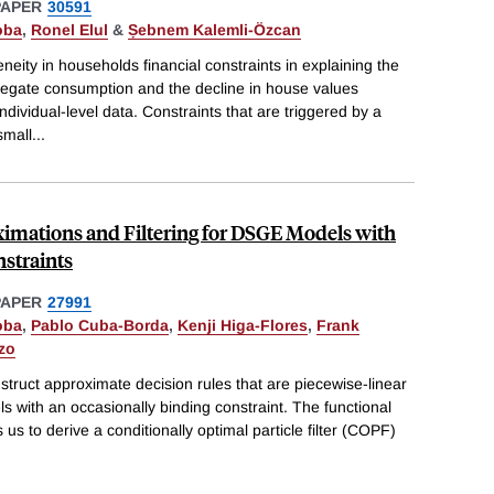
PAPER
30591
oba
,
Ronel Elul
&
Ṣebnem Kalemli-Özcan
neity in households financial constraints in explaining the
gregate consumption and the decline in house values
ividual-level data. Constraints that are triggered by a
small
...
imations and Filtering for DSGE Models with
straints
PAPER
27991
oba
,
Pablo Cuba-Borda
,
Kenji Higa-Flores
,
Frank
azo
truct approximate decision rules that are piecewise-linear
 with an occasionally binding constraint. The functional
 us to derive a conditionally optimal particle filter (COPF)