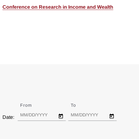
Conference on Research in Income and Wealth
From
Date
To
Date
Date: