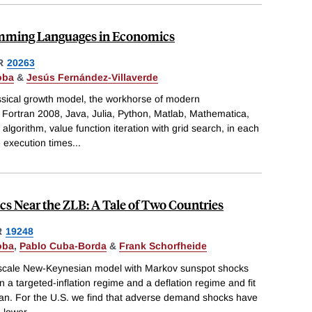
mming Languages in Economics
R
20263
oba
&
Jesús Fernández-Villaverde
ssical growth model, the workhorse of modern
ortran 2008, Java, Julia, Python, Matlab, Mathematica,
gorithm, value function iteration with grid search, in each
e execution times
...
Near the ZLB: A Tale of Two Countries
R
19248
oba
,
Pablo Cuba-Borda
&
Frank Schorfheide
scale New-Keynesian model with Markov sunspot shocks
 targeted-inflation regime and a deflation regime and fit
apan. For the U.S. we find that adverse demand shocks have
 lower
...