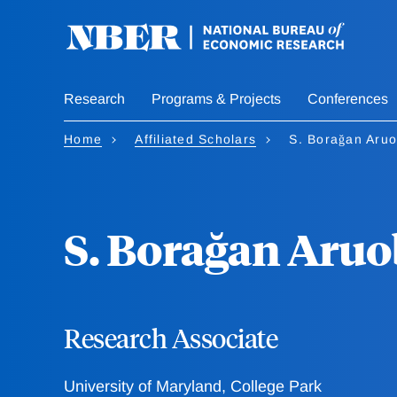
Skip
to
main
content
Research
Programs & Projects
Conferences
Home
Affiliated Scholars
S. Borağan Aru
S. Borağan Aru
Research Associate
University of Maryland, College Park