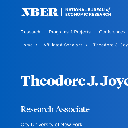
Skip
to
main
content
Research
Programs & Projects
Conferences
Home
Affiliated Scholars
Theodore J. Jo
Theodore J. Joy
Research Associate
City University of New York