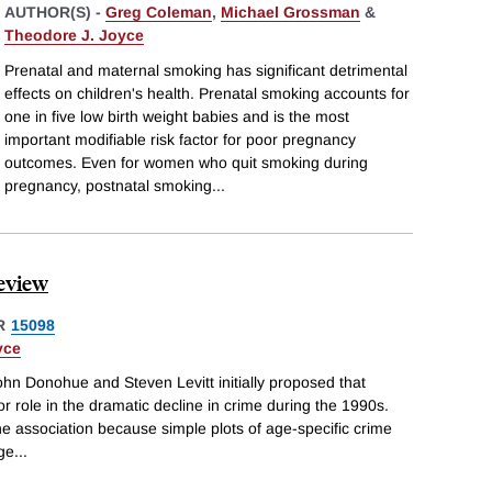
AUTHOR(S) -
Greg Coleman
,
Michael Grossman
&
Theodore J. Joyce
Prenatal and maternal smoking has significant detrimental
effects on children's health. Prenatal smoking accounts for
one in five low birth weight babies and is the most
important modifiable risk factor for poor pregnancy
outcomes. Even for women who quit smoking during
pregnancy, postnatal smoking
...
Review
R
15098
yce
hn Donohue and Steven Levitt initially proposed that
r role in the dramatic decline in crime during the 1990s.
the association because simple plots of age-specific crime
rge
...