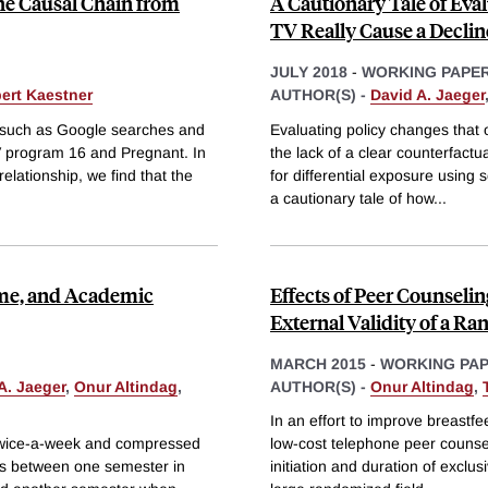
the Causal Chain from
A Cautionary Tale of Eva
TV Really Cause a Declin
JULY 2018
-
WORKING PAPE
ert Kaestner
AUTHOR(S) -
David A. Jaeger
, such as Google searches and
Evaluating policy changes that 
TV program 16 and Pregnant. In
the lack of a clear counterfact
elationship, we find that the
for differential exposure using 
a cautionary tale of how
...
ime, and Academic
Effects of Peer Counselin
External Validity of a R
MARCH 2015
-
WORKING PA
A. Jaeger
,
Onur Altindag
,
AUTHOR(S) -
Onur Altindag
,
In an effort to improve breastf
twice-a-week and compressed
low-cost telephone peer counsel
cs between one semester in
initiation and duration of excl