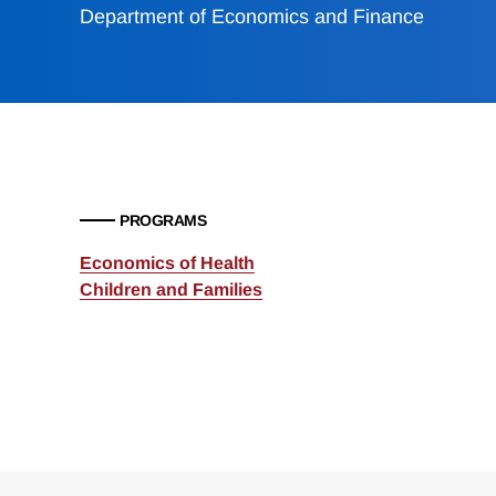
Department of Economics and Finance
PROGRAMS
Economics of Health
Children and Families
Loding