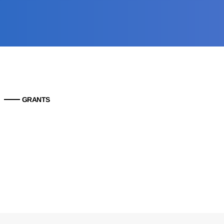
GRANTS