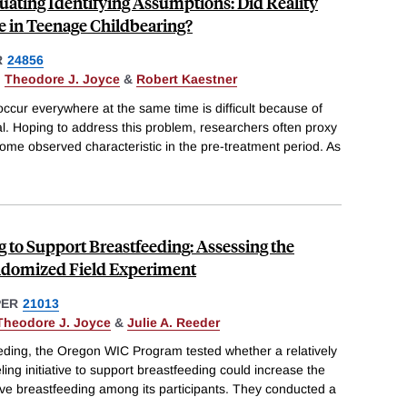
luating Identifying Assumptions: Did Reality
e in Teenage Childbearing?
R
24856
,
Theodore J. Joyce
&
Robert Kaestner
occur everywhere at the same time is difficult because of
ual. Hoping to address this problem, researchers often proxy
some observed characteristic in the pre-treatment period. As
g to Support Breastfeeding: Assessing the
andomized Field Experiment
PER
21013
Theodore J. Joyce
&
Julie A. Reeder
eeding, the Oregon WIC Program tested whether a relatively
ing initiative to support breastfeeding could increase the
usive breastfeeding among its participants. They conducted a