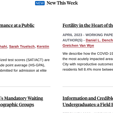
New This Week
mance at a Public
Fertility in the Heart of
APRIL 2023
-
WORKING PAP
AUTHOR(S) -
Daniel L. Dench
Gretchen Van Wye
hahi
,
Sarah Truelsch
,
Kerstin
We describe how the COVID-19 
the most acutely impacted area
rdized test scores (SAT/ACT) are
City with reproductive outcomes 
grade point average (HS-GPA),
residents fell 8.4% more betwe
bmitted for admission at elite
s's Mandatory Waiting
Information and Credibl
mographic Groups
Undergraduates: a Field