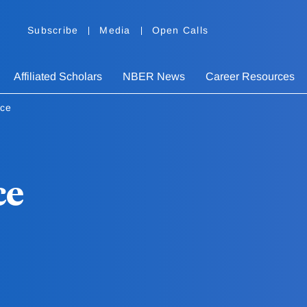
Subscribe
Media
Open Calls
Affiliated Scholars
NBER News
Career Resources
yce
ce