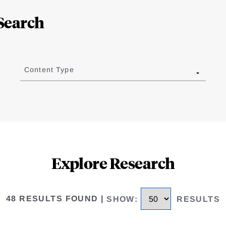
Search
Content Type
Explore Research
48 RESULTS FOUND
|
SHOW
:
RESULTS