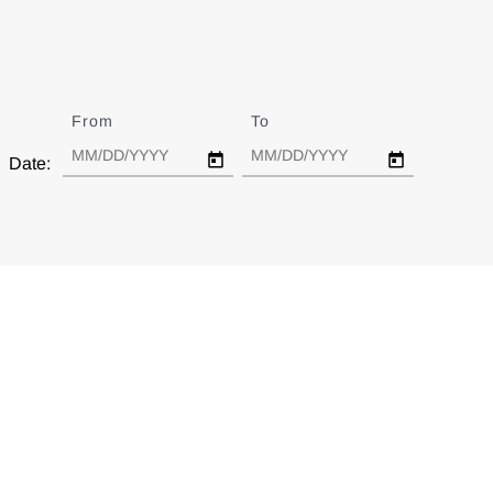
From
Date
To
Date
Date: