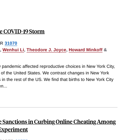
 the COVID-19 Storm
ER
31070
,
Wenhui Li
,
Theodore J. Joyce
,
Howard Minkoff
&
pandemic affected reproductive choices in New York City,
 of the United States. We contrast changes in New York
in the rest of the US. We find that births to New York City
en
...
e Sanctions in Curbing Online Cheating Among
 Experiment