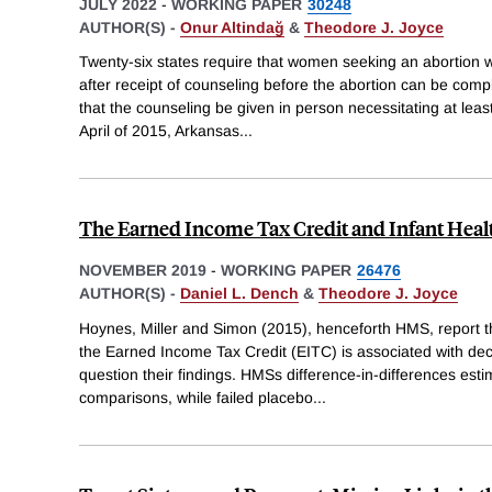
JULY 2022
-
WORKING PAPER
30248
AUTHOR(S) -
Onur Altindağ
&
Theodore J. Joyce
Twenty-six states require that women seeking an abortion 
after receipt of counseling before the abortion can be comp
that the counseling be given in person necessitating at least 
April of 2015, Arkansas
...
The Earned Income Tax Credit and Infant Heal
NOVEMBER 2019
-
WORKING PAPER
26476
AUTHOR(S) -
Daniel L. Dench
&
Theodore J. Joyce
Hoynes, Miller and Simon (2015), henceforth HMS, report th
the Earned Income Tax Credit (EITC) is associated with dec
question their findings. HMSs difference-in-differences esti
comparisons, while failed placebo
...