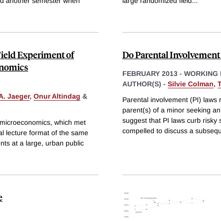
and another semester when
large randomized field
...
ield Experiment of
Do Parental Involvement
onomics
FEBRUARY 2013
-
WORKING 
AUTHOR(S) -
Silvie Colman
,
A. Jaeger
,
Onur Altindag
&
Parental involvement (PI) laws r
parent(s) of a minor seeking an
suggest that PI laws curb risky
y microeconomics, which met
compelled to discuss a subseq
al lecture format of the same
ts at a large, urban public
e