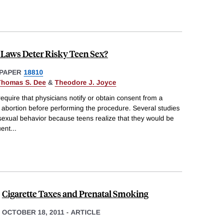
 Laws Deter Risky Teen Sex?
PAPER
18810
Thomas S. Dee
&
Theodore J. Joyce
equire that physicians notify or obtain consent from a
 abortion before performing the procedure. Several studies
 sexual behavior because teens realize that they would be
uent
...
Cigarette Taxes and Prenatal Smoking
OCTOBER 18, 2011
-
ARTICLE