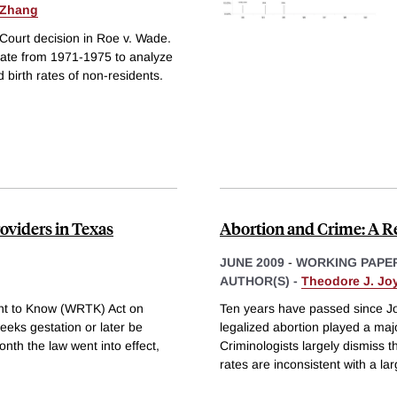
 Zhang
Court decision in Roe v. Wade.
tate from 1971-1975 to analyze
 birth rates of non-residents.
oviders in Texas
Abortion and Crime: A 
JUNE 2009
-
WORKING PAPE
AUTHOR(S) -
Theodore J. Jo
ht to Know (WRTK) Act on
Ten years have passed since Jo
eeks gestation or later be
legalized abortion played a majo
nth the law went into effect,
Criminologists largely dismiss 
rates are inconsistent with a la