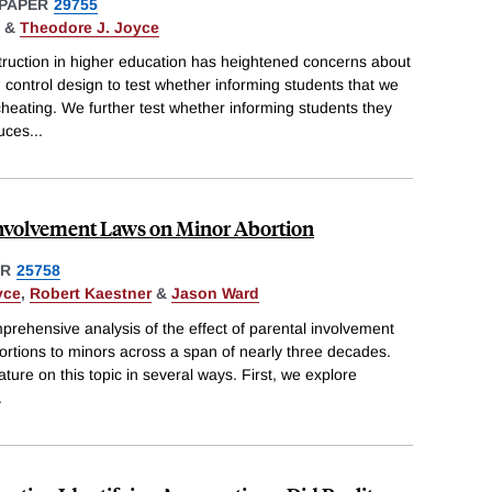
PAPER
29755
&
Theodore J. Joyce
struction in higher education has heightened concerns about
control design to test whether informing students that we
heating. We further test whether informing students they
uces
...
Involvement Laws on Minor Abortion
ER
25758
yce
,
Robert Kaestner
&
Jason Ward
mprehensive analysis of the effect of parental involvement
bortions to minors across a span of nearly three decades.
ature on this topic in several ways. First, we explore
.