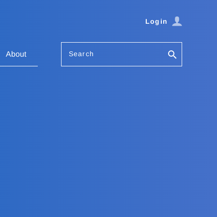
Login
Search
About