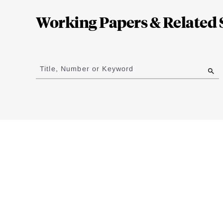
Complete
Working Papers & Related 
Jump
to
Title, Number or Keyword
results