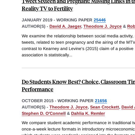
Tweet Sixteen and Pregnant: Missing Links in 
Reality TV to Fertility
JANUARY 2019
-
WORKING PAPER
25446
AUTHOR(S) -
David A. Jaeger
,
Theodore J. Joyce
&
Rob
We examine the relationship between social media activity
tweets, related to teen pregnancy and the airing of the M
contrast to Kearney and Levine's (2015) claim of a positive r
association is statistically
...
Do Students Know Best? Choice, Classroom T
Performance
OCTOBER 2015
-
WORKING PAPER
21656
AUTHOR(S) -
Theodore J. Joyce
,
Sean Crockett
,
David 
Stephen D. O'Connell
&
Dahlia K. Remler
We compare student academic performance in traditional 
once-a-week lecture formats in introductory microeconomi