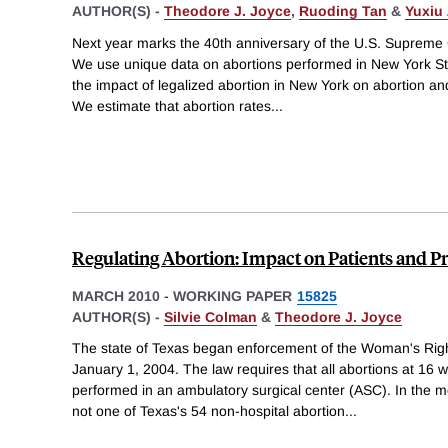
AUTHOR(S) -
Theodore J. Joyce
,
Ruoding Tan
&
Yuxiu
Next year marks the 40th anniversary of the U.S. Supreme 
We use unique data on abortions performed in New York S
the impact of legalized abortion in New York on abortion and
We estimate that abortion rates
...
Regulating Abortion: Impact on Patients and Pr
MARCH 2010
-
WORKING PAPER
15825
AUTHOR(S) -
Silvie Colman
&
Theodore J. Joyce
The state of Texas began enforcement of the Woman's Rig
January 1, 2004. The law requires that all abortions at 16 w
performed in an ambulatory surgical center (ASC). In the mo
not one of Texas's 54 non-hospital abortion
...