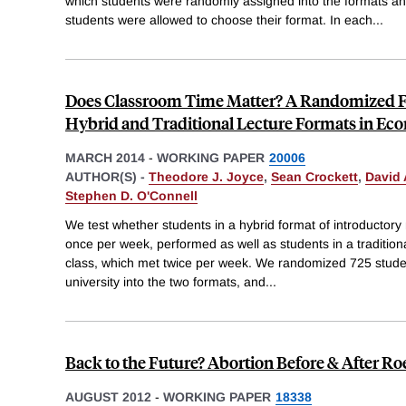
which students were randomly assigned into the formats 
students were allowed to choose their format. In each
...
Does Classroom Time Matter? A Randomized F
Hybrid and Traditional Lecture Formats in Ec
MARCH 2014
-
WORKING PAPER
20006
AUTHOR(S) -
Theodore J. Joyce
,
Sean Crockett
,
David 
Stephen D. O'Connell
We test whether students in a hybrid format of introductor
once per week, performed as well as students in a tradition
class, which met twice per week. We randomized 725 studen
university into the two formats, and
...
Back to the Future? Abortion Before & After Ro
AUGUST 2012
-
WORKING PAPER
18338