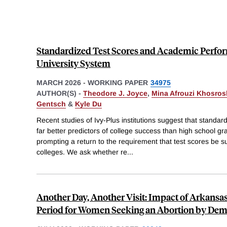
Standardized Test Scores and Academic Perfor
University System
MARCH 2026
-
WORKING PAPER
34975
AUTHOR(S) -
Theodore J. Joyce
,
Mina Afrouzi Khosros
Gentsch
&
Kyle Du
Recent studies of Ivy-Plus institutions suggest that standa
far better predictors of college success than high school 
prompting a return to the requirement that test scores be su
colleges. We ask whether re
...
Another Day, Another Visit: Impact of Arkansa
Period for Women Seeking an Abortion by De