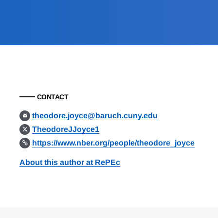
CONTACT
theodore.joyce@baruch.cuny.edu
TheodoreJJoyce1
https://www.nber.org/people/theodore_joyce
About this author at RePEc