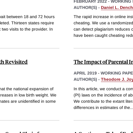
FEBRUARY 2022
-
WORKING 
AUTHOR(S) -
Daniel L. Dench
wait between 18 and 72 hours
The rapid increase in online in
leted. Thirteen states require
cheating. We use a randomized 
two visits to the provider. In
can detect plagiarism reduces c
have been caught cheating red
th Revisited
The Impact of Parental 
APRIL 2019
-
WORKING PAP
AUTHOR(S) -
Theodore J. Jo
at the national expansion of
In this article, we conduct a co
reases in low birth weight. We
(PI) laws on the incidence of a
mates are unidentified in some
We contribute to the extant liter
differences in estimates of the
..