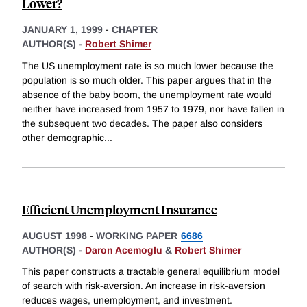
Lower?
JANUARY 1, 1999
-
CHAPTER
AUTHOR(S) -
Robert Shimer
The US unemployment rate is so much lower because the
population is so much older. This paper argues that in the
absence of the baby boom, the unemployment rate would
neither have increased from 1957 to 1979, nor have fallen in
the subsequent two decades. The paper also considers
other demographic
...
Efficient Unemployment Insurance
AUGUST 1998
-
WORKING PAPER
6686
AUTHOR(S) -
Daron Acemoglu
&
Robert Shimer
This paper constructs a tractable general equilibrium model
of search with risk-aversion. An increase in risk-aversion
reduces wages, unemployment, and investment.