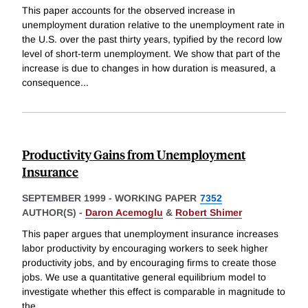
This paper accounts for the observed increase in
unemployment duration relative to the unemployment rate in
the U.S. over the past thirty years, typified by the record low
level of short-term unemployment. We show that part of the
increase is due to changes in how duration is measured, a
consequence
...
Productivity Gains from Unemployment
Insurance
SEPTEMBER 1999
-
WORKING PAPER
7352
AUTHOR(S) -
Daron Acemoglu
&
Robert Shimer
This paper argues that unemployment insurance increases
labor productivity by encouraging workers to seek higher
productivity jobs, and by encouraging firms to create those
jobs. We use a quantitative general equilibrium model to
investigate whether this effect is comparable in magnitude to
the
...