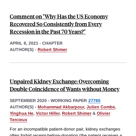
Comment on "Why Has the US Economy
Recovered So Consistently from Every
Recession in the Past 70 Years?"
APRIL 8, 2021
-
CHAPTER
AUTHOR(S) -
Robert Shimer
Unpaired Kidney Exchange: Overcoming
Double Coincidence of Wants without Money
SEPTEMBER 2020
-
WORKING PAPER
27765
AUTHOR(S) -
Mohammad Akbarpour
,
Julien Combe
,
Yinghua He
,
Victor Hiller
,
Robert Shimer
&
Olivier
Tercieux
For an incompatible patient-donor pair, kidney exchanges
often forbid receipt-before-donation (the patient receives a