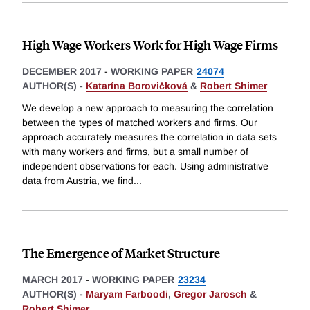
High Wage Workers Work for High Wage Firms
DECEMBER 2017
-
WORKING PAPER
24074
AUTHOR(S) -
Katarína Borovičková
&
Robert Shimer
We develop a new approach to measuring the correlation
between the types of matched workers and firms. Our
approach accurately measures the correlation in data sets
with many workers and firms, but a small number of
independent observations for each. Using administrative
data from Austria, we find
...
The Emergence of Market Structure
MARCH 2017
-
WORKING PAPER
23234
AUTHOR(S) -
Maryam Farboodi
,
Gregor Jarosch
&
Robert Shimer