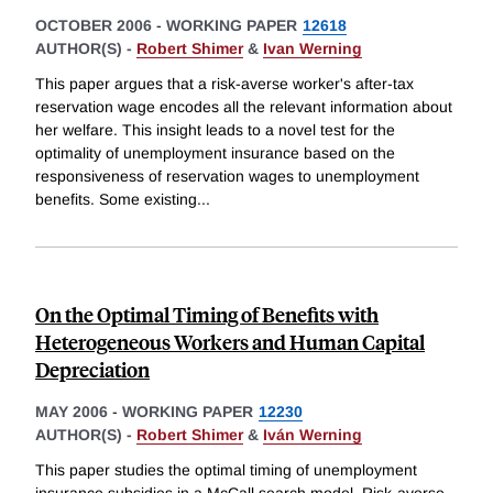
OCTOBER 2006
-
WORKING PAPER
12618
AUTHOR(S) -
Robert Shimer
&
Ivan Werning
This paper argues that a risk-averse worker's after-tax
reservation wage encodes all the relevant information about
her welfare. This insight leads to a novel test for the
optimality of unemployment insurance based on the
responsiveness of reservation wages to unemployment
benefits. Some existing
...
On the Optimal Timing of Benefits with
Heterogeneous Workers and Human Capital
Depreciation
MAY 2006
-
WORKING PAPER
12230
AUTHOR(S) -
Robert Shimer
&
Iván Werning
This paper studies the optimal timing of unemployment
insurance subsidies in a McCall search model. Risk-averse