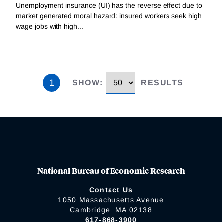
Unemployment insurance (UI) has the reverse effect due to
market generated moral hazard: insured workers seek high
wage jobs with high
...
1
SHOW
:
RESULTS
National Bureau of Economic Research
Contact Us
1050 Massachusetts Avenue
Cambridge, MA 02138
617-868-3900