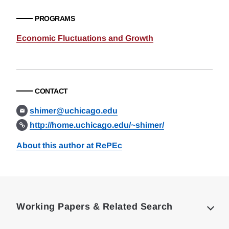
PROGRAMS
Economic Fluctuations and Growth
CONTACT
shimer@uchicago.edu
http://home.uchicago.edu/~shimer/
About this author at RePEc
Loding
Complete
Working Papers & Related Search