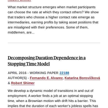
What market structure emerges when market participants
can choose the rate at which they contact others? We show
that traders who choose a higher contact rate emerge as
intermediaries, earning profits by taking asset positions that
are misaligned with their preferences. Some of them,
middlemen, are
...
Decomposing Duration Dependence in a
Stopping Time Model
APRIL 2016
-
WORKING PAPER
22188
AUTHOR(S) -
Fernando E. Alvarez
,
Katarína Borovičková
&
Robert Shimer
We develop a dynamic model of transitions in and out of
employment. A worker finds a job at an optimal stopping
time, when a Brownian motion with drift hits a barrier. This
implies that the duration of each worker's jobless spells has