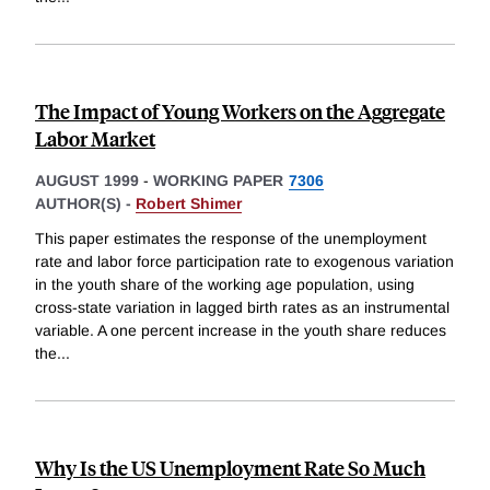
The Impact of Young Workers on the Aggregate
Labor Market
AUGUST 1999
-
WORKING PAPER
7306
AUTHOR(S) -
Robert Shimer
This paper estimates the response of the unemployment
rate and labor force participation rate to exogenous variation
in the youth share of the working age population, using
cross-state variation in lagged birth rates as an instrumental
variable. A one percent increase in the youth share reduces
the
...
Why Is the US Unemployment Rate So Much