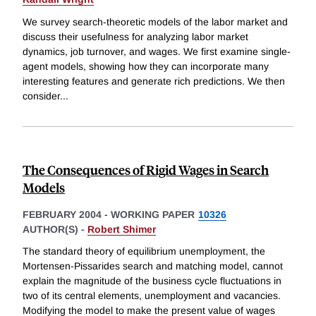
We survey search-theoretic models of the labor market and
discuss their usefulness for analyzing labor market
dynamics, job turnover, and wages. We first examine single-
agent models, showing how they can incorporate many
interesting features and generate rich predictions. We then
consider
...
The Consequences of Rigid Wages in Search
Models
FEBRUARY 2004
-
WORKING PAPER
10326
AUTHOR(S) -
Robert Shimer
The standard theory of equilibrium unemployment, the
Mortensen-Pissarides search and matching model, cannot
explain the magnitude of the business cycle fluctuations in
two of its central elements, unemployment and vacancies.
Modifying the model to make the present value of wages