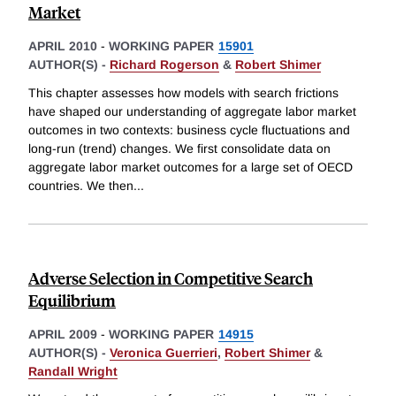
Market
APRIL 2010
-
WORKING PAPER
15901
AUTHOR(S) -
Richard Rogerson
&
Robert Shimer
This chapter assesses how models with search frictions
have shaped our understanding of aggregate labor market
outcomes in two contexts: business cycle fluctuations and
long-run (trend) changes. We first consolidate data on
aggregate labor market outcomes for a large set of OECD
countries. We then
...
Adverse Selection in Competitive Search
Equilibrium
APRIL 2009
-
WORKING PAPER
14915
AUTHOR(S) -
Veronica Guerrieri
,
Robert Shimer
&
Randall Wright