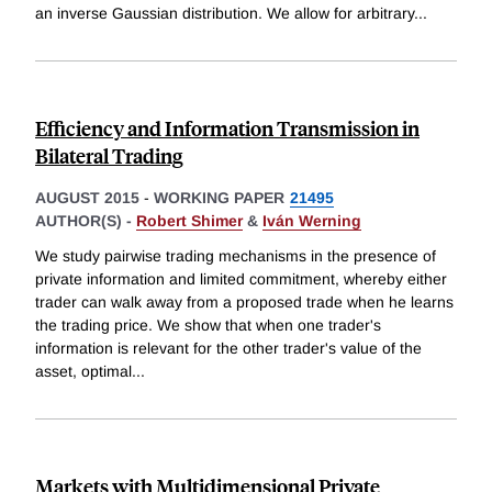
an inverse Gaussian distribution. We allow for arbitrary
...
Efficiency and Information Transmission in
Bilateral Trading
AUGUST 2015
-
WORKING PAPER
21495
AUTHOR(S) -
Robert Shimer
&
Iván Werning
We study pairwise trading mechanisms in the presence of
private information and limited commitment, whereby either
trader can walk away from a proposed trade when he learns
the trading price. We show that when one trader's
information is relevant for the other trader's value of the
asset, optimal
...
Markets with Multidimensional Private