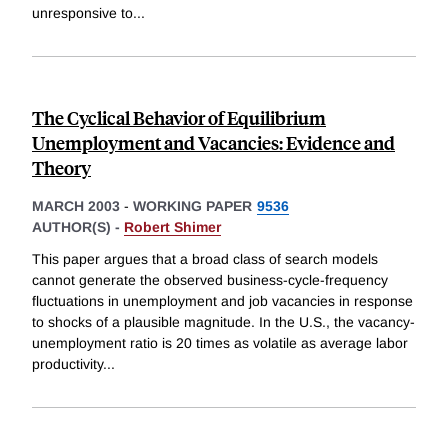
unresponsive to
...
The Cyclical Behavior of Equilibrium
Unemployment and Vacancies: Evidence and
Theory
MARCH 2003
-
WORKING PAPER
9536
AUTHOR(S) -
Robert Shimer
This paper argues that a broad class of search models
cannot generate the observed business-cycle-frequency
fluctuations in unemployment and job vacancies in response
to shocks of a plausible magnitude. In the U.S., the vacancy-
unemployment ratio is 20 times as volatile as average labor
productivity
...