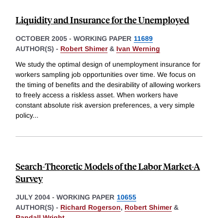
Liquidity and Insurance for the Unemployed
OCTOBER 2005
-
WORKING PAPER
11689
AUTHOR(S) -
Robert Shimer
&
Ivan Werning
We study the optimal design of unemployment insurance for
workers sampling job opportunities over time. We focus on
the timing of benefits and the desirability of allowing workers
to freely access a riskless asset. When workers have
constant absolute risk aversion preferences, a very simple
policy
...
Search-Theoretic Models of the Labor Market-A
Survey
JULY 2004
-
WORKING PAPER
10655
AUTHOR(S) -
Richard Rogerson
,
Robert Shimer
&
Randall Wright