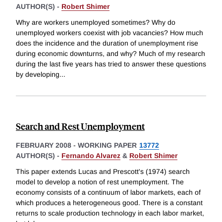
AUTHOR(S) -
Robert Shimer
Why are workers unemployed sometimes? Why do
unemployed workers coexist with job vacancies? How much
does the incidence and the duration of unemployment rise
during economic downturns, and why? Much of my research
during the last five years has tried to answer these questions
by developing
...
Search and Rest Unemployment
FEBRUARY 2008
-
WORKING PAPER
13772
AUTHOR(S) -
Fernando Alvarez
&
Robert Shimer
This paper extends Lucas and Prescott's (1974) search
model to develop a notion of rest unemployment. The
economy consists of a continuum of labor markets, each of
which produces a heterogeneous good. There is a constant
returns to scale production technology in each labor market,