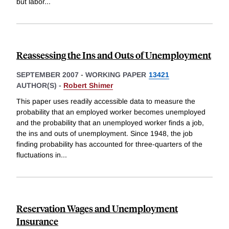
but labor
...
Reassessing the Ins and Outs of Unemployment
SEPTEMBER 2007
-
WORKING PAPER
13421
AUTHOR(S) -
Robert Shimer
This paper uses readily accessible data to measure the
probability that an employed worker becomes unemployed
and the probability that an unemployed worker finds a job,
the ins and outs of unemployment. Since 1948, the job
finding probability has accounted for three-quarters of the
fluctuations in
...
Reservation Wages and Unemployment
Insurance