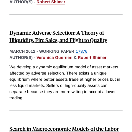
AUTHOR(S) -
Robert Shimer
Dynamic Adverse Selection: A Theory of
Illiquidity, Fire Sales, and Flight to Quality
MARCH 2012
-
WORKING PAPER
17876
AUTHOR(S) -
Veronica Guerrieri
&
Robert Shimer
We develop a dynamic equilibrium model of asset markets
affected by adverse selection. There exists a unique
equilibrium where better assets trade at higher prices but in
less liquid markets. Sellers of high-quality assets can
separate because they are more willing to accept a lower
trading
...
Search in Macroeconomic Models of the Labor