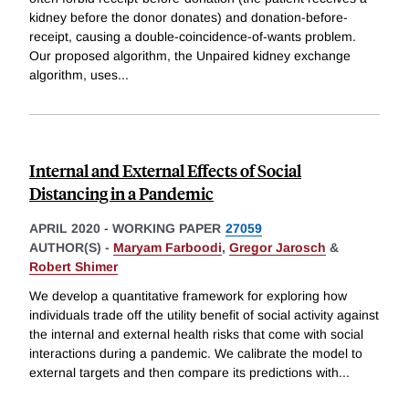
kidney before the donor donates) and donation-before-
receipt, causing a double-coincidence-of-wants problem.
Our proposed algorithm, the Unpaired kidney exchange
algorithm, uses
...
Internal and External Effects of Social
Distancing in a Pandemic
APRIL 2020
-
WORKING PAPER
27059
AUTHOR(S) -
Maryam Farboodi
,
Gregor Jarosch
&
Robert Shimer
We develop a quantitative framework for exploring how
individuals trade off the utility benefit of social activity against
the internal and external health risks that come with social
interactions during a pandemic. We calibrate the model to
external targets and then compare its predictions with
...