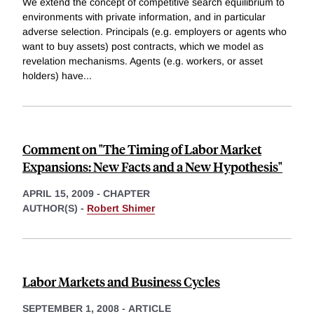
We extend the concept of competitive search equilibrium to
environments with private information, and in particular
adverse selection. Principals (e.g. employers or agents who
want to buy assets) post contracts, which we model as
revelation mechanisms. Agents (e.g. workers, or asset
holders) have
...
Comment on "The Timing of Labor Market
Expansions: New Facts and a New Hypothesis"
APRIL 15, 2009
-
CHAPTER
AUTHOR(S) -
Robert Shimer
Labor Markets and Business Cycles
SEPTEMBER 1, 2008
-
ARTICLE