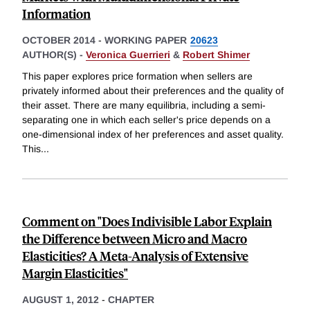
Information
OCTOBER 2014
-
WORKING PAPER
20623
AUTHOR(S) -
Veronica Guerrieri
&
Robert Shimer
This paper explores price formation when sellers are
privately informed about their preferences and the quality of
their asset. There are many equilibria, including a semi-
separating one in which each seller's price depends on a
one-dimensional index of her preferences and asset quality.
This
...
Comment on "Does Indivisible Labor Explain
the Difference between Micro and Macro
Elasticities? A Meta-Analysis of Extensive
Margin Elasticities"
AUGUST 1, 2012
-
CHAPTER