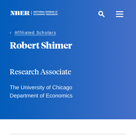
Skip
to
main
content
Affiliated Scholars
Robert Shimer
Research Associate
The University of Chicago
Department of Economics