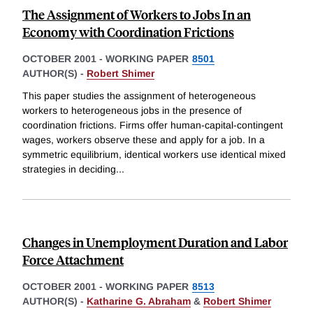
The Assignment of Workers to Jobs In an
Economy with Coordination Frictions
OCTOBER 2001
-
WORKING PAPER
8501
AUTHOR(S) -
Robert Shimer
This paper studies the assignment of heterogeneous
workers to heterogeneous jobs in the presence of
coordination frictions. Firms offer human-capital-contingent
wages, workers observe these and apply for a job. In a
symmetric equilibrium, identical workers use identical mixed
strategies in deciding
...
Changes in Unemployment Duration and Labor
Force Attachment
OCTOBER 2001
-
WORKING PAPER
8513
AUTHOR(S) -
Katharine G. Abraham
&
Robert Shimer