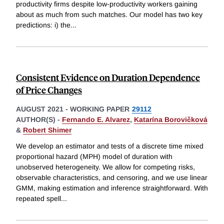
productivity firms despite low-productivity workers gaining
about as much from such matches. Our model has two key
predictions: i) the
...
Consistent Evidence on Duration Dependence
of Price Changes
AUGUST 2021
-
WORKING PAPER
29112
AUTHOR(S) -
Fernando E. Alvarez
,
Katarína Borovičková
&
Robert Shimer
We develop an estimator and tests of a discrete time mixed
proportional hazard (MPH) model of duration with
unobserved heterogeneity. We allow for competing risks,
observable characteristics, and censoring, and we use linear
GMM, making estimation and inference straightforward. With
repeated spell
...