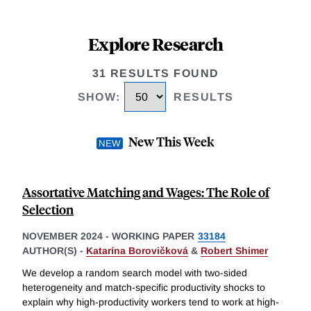
Explore Research
31 RESULTS FOUND
SHOW
:
RESULTS
New This Week
Assortative Matching and Wages: The Role of
Selection
NOVEMBER 2024
-
WORKING PAPER
33184
AUTHOR(S) -
Katarína Borovičková
&
Robert Shimer
We develop a random search model with two-sided
heterogeneity and match-specific productivity shocks to
explain why high-productivity workers tend to work at high-