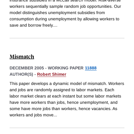
workers sequentially sample random job opportunities. Our
model distinguishes unemployment subsidies from
consumption during unemployment by allowing workers to
save and borrow freely.
...
Mismatch
DECEMBER 2005
-
WORKING PAPER
11888
AUTHOR(S) -
Robert Shimer
This paper develops a dynamic model of mismatch. Workers
and jobs are randomly assigned to labor markets. Each
labor market clears at each instant but some labor markets
have more workers than jobs, hence unemployment, and
some have more jobs than workers, hence vacancies. As
workers and jobs move
...