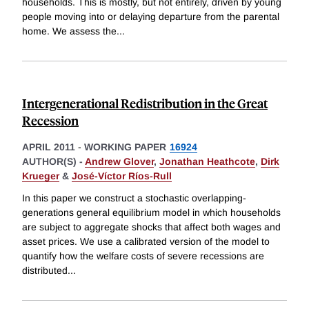
households. This is mostly, but not entirely, driven by young
people moving into or delaying departure from the parental
home. We assess the
...
Intergenerational Redistribution in the Great
Recession
APRIL 2011
-
WORKING PAPER
16924
AUTHOR(S) -
Andrew Glover
,
Jonathan Heathcote
,
Dirk
Krueger
&
José-Víctor Ríos-Rull
In this paper we construct a stochastic overlapping-
generations general equilibrium model in which households
are subject to aggregate shocks that affect both wages and
asset prices. We use a calibrated version of the model to
quantify how the welfare costs of severe recessions are
distributed
...