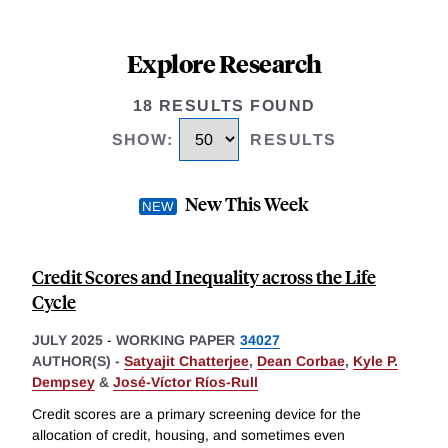
Explore Research
18 RESULTS FOUND
SHOW
:
RESULTS
New This Week
Credit Scores and Inequality across the Life
Cycle
JULY 2025
-
WORKING PAPER
34027
AUTHOR(S) -
Satyajit Chatterjee
,
Dean Corbae
,
Kyle P.
Dempsey
&
José-Víctor Ríos-Rull
Credit scores are a primary screening device for the
allocation of credit, housing, and sometimes even