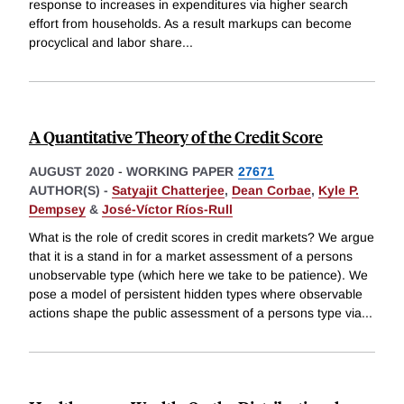
response to increases in expenditures via higher search
effort from households. As a result markups can become
procyclical and labor share
...
A Quantitative Theory of the Credit Score
AUGUST 2020
-
WORKING PAPER
27671
AUTHOR(S) -
Satyajit Chatterjee
,
Dean Corbae
,
Kyle P.
Dempsey
&
José-Víctor Ríos-Rull
What is the role of credit scores in credit markets? We argue
that it is a stand in for a market assessment of a persons
unobservable type (which here we take to be patience). We
pose a model of persistent hidden types where observable
actions shape the public assessment of a persons type via
...