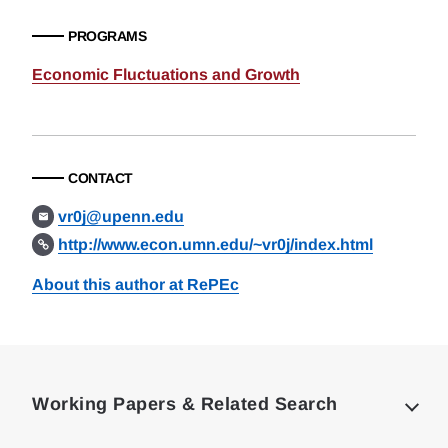
PROGRAMS
Economic Fluctuations and Growth
CONTACT
vr0j@upenn.edu
http://www.econ.umn.edu/~vr0j/index.html
About this author at RePEc
Loding
Complete
Working Papers & Related Search