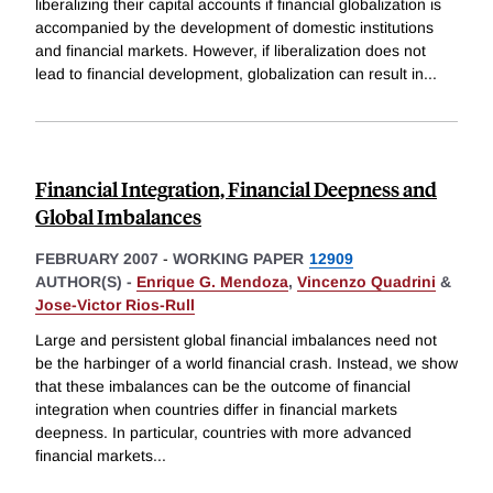
liberalizing their capital accounts if financial globalization is
accompanied by the development of domestic institutions
and financial markets. However, if liberalization does not
lead to financial development, globalization can result in
...
Financial Integration, Financial Deepness and
Global Imbalances
FEBRUARY 2007
-
WORKING PAPER
12909
AUTHOR(S) -
Enrique G. Mendoza
,
Vincenzo Quadrini
&
Jose-Victor Rios-Rull
Large and persistent global financial imbalances need not
be the harbinger of a world financial crash. Instead, we show
that these imbalances can be the outcome of financial
integration when countries differ in financial markets
deepness. In particular, countries with more advanced
financial markets
...