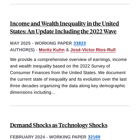
Income and Wealth Inequality in the United
States: An Update Including the 2022 Wave
MAY 2025
-
WORKING PAPER
33823
AUTHOR(S) -
Moritz Kuhn
&
José-Víctor Ríos-Rull
We provide a comprehensive overview of earnings, income
and wealth inequality based on the 2022 Survey of
Consumer Finances from the United States. We document
the current state of inequality and its evolution over the last
three decades organizing the data along key demographic
dimensions including
...
Demand Shocks as Technology Shocks
FEBRUARY 2024
-
WORKING PAPER
32169