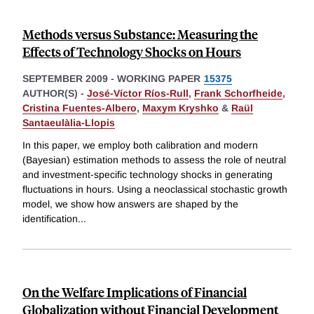
Methods versus Substance: Measuring the
Effects of Technology Shocks on Hours
SEPTEMBER 2009
-
WORKING PAPER
15375
AUTHOR(S) -
José-Víctor Ríos-Rull
,
Frank Schorfheide
,
Cristina Fuentes-Albero
,
Maxym Kryshko
&
Raül
Santaeulàlia-Llopis
In this paper, we employ both calibration and modern
(Bayesian) estimation methods to assess the role of neutral
and investment-specific technology shocks in generating
fluctuations in hours. Using a neoclassical stochastic growth
model, we show how answers are shaped by the
identification
...
On the Welfare Implications of Financial
Globalization without Financial Development