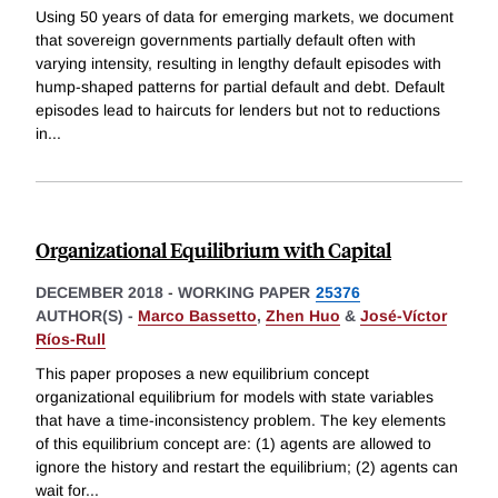
Using 50 years of data for emerging markets, we document
that sovereign governments partially default often with
varying intensity, resulting in lengthy default episodes with
hump-shaped patterns for partial default and debt. Default
episodes lead to haircuts for lenders but not to reductions
in
...
Organizational Equilibrium with Capital
DECEMBER 2018
-
WORKING PAPER
25376
AUTHOR(S) -
Marco Bassetto
,
Zhen Huo
&
José-Víctor
Ríos-Rull
This paper proposes a new equilibrium concept
organizational equilibrium for models with state variables
that have a time-inconsistency problem. The key elements
of this equilibrium concept are: (1) agents are allowed to
ignore the history and restart the equilibrium; (2) agents can
wait for
...