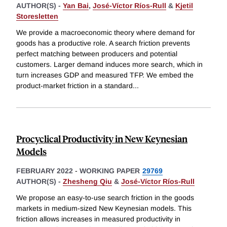
AUTHOR(S) -
Yan Bai
,
José-Víctor Ríos-Rull
&
Kjetil
Storesletten
We provide a macroeconomic theory where demand for
goods has a productive role. A search friction prevents
perfect matching between producers and potential
customers. Larger demand induces more search, which in
turn increases GDP and measured TFP. We embed the
product-market friction in a standard
...
Procyclical Productivity in New Keynesian
Models
FEBRUARY 2022
-
WORKING PAPER
29769
AUTHOR(S) -
Zhesheng Qiu
&
José-Víctor Ríos-Rull
We propose an easy-to-use search friction in the goods
markets in medium-sized New Keynesian models. This
friction allows increases in measured productivity in