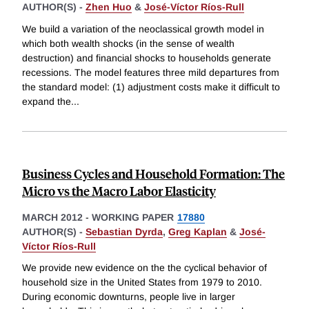
AUTHOR(S) -
Zhen Huo
&
José-Víctor Ríos-Rull
We build a variation of the neoclassical growth model in
which both wealth shocks (in the sense of wealth
destruction) and financial shocks to households generate
recessions. The model features three mild departures from
the standard model: (1) adjustment costs make it difficult to
expand the
...
Business Cycles and Household Formation: The
Micro vs the Macro Labor Elasticity
MARCH 2012
-
WORKING PAPER
17880
AUTHOR(S) -
Sebastian Dyrda
,
Greg Kaplan
&
José-
Víctor Ríos-Rull
We provide new evidence on the the cyclical behavior of
household size in the United States from 1979 to 2010.
During economic downturns, people live in larger