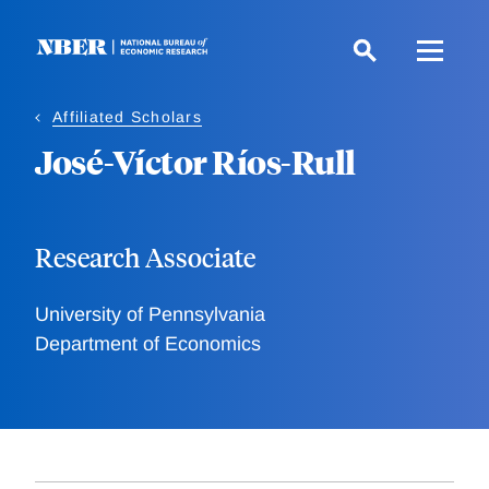
Skip
to
main
content
Affiliated Scholars
José-Víctor Ríos-Rull
Research Associate
University of Pennsylvania
Department of Economics