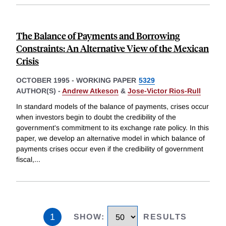
The Balance of Payments and Borrowing
Constraints: An Alternative View of the Mexican
Crisis
OCTOBER 1995
-
WORKING PAPER
5329
AUTHOR(S) -
Andrew Atkeson
&
Jose-Victor Rios-Rull
In standard models of the balance of payments, crises occur
when investors begin to doubt the credibility of the
government's commitment to its exchange rate policy. In this
paper, we develop an alternative model in which balance of
payments crises occur even if the credibility of government
fiscal,
...
1
SHOW
:
RESULTS