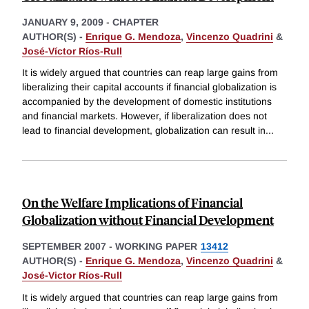
JANUARY 9, 2009
-
CHAPTER
AUTHOR(S) -
Enrique G. Mendoza
,
Vincenzo Quadrini
&
José-Víctor Ríos-Rull
It is widely argued that countries can reap large gains from
liberalizing their capital accounts if financial globalization is
accompanied by the development of domestic institutions
and financial markets. However, if liberalization does not
lead to financial development, globalization can result in
...
On the Welfare Implications of Financial
Globalization without Financial Development
SEPTEMBER 2007
-
WORKING PAPER
13412
AUTHOR(S) -
Enrique G. Mendoza
,
Vincenzo Quadrini
&
José-Victor Ríos-Rull
It is widely argued that countries can reap large gains from