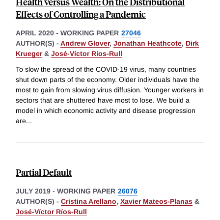
Health versus Wealth: On the Distributional
Effects of Controlling a Pandemic
APRIL 2020
-
WORKING PAPER
27046
AUTHOR(S) -
Andrew Glover
,
Jonathan Heathcote
,
Dirk
Krueger
&
José-Víctor Ríos-Rull
To slow the spread of the COVID-19 virus, many countries
shut down parts of the economy. Older individuals have the
most to gain from slowing virus diffusion. Younger workers in
sectors that are shuttered have most to lose. We build a
model in which economic activity and disease progression
are
...
Partial Default
JULY 2019
-
WORKING PAPER
26076
AUTHOR(S) -
Cristina Arellano
,
Xavier Mateos-Planas
&
José-Víctor Ríos-Rull