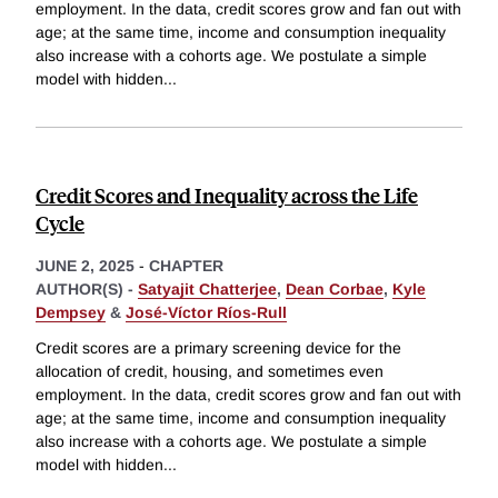
employment. In the data, credit scores grow and fan out with
age; at the same time, income and consumption inequality
also increase with a cohorts age. We postulate a simple
model with hidden
...
Credit Scores and Inequality across the Life
Cycle
JUNE 2, 2025
-
CHAPTER
AUTHOR(S) -
Satyajit Chatterjee
,
Dean Corbae
,
Kyle
Dempsey
&
José-Víctor Ríos-Rull
Credit scores are a primary screening device for the
allocation of credit, housing, and sometimes even
employment. In the data, credit scores grow and fan out with
age; at the same time, income and consumption inequality
also increase with a cohorts age. We postulate a simple
model with hidden
...