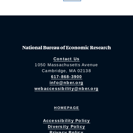
National Bureau of Economic Research
Contact Us
1050 Massachusetts Avenue
Cambridge, MA 02138
617-868-3900
info@nber.org
webaccessibility@nber.org
HOMEPAGE
Accessibility Policy
Diversity Policy
Privacy Policy