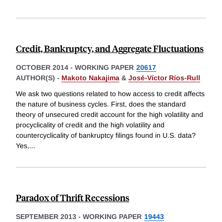
Credit, Bankruptcy, and Aggregate Fluctuations
OCTOBER 2014
-
WORKING PAPER
20617
AUTHOR(S) -
Makoto Nakajima
&
José-Víctor Ríos-Rull
We ask two questions related to how access to credit affects
the nature of business cycles. First, does the standard
theory of unsecured credit account for the high volatility and
procyclicality of credit and the high volatility and
countercyclicality of bankruptcy filings found in U.S. data?
Yes,
...
Paradox of Thrift Recessions
SEPTEMBER 2013
-
WORKING PAPER
19443