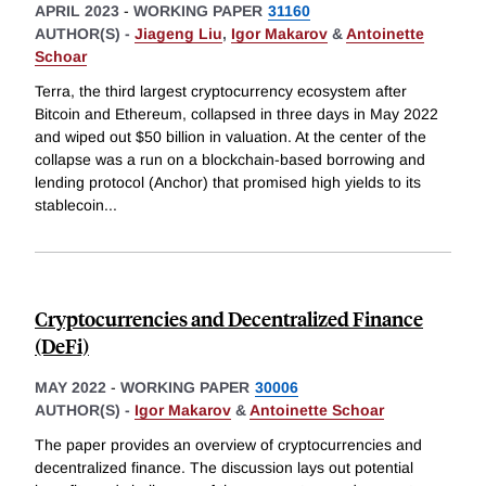
APRIL 2023
-
WORKING PAPER
31160
AUTHOR(S) -
Jiageng Liu
,
Igor Makarov
&
Antoinette
Schoar
Terra, the third largest cryptocurrency ecosystem after
Bitcoin and Ethereum, collapsed in three days in May 2022
and wiped out $50 billion in valuation. At the center of the
collapse was a run on a blockchain-based borrowing and
lending protocol (Anchor) that promised high yields to its
stablecoin
...
Cryptocurrencies and Decentralized Finance
(DeFi)
MAY 2022
-
WORKING PAPER
30006
AUTHOR(S) -
Igor Makarov
&
Antoinette Schoar
The paper provides an overview of cryptocurrencies and
decentralized finance. The discussion lays out potential