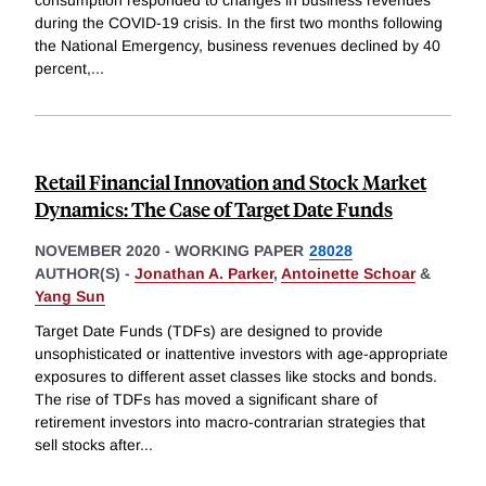
consumption responded to changes in business revenues
during the COVID-19 crisis. In the first two months following
the National Emergency, business revenues declined by 40
percent,
...
Retail Financial Innovation and Stock Market
Dynamics: The Case of Target Date Funds
NOVEMBER 2020
-
WORKING PAPER
28028
AUTHOR(S) -
Jonathan A. Parker
,
Antoinette Schoar
&
Yang Sun
Target Date Funds (TDFs) are designed to provide
unsophisticated or inattentive investors with age-appropriate
exposures to different asset classes like stocks and bonds.
The rise of TDFs has moved a significant share of
retirement investors into macro-contrarian strategies that
sell stocks after
...