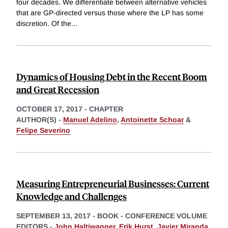
four decades. We differentiate between alternative vehicles
that are GP-directed versus those where the LP has some
discretion. Of the
...
Dynamics of Housing Debt in the Recent Boom
and Great Recession
OCTOBER 17, 2017
-
CHAPTER
AUTHOR(S) -
Manuel Adelino
,
Antoinette Schoar
&
Felipe Severino
Measuring Entrepreneurial Businesses: Current
Knowledge and Challenges
SEPTEMBER 13, 2017
-
BOOK - CONFERENCE VOLUME
EDITORS -
John Haltiwanger
,
Erik Hurst
,
Javier Miranda