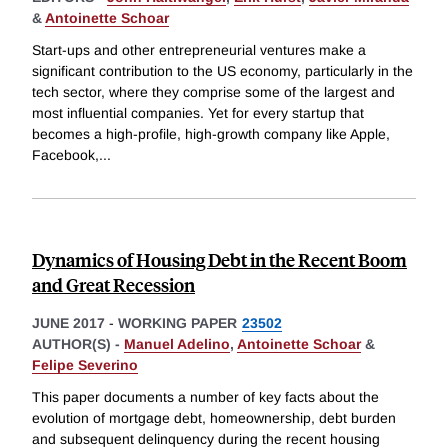
&
Antoinette Schoar
Start-ups and other entrepreneurial ventures make a
significant contribution to the US economy, particularly in the
tech sector, where they comprise some of the largest and
most influential companies. Yet for every startup that
becomes a high-profile, high-growth company like Apple,
Facebook,
...
Dynamics of Housing Debt in the Recent Boom
and Great Recession
JUNE 2017
-
WORKING PAPER
23502
AUTHOR(S) -
Manuel Adelino
,
Antoinette Schoar
&
Felipe Severino
This paper documents a number of key facts about the
evolution of mortgage debt, homeownership, debt burden
and subsequent delinquency during the recent housing