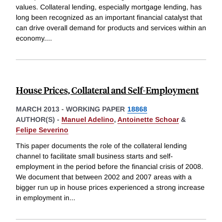
values. Collateral lending, especially mortgage lending, has
long been recognized as an important financial catalyst that
can drive overall demand for products and services within an
economy.
...
House Prices, Collateral and Self-Employment
MARCH 2013
-
WORKING PAPER
18868
AUTHOR(S) -
Manuel Adelino
,
Antoinette Schoar
&
Felipe Severino
This paper documents the role of the collateral lending
channel to facilitate small business starts and self-
employment in the period before the financial crisis of 2008.
We document that between 2002 and 2007 areas with a
bigger run up in house prices experienced a strong increase
in employment in
...