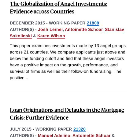
The Globalization of Angel Investments:
Evidence across Countries
DECEMBER 2015
-
WORKING PAPER
21808
AUTHOR(S) -
Josh Lerner
,
Antoinette Schoar
,
Stanislav
Sokolinski
&
Karen Wilson
This paper examines investments made by 13 angel groups
across 21 countries. We compare applicants just above and
below the funding cutoff and find that these angel investors
have a positive impact on the growth, performance, and
survival of firms as well as their follow-on fundraising. The
positive
...
Loan Originations and Defaults in the Mortgage
Crisis: Further Evidence
JULY 2015
-
WORKING PAPER
21320
AUTHOR(S) -
Manuel Adelino
,
Antoinette Schoar
&