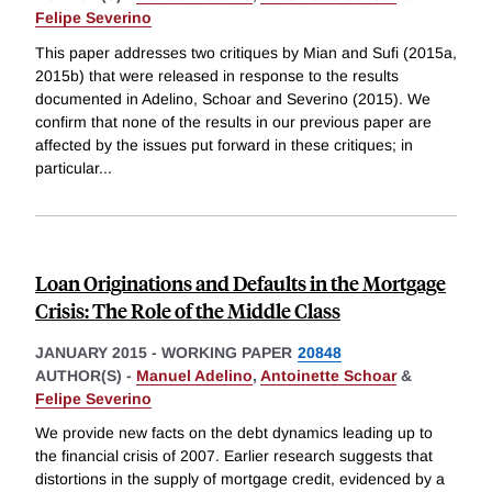
Felipe Severino
This paper addresses two critiques by Mian and Sufi (2015a,
2015b) that were released in response to the results
documented in Adelino, Schoar and Severino (2015). We
confirm that none of the results in our previous paper are
affected by the issues put forward in these critiques; in
particular
...
Loan Originations and Defaults in the Mortgage
Crisis: The Role of the Middle Class
JANUARY 2015
-
WORKING PAPER
20848
AUTHOR(S) -
Manuel Adelino
,
Antoinette Schoar
&
Felipe Severino
We provide new facts on the debt dynamics leading up to
the financial crisis of 2007. Earlier research suggests that
distortions in the supply of mortgage credit, evidenced by a