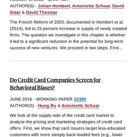
AUTHOR(S) -
Johan Hombert
,
Antoinette Schoar
,
David
Sraer
&
David Thesmar
The French Reform of 2003, documented in Hombert et al.
(2014), led to 25 percent increase in supply of newly created
firms. The question we investigate in this chapter is whether
it led to a significant reduction in the potential for long-term
success of new ventures. We proceed in two steps. First
...
Do Credit Card Companies Screen for
Behavioral Biases?
JUNE 2016
-
WORKING PAPER
22360
AUTHOR(S) -
Hong Ru
&
Antoinette Schoar
We look at the supply side of the credit card market to
analyze the pricing and marketing strategies of credit card
offers. First, we show that card issuers target less-educated
customers with more steeply back-loaded fees (e.g., lower