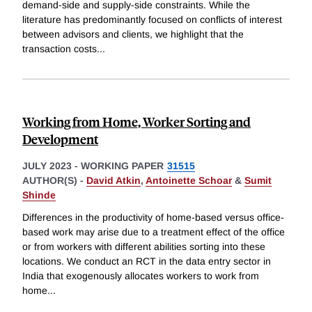
demand-side and supply-side constraints. While the
literature has predominantly focused on conflicts of interest
between advisors and clients, we highlight that the
transaction costs
...
Working from Home, Worker Sorting and
Development
JULY 2023
-
WORKING PAPER
31515
AUTHOR(S) -
David Atkin
,
Antoinette Schoar
&
Sumit
Shinde
Differences in the productivity of home-based versus office-
based work may arise due to a treatment effect of the office
or from workers with different abilities sorting into these
locations. We conduct an RCT in the data entry sector in
India that exogenously allocates workers to work from
home
...