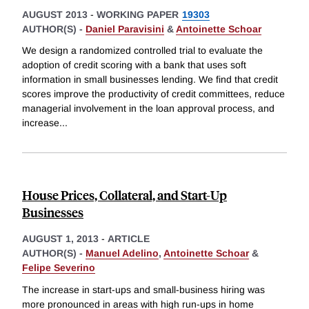
AUGUST 2013
-
WORKING PAPER
19303
AUTHOR(S) -
Daniel Paravisini
&
Antoinette Schoar
We design a randomized controlled trial to evaluate the
adoption of credit scoring with a bank that uses soft
information in small businesses lending. We find that credit
scores improve the productivity of credit committees, reduce
managerial involvement in the loan approval process, and
increase
...
House Prices, Collateral, and Start-Up
Businesses
AUGUST 1, 2013
-
ARTICLE
AUTHOR(S) -
Manuel Adelino
,
Antoinette Schoar
&
Felipe Severino
The increase in start-ups and small-business hiring was
more pronounced in areas with high run-ups in home