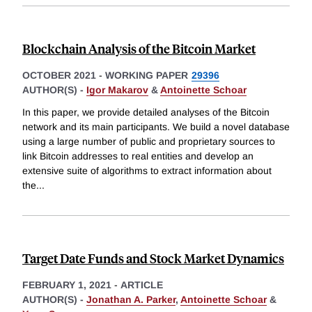
Blockchain Analysis of the Bitcoin Market
OCTOBER 2021
-
WORKING PAPER
29396
AUTHOR(S) -
Igor Makarov
&
Antoinette Schoar
In this paper, we provide detailed analyses of the Bitcoin
network and its main participants. We build a novel database
using a large number of public and proprietary sources to
link Bitcoin addresses to real entities and develop an
extensive suite of algorithms to extract information about
the
...
Target Date Funds and Stock Market Dynamics
FEBRUARY 1, 2021
-
ARTICLE
AUTHOR(S) -
Jonathan A. Parker
,
Antoinette Schoar
&