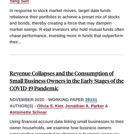
Yang Sun
In response to stock market moves, target date funds
rebalance their portfolios to achieve a preset mix of stocks
and bonds, thereby creating a force that may dampen
market swings. R etail investors who hold mutual funds often
chase performance, investing more in funds that outperform
their
...
Revenue Collapses and the Consumption of
Small Business Owners in the Early Stages of the
COVID-19 Pandemic
NOVEMBER 2020
-
WORKING PAPER
28151
AUTHOR(S) -
Olivia S. Kim
,
Jonathan A. Parker
&
Antoinette Schoar
Using financial account data linking small businesses to their
owner households, we examine how business owners