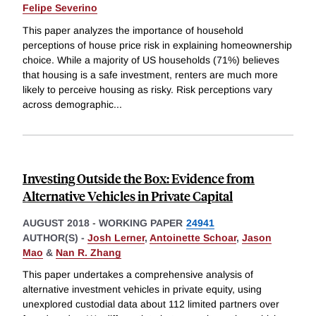
Felipe Severino
This paper analyzes the importance of household
perceptions of house price risk in explaining homeownership
choice. While a majority of US households (71%) believes
that housing is a safe investment, renters are much more
likely to perceive housing as risky. Risk perceptions vary
across demographic
...
Investing Outside the Box: Evidence from
Alternative Vehicles in Private Capital
AUGUST 2018
-
WORKING PAPER
24941
AUTHOR(S) -
Josh Lerner
,
Antoinette Schoar
,
Jason
Mao
&
Nan R. Zhang
This paper undertakes a comprehensive analysis of
alternative investment vehicles in private equity, using
unexplored custodial data about 112 limited partners over