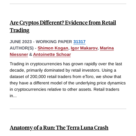
Are Cryptos Different? Evidence from Retail
Trading
JUNE 2023
-
WORKING PAPER
31317
AUTHOR(S) -
Shimon Kogan
,
Igor Makarov
,
Marina
Niessner
&
Antoinette Schoar
Trading in cryptocurrencies has grown rapidly over the last
decade, primarily dominated by retail investors. Using a
dataset of 200,000 retail traders from eToro, we show that
they have a different model of the underlying price dynamics
in cryptocurrencies relative to other assets. Retail traders
in
...
Anatomy of a Run: The Terra Luna Crash