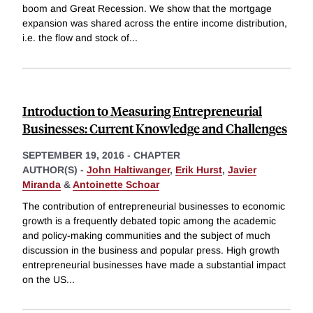
boom and Great Recession. We show that the mortgage
expansion was shared across the entire income distribution,
i.e. the flow and stock of
...
Introduction to Measuring Entrepreneurial
Businesses: Current Knowledge and Challenges
SEPTEMBER 19, 2016
-
CHAPTER
AUTHOR(S) -
John Haltiwanger
,
Erik Hurst
,
Javier
Miranda
&
Antoinette Schoar
The contribution of entrepreneurial businesses to economic
growth is a frequently debated topic among the academic
and policy-making communities and the subject of much
discussion in the business and popular press. High growth
entrepreneurial businesses have made a substantial impact
on the US
...