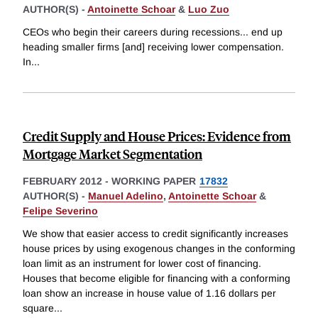
AUTHOR(S) -
Antoinette Schoar
&
Luo Zuo
CEOs who begin their careers during recessions... end up
heading smaller firms [and] receiving lower compensation.
In
...
Credit Supply and House Prices: Evidence from
Mortgage Market Segmentation
FEBRUARY 2012
-
WORKING PAPER
17832
AUTHOR(S) -
Manuel Adelino
,
Antoinette Schoar
&
Felipe Severino
We show that easier access to credit significantly increases
house prices by using exogenous changes in the conforming
loan limit as an instrument for lower cost of financing.
Houses that become eligible for financing with a conforming
loan show an increase in house value of 1.16 dollars per
square
...