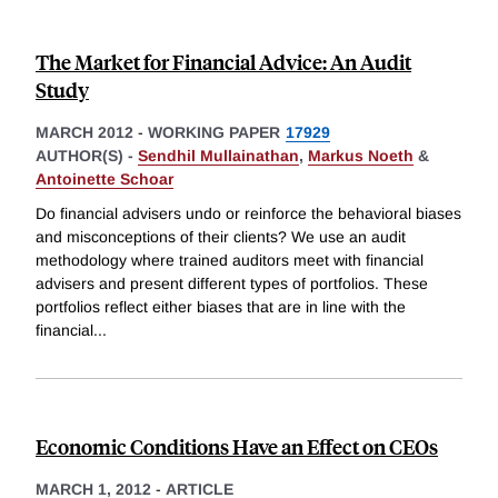
The Market for Financial Advice: An Audit
Study
MARCH 2012
-
WORKING PAPER
17929
AUTHOR(S) -
Sendhil Mullainathan
,
Markus Noeth
&
Antoinette Schoar
Do financial advisers undo or reinforce the behavioral biases
and misconceptions of their clients? We use an audit
methodology where trained auditors meet with financial
advisers and present different types of portfolios. These
portfolios reflect either biases that are in line with the
financial
...
Economic Conditions Have an Effect on CEOs
MARCH 1, 2012
-
ARTICLE