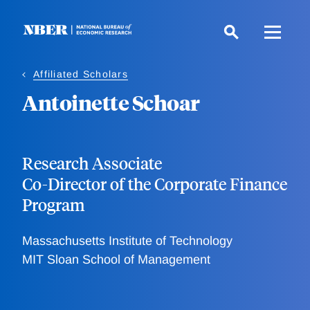
Skip
to
main
content
Affiliated Scholars
Antoinette Schoar
Research Associate
Co-Director of the Corporate Finance
Program
Massachusetts Institute of Technology
MIT Sloan School of Management