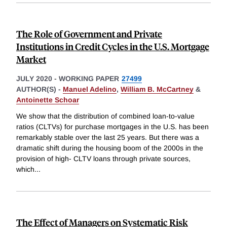
The Role of Government and Private
Institutions in Credit Cycles in the U.S. Mortgage
Market
JULY 2020
-
WORKING PAPER
27499
AUTHOR(S) -
Manuel Adelino
,
William B. McCartney
&
Antoinette Schoar
We show that the distribution of combined loan-to-value
ratios (CLTVs) for purchase mortgages in the U.S. has been
remarkably stable over the last 25 years. But there was a
dramatic shift during the housing boom of the 2000s in the
provision of high- CLTV loans through private sources,
which
...
The Effect of Managers on Systematic Risk