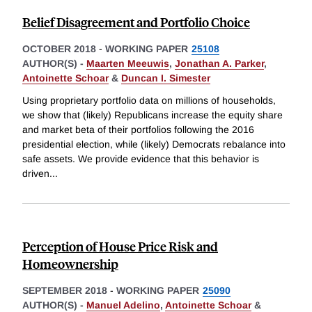
Belief Disagreement and Portfolio Choice
OCTOBER 2018
-
WORKING PAPER
25108
AUTHOR(S) -
Maarten Meeuwis
,
Jonathan A. Parker
,
Antoinette Schoar
&
Duncan I. Simester
Using proprietary portfolio data on millions of households,
we show that (likely) Republicans increase the equity share
and market beta of their portfolios following the 2016
presidential election, while (likely) Democrats rebalance into
safe assets. We provide evidence that this behavior is
driven
...
Perception of House Price Risk and
Homeownership
SEPTEMBER 2018
-
WORKING PAPER
25090
AUTHOR(S) -
Manuel Adelino
,
Antoinette Schoar
&