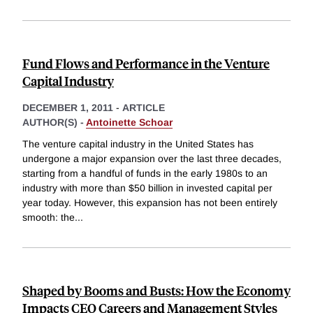
Fund Flows and Performance in the Venture
Capital Industry
DECEMBER 1, 2011
-
ARTICLE
AUTHOR(S) -
Antoinette Schoar
The venture capital industry in the United States has
undergone a major expansion over the last three decades,
starting from a handful of funds in the early 1980s to an
industry with more than $50 billion in invested capital per
year today. However, this expansion has not been entirely
smooth: the
...
Shaped by Booms and Busts: How the Economy
Impacts CEO Careers and Management Styles