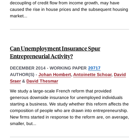
decoupling of credit flow from income growth, may have
caused the rise in house prices and the subsequent housing
market
...
Can Unemployment Insurance Spur
Entrepreneurial Activity?
DECEMBER 2014
-
WORKING PAPER
20717
AUTHOR(S) -
Johan Hombert
,
Antoinette Schoar
,
David
Sraer
&
David Thesmar
We study a large-scale French reform that provided
generous downside insurance for unemployed individuals
starting a business. We study whether this reform affects the
composition of people who are drawn into entrepreneurship.
New firms started in response to the reform are, on average,
smaller, but
...