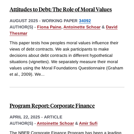
Attitudes to Debt: The Role of Moral Values
AUGUST 2025
-
WORKING PAPER
34092
AUTHOR(S) -
Fiona Paine
,
Antoinette Schoar
&
David
Thesmar
This paper tests how peoples moral values influence their
views of debt contracts. We ask participants to make
decisions about debt contracts in different hypothetical
situations (vignettes). We separately measure their moral
values using the Moral Foundations Questionnaire (Graham
et al., 2009). We
...
Program Report: Corporate Finance
APRIL 22, 2025
-
ARTICLE
AUTHOR(S) -
Antoinette Schoar
&
Amir Sufi
The NBER Corporate Finance Program has been a leading