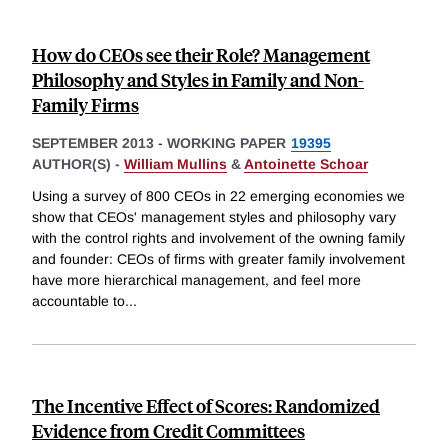
How do CEOs see their Role? Management
Philosophy and Styles in Family and Non-
Family Firms
SEPTEMBER 2013
-
WORKING PAPER
19395
AUTHOR(S) -
William Mullins
&
Antoinette Schoar
Using a survey of 800 CEOs in 22 emerging economies we
show that CEOs' management styles and philosophy vary
with the control rights and involvement of the owning family
and founder: CEOs of firms with greater family involvement
have more hierarchical management, and feel more
accountable to
...
The Incentive Effect of Scores: Randomized
Evidence from Credit Committees