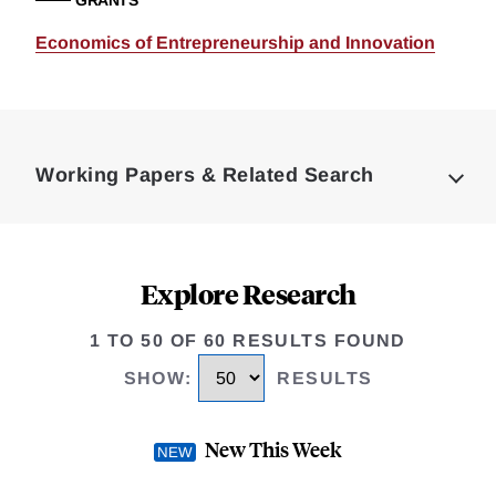
GRANTS
Economics of Entrepreneurship and Innovation
Loding
Complete
Working Papers & Related Search
Explore Research
1 TO 50 OF 60 RESULTS FOUND
SHOW
:
RESULTS
New This Week