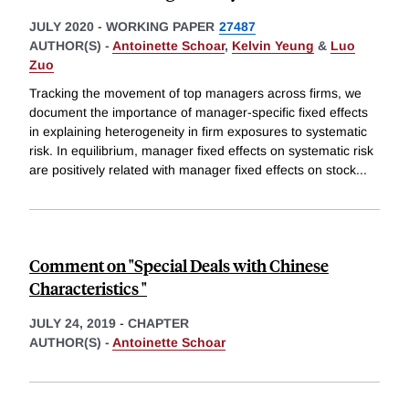
JULY 2020
-
WORKING PAPER
27487
AUTHOR(S) -
Antoinette Schoar
,
Kelvin Yeung
&
Luo
Zuo
Tracking the movement of top managers across firms, we
document the importance of manager-specific fixed effects
in explaining heterogeneity in firm exposures to systematic
risk. In equilibrium, manager fixed effects on systematic risk
are positively related with manager fixed effects on stock
...
Comment on "Special Deals with Chinese
Characteristics "
JULY 24, 2019
-
CHAPTER
AUTHOR(S) -
Antoinette Schoar