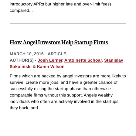
introductory APRs but higher late and over-limit fees)
compared
...
How Angel Investors Help Startup Firms
MARCH 10, 2016
-
ARTICLE
AUTHOR(S) -
Josh Lerner
,
Antoinette Schoar
,
Stanislav
Sokolinski
&
Karen Wilson
Firms which are backed by angel investors are more likely to
survive, create more jobs, and have a greater chance of
successfully exiting the startup phase than otherwise
comparable firms without this support. Angels wealthy
individuals who often are actively involved in the startups
they back, and
...