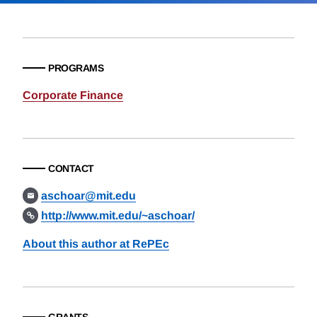
PROGRAMS
Corporate Finance
CONTACT
aschoar@mit.edu
http://www.mit.edu/~aschoar/
About this author at RePEc