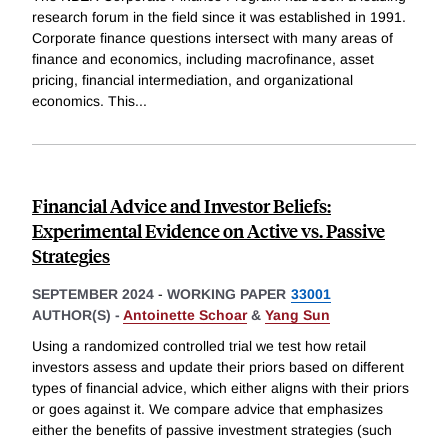
research forum in the field since it was established in 1991.
Corporate finance questions intersect with many areas of
finance and economics, including macrofinance, asset
pricing, financial intermediation, and organizational
economics. This
...
Financial Advice and Investor Beliefs:
Experimental Evidence on Active vs. Passive
Strategies
SEPTEMBER 2024
-
WORKING PAPER
33001
AUTHOR(S) -
Antoinette Schoar
&
Yang Sun
Using a randomized controlled trial we test how retail
investors assess and update their priors based on different
types of financial advice, which either aligns with their priors
or goes against it. We compare advice that emphasizes
either the benefits of passive investment strategies (such