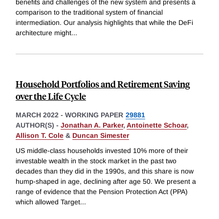
benefits and challenges of the new system and presents a
comparison to the traditional system of financial
intermediation. Our analysis highlights that while the DeFi
architecture might
...
Household Portfolios and Retirement Saving
over the Life Cycle
MARCH 2022
-
WORKING PAPER
29881
AUTHOR(S) -
Jonathan A. Parker
,
Antoinette Schoar
,
Allison T. Cole
&
Duncan Simester
US middle-class households invested 10% more of their
investable wealth in the stock market in the past two
decades than they did in the 1990s, and this share is now
hump-shaped in age, declining after age 50. We present a
range of evidence that the Pension Protection Act (PPA)
which allowed Target
...