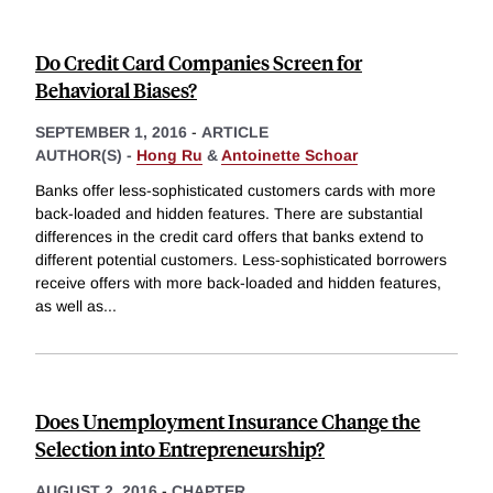
Do Credit Card Companies Screen for
Behavioral Biases?
SEPTEMBER 1, 2016
-
ARTICLE
AUTHOR(S) -
Hong Ru
&
Antoinette Schoar
Banks offer less-sophisticated customers cards with more
back-loaded and hidden features. There are substantial
differences in the credit card offers that banks extend to
different potential customers. Less-sophisticated borrowers
receive offers with more back-loaded and hidden features,
as well as
...
Does Unemployment Insurance Change the
Selection into Entrepreneurship?
AUGUST 2, 2016
-
CHAPTER