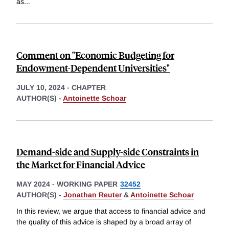
as
...
Comment on "Economic Budgeting for
Endowment-Dependent Universities"
JULY 10, 2024
-
CHAPTER
AUTHOR(S) -
Antoinette Schoar
Demand-side and Supply-side Constraints in
the Market for Financial Advice
MAY 2024
-
WORKING PAPER
32452
AUTHOR(S) -
Jonathan Reuter
&
Antoinette Schoar
In this review, we argue that access to financial advice and
the quality of this advice is shaped by a broad array of