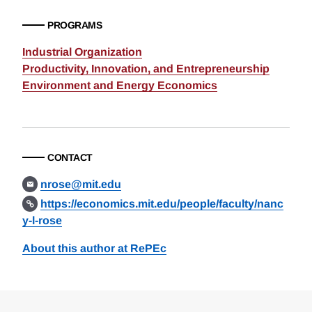
PROGRAMS
Industrial Organization
Productivity, Innovation, and Entrepreneurship
Environment and Energy Economics
CONTACT
nrose@mit.edu
https://economics.mit.edu/people/faculty/nanc
y-l-rose
About this author at RePEc
Loding