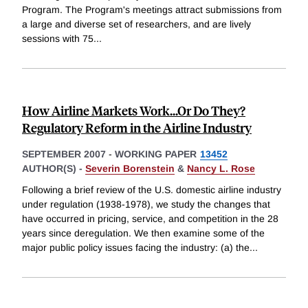
Program. The Program's meetings attract submissions from
a large and diverse set of researchers, and are lively
sessions with 75
...
How Airline Markets Work...Or Do They?
Regulatory Reform in the Airline Industry
SEPTEMBER 2007
-
WORKING PAPER
13452
AUTHOR(S) -
Severin Borenstein
&
Nancy L. Rose
Following a brief review of the U.S. domestic airline industry
under regulation (1938-1978), we study the changes that
have occurred in pricing, service, and competition in the 28
years since deregulation. We then examine some of the
major public policy issues facing the industry: (a) the
...