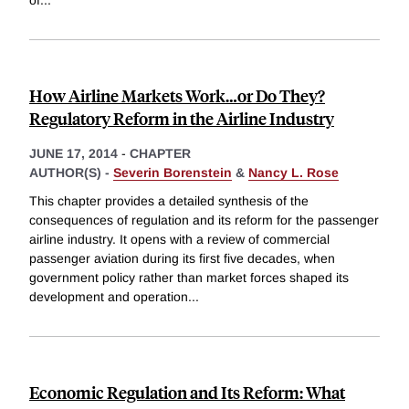
How Airline Markets Work…or Do They?
Regulatory Reform in the Airline Industry
JUNE 17, 2014
-
CHAPTER
AUTHOR(S) -
Severin Borenstein
&
Nancy L. Rose
This chapter provides a detailed synthesis of the
consequences of regulation and its reform for the passenger
airline industry. It opens with a review of commercial
passenger aviation during its first five decades, when
government policy rather than market forces shaped its
development and operation
...
Economic Regulation and Its Reform: What