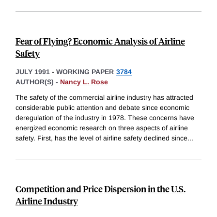
Fear of Flying? Economic Analysis of Airline
Safety
JULY 1991
-
WORKING PAPER
3784
AUTHOR(S) -
Nancy L. Rose
The safety of the commercial airline industry has attracted
considerable public attention and debate since economic
deregulation of the industry in 1978. These concerns have
energized economic research on three aspects of airline
safety. First, has the level of airline safety declined since
...
Competition and Price Dispersion in the U.S.
Airline Industry