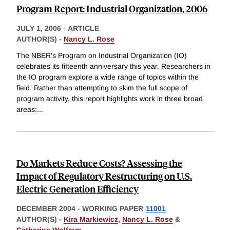
Program Report: Industrial Organization, 2006
JULY 1, 2006
-
ARTICLE
AUTHOR(S) -
Nancy L. Rose
The NBER's Program on Industrial Organization (IO)
celebrates its fifteenth anniversary this year. Researchers in
the IO program explore a wide range of topics within the
field. Rather than attempting to skim the full scope of
program activity, this report highlights work in three broad
areas:
...
Do Markets Reduce Costs? Assessing the
Impact of Regulatory Restructuring on U.S.
Electric Generation Efficiency
DECEMBER 2004
-
WORKING PAPER
11001
AUTHOR(S) -
Kira Markiewicz
,
Nancy L. Rose
&