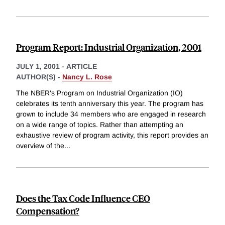
Program Report: Industrial Organization, 2001
JULY 1, 2001
-
ARTICLE
AUTHOR(S) -
Nancy L. Rose
The NBER's Program on Industrial Organization (IO)
celebrates its tenth anniversary this year. The program has
grown to include 34 members who are engaged in research
on a wide range of topics. Rather than attempting an
exhaustive review of program activity, this report provides an
overview of the
...
Does the Tax Code Influence CEO
Compensation?