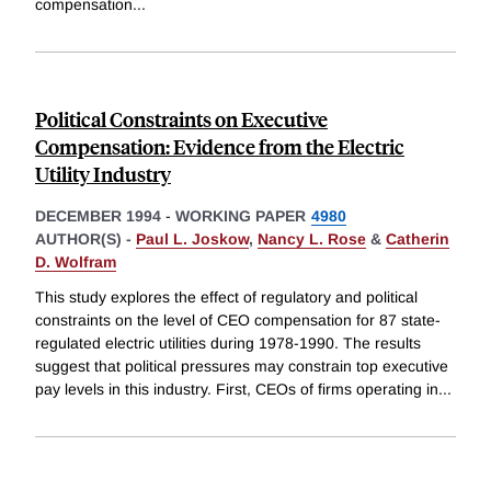
compensation
...
Political Constraints on Executive
Compensation: Evidence from the Electric
Utility Industry
DECEMBER 1994
-
WORKING PAPER
4980
AUTHOR(S) -
Paul L. Joskow
,
Nancy L. Rose
&
Catherin
D. Wolfram
This study explores the effect of regulatory and political
constraints on the level of CEO compensation for 87 state-
regulated electric utilities during 1978-1990. The results
suggest that political pressures may constrain top executive
pay levels in this industry. First, CEOs of firms operating in
...