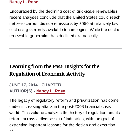
Nancy L. Rose
Encouraged by the declining cost of grid-scale renewables,
recent analyses conclude that the United States could reach
net zero carbon dioxide emissions by 2050 at relatively low
cost using currently available technologies. While the cost of
renewable generation has declined dramatically,
...
Learning from the Past: Insights for the
Regulation of Economic Activity
JUNE 17, 2014
-
CHAPTER
AUTHOR(S) -
Nancy L. Rose
The legacy of regulatory reform and privatization has come
under increasing attack in the post-2008 financial crisis
world. This volume analyzes the history of regulation and its
reform across a diverse set of industries, with the goal of
extracting important lessons for the design and execution
of
...