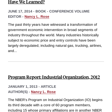
Have We Learned?
JUNE 17, 2014
-
BOOK - CONFERENCE VOLUME
EDITOR -
Nancy L. Rose
The past thirty years have witnessed a transformation of
government economic intervention in broad segments of
industry throughout the world. Many industries historically
subject to economic price and entry controls have been
largely deregulated, including natural gas, trucking, airlines,
and
...
Program Report: Industrial Organization, 2012
JANUARY 1, 2013
-
ARTICLE
AUTHOR(S) -
Nancy L. Rose
The NBER's Program on Industrial Organization (IO) begins
its third decade with a core of 60 program members,
including 15 whose primary affiliations are in another NBER