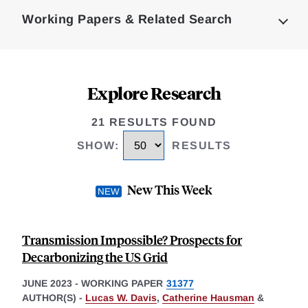
Complete
Working Papers & Related Search
Explore Research
21 RESULTS FOUND
SHOW
:
RESULTS
New This Week
Transmission Impossible? Prospects for
Decarbonizing the US Grid
JUNE 2023
-
WORKING PAPER
31377
AUTHOR(S) -
Lucas W. Davis
,
Catherine Hausman
&