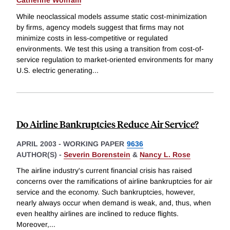
Catherine Wolfram
While neoclassical models assume static cost-minimization
by firms, agency models suggest that firms may not
minimize costs in less-competitive or regulated
environments. We test this using a transition from cost-of-
service regulation to market-oriented environments for many
U.S. electric generating
...
Do Airline Bankruptcies Reduce Air Service?
APRIL 2003
-
WORKING PAPER
9636
AUTHOR(S) -
Severin Borenstein
&
Nancy L. Rose
The airline industry's current financial crisis has raised
concerns over the ramifications of airline bankruptcies for air
service and the economy. Such bankruptcies, however,
nearly always occur when demand is weak, and, thus, when
even healthy airlines are inclined to reduce flights.
Moreover,
...