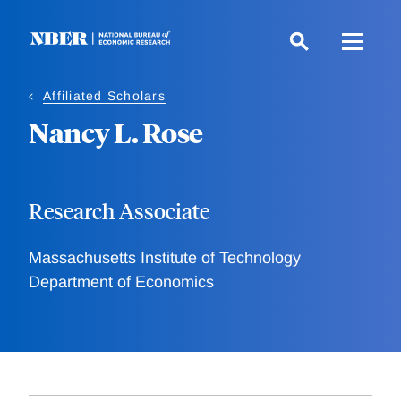
Skip
to
main
content
Affiliated Scholars
Nancy L. Rose
Research Associate
Massachusetts Institute of Technology
Department of Economics