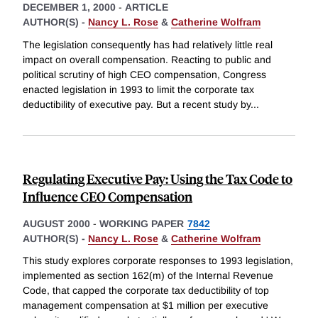
DECEMBER 1, 2000
-
ARTICLE
AUTHOR(S) -
Nancy L. Rose
&
Catherine Wolfram
The legislation consequently has had relatively little real
impact on overall compensation. Reacting to public and
political scrutiny of high CEO compensation, Congress
enacted legislation in 1993 to limit the corporate tax
deductibility of executive pay. But a recent study by
...
Regulating Executive Pay: Using the Tax Code to
Influence CEO Compensation
AUGUST 2000
-
WORKING PAPER
7842
AUTHOR(S) -
Nancy L. Rose
&
Catherine Wolfram
This study explores corporate responses to 1993 legislation,
implemented as section 162(m) of the Internal Revenue
Code, that capped the corporate tax deductibility of top
management compensation at $1 million per executive