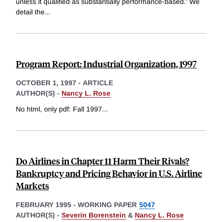
unless it qualified as substantially performance-based.' We
detail the
...
Program Report: Industrial Organization, 1997
OCTOBER 1, 1997
-
ARTICLE
AUTHOR(S) -
Nancy L. Rose
No html, only pdf: Fall 1997
...
Do Airlines in Chapter 11 Harm Their Rivals?
Bankruptcy and Pricing Behavior in U.S. Airline
Markets
FEBRUARY 1995
-
WORKING PAPER
5047
AUTHOR(S) -
Severin Borenstein
&
Nancy L. Rose