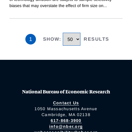
biases that may overstate the effect of firm size on
...
1
SHOW
:
RESULTS
National Bureau of Economic Research
Contact Us
1050 Massachusetts Avenue
Cambridge, MA 02138
617-868-3900
info@nber.org