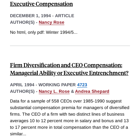
Executive Compensation
DECEMBER 1, 1994
-
ARTICLE
AUTHOR(S) -
Nancy Rose
No html, only pdf: Winter 1994/5
...
Firm Diversification and CEO Compensation:
Managerial Ability or Executive Entrenchment?
APRIL 1994
-
WORKING PAPER
4723
AUTHOR(S) -
Nancy L. Rose
&
Andrea Shepard
Data for a sample of 558 CEOs over 1985-1990 suggest
substantial compensation premia for managers of diversified
firms. The CEO of a firm with two distinct lines of business
averages 10 to 12 percent more in salary and bonus and 13
to 17 percent more in total compensation than the CEO of a
similar
...