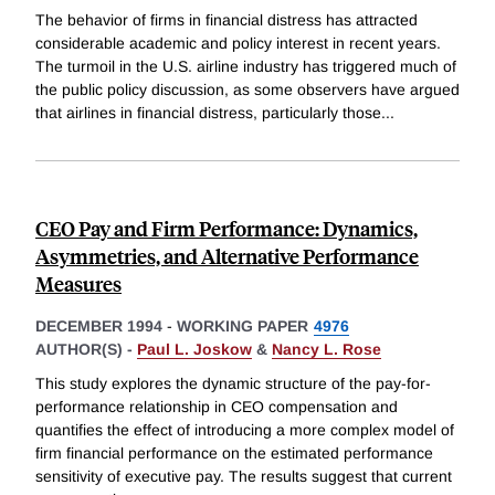
The behavior of firms in financial distress has attracted
considerable academic and policy interest in recent years.
The turmoil in the U.S. airline industry has triggered much of
the public policy discussion, as some observers have argued
that airlines in financial distress, particularly those
...
CEO Pay and Firm Performance: Dynamics,
Asymmetries, and Alternative Performance
Measures
DECEMBER 1994
-
WORKING PAPER
4976
AUTHOR(S) -
Paul L. Joskow
&
Nancy L. Rose
This study explores the dynamic structure of the pay-for-
performance relationship in CEO compensation and
quantifies the effect of introducing a more complex model of
firm financial performance on the estimated performance
sensitivity of executive pay. The results suggest that current