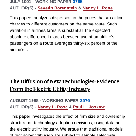
JULY 1991
-
WORKING PAPER
3785
AUTHOR(S) -
Severin Borenstein
&
Nancy L. Rose
This papers analyzes dispersion in the prices that an airline
charges to different customers on the same route. Such
variation in airlines fares is substantial: the expected
absolute difference in fares between two of an airline's
passengers on a route averages thirty-six percent of the
airline's
...
The Diffusion of New Technologies: Evidence
From the Electric Utility Industry
AUGUST 1988
-
WORKING PAPER
2676
AUTHOR(S) -
Nancy L. Rose
&
Paul L. Joskow
This paper investigates the effect of firm size and ownership
structure on technology adoption decisions, using data on
the electric utility industry. We argue that traditional models
of technology diffusion are subject to sample selectivity