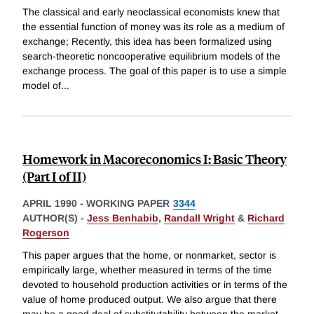
The classical and early neoclassical economists knew that
the essential function of money was its role as a medium of
exchange; Recently, this idea has been formalized using
search-theoretic noncooperative equilibrium models of the
exchange process. The goal of this paper is to use a simple
model of
...
Homework in Macoreconomics I: Basic Theory
(Part I of II)
APRIL 1990
-
WORKING PAPER
3344
AUTHOR(S) -
Jess Benhabib
,
Randall Wright
&
Richard
Rogerson
This paper argues that the home, or nonmarket, sector is
empirically large, whether measured in terms of the time
devoted to household production activities or in terms of the
value of home produced output. We also argue that there
may be a good deal of substitutability between the market