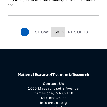
and
...
1
SHOW
:
RESULTS
National Bureau of Economic Research
Contact Us
1050 Massachusetts Avenue
Cambridge, MA 02138
617-868-3900
info@nber.org