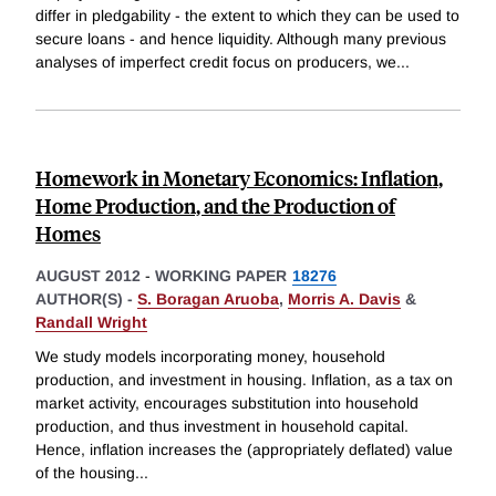
differ in pledgability - the extent to which they can be used to
secure loans - and hence liquidity. Although many previous
analyses of imperfect credit focus on producers, we
...
Homework in Monetary Economics: Inflation,
Home Production, and the Production of
Homes
AUGUST 2012
-
WORKING PAPER
18276
AUTHOR(S) -
S. Boragan Aruoba
,
Morris A. Davis
&
Randall Wright
We study models incorporating money, household
production, and investment in housing. Inflation, as a tax on
market activity, encourages substitution into household
production, and thus investment in household capital.
Hence, inflation increases the (appropriately deflated) value
of the housing
...