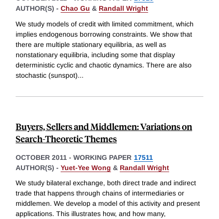
AUTHOR(S) -
Chao Gu
&
Randall Wright
We study models of credit with limited commitment, which
implies endogenous borrowing constraints. We show that
there are multiple stationary equilibria, as well as
nonstationary equilibria, including some that display
deterministic cyclic and chaotic dynamics. There are also
stochastic (sunspot)
...
Buyers, Sellers and Middlemen: Variations on
Search-Theoretic Themes
OCTOBER 2011
-
WORKING PAPER
17511
AUTHOR(S) -
Yuet-Yee Wong
&
Randall Wright
We study bilateral exchange, both direct trade and indirect
trade that happens through chains of intermediaries or
middlemen. We develop a model of this activity and present
applications. This illustrates how, and how many,