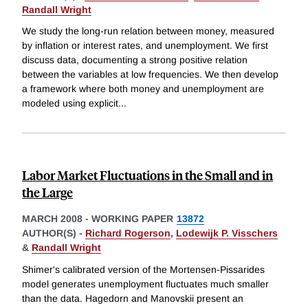
Randall Wright
We study the long-run relation between money, measured
by inflation or interest rates, and unemployment. We first
discuss data, documenting a strong positive relation
between the variables at low frequencies. We then develop
a framework where both money and unemployment are
modeled using explicit
...
Labor Market Fluctuations in the Small and in
the Large
MARCH 2008
-
WORKING PAPER
13872
AUTHOR(S) -
Richard Rogerson
,
Lodewijk P. Visschers
&
Randall Wright
Shimer's calibrated version of the Mortensen-Pissarides
model generates unemployment fluctuates much smaller
than the data. Hagedorn and Manovskii present an