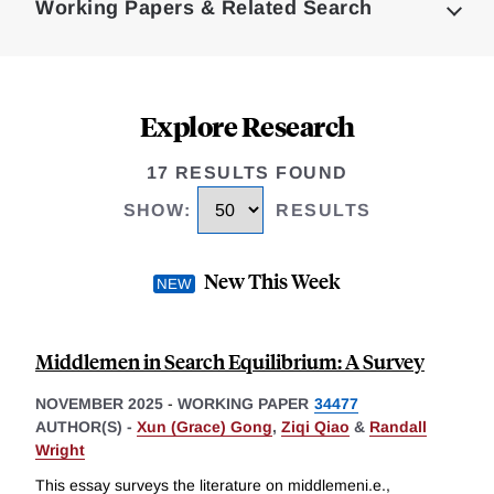
Working Papers & Related Search
Explore Research
17 RESULTS FOUND
SHOW
:
RESULTS
New This Week
Middlemen in Search Equilibrium: A Survey
NOVEMBER 2025
-
WORKING PAPER
34477
AUTHOR(S) -
Xun (Grace) Gong
,
Ziqi Qiao
&
Randall
Wright
This essay surveys the literature on middlemeni.e.,