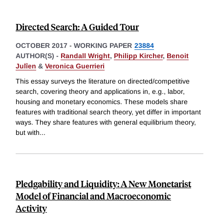
Directed Search: A Guided Tour
OCTOBER 2017
-
WORKING PAPER
23884
AUTHOR(S) -
Randall Wright
,
Philipp Kircher
,
Benoit
Julîen
&
Veronica Guerrieri
This essay surveys the literature on directed/competitive
search, covering theory and applications in, e.g., labor,
housing and monetary economics. These models share
features with traditional search theory, yet differ in important
ways. They share features with general equilibrium theory,
but with
...
Pledgability and Liquidity: A New Monetarist
Model of Financial and Macroeconomic
Activity