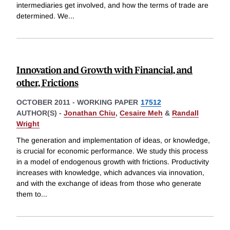
intermediaries get involved, and how the terms of trade are
determined. We
...
Innovation and Growth with Financial, and
other, Frictions
OCTOBER 2011
-
WORKING PAPER
17512
AUTHOR(S) -
Jonathan Chiu
,
Cesaire Meh
&
Randall
Wright
The generation and implementation of ideas, or knowledge,
is crucial for economic performance. We study this process
in a model of endogenous growth with frictions. Productivity
increases with knowledge, which advances via innovation,
and with the exchange of ideas from those who generate
them to
...