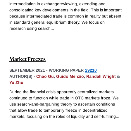
intermediation in exchangereviewing, extending and
consolidating key developments in the field. This is important
because intermediated trade is common in reality but absent
in standard general equilibrium theory. We focus on
research using search
...
Market Freezes
SEPTEMBER 2021
-
WORKING PAPER
29210
AUTHOR(S) -
Chao Gu
,
Guido Menzio
,
Randall Wright
&
Yu Zhu
During the financial crisis apparently centralized markets
continued to function while trade in OTC markets froze. We
use search-and-bargaining theory to ascertain conditions
that allow trade to temporarily freeze in decentralized
markets, focusing on the roles of liquidity and self-fulfilling
...