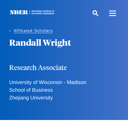
Skip
to
main
content
Affiliated Scholars
Randall Wright
Research Associate
University of Wisconsin - Madison
School of Business
Zhejiang University