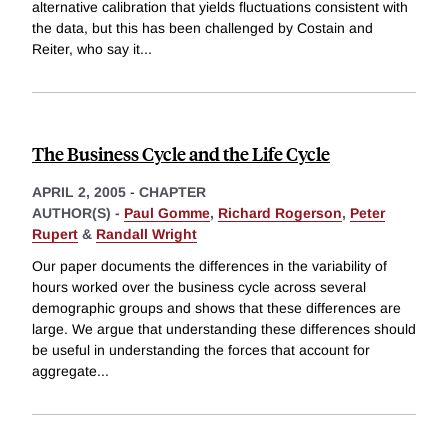
alternative calibration that yields fluctuations consistent with
the data, but this has been challenged by Costain and
Reiter, who say it
...
The Business Cycle and the Life Cycle
APRIL 2, 2005
-
CHAPTER
AUTHOR(S) -
Paul Gomme
,
Richard Rogerson
,
Peter
Rupert
&
Randall Wright
Our paper documents the differences in the variability of
hours worked over the business cycle across several
demographic groups and shows that these differences are
large. We argue that understanding these differences should
be useful in understanding the forces that account for
aggregate
...