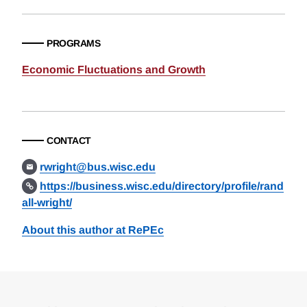
PROGRAMS
Economic Fluctuations and Growth
CONTACT
rwright@bus.wisc.edu
https://business.wisc.edu/directory/profile/rand
all-wright/
About this author at RePEc
Loding
Complete