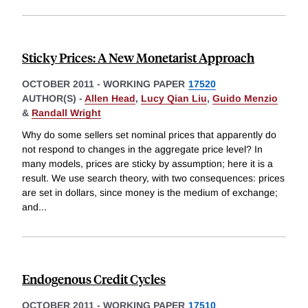
Sticky Prices: A New Monetarist Approach
OCTOBER 2011
-
WORKING PAPER
17520
AUTHOR(S) -
Allen Head
,
Lucy Qian Liu
,
Guido Menzio
&
Randall Wright
Why do some sellers set nominal prices that apparently do
not respond to changes in the aggregate price level? In
many models, prices are sticky by assumption; here it is a
result. We use search theory, with two consequences: prices
are set in dollars, since money is the medium of exchange;
and
...
Endogenous Credit Cycles
OCTOBER 2011
-
WORKING PAPER
17510