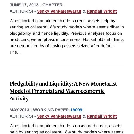
JUNE 17, 2013
-
CHAPTER
AUTHOR(S) -
Venky Venkateswaran
&
Randall Wright
When limited commitment hinders credit, assets help by
serving as collateral. We study models where assets differ in
pledgability, and hence liquidity. Previous analyses focus on
producers; we emphasize consumers. Household debt limits
are determined by of having assets seized after default.
The
...
Pledgability and Liquidity: A New Monetarist
Model of Financial and Macroeconomic
Activity
MAY 2013
-
WORKING PAPER
19009
AUTHOR(S) -
Venky Venkateswaran
&
Randall Wright
When limited commitment hinders unsecured credit, assets
help by serving as collateral. We study models where assets