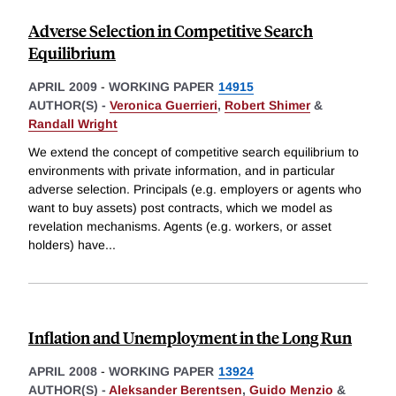
Adverse Selection in Competitive Search
Equilibrium
APRIL 2009
-
WORKING PAPER
14915
AUTHOR(S) -
Veronica Guerrieri
,
Robert Shimer
&
Randall Wright
We extend the concept of competitive search equilibrium to
environments with private information, and in particular
adverse selection. Principals (e.g. employers or agents who
want to buy assets) post contracts, which we model as
revelation mechanisms. Agents (e.g. workers, or asset
holders) have
...
Inflation and Unemployment in the Long Run
APRIL 2008
-
WORKING PAPER
13924
AUTHOR(S) -
Aleksander Berentsen
,
Guido Menzio
&