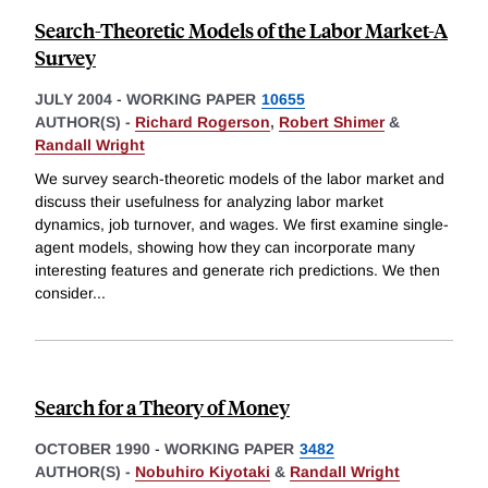
Search-Theoretic Models of the Labor Market-A
Survey
JULY 2004
-
WORKING PAPER
10655
AUTHOR(S) -
Richard Rogerson
,
Robert Shimer
&
Randall Wright
We survey search-theoretic models of the labor market and
discuss their usefulness for analyzing labor market
dynamics, job turnover, and wages. We first examine single-
agent models, showing how they can incorporate many
interesting features and generate rich predictions. We then
consider
...
Search for a Theory of Money
OCTOBER 1990
-
WORKING PAPER
3482
AUTHOR(S) -
Nobuhiro Kiyotaki
&
Randall Wright