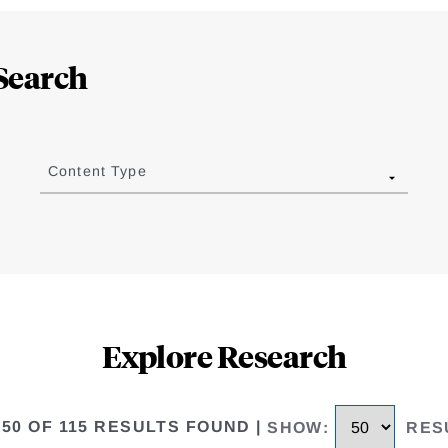
Search
Content Type
Explore Research
 50 OF 115 RESULTS FOUND
|
SHOW
:
RES