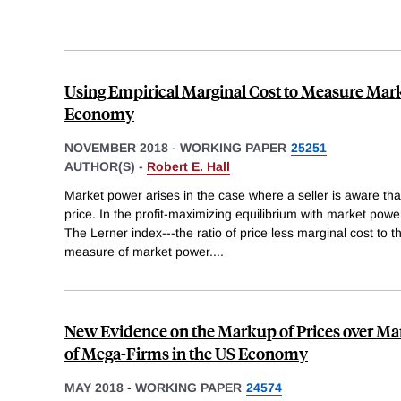
Using Empirical Marginal Cost to Measure Mark
Economy
NOVEMBER 2018
-
WORKING PAPER
25251
AUTHOR(S) -
Robert E. Hall
Market power arises in the case where a seller is aware that
price. In the profit-maximizing equilibrium with market powe
The Lerner index---the ratio of price less marginal cost to t
measure of market power.
...
New Evidence on the Markup of Prices over Mar
of Mega-Firms in the US Economy
MAY 2018
-
WORKING PAPER
24574