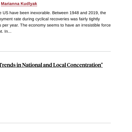
&
Marianna Kudlyak
e US have been inexorable. Between 1948 and 2019, the
ment rate during cyclical recoveries was fairly tightly
ts per year. The economy seems to have an irresistible force
t. In
...
rends in National and Local Concentration"