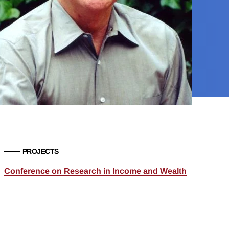
PROJECTS
Conference on Research in Income and Wealth