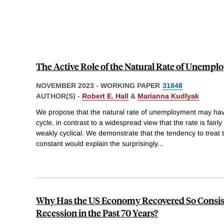
The Active Role of the Natural Rate of Unemp
NOVEMBER 2023
-
WORKING PAPER
31848
AUTHOR(S) -
Robert E. Hall
&
Marianna Kudlyak
We propose that the natural rate of unemployment may have
cycle, in contrast to a widespread view that the rate is fair
weakly cyclical. We demonstrate that the tendency to treat t
constant would explain the surprisingly
...
Why Has the US Economy Recovered So Consis
Recession in the Past 70 Years?