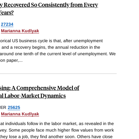
 Recovered So Consistently from Every
Years?
27234
&
Marianna Kudlyak
torical US business cycle is that, after unemployment
, and a recovery begins, the annual reduction in the
 around one tenth of the current level of unemployment. We
ion paper,
...
sing: A Comprehensive Model of
al Labor-Market Dynamics
PER
25625
&
Marianna Kudlyak
t individuals follow in the labor market, as revealed in the
rvey. Some people face much higher flow values from work
f they lose a job, they find another soon. Others have close