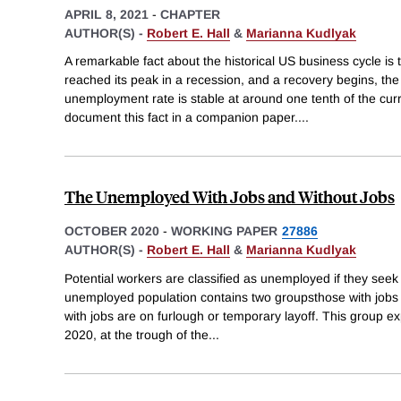
APRIL 8, 2021
-
CHAPTER
AUTHOR(S) -
Robert E. Hall
&
Marianna Kudlyak
A remarkable fact about the historical US business cycle is
reached its peak in a recession, and a recovery begins, the
unemployment rate is stable at around one tenth of the cu
document this fact in a companion paper.
...
The Unemployed With Jobs and Without Jobs
OCTOBER 2020
-
WORKING PAPER
27886
AUTHOR(S) -
Robert E. Hall
&
Marianna Kudlyak
Potential workers are classified as unemployed if they seek
unemployed population contains two groupsthose with jobs 
with jobs are on furlough or temporary layoff. This group e
2020, at the trough of the
...