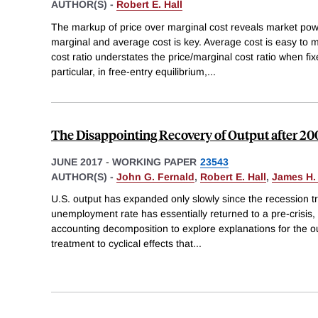
AUTHOR(S) -
Robert E. Hall
The markup of price over marginal cost reveals market pow
marginal and average cost is key. Average cost is easy to 
cost ratio understates the price/marginal cost ratio when fix
particular, in free-entry equilibrium,
...
The Disappointing Recovery of Output after 20
JUNE 2017
-
WORKING PAPER
23543
AUTHOR(S) -
John G. Fernald
,
Robert E. Hall
,
James H.
U.S. output has expanded only slowly since the recession t
unemployment rate has essentially returned to a pre-crisis,
accounting decomposition to explore explanations for the outp
treatment to cyclical effects that
...