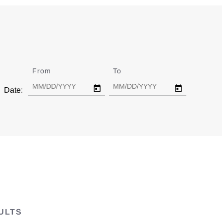
From
Date
To
Date
Date:
ULTS