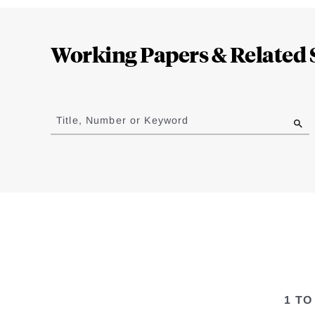
Loding
Complete
Working Papers & Related 
Jump
to
Title, Number or Keyword
results
1 TO