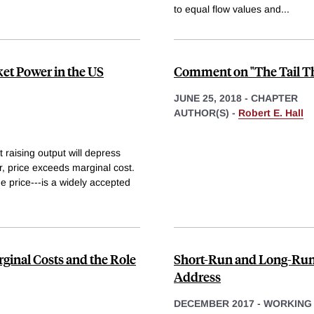
to equal flow values and
...
et Power in the US
Comment on "The Tail Th
JUNE 25, 2018
-
CHAPTER
AUTHOR(S) -
Robert E. Hall
 raising output will depress
r, price exceeds marginal cost.
he price---is a widely accepted
ginal Costs and the Role
Short-Run and Long-Run E
Address
DECEMBER 2017
-
WORKING