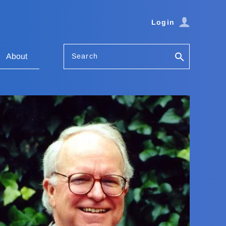
Login
Search
About