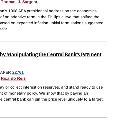
&
Thomas J. Sargent
an's 1968 AEA presidential address on the economics
of an adaptive term in the Phillips curve that shifted the
sed on expected inflation. Initial formulations suggested
t-for
...
y by Manipulating the Central Bank’s Payment
PAPER
22761
&
Ricardo Reis
ay or collect interest on reserves, and stand ready to use
ent of monetary policy. We show that by paying an
e central bank can pin the price level uniquely to a target.