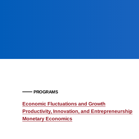
PROGRAMS
Economic Fluctuations and Growth
Productivity, Innovation, and Entrepreneurship
Monetary Economics