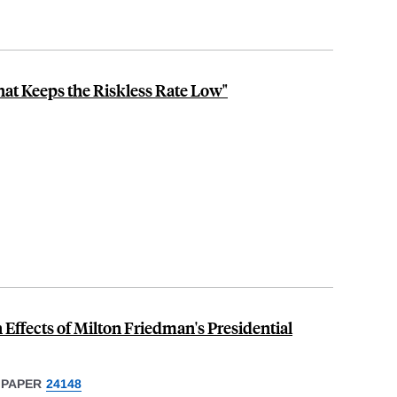
at Keeps the Riskless Rate Low"
ffects of Milton Friedman's Presidential
 PAPER
24148