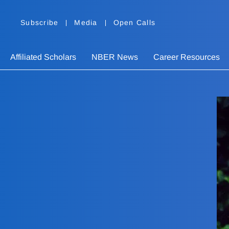
Subscribe
Media
Open Calls
Affiliated Scholars
NBER News
Career Resources