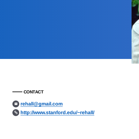
CONTACT
rehall@gmail.com
http://www.stanford.edu/~rehall/