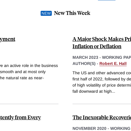
New This Week
loyment
A Major Shock Makes Pric
Inflation or Deflation
MARCH 2023
-
WORKING PA
AUTHOR(S) -
Robert E. Hall
 an active role in the business
ly smooth and at most only
The US and other advanced count
he natural rate as near-
first half of 2022, followed by d
of high volatility of price dete
fall downward at high
...
tently from Every
The Inexorable Recover
NOVEMBER 2020
-
WORKING