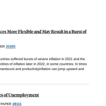
es More Flexible and May Result in a Burst of
PER
31025
ries suffered bursts of severe inflation in 2021 and the
eclines of inflation later in 2022, in some countries. In times
rminantscost and productivityinflation can jump upward and
ies of Unemployment
 PAPER
28111