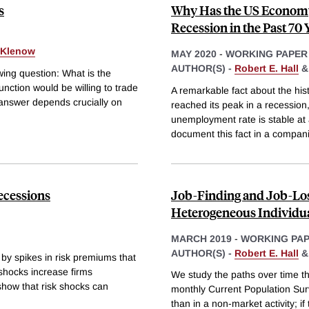
s
Why Has the US Economy
Recession in the Past 70 
. Klenow
MAY 2020
-
WORKING PAPER
AUTHOR(S) -
Robert E. Hall
wing question: What is the
nction would be willing to trade
A remarkable fact about the his
 answer depends crucially on
reached its peak in a recession
unemployment rate is stable at
document this fact in a compan
ecessions
Job-Finding and Job-Lo
Heterogeneous Individu
MARCH 2019
-
WORKING PA
AUTHOR(S) -
Robert E. Hall
by spikes in risk premiums that
shocks increase firms
We study the paths over time tha
show that risk shocks can
monthly Current Population Su
than in a non-market activity; i