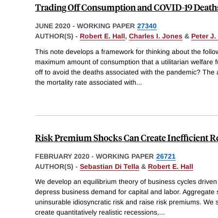
Trading Off Consumption and COVID-19 Death
JUNE 2020
-
WORKING PAPER
27340
AUTHOR(S) -
Robert E. Hall
,
Charles I. Jones
&
Peter J
This note develops a framework for thinking about the follo
maximum amount of consumption that a utilitarian welfare fu
off to avoid the deaths associated with the pandemic? The
the mortality rate associated with
...
Risk Premium Shocks Can Create Inefficient R
FEBRUARY 2020
-
WORKING PAPER
26721
AUTHOR(S) -
Sebastian Di Tella
&
Robert E. Hall
We develop an equilibrium theory of business cycles driven 
depress business demand for capital and labor. Aggregate 
uninsurable idiosyncratic risk and raise risk premiums. We 
create quantitatively realistic recessions,
...