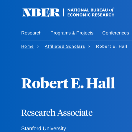
Skip
to
main
content
Research
Programs & Projects
Conferences
Home
Affiliated Scholars
Robert E. Hall
Robert E. Hall
Research Associate
Stanford University