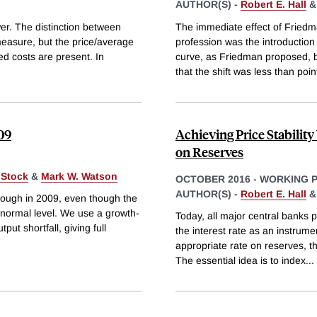
AUTHOR(S) -
Robert E. Hall
er. The distinction between
The immediate effect of Friedm
measure, but the price/average
profession was the introduction 
ed costs are present. In
curve, as Friedman proposed, ba
that the shift was less than poin
09
Achieving Price Stabilit
on Reserves
 Stock
&
Mark W. Watson
OCTOBER 2016
-
WORKING 
AUTHOR(S) -
Robert E. Hall
rough in 2009, even though the
 normal level. We use a growth-
Today, all major central banks p
ut shortfall, giving full
the interest rate as an instrum
appropriate rate on reserves, th
The essential idea is to index
...