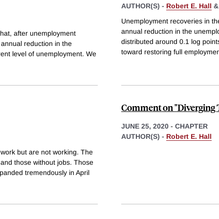
AUTHOR(S) -
Robert E. Hall
Unemployment recoveries in th
annual reduction in the unemploy
 that, after unemployment
distributed around 0.1 log poin
 annual reduction in the
toward restoring full employmen
rrent level of unemployment. We
Comment on "Diverging T
JUNE 25, 2020
-
CHAPTER
AUTHOR(S) -
Robert E. Hall
 work but are not working. The
and those without jobs. Those
xpanded tremendously in April