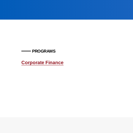
PROGRAMS
Corporate Finance
Loding
Complete