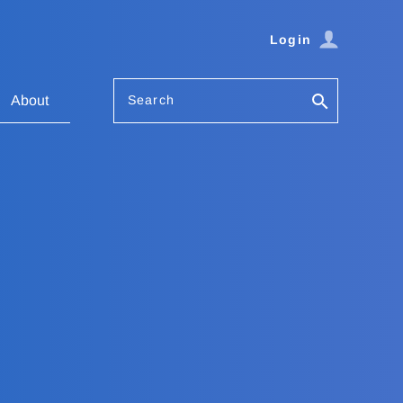
Login
Search
About