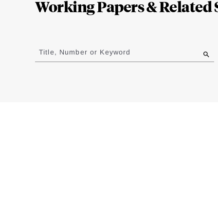
Working Papers & Related 
Jump
to
Title, Number or Keyword
results