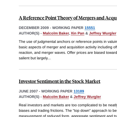
A Reference Point Theory of Mergers and Acqui
DECEMBER 2009
-
WORKING PAPER
15551
AUTHOR(S) -
Malcolm Baker
,
Xin Pan
&
Jeffrey Wurgler
The use of judgmental anchors or reference points in valuin
basic aspects of merger and acquisition activity including o
reaction, and merger waves. Offer prices are biased toward
salient but largely
...
Investor Sentiment in the Stock Market
JUNE 2007
-
WORKING PAPER
13189
AUTHOR(S) -
Malcolm Baker
&
Jeffrey Wurgler
Real investors and markets are too complicated to be neat
biases and trading frictions. The "top down" approach to be
measurement of reduced form, aggregate sentiment and trace