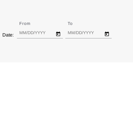
From
Date
To
Date
Date: