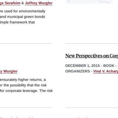
ge Serafeim
&
Jeffrey Wurgler
e used for environmentally
e and municipal green bonds
simple framework that
New Perspectives on Corp
DECEMBER 1, 2015
-
BOOK -
ey Wurgler
ORGANIZERS -
Viral V. Achar
ensurately higher returns, a
 the possibility that the risk
for corporate leverage. The risk