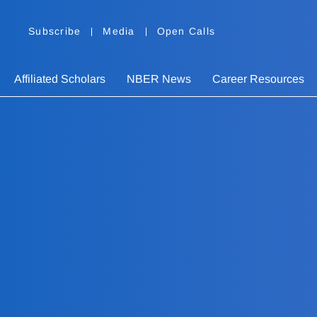
Subscribe
Media
Open Calls
Affiliated Scholars
NBER News
Career Resources