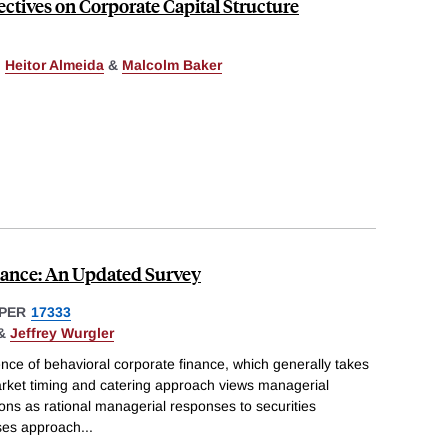
ctives on Corporate Capital Structure
,
Heitor Almeida
&
Malcolm Baker
nance: An Updated Survey
PER
17333
&
Jeffrey Wurgler
nce of behavioral corporate finance, which generally takes
rket timing and catering approach views managerial
ons as rational managerial responses to securities
ases approach
...