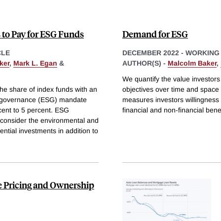
s to Pay for ESG Funds
Demand for ESG
CLE
DECEMBER 2022
-
WORKING
ker
,
Mark L. Egan
&
AUTHOR(S) -
Malcolm Baker
,
We quantify the value investor
e share of index funds with an
objectives over time and space
d governance (ESG) mandate
measures investors willingness 
cent to 5 percent. ESG
financial and non-financial bene
 consider the environmental and
ntial investments in addition to
e Pricing and Ownership