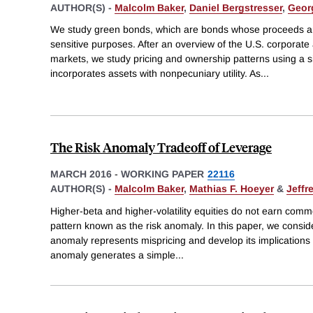
AUTHOR(S) -
Malcolm Baker
,
Daniel Bergstresser
,
Geor
We study green bonds, which are bonds whose proceeds ar
sensitive purposes. After an overview of the U.S. corporat
markets, we study pricing and ownership patterns using a 
incorporates assets with nonpecuniary utility. As
...
The Risk Anomaly Tradeoff of Leverage
MARCH 2016
-
WORKING PAPER
22116
AUTHOR(S) -
Malcolm Baker
,
Mathias F. Hoeyer
&
Jeffr
Higher-beta and higher-volatility equities do not earn comm
pattern known as the risk anomaly. In this paper, we consider
anomaly represents mispricing and develop its implications 
anomaly generates a simple
...