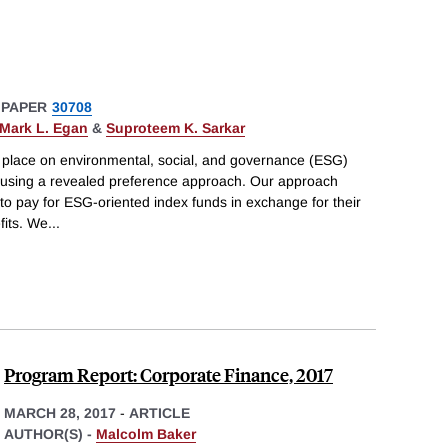
 PAPER
30708
Mark L. Egan
&
Suproteem K. Sarkar
s place on environmental, social, and governance (ESG)
 using a revealed preference approach. Our approach
to pay for ESG-oriented index funds in exchange for their
fits. We
...
Program Report: Corporate Finance, 2017
MARCH 28, 2017
-
ARTICLE
AUTHOR(S) -
Malcolm Baker