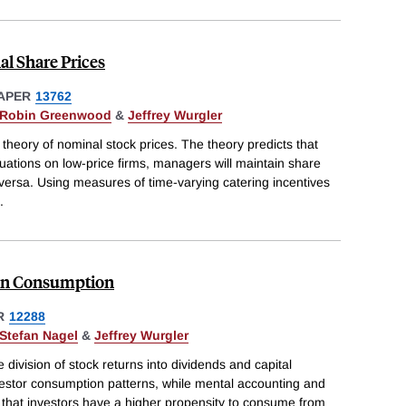
l Share Prices
APER
13762
Robin Greenwood
&
Jeffrey Wurgler
theory of nominal stock prices. The theory predicts that
uations on low-price firms, managers will maintain share
e-versa. Using measures of time-varying catering incentives
.
 on Consumption
R
12288
Stefan Nagel
&
Jeffrey Wurgler
e division of stock returns into dividends and capital
vestor consumption patterns, while mental accounting and
t that investors have a higher propensity to consume from