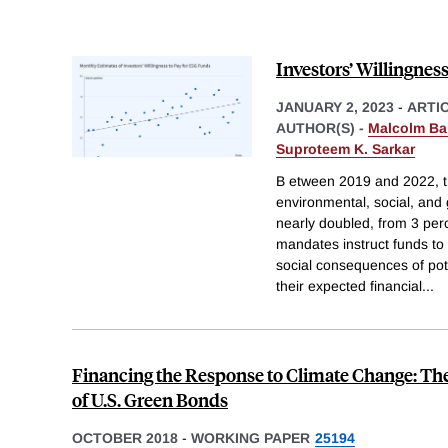
Investors’ Willingnes
JANUARY 2, 2023
-
ARTI
AUTHOR(S) -
Malcolm Ba
Suproteem K. Sarkar
B etween 2019 and 2022, th
environmental, social, an
nearly doubled, from 3 per
mandates instruct funds to
social consequences of pote
their expected financial
...
Financing the Response to Climate Change: Th
of U.S. Green Bonds
OCTOBER 2018
-
WORKING PAPER
25194