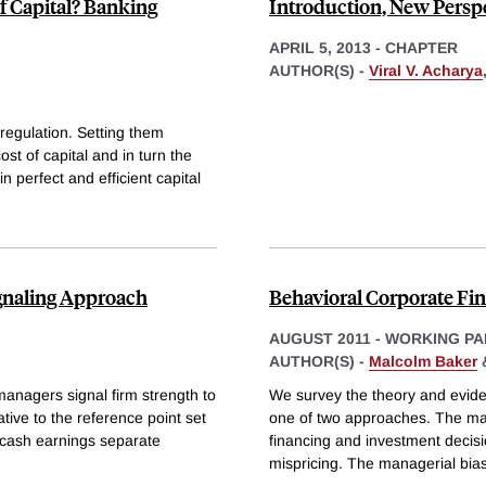
of Capital? Banking
Introduction, New Perspe
APRIL 5, 2013
-
CHAPTER
AUTHOR(S) -
Viral V. Acharya
regulation. Setting them
st of capital and in turn the
n perfect and efficient capital
ignaling Approach
Behavioral Corporate Fi
AUGUST 2011
-
WORKING PA
AUTHOR(S) -
Malcolm Baker
managers signal firm strength to
We survey the theory and evide
tive to the reference point set
one of two approaches. The ma
 cash earnings separate
financing and investment decisi
mispricing. The managerial bi