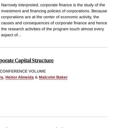
Narrowly interpreted, corporate finance is the study of the
investment and financing policies of corporations. Because
corporations are at the center of economic activity, the
causes and consequences of corporate finance and hence
the research activities of the program touch almost every
aspect of
...
orate Capital Structure
 CONFERENCE VOLUME
ya
,
Heitor Almeida
&
Malcolm Baker