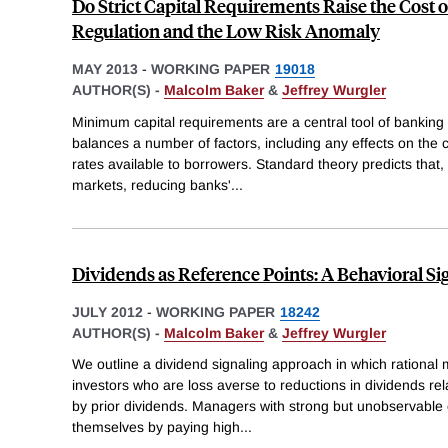
Do Strict Capital Requirements Raise the Cost 
Regulation and the Low Risk Anomaly
MAY 2013
-
WORKING PAPER
19018
AUTHOR(S) -
Malcolm Baker
&
Jeffrey Wurgler
Minimum capital requirements are a central tool of banking 
balances a number of factors, including any effects on the co
rates available to borrowers. Standard theory predicts that, i
markets, reducing banks'
...
Dividends as Reference Points: A Behavioral S
JULY 2012
-
WORKING PAPER
18242
AUTHOR(S) -
Malcolm Baker
&
Jeffrey Wurgler
We outline a dividend signaling approach in which rational 
investors who are loss averse to reductions in dividends rela
by prior dividends. Managers with strong but unobservable
themselves by paying high
...