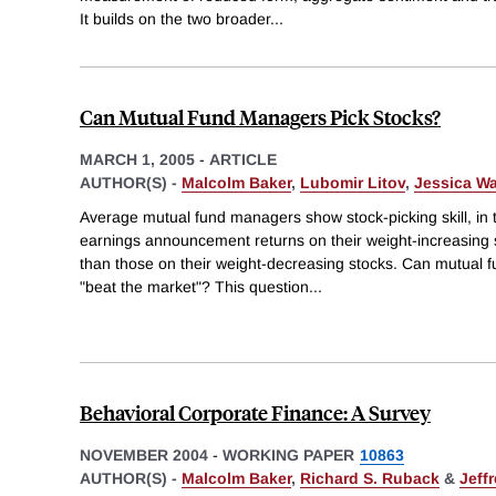
It builds on the two broader
...
Can Mutual Fund Managers Pick Stocks?
MARCH 1, 2005
-
ARTICLE
AUTHOR(S) -
Malcolm Baker
,
Lubomir Litov
,
Jessica Wa
Average mutual fund managers show stock-picking skill, in
earnings announcement returns on their weight-increasing st
than those on their weight-decreasing stocks. Can mutual 
"beat the market"? This question
...
Behavioral Corporate Finance: A Survey
NOVEMBER 2004
-
WORKING PAPER
10863
AUTHOR(S) -
Malcolm Baker
,
Richard S. Ruback
&
Jeff