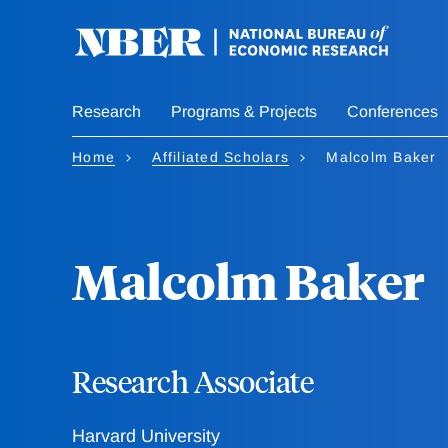
Skip
to
main
content
Research
Programs & Projects
Conferences
Home
Affiliated Scholars
Malcolm Baker
Malcolm Baker
Research Associate
Harvard University