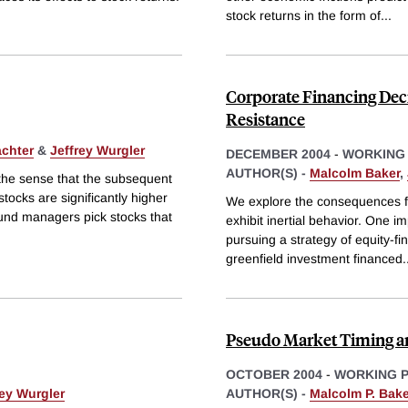
stock returns in the form of
...
Corporate Financing Deci
Resistance
chter
&
Jeffrey Wurgler
DECEMBER 2004
-
WORKING
AUTHOR(S) -
Malcolm Baker
,
 the sense that the subsequent
ocks are significantly higher
We explore the consequences for
fund managers pick stocks that
exhibit inertial behavior. One imp
pursuing a strategy of equity-fi
greenfield investment financed
.
Pseudo Market Timing an
OCTOBER 2004
-
WORKING 
rey Wurgler
AUTHOR(S) -
Malcolm P. Bake