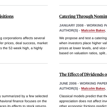
sitions
Catering Through Nomina
JANUARY 2008
-
WORKING P
AUTHOR(S) -
Malcolm Baker
,
g corporations affects several
We propose and test a catering 
ffer prices, deal success, market
when investors place higher val
s the 52-week high, a highly
prices at lower levels, and vic
based on valuation ratios, split
..
The Effect of Dividends
JUNE 2006
-
WORKING PAPE
AUTHOR(S) -
Malcolm Baker
,
ly summarized by a few selected
Classical models predict that th
havioral finance focuses on the
appreciation does not affect in
s its effects to stock returns.
other economic frictions predic