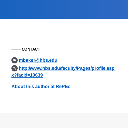
CONTACT
mbaker@hbs.edu
http://www.hbs.edu/faculty/Pages/profile.asp
x?facId=10639
About this author at RePEc