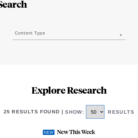
Search
Content Type
Explore Research
25 RESULTS FOUND
|
SHOW
:
RESULTS
New This Week