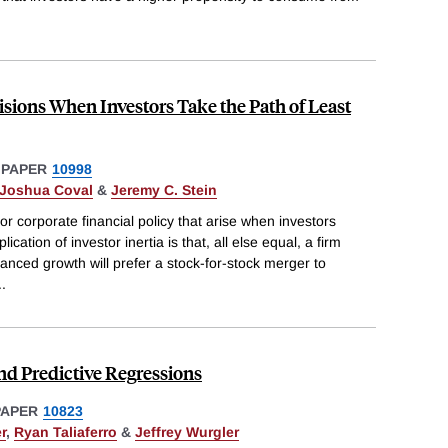
sions When Investors Take the Path of Least
 PAPER
10998
Joshua Coval
&
Jeremy C. Stein
 corporate financial policy that arise when investors
lication of investor inertia is that, all else equal, a firm
nanced growth will prefer a stock-for-stock merger to
..
d Predictive Regressions
PAPER
10823
r
,
Ryan Taliaferro
&
Jeffrey Wurgler