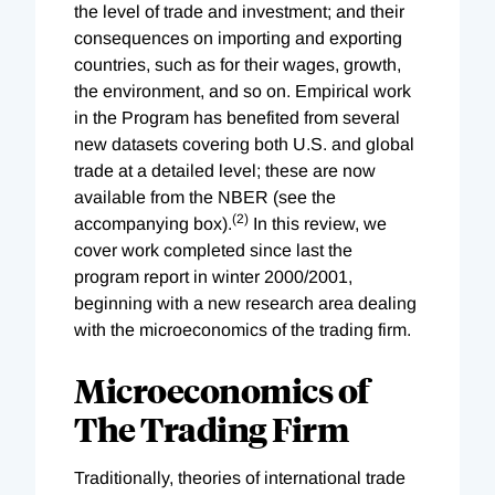
the level of trade and investment; and their
consequences on importing and exporting
countries, such as for their wages, growth,
the environment, and so on. Empirical work
in the Program has benefited from several
new datasets covering both U.S. and global
trade at a detailed level; these are now
available from the NBER (see the
(2)
accompanying box).
In this review, we
cover work completed since last the
program report in winter 2000/2001,
beginning with a new research area dealing
with the microeconomics of the trading firm.
Microeconomics of
The Trading Firm
Traditionally, theories of international trade