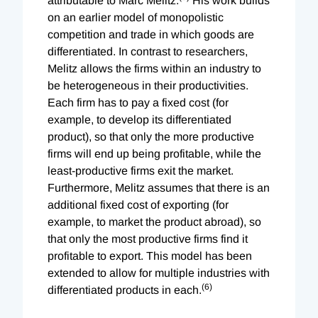
attributable to Marc Melitz.
His work builds
on an earlier model of monopolistic
competition and trade in which goods are
differentiated. In contrast to researchers,
Melitz allows the firms within an industry to
be heterogeneous in their productivities.
Each firm has to pay a fixed cost (for
example, to develop its differentiated
product), so that only the more productive
firms will end up being profitable, while the
least-productive firms exit the market.
Furthermore, Melitz assumes that there is an
additional fixed cost of exporting (for
example, to market the product abroad), so
that only the most productive firms find it
profitable to export. This model has been
extended to allow for multiple industries with
(6)
differentiated products in each.