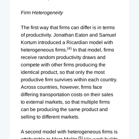
Firm Heterogeneity
The first way that firms can differ is in terms
of productivity. Jonathan Eaton and Samuel
Kortum introduced a Ricardian model with
(4)
heterogeneous firms.
In that model, firms
receive random productivity draws and
compete with other firms producing the
identical product, so that only the most
productive firm survives within each country.
Across countries, however, firms face
differing transportation costs on their sales
to external markets, so that multiple firms
can be producing the same product and
selling to different markets.
A second model with heterogeneous firms is
(5)