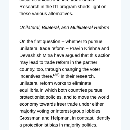
Research in the ITI program sheds light on
these various alternatives.
Unilateral, Bilateral, and Multilateral Reform
On the first question -- whether to pursue
unilateral trade reform -- Pravin Krishna and
Devashish Mitra have argued that this action
may lead to trade reform in the partner
country, too, through changing the voter
(35)
incentives there.
In their research,
unilateral reform works to eliminate
equilibria in which both countries pursue
protectionist policies, and to move the world
economy towards freer trade under either
majority voting or interest-group lobbies.
Grossman and Helpman, in contrast, identify
a protectionist bias in majority politics,