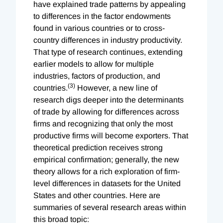
have explained trade patterns by appealing
to differences in the factor endowments
found in various countries or to cross-
country differences in industry productivity.
That type of research continues, extending
earlier models to allow for multiple
industries, factors of production, and
(3)
countries.
However, a new line of
research digs deeper into the determinants
of trade by allowing for differences across
firms and recognizing that only the most
productive firms will become exporters. That
theoretical prediction receives strong
empirical confirmation; generally, the new
theory allows for a rich exploration of firm-
level differences in datasets for the United
States and other countries. Here are
summaries of several research areas within
this broad topic: