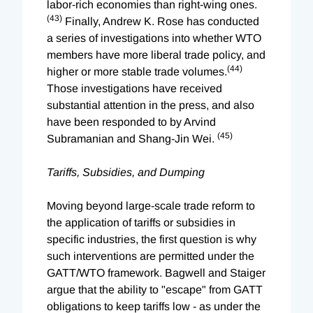
labor-rich economies than right-wing ones.
(43)
Finally, Andrew K. Rose has conducted
a series of investigations into whether WTO
members have more liberal trade policy, and
(44)
higher or more stable trade volumes.
Those investigations have received
substantial attention in the press, and also
have been responded to by Arvind
(45)
Subramanian and Shang-Jin Wei.
Tariffs, Subsidies, and Dumping
Moving beyond large-scale trade reform to
the application of tariffs or subsidies in
specific industries, the first question is why
such interventions are permitted under the
GATT/WTO framework. Bagwell and Staiger
argue that the ability to "escape" from GATT
obligations to keep tariffs low - as under the