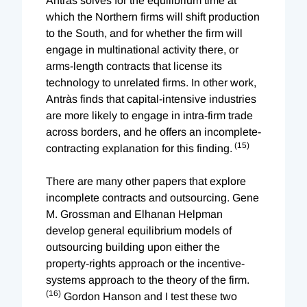
Antràs solves for the equilibrium time at
which the Northern firms will shift production
to the South, and for whether the firm will
engage in multinational activity there, or
arms-length contracts that license its
technology to unrelated firms. In other work,
Antràs finds that capital-intensive industries
are more likely to engage in intra-firm trade
across borders, and he offers an incomplete-
(15)
contracting explanation for this finding.
There are many other papers that explore
incomplete contracts and outsourcing. Gene
M. Grossman and Elhanan Helpman
develop general equilibrium models of
outsourcing building upon either the
property-rights approach or the incentive-
systems approach to the theory of the firm.
(16)
Gordon Hanson and I test these two