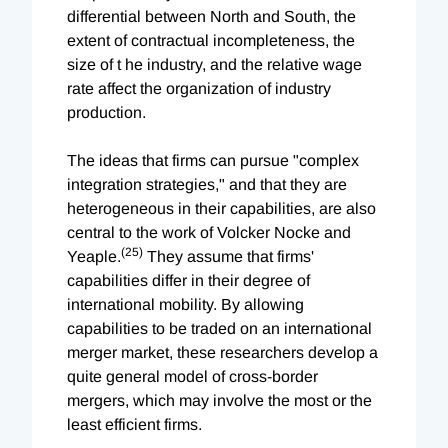
differential between North and South, the
extent of contractual incompleteness, the
size of t he industry, and the relative wage
rate affect the organization of industry
production.
The ideas that firms can pursue "complex
integration strategies," and that they are
heterogeneous in their capabilities, are also
central to the work of Volcker Nocke and
(25)
Yeaple.
They assume that firms'
capabilities differ in their degree of
international mobility. By allowing
capabilities to be traded on an international
merger market, these researchers develop a
quite general model of cross-border
mergers, which may involve the most or the
least efficient firms.