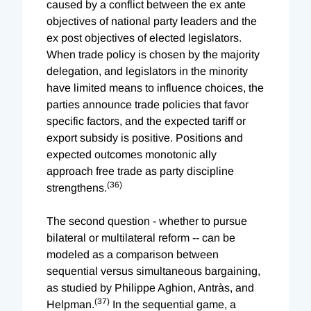
caused by a conflict between the ex ante
objectives of national party leaders and the
ex post objectives of elected legislators.
When trade policy is chosen by the majority
delegation, and legislators in the minority
have limited means to influence choices, the
parties announce trade policies that favor
specific factors, and the expected tariff or
export subsidy is positive. Positions and
expected outcomes monotonic ally
approach free trade as party discipline
(36)
strengthens.
The second question - whether to pursue
bilateral or multilateral reform -- can be
modeled as a comparison between
sequential versus simultaneous bargaining,
as studied by Philippe Aghion, Antràs, and
(37)
Helpman.
In the sequential game, a