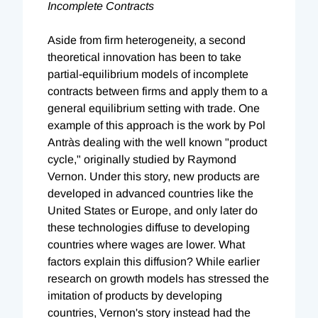
Incomplete Contracts
Aside from firm heterogeneity, a second
theoretical innovation has been to take
partial-equilibrium models of incomplete
contracts between firms and apply them to a
general equilibrium setting with trade. One
example of this approach is the work by Pol
Antràs dealing with the well known "product
cycle," originally studied by Raymond
Vernon. Under this story, new products are
developed in advanced countries like the
United States or Europe, and only later do
these technologies diffuse to developing
countries where wages are lower. What
factors explain this diffusion? While earlier
research on growth models has stressed the
imitation of products by developing
countries, Vernon's story instead had the