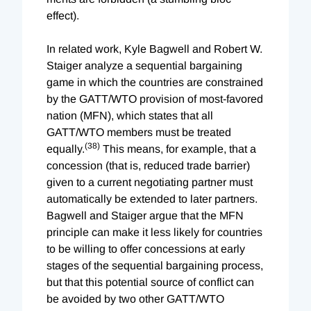
effect).
In related work, Kyle Bagwell and Robert W.
Staiger analyze a sequential bargaining
game in which the countries are constrained
by the GATT/WTO provision of most-favored
nation (MFN), which states that all
GATT/WTO members must be treated
(38)
equally.
This means, for example, that a
concession (that is, reduced trade barrier)
given to a current negotiating partner must
automatically be extended to later partners.
Bagwell and Staiger argue that the MFN
principle can make it less likely for countries
to be willing to offer concessions at early
stages of the sequential bargaining process,
but that this potential source of conflict can
be avoided by two other GATT/WTO