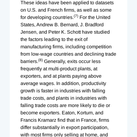
These ideas have been applied to datasets
on U.S. and French firms, as well as some
(7)
for developing countries.
For the United
States, Andrew B. Bernard, J. Bradford
Jensen, and Peter K. Schott have studied
the factors leading to the exit of
manufacturing firms, including competition
from low-wage countries and declining trade
(8)
barriers.
Generally, exits occur less
frequently at multi-product plants, at
exporters, and at plants paying above
average wages. In addition, productivity
growth is faster in industries with falling
trade costs, and plants in industries with
falling trade costs are more likely to die or
become exporters. Eaton, Kortum, and
Francis Kramarz find that in France, firms
differ substantially in export participation,
with most firms only selling at home, and