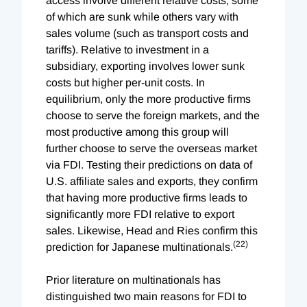
access involve different relative costs, some
of which are sunk while others vary with
sales volume (such as transport costs and
tariffs). Relative to investment in a
subsidiary, exporting involves lower sunk
costs but higher per-unit costs. In
equilibrium, only the more productive firms
choose to serve the foreign markets, and the
most productive among this group will
further choose to serve the overseas market
via FDI. Testing their predictions on data of
U.S. affiliate sales and exports, they confirm
that having more productive firms leads to
significantly more FDI relative to export
sales. Likewise, Head and Ries confirm this
(22)
prediction for Japanese multinationals.
Prior literature on multinationals has
distinguished two main reasons for FDI to