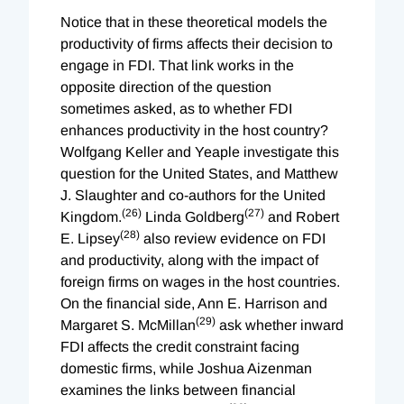
Notice that in these theoretical models the
productivity of firms affects their decision to
engage in FDI. That link works in the
opposite direction of the question
sometimes asked, as to whether FDI
enhances productivity in the host country?
Wolfgang Keller and Yeaple investigate this
question for the United States, and Matthew
J. Slaughter and co-authors for the United
(26)
(27)
Kingdom.
Linda Goldberg
and Robert
(28)
E. Lipsey
also review evidence on FDI
and productivity, along with the impact of
foreign firms on wages in the host countries.
On the financial side, Ann E. Harrison and
(29)
Margaret S. McMillan
ask whether inward
FDI affects the credit constraint facing
domestic firms, while Joshua Aizenman
examines the links between financial