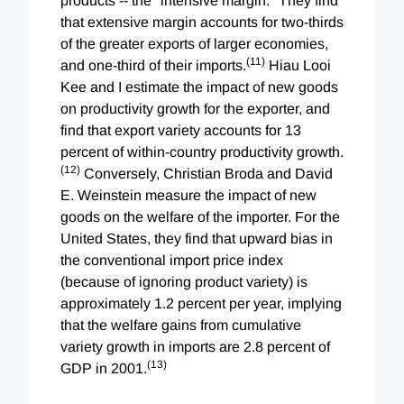
products -- the "intensive margin." They find
that extensive margin accounts for two-thirds
of the greater exports of larger economies,
(11)
and one-third of their imports.
Hiau Looi
Kee and I estimate the impact of new goods
on productivity growth for the exporter, and
find that export variety accounts for 13
percent of within-country productivity growth.
(12)
Conversely, Christian Broda and David
E. Weinstein measure the impact of new
goods on the welfare of the importer. For the
United States, they find that upward bias in
the conventional import price index
(because of ignoring product variety) is
approximately 1.2 percent per year, implying
that the welfare gains from cumulative
variety growth in imports are 2.8 percent of
(13)
GDP in 2001.