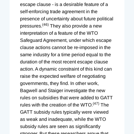
escape clause - is a desirable feature of a
self-enforcing trade agreement in the
presence of uncertainty about future political
(46)
pressures.
They also provide a new
interpretation of a feature of the WTO
Safeguard Agreement, under which escape
clause actions cannot be re-imposed in the
same industry for a time period equal to the
duration of the most recent escape clause
action. A dynamic constraint of this kind can
raise the expected welfare of negotiating
governments, they find. In other work,
Bagwell and Staiger investigate the new
rules on subsidies that were added to GATT
(47)
rules with the creation of the WTO.
The
GATT subsidy rules typically were viewed
as weak and inadequate, while the WTO
subsidy rules are seen as significantly
stronger. But these researchers argue that