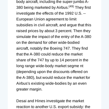
body aircraft, including the super-jumbo A-
(49)
380 being marketed by Airbus.
They first
investigate the effects of the 1992 U.S. --
European Union agreement to limit
subsidies in civil aircraft, and argue that this
raised prices by about 3 percent. Then they
simulate the impact of the entry of the A-380
on the demand for other wide-bodied
aircraft, notably the Boeing 747. They find
that the A-380 could reduce the market
share of the 747 by up to 14 percent in the
long range wide-body market segme nt
(depending upon the discounts offered on
the A-380), but would reduce the market for
Airbus's existing wide-bodies by an even
greater margin.
Desai and Hines investigate the market
reaction to another U.S. export subsidy: the