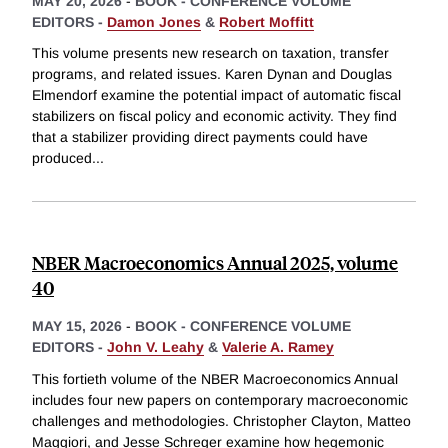
MAY 20, 2026
-
BOOK - CONFERENCE VOLUME
EDITORS -
Damon Jones
&
Robert Moffitt
This volume presents new research on taxation, transfer
programs, and related issues. Karen Dynan and Douglas
Elmendorf examine the potential impact of automatic fiscal
stabilizers on fiscal policy and economic activity. They find
that a stabilizer providing direct payments could have
produced
...
NBER Macroeconomics Annual 2025, volume
40
MAY 15, 2026
-
BOOK - CONFERENCE VOLUME
EDITORS -
John V. Leahy
&
Valerie A. Ramey
This fortieth volume of the NBER Macroeconomics Annual
includes four new papers on contemporary macroeconomic
challenges and methodologies. Christopher Clayton, Matteo
Maggiori, and Jesse Schreger examine how hegemonic