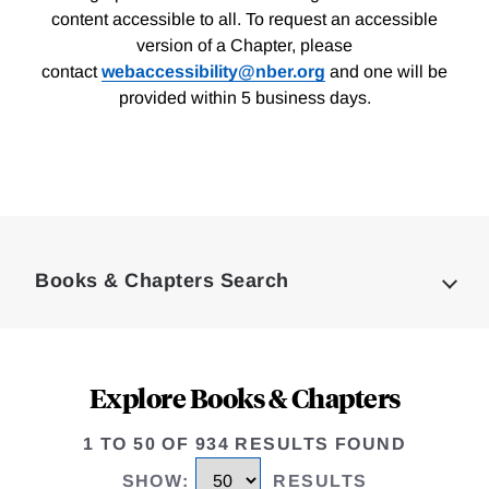
content accessible to all. To request an accessible
version of a Chapter, please
contact
webaccessibility@nber.org
and one will be
provided within 5 business days.
Loding
Complete
Books & Chapters Search
Explore Books & Chapters
1 TO 50 OF 934 RESULTS FOUND
SHOW
:
RESULTS