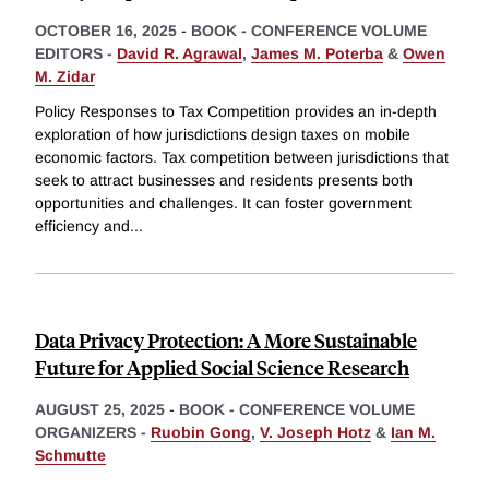
OCTOBER 16, 2025
-
BOOK - CONFERENCE VOLUME
EDITORS -
David R. Agrawal
,
James M. Poterba
&
Owen
M. Zidar
Policy Responses to Tax Competition provides an in-depth
exploration of how jurisdictions design taxes on mobile
economic factors. Tax competition between jurisdictions that
seek to attract businesses and residents presents both
opportunities and challenges. It can foster government
efficiency and
...
Data Privacy Protection: A More Sustainable
Future for Applied Social Science Research
AUGUST 25, 2025
-
BOOK - CONFERENCE VOLUME
ORGANIZERS -
Ruobin Gong
,
V. Joseph Hotz
&
Ian M.
Schmutte