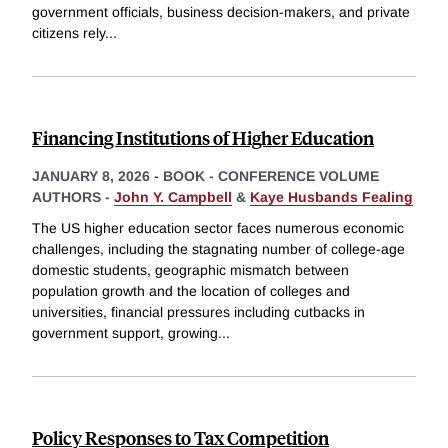
government officials, business decision-makers, and private
citizens rely
...
Financing Institutions of Higher Education
JANUARY 8, 2026
-
BOOK - CONFERENCE VOLUME
AUTHORS -
John Y. Campbell
&
Kaye Husbands Fealing
The US higher education sector faces numerous economic
challenges, including the stagnating number of college-age
domestic students, geographic mismatch between
population growth and the location of colleges and
universities, financial pressures including cutbacks in
government support, growing
...
Policy Responses to Tax Competition