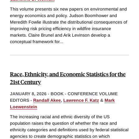
This volume presents six new papers on environmental and
energy economics and policy. Judson Boomhower and
Meredith Fowlie illustrate the distributional consequences of
improving risk pricing efficiency in wildfire insurance
markets. Claire Brunel and Arik Levinson develop a
conceptual framework for
...
Race, Ethnicity, and Economic Statistics for the
21st Century
JANUARY 8, 2026
-
BOOK - CONFERENCE VOLUME
EDITORS -
Randall Akee
,
Lawrence F. Katz
&
Mark
Loewenstein
The increasing racial and ethnic diversity of the US
population raises the question of whether the race and
ethnicity categories and definitions used by federal statistical
agencies to create demographic statistics on which