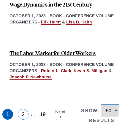
Wage Dynamics in the 21st Century
OCTOBER 1, 2023
-
BOOK - CONFERENCE VOLUME
ORGANIZERS -
Erik Hurst
&
Lisa B. Kahn
The Labor Market for Older Workers
OCTOBER 1, 2023
-
BOOK - CONFERENCE VOLUME
ORGANIZERS -
Robert L. Clark
,
Kevin S. Milligan
&
Joseph P. Newhouse
SHOW
:
Next
1
2
19
...
RESULTS