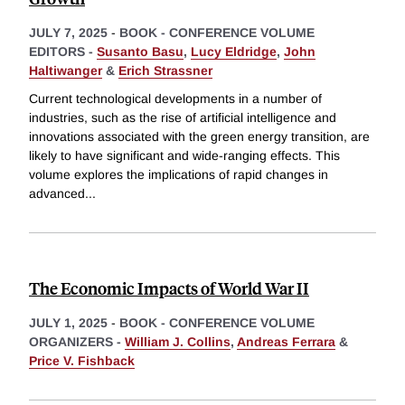
JULY 7, 2025
-
BOOK - CONFERENCE VOLUME
EDITORS -
Susanto Basu
,
Lucy Eldridge
,
John
Haltiwanger
&
Erich Strassner
Current technological developments in a number of
industries, such as the rise of artificial intelligence and
innovations associated with the green energy transition, are
likely to have significant and wide-ranging effects. This
volume explores the implications of rapid changes in
advanced
...
The Economic Impacts of World War II
JULY 1, 2025
-
BOOK - CONFERENCE VOLUME
ORGANIZERS -
William J. Collins
,
Andreas Ferrara
&
Price V. Fishback