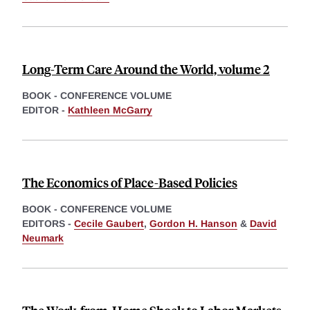
Long-Term Care Around the World, volume 2
BOOK - CONFERENCE VOLUME
EDITOR -
Kathleen McGarry
The Economics of Place-Based Policies
BOOK - CONFERENCE VOLUME
EDITORS -
Cecile Gaubert
,
Gordon H. Hanson
&
David
Neumark