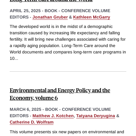
APRIL 25, 2025
-
BOOK - CONFERENCE VOLUME
EDITORS -
Jonathan Gruber
&
Kathleen McGarry
The developed world is in the midst of a demographic
transition caused by increasing life expectancy and falling
fertility. It will bring new challenges associated with caring for
a rapidly aging population. Long-Term Care around the
World documents and compares long-term care programs in
10
...
Environmental and Energy Policy and the
Economy, volume 6
MARCH 6, 2025
-
BOOK - CONFERENCE VOLUME
EDITORS -
Matthew J. Kotchen
,
Tatyana Deryugina
&
Catherine D. Wolfram
This volume presents six new papers on environmental and