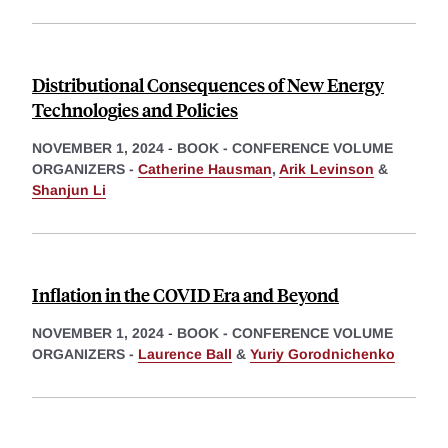
Distributional Consequences of New Energy
Technologies and Policies
NOVEMBER 1, 2024
-
BOOK - CONFERENCE VOLUME
ORGANIZERS -
Catherine Hausman
,
Arik Levinson
&
Shanjun Li
Inflation in the COVID Era and Beyond
NOVEMBER 1, 2024
-
BOOK - CONFERENCE VOLUME
ORGANIZERS -
Laurence Ball
&
Yuriy Gorodnichenko