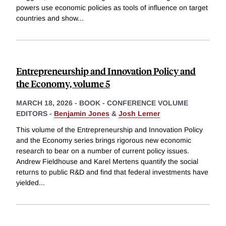
powers use economic policies as tools of influence on target
countries and show
...
Entrepreneurship and Innovation Policy and
the Economy, volume 5
MARCH 18, 2026
-
BOOK - CONFERENCE VOLUME
EDITORS -
Benjamin Jones
&
Josh Lerner
This volume of the Entrepreneurship and Innovation Policy
and the Economy series brings rigorous new economic
research to bear on a number of current policy issues.
Andrew Fieldhouse and Karel Mertens quantify the social
returns to public R&D and find that federal investments have
yielded
...