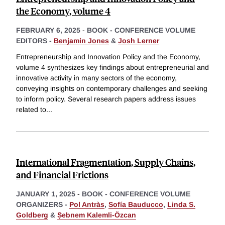
the Economy, volume 4
FEBRUARY 6, 2025
-
BOOK - CONFERENCE VOLUME
EDITORS -
Benjamin Jones
&
Josh Lerner
Entrepreneurship and Innovation Policy and the Economy,
volume 4 synthesizes key findings about entrepreneurial and
innovative activity in many sectors of the economy,
conveying insights on contemporary challenges and seeking
to inform policy. Several research papers address issues
related to
...
International Fragmentation, Supply Chains,
and Financial Frictions
JANUARY 1, 2025
-
BOOK - CONFERENCE VOLUME
ORGANIZERS -
Pol Antràs
,
Sofía Bauducco
,
Linda S.
Goldberg
&
Ṣebnem Kalemli-Özcan