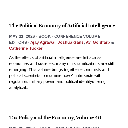
The Political Economy of Artificial Intelligence
MAY 21, 2026
-
BOOK - CONFERENCE VOLUME
EDITORS -
Ajay Agrawal
,
Joshua Gans
,
Avi Goldfarb
&
Catherine Tucker
As the effects of artificial intelligence are felt across
economies and societies, many of its ramifications are still
emerging. This volume brings together economists and
political scientists to examine how AI intersects with
regulation, military power, and political identityoffering
analytical
...
Tax Policy and the Economy, Volume 40