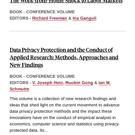
The Work-from-Home Shock to Labor Markets
BOOK - CONFERENCE VOLUME
EDITORS -
Richard Freeman
&
Ina Ganguli
Data Privacy Protection and the Conduct of
Applied Research: Methods, Approaches and
New Findings
BOOK - CONFERENCE VOLUME
EDITORS -
V. Joseph Hotz
,
Ruobin Gong
&
Ian M.
Schmutte
This volume is a collection of new research findings and
ideas that shed light on the current movement to advance
data privacy protection methods and the impact these
innovations have on the conduct of empirical analysis in
economics, computer science and statistics using privacy-
protected data. Its
...