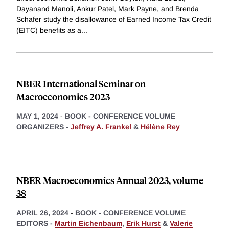
Dayanand Manoli, Ankur Patel, Mark Payne, and Brenda
Schafer study the disallowance of Earned Income Tax Credit
(EITC) benefits as a
...
NBER International Seminar on
Macroeconomics 2023
MAY 1, 2024
-
BOOK - CONFERENCE VOLUME
ORGANIZERS -
Jeffrey A. Frankel
&
Hélène Rey
NBER Macroeconomics Annual 2023, volume
38
APRIL 26, 2024
-
BOOK - CONFERENCE VOLUME
EDITORS -
Martin Eichenbaum
,
Erik Hurst
&
Valerie