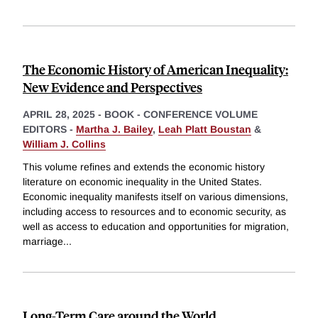
The Economic History of American Inequality:
New Evidence and Perspectives
APRIL 28, 2025
-
BOOK - CONFERENCE VOLUME
EDITORS -
Martha J. Bailey
,
Leah Platt Boustan
&
William J. Collins
This volume refines and extends the economic history
literature on economic inequality in the United States.
Economic inequality manifests itself on various dimensions,
including access to resources and to economic security, as
well as access to education and opportunities for migration,
marriage
...
Long-Term Care around the World