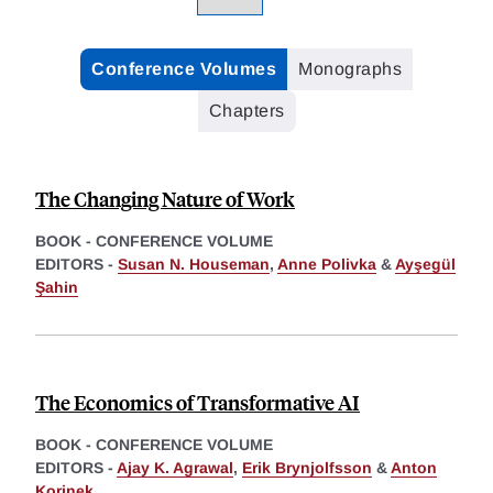
Conference Volumes
Monographs
Chapters
The Changing Nature of Work
BOOK - CONFERENCE VOLUME
EDITORS -
Susan N. Houseman
,
Anne Polivka
&
Ayşegül
Şahin
The Economics of Transformative AI
BOOK - CONFERENCE VOLUME
EDITORS -
Ajay K. Agrawal
,
Erik Brynjolfsson
&
Anton
Korinek