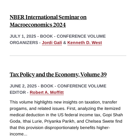
NBER International Seminar on
Macroeconomics 2024
JULY 1, 2025
-
BOOK - CONFERENCE VOLUME
ORGANIZERS -
Jordi Galí
&
Kenneth D. West
Tax Policy and the Economy, Volume 39
JUNE 2, 2025
-
BOOK - CONFERENCE VOLUME
EDITOR -
Robert A. Moffitt
This volume highlights new insights on taxation, transfer
progams, and related issues. First, analyzing the itemized
medical deduction in the US federal income tax, Gopi Shah
Goda, Ithai Lurie, Priyanka Parikh, and Chelsea Swete find
that this provision disproportionately benefits higher-
income
...