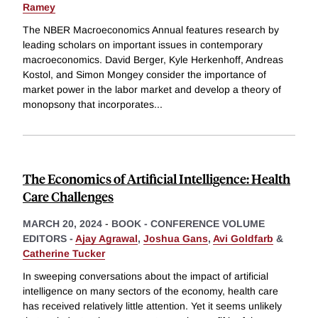
Ramey
The NBER Macroeconomics Annual features research by
leading scholars on important issues in contemporary
macroeconomics. David Berger, Kyle Herkenhoff, Andreas
Kostol, and Simon Mongey consider the importance of
market power in the labor market and develop a theory of
monopsony that incorporates
...
The Economics of Artificial Intelligence: Health
Care Challenges
MARCH 20, 2024
-
BOOK - CONFERENCE VOLUME
EDITORS -
Ajay Agrawal
,
Joshua Gans
,
Avi Goldfarb
&
Catherine Tucker
In sweeping conversations about the impact of artificial
intelligence on many sectors of the economy, health care
has received relatively little attention. Yet it seems unlikely