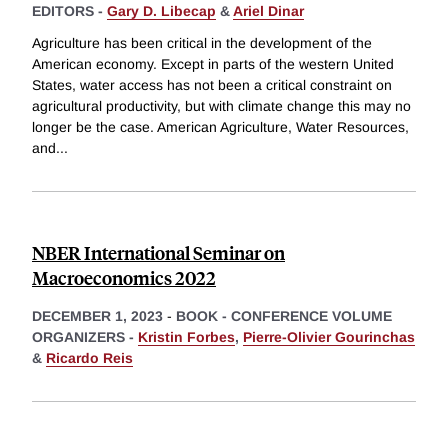
EDITORS -
Gary D. Libecap
&
Ariel Dinar
Agriculture has been critical in the development of the
American economy. Except in parts of the western United
States, water access has not been a critical constraint on
agricultural productivity, but with climate change this may no
longer be the case. American Agriculture, Water Resources,
and
...
NBER International Seminar on
Macroeconomics 2022
DECEMBER 1, 2023
-
BOOK - CONFERENCE VOLUME
ORGANIZERS -
Kristin Forbes
,
Pierre-Olivier Gourinchas
&
Ricardo Reis