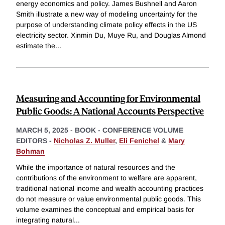
energy economics and policy. James Bushnell and Aaron
Smith illustrate a new way of modeling uncertainty for the
purpose of understanding climate policy effects in the US
electricity sector. Xinmin Du, Muye Ru, and Douglas Almond
estimate the
...
Measuring and Accounting for Environmental
Public Goods: A National Accounts Perspective
MARCH 5, 2025
-
BOOK - CONFERENCE VOLUME
EDITORS -
Nicholas Z. Muller
,
Eli Fenichel
&
Mary
Bohman
While the importance of natural resources and the
contributions of the environment to welfare are apparent,
traditional national income and wealth accounting practices
do not measure or value environmental public goods. This
volume examines the conceptual and empirical basis for
integrating natural
...