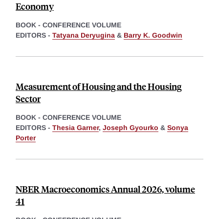
Economy
BOOK - CONFERENCE VOLUME
EDITORS -
Tatyana Deryugina
&
Barry K. Goodwin
Measurement of Housing and the Housing
Sector
BOOK - CONFERENCE VOLUME
EDITORS -
Thesia Garner
,
Joseph Gyourko
&
Sonya
Porter
NBER Macroeconomics Annual 2026, volume
41