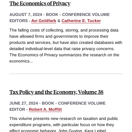
The Economics of Privacy
AUGUST 7, 2024
-
BOOK - CONFERENCE VOLUME
EDITORS -
Avi Goldfarb
&
Catherine E. Tucker
The falling costs of collecting, storing, and processing data
have allowed firms and governments to improve their
products and services, but have also created databases with
detailed individual-level data that raise privacy concerns.
The Economics of Privacy summarizes the research on the
economics
...
Tax Policy and the Economy, Volume 38
JUNE 27, 2024
-
BOOK - CONFERENCE VOLUME
EDITOR -
Robert A. Moffitt
This volume presents new research on taxation and public
expenditure programs, with particular focus on how they
affect economic behavior. John Guyton, Kara Leibel,