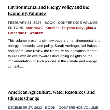
Environmental and Energy Policy and the
Economy, volume 5
FEBRUARY 21, 2024
-
BOOK - CONFERENCE VOLUME
EDITORS -
Matthew J. Kotchen
,
Tatyana Deryugina
&
Catherine D. Wolfram
This volume presents six new papers on environmental and
energy economics and policy. Sarah Armitage, Nol Bakhtian,
and Adam Jaffe review the literature on innovation market
failures with an eye towards developing insights on the
implementation of such policies in the climate and energy
context.
...
American Agriculture, Water Resources, and
Climate Change
DECEMBER 27, 2023
-
BOOK - CONFERENCE VOLUME