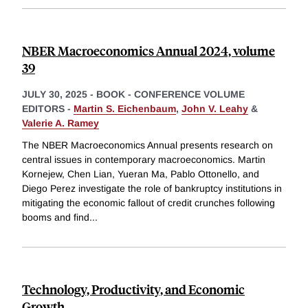
NBER Macroeconomics Annual 2024, volume
39
JULY 30, 2025
-
BOOK - CONFERENCE VOLUME
EDITORS -
Martin S. Eichenbaum
,
John V. Leahy
&
Valerie A. Ramey
The NBER Macroeconomics Annual presents research on
central issues in contemporary macroeconomics. Martin
Kornejew, Chen Lian, Yueran Ma, Pablo Ottonello, and
Diego Perez investigate the role of bankruptcy institutions in
mitigating the economic fallout of credit crunches following
booms and find
...
Technology, Productivity, and Economic
Growth