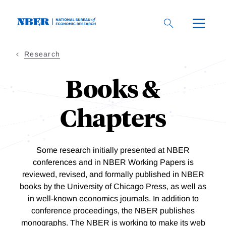
Skip
to
main
content
Research
Books &
Chapters
Some research initially presented at NBER
conferences and in NBER Working Papers is
reviewed, revised, and formally published in NBER
books by the University of Chicago Press, as well as
in well-known economics journals. In addition to
conference proceedings, the NBER publishes
monographs.
The NBER is working to make its web