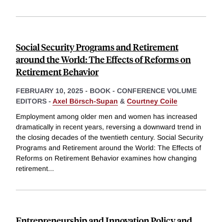
Social Security Programs and Retirement
around the World: The Effects of Reforms on
Retirement Behavior
FEBRUARY 10, 2025
-
BOOK - CONFERENCE VOLUME
EDITORS -
Axel Börsch-Supan
&
Courtney Coile
Employment among older men and women has increased
dramatically in recent years, reversing a downward trend in
the closing decades of the twentieth century. Social Security
Programs and Retirement around the World: The Effects of
Reforms on Retirement Behavior examines how changing
retirement
...
Entrepreneurship and Innovation Policy and