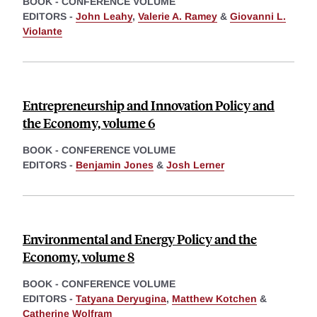
BOOK - CONFERENCE VOLUME
EDITORS -
John Leahy
,
Valerie A. Ramey
&
Giovanni L.
Violante
Entrepreneurship and Innovation Policy and
the Economy, volume 6
BOOK - CONFERENCE VOLUME
EDITORS -
Benjamin Jones
&
Josh Lerner
Environmental and Energy Policy and the
Economy, volume 8
BOOK - CONFERENCE VOLUME
EDITORS -
Tatyana Deryugina
,
Matthew Kotchen
&
Catherine Wolfram