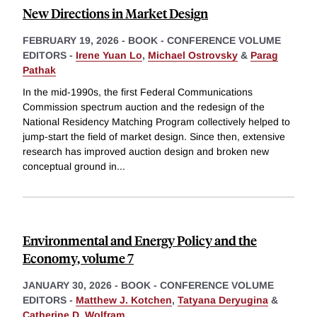
New Directions in Market Design
FEBRUARY 19, 2026
-
BOOK - CONFERENCE VOLUME
EDITORS -
Irene Yuan Lo
,
Michael Ostrovsky
&
Parag
Pathak
In the mid-1990s, the first Federal Communications
Commission spectrum auction and the redesign of the
National Residency Matching Program collectively helped to
jump-start the field of market design. Since then, extensive
research has improved auction design and broken new
conceptual ground in
...
Environmental and Energy Policy and the
Economy, volume 7
JANUARY 30, 2026
-
BOOK - CONFERENCE VOLUME
EDITORS -
Matthew J. Kotchen
,
Tatyana Deryugina
&
Catherine D. Wolfram