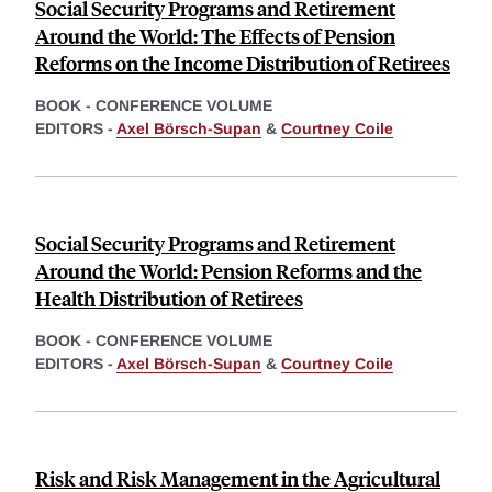
Social Security Programs and Retirement
Around the World: The Effects of Pension
Reforms on the Income Distribution of Retirees
BOOK - CONFERENCE VOLUME
EDITORS -
Axel Börsch-Supan
&
Courtney Coile
Social Security Programs and Retirement
Around the World: Pension Reforms and the
Health Distribution of Retirees
BOOK - CONFERENCE VOLUME
EDITORS -
Axel Börsch-Supan
&
Courtney Coile
Risk and Risk Management in the Agricultural