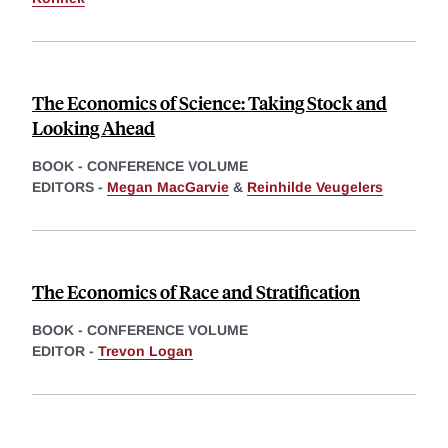
The Economics of Science: Taking Stock and
Looking Ahead
BOOK - CONFERENCE VOLUME
EDITORS -
Megan MacGarvie
&
Reinhilde Veugelers
The Economics of Race and Stratification
BOOK - CONFERENCE VOLUME
EDITOR -
Trevon Logan