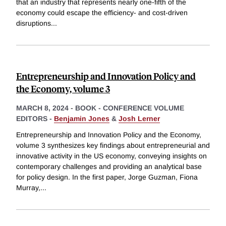
that an industry that represents nearly one-fifth of the
economy could escape the efficiency- and cost-driven
disruptions
...
Entrepreneurship and Innovation Policy and
the Economy, volume 3
MARCH 8, 2024
-
BOOK - CONFERENCE VOLUME
EDITORS -
Benjamin Jones
&
Josh Lerner
Entrepreneurship and Innovation Policy and the Economy,
volume 3 synthesizes key findings about entrepreneurial and
innovative activity in the US economy, conveying insights on
contemporary challenges and providing an analytical base
for policy design. In the first paper, Jorge Guzman, Fiona
Murray,
...