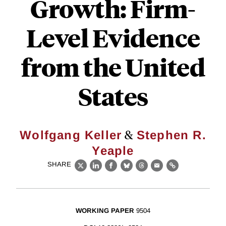
Growth: Firm-
Level Evidence
from the United
States
&
Wolfgang Keller
Stephen R.
Yeaple
SHARE
X
LinkedIn
Facebook
Bluesky
Threads
Email
Link
WORKING PAPER
9504