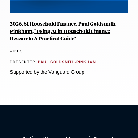
2026, SI Household Finance, Paul Goldsmith-
Pinkham, "Using AI in Household Finance
Research: A Practical Guide"
VIDEO
PRESENTER:
PAUL GOLDSMITH-PINKHAM
Supported by the Vanguard Group