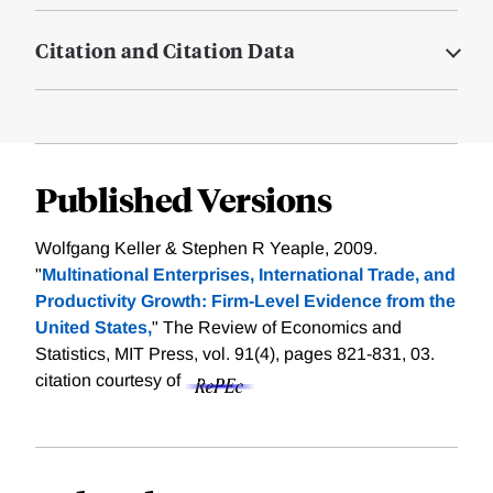
Citation and Citation Data
Published Versions
Wolfgang Keller & Stephen R Yeaple, 2009.
"
Multinational Enterprises, International Trade, and
Productivity Growth: Firm-Level Evidence from the
United States,
" The Review of Economics and
Statistics, MIT Press, vol. 91(4), pages 821-831, 03.
citation courtesy of