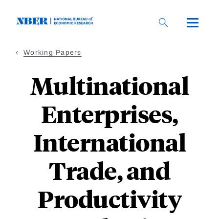
Skip
to
main
content
Working Papers
Multinational
Enterprises,
International
Trade, and
Productivity