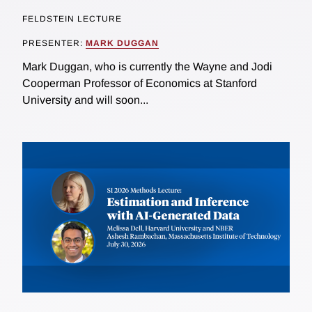
FELDSTEIN LECTURE
PRESENTER:
MARK DUGGAN
Mark Duggan, who is currently the Wayne and Jodi
Cooperman Professor of Economics at Stanford
University and will soon...