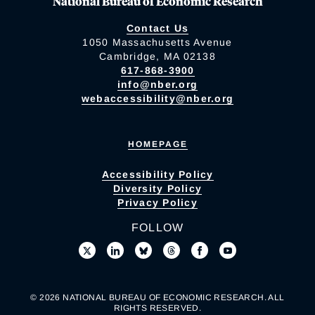
National Bureau of Economic Research
Contact Us
1050 Massachusetts Avenue
Cambridge, MA 02138
617-868-3900
info@nber.org
webaccessibility@nber.org
HOMEPAGE
Accessibility Policy
Diversity Policy
Privacy Policy
FOLLOW
© 2026 NATIONAL BUREAU OF ECONOMIC RESEARCH. ALL
RIGHTS RESERVED.