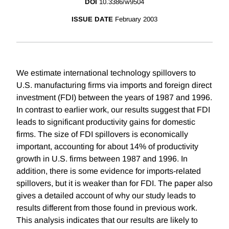
DOI
10.3386/w9504
ISSUE DATE
February 2003
We estimate international technology spillovers to
U.S. manufacturing firms via imports and foreign direct
investment (FDI) between the years of 1987 and 1996.
In contrast to earlier work, our results suggest that FDI
leads to significant productivity gains for domestic
firms. The size of FDI spillovers is economically
important, accounting for about 14% of productivity
growth in U.S. firms between 1987 and 1996. In
addition, there is some evidence for imports-related
spillovers, but it is weaker than for FDI. The paper also
gives a detailed account of why our study leads to
results different from those found in previous work.
This analysis indicates that our results are likely to