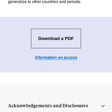
generalize to other countries and periods.
Download a PDF
Information on access
Acknowledgements and Disclosures