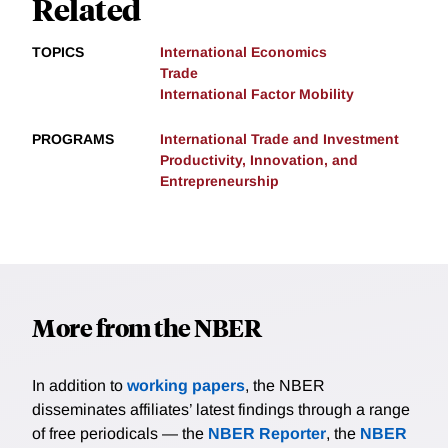
Related
TOPICS
International Economics
Trade
International Factor Mobility
PROGRAMS
International Trade and Investment
Productivity, Innovation, and
Entrepreneurship
More from the NBER
In addition to
working papers
, the NBER
disseminates affiliates’ latest findings through a range
of free periodicals — the
NBER Reporter
, the
NBER