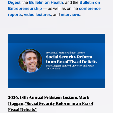
Digest
, the
Bulletin on Health
, and the
Bulletin on
Entrepreneurship
— as well as online
conference
reports
,
video lectures
, and
interviews
.
2026, 18th Annual Feldstein Lecture, Mark
Duggan, "Social Security Reform in an Era of
Fiscal Deficits"