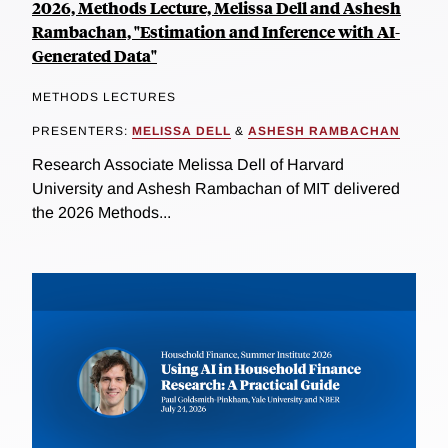
2026, Methods Lecture, Melissa Dell and Ashesh
Rambachan, "Estimation and Inference with AI-
Generated Data"
METHODS LECTURES
PRESENTERS:
MELISSA DELL
&
ASHESH RAMBACHAN
Research Associate Melissa Dell of Harvard
University and Ashesh Rambachan of MIT delivered
the 2026 Methods...