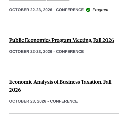
OCTOBER 22-23, 2026
-
CONFERENCE
Program
Public Economics Program Meeting, Fall 2026
OCTOBER 22-23, 2026
-
CONFERENCE
Economic Analysis of Business Taxation, Fall
2026
OCTOBER 23, 2026
-
CONFERENCE