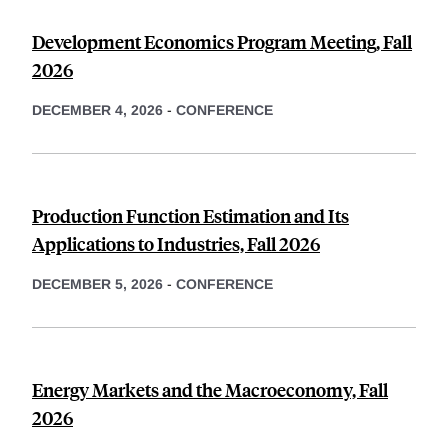
Development Economics Program Meeting, Fall
2026
DECEMBER 4, 2026
-
CONFERENCE
Production Function Estimation and Its
Applications to Industries, Fall 2026
DECEMBER 5, 2026
-
CONFERENCE
Energy Markets and the Macroeconomy, Fall
2026