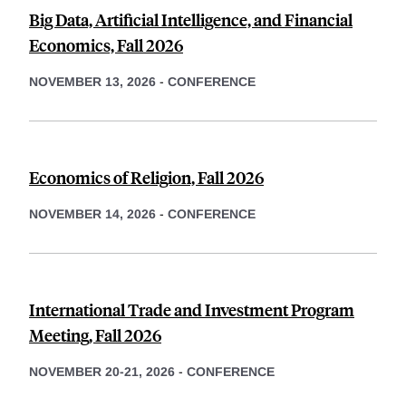
Big Data, Artificial Intelligence, and Financial
Economics, Fall 2026
NOVEMBER 13, 2026
-
CONFERENCE
Economics of Religion, Fall 2026
NOVEMBER 14, 2026
-
CONFERENCE
International Trade and Investment Program
Meeting, Fall 2026
NOVEMBER 20-21, 2026
-
CONFERENCE