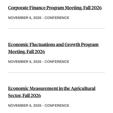
Corporate Finance Program Meeting, Fall 2026
NOVEMBER 6, 2026
-
CONFERENCE
Economic Fluctuations and Growth Program
Meeting, Fall 2026
NOVEMBER 6, 2026
-
CONFERENCE
Economic Measurement in the Agricultural
Sector, Fall 2026
NOVEMBER 6, 2026
-
CONFERENCE