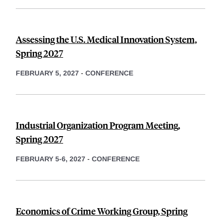
Assessing the U.S. Medical Innovation System,
Spring 2027
FEBRUARY 5, 2027
-
CONFERENCE
Industrial Organization Program Meeting,
Spring 2027
FEBRUARY 5-6, 2027
-
CONFERENCE
Economics of Crime Working Group, Spring