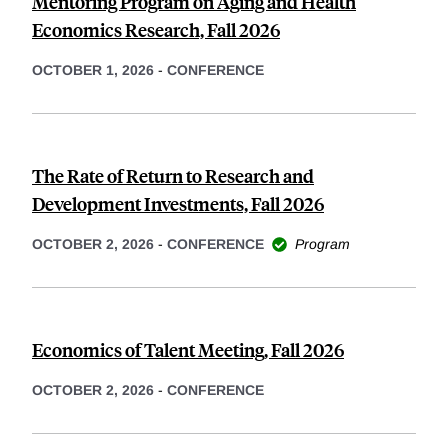
Mentoring Program on Aging and Health
Economics Research, Fall 2026
OCTOBER 1, 2026
-
CONFERENCE
The Rate of Return to Research and
Development Investments, Fall 2026
OCTOBER 2, 2026
-
CONFERENCE
Program
Economics of Talent Meeting, Fall 2026
OCTOBER 2, 2026
-
CONFERENCE