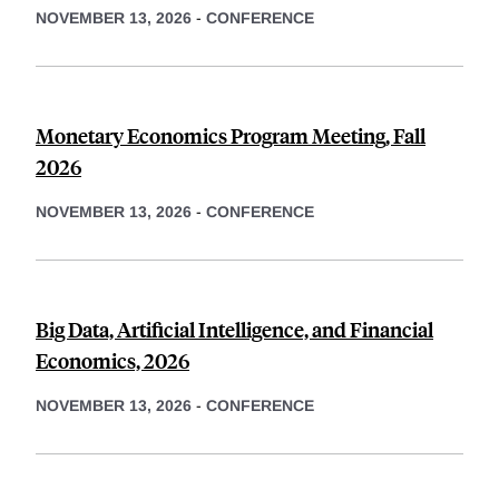
NOVEMBER 13, 2026
-
CONFERENCE
Monetary Economics Program Meeting, Fall
2026
NOVEMBER 13, 2026
-
CONFERENCE
Big Data, Artificial Intelligence, and Financial
Economics, 2026
NOVEMBER 13, 2026
-
CONFERENCE