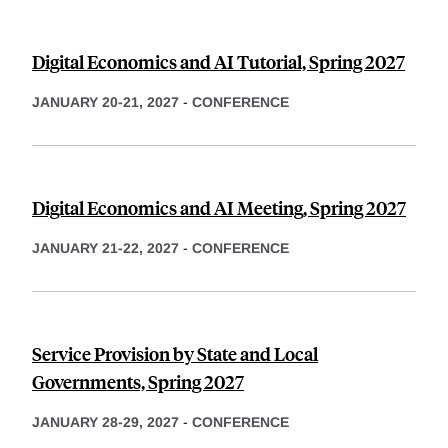
Digital Economics and AI Tutorial, Spring 2027
JANUARY 20-21, 2027
-
CONFERENCE
Digital Economics and AI Meeting, Spring 2027
JANUARY 21-22, 2027
-
CONFERENCE
Service Provision by State and Local
Governments, Spring 2027
JANUARY 28-29, 2027
-
CONFERENCE