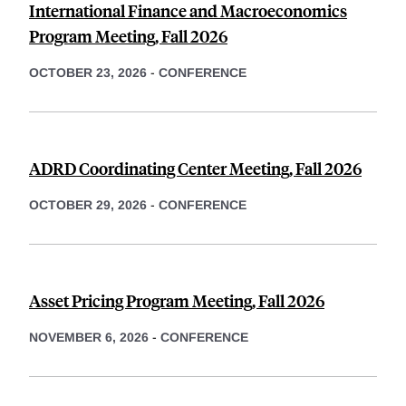
International Finance and Macroeconomics
Program Meeting, Fall 2026
OCTOBER 23, 2026
-
CONFERENCE
ADRD Coordinating Center Meeting, Fall 2026
OCTOBER 29, 2026
-
CONFERENCE
Asset Pricing Program Meeting, Fall 2026
NOVEMBER 6, 2026
-
CONFERENCE