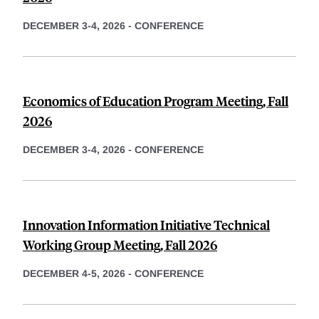
DECEMBER 3-4, 2026
-
CONFERENCE
Economics of Education Program Meeting, Fall
2026
DECEMBER 3-4, 2026
-
CONFERENCE
Innovation Information Initiative Technical
Working Group Meeting, Fall 2026
DECEMBER 4-5, 2026
-
CONFERENCE