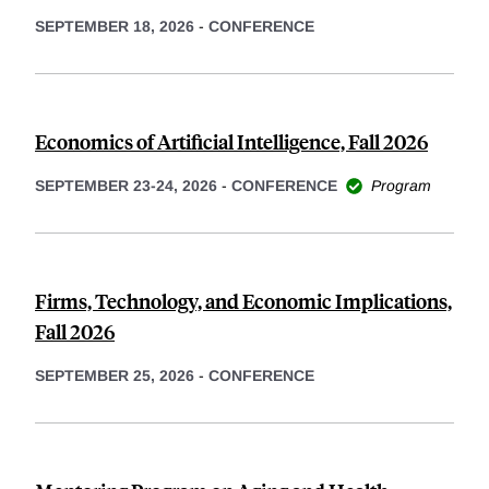
SEPTEMBER 18, 2026
-
CONFERENCE
Economics of Artificial Intelligence, Fall 2026
SEPTEMBER 23-24, 2026
-
CONFERENCE
Program
Firms, Technology, and Economic Implications,
Fall 2026
SEPTEMBER 25, 2026
-
CONFERENCE