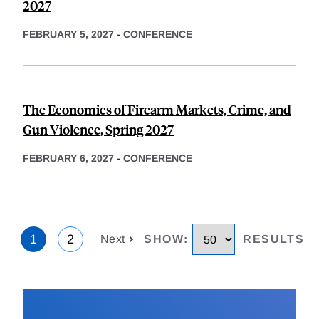
2027
FEBRUARY 5, 2027
-
CONFERENCE
The Economics of Firearm Markets, Crime, and
Gun Violence, Spring 2027
FEBRUARY 6, 2027
-
CONFERENCE
1
2
Next
SHOW
:
RESULTS