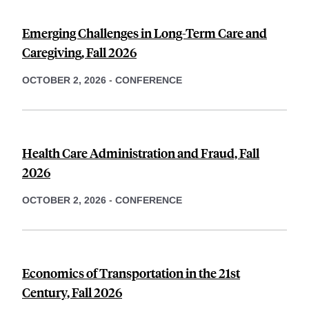
Emerging Challenges in Long-Term Care and
Caregiving, Fall 2026
OCTOBER 2, 2026
-
CONFERENCE
Health Care Administration and Fraud, Fall
2026
OCTOBER 2, 2026
-
CONFERENCE
Economics of Transportation in the 21st
Century, Fall 2026