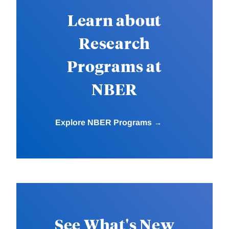
Learn about
Research
Programs at
NBER
Explore NBER Programs
See What's New