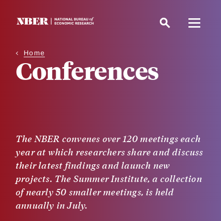
Skip
to
main
content
Home
Conferences
The NBER convenes over 120 meetings each
year at which researchers share and discuss
their latest findings and launch new
projects. The Summer Institute, a collection
of nearly 50 smaller meetings, is held
annually in July.