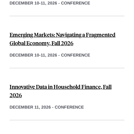
DECEMBER 10-11, 2026
-
CONFERENCE
Emerging Markets: Navigating a Fragmented
Global Economy, Fall 2026
DECEMBER 10-11, 2026
-
CONFERENCE
Innovative Data in Household Finance, Fall
2026
DECEMBER 11, 2026
-
CONFERENCE