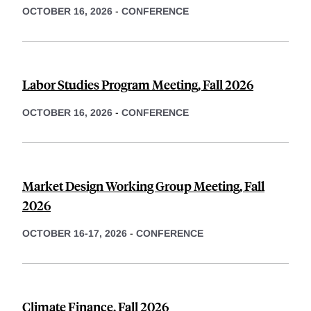
OCTOBER 16, 2026
-
CONFERENCE
Labor Studies Program Meeting, Fall 2026
OCTOBER 16, 2026
-
CONFERENCE
Market Design Working Group Meeting, Fall
2026
OCTOBER 16-17, 2026
-
CONFERENCE
Climate Finance, Fall 2026