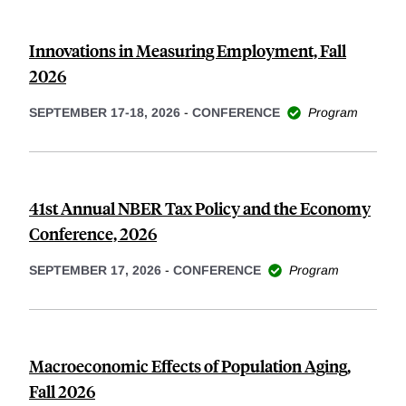
Innovations in Measuring Employment, Fall
2026
SEPTEMBER 17-18, 2026
-
CONFERENCE
Program
41st Annual NBER Tax Policy and the Economy
Conference, 2026
SEPTEMBER 17, 2026
-
CONFERENCE
Program
Macroeconomic Effects of Population Aging,
Fall 2026