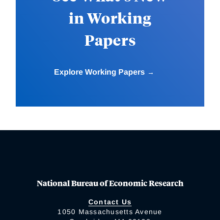
in Working
Papers
Explore Working Papers
National Bureau of Economic Research
Contact Us
1050 Massachusetts Avenue