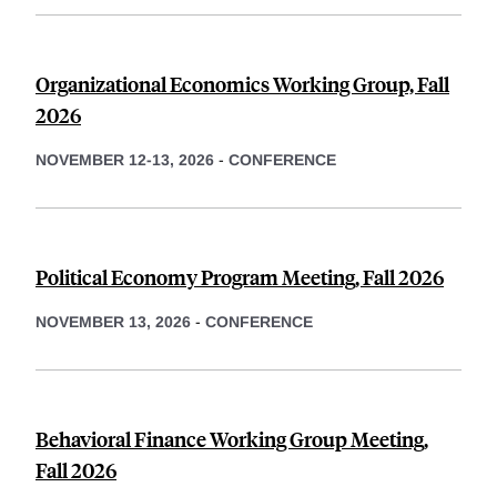
Organizational Economics Working Group, Fall
2026
NOVEMBER 12-13, 2026
-
CONFERENCE
Political Economy Program Meeting, Fall 2026
NOVEMBER 13, 2026
-
CONFERENCE
Behavioral Finance Working Group Meeting,
Fall 2026