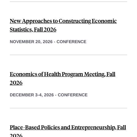
New Approaches to Constructing Economic
Statistics, Fall 2026
NOVEMBER 20, 2026
-
CONFERENCE
Economics of Health Program Meeting, Fall
2026
DECEMBER 3-4, 2026
-
CONFERENCE
Place-Based Policies and Entrepreneurship, Fall
2026