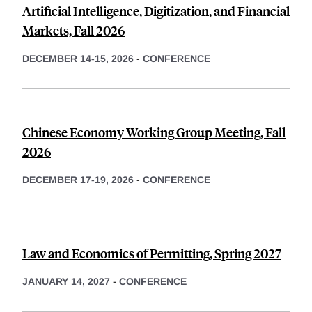
Artificial Intelligence, Digitization, and Financial
Markets, Fall 2026
DECEMBER 14-15, 2026
-
CONFERENCE
Chinese Economy Working Group Meeting, Fall
2026
DECEMBER 17-19, 2026
-
CONFERENCE
Law and Economics of Permitting, Spring 2027
JANUARY 14, 2027
-
CONFERENCE