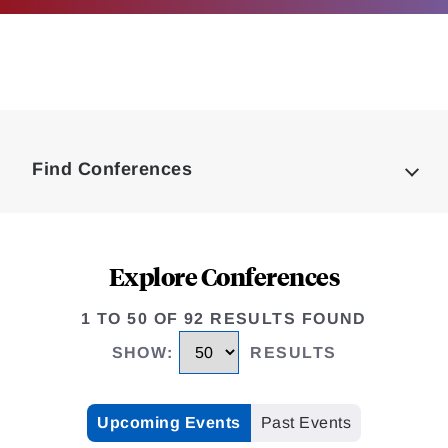
Loding
Complete
Find Conferences
Explore Conferences
1 TO 50 OF 92 RESULTS FOUND
SHOW
:
RESULTS
Upcoming Events
Past Events