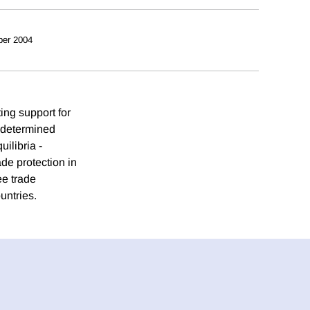
ber 2004
ing support for
e determined
uilibria -
ade protection in
ee trade
ountries.