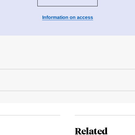
Information on access
Related