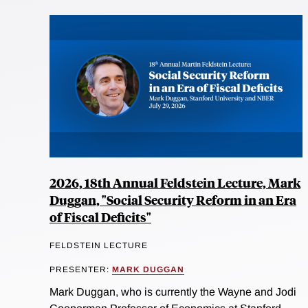
2026, 18th Annual Feldstein Lecture, Mark
Duggan, "Social Security Reform in an Era
of Fiscal Deficits"
FELDSTEIN LECTURE
PRESENTER:
MARK DUGGAN
Mark Duggan, who is currently the Wayne and Jodi