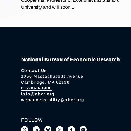
Cooperman Professor of Economics at Stanford
University and will soon...
National Bureau of Economic Research
Contact Us
1050 Massachusetts Avenue
Cambridge, MA 02138
617-868-3900
info@nber.org
webaccessibility@nber.org
FOLLOW