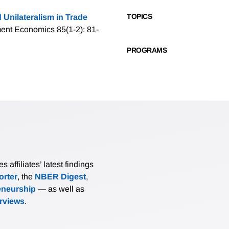
TOPICS
 Unilateralism in Trade
ment Economics 85(1-2): 81-
PROGRAMS
affiliates’ latest findings
rter
, the
NBER Digest
,
eneurship
— as well as
erviews
.