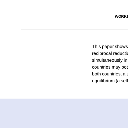
WORKI
This paper shows h
reciprocal reducti
simultaneously in 
countries may both
both countries, a 
equilibrium (a self