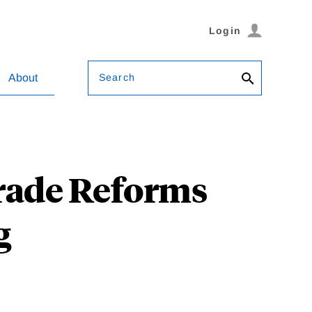
Login
Search
About
Trade Reforms
g