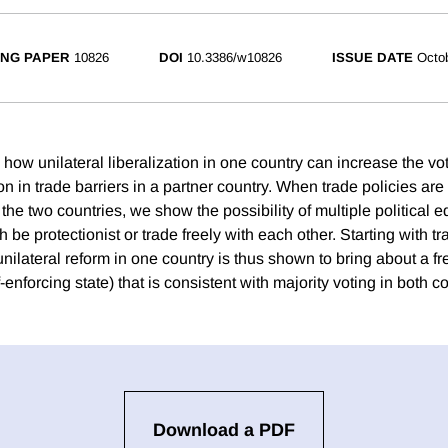
NG PAPER
10826
DOI
10.3386/w10826
ISSUE DATE
Octo
ow unilateral liberalization in one country can increase the vot
on in trade barriers in a partner country. When trade policies ar
the two countries, we show the possibility of multiple political eq
 be protectionist or trade freely with each other. Starting with tr
unilateral reform in one country is thus shown to bring about a fr
-enforcing state) that is consistent with majority voting in both c
Download a PDF