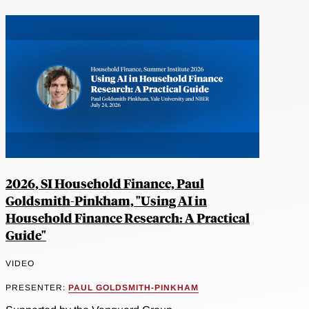
2026, SI Household Finance, Paul
Goldsmith-Pinkham, "Using AI in
Household Finance Research: A Practical
Guide"
VIDEO
PRESENTER:
PAUL GOLDSMITH-PINKHAM