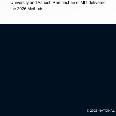
University and Ashesh Rambachan of MIT delivered
the 2026 Methods...
© 2026 NATIONAL