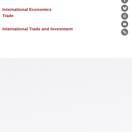
Fa
International Economics
Bl
Trade
Th
Ema
International Trade and Investment
Lin