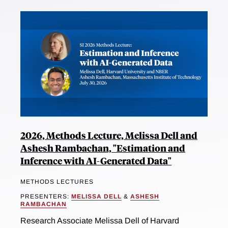
2026, Methods Lecture, Melissa Dell and
Ashesh Rambachan, "Estimation and
Inference with AI-Generated Data"
METHODS LECTURES
PRESENTERS:
MELISSA DELL
&
ASHESH
RAMBACHAN
Research Associate Melissa Dell of Harvard