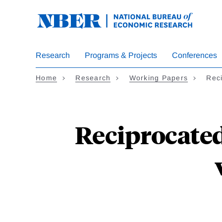
Skip
to
main
content
Research
Programs & Projects
Conferences
Home
Research
Working Papers
Reci
Reciprocated