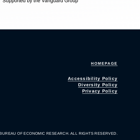
Supported by the Vanguard Group
HOMEPAGE
Accessibility Policy
Diversity Policy
Privacy Policy
 BUREAU OF ECONOMIC RESEARCH. ALL RIGHTS RESERVED.