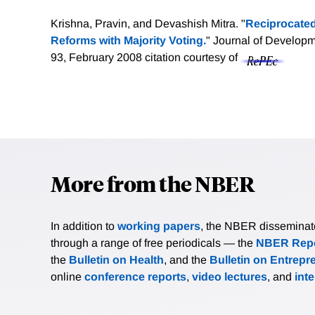
Krishna, Pravin, and Devashish Mitra. "
Reciprocated
Reforms with Majority Voting.
" Journal of Develop
93, February 2008
citation courtesy of
More from the NBER
In addition to
working papers
, the NBER disseminates 
through a range of free periodicals — the
NBER Repo
the
Bulletin on Health
, and the
Bulletin on Entrepr
online
conference reports
,
video lectures
, and
int