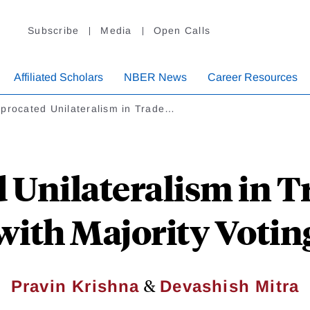
Subscribe
Media
Open Calls
Affiliated Scholars
NBER News
Career Resources
procated Unilateralism in Trade…
 Unilateralism in 
with Majority Votin
&
Pravin Krishna
Devashish Mitra