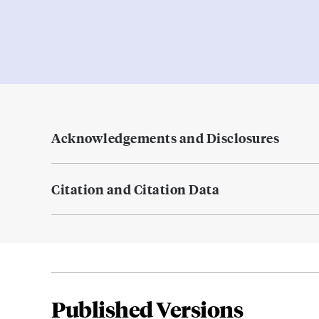
Acknowledgements and Disclosures
Citation and Citation Data
Published Versions