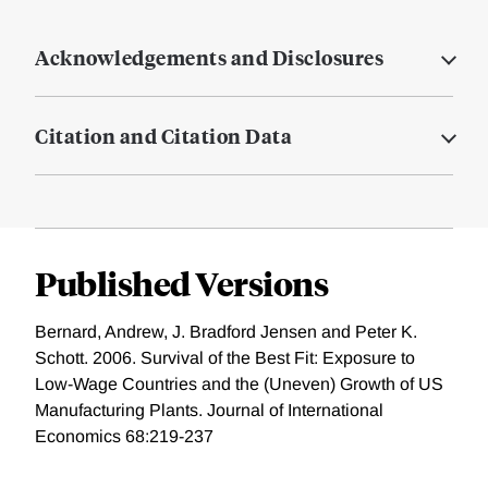
Acknowledgements and Disclosures
Citation and Citation Data
Published Versions
Bernard, Andrew, J. Bradford Jensen and Peter K.
Schott. 2006. Survival of the Best Fit: Exposure to
Low-Wage Countries and the (Uneven) Growth of US
Manufacturing Plants. Journal of International
Economics 68:219-237