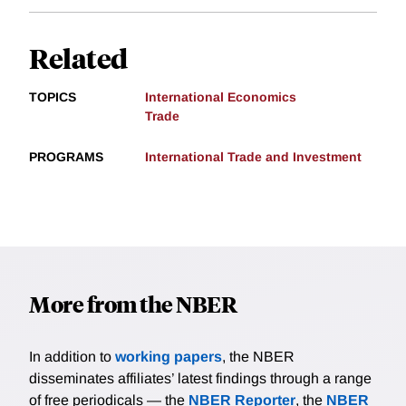
Related
TOPICS
International Economics
Trade
PROGRAMS
International Trade and Investment
More from the NBER
In addition to
working papers
, the NBER
disseminates affiliates’ latest findings through a range
of free periodicals — the
NBER Reporter
, the
NBER