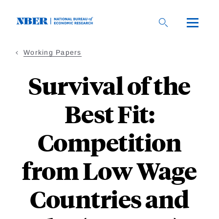
Skip
to
main
content
Working Papers
Survival of the
Best Fit:
Competition
from Low Wage
Countries and