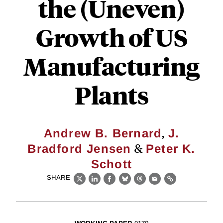
the (Uneven)
Growth of US
Manufacturing
Plants
,
Andrew B. Bernard
J.
&
Bradford Jensen
Peter K.
Schott
SHARE
X
LinkedIn
Facebook
Bluesky
Threads
Email
Link