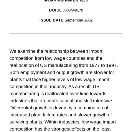
WORKING PAPER
9170
DOI
10.3386/w9170
ISSUE DATE
September 2002
We examine the relationship between import
competition from low wage countries and the
reallocation of US manufacturing from 1977 to 1997.
Both employment and output growth are slower for
plants that face higher levels of low wage import
competition in their industry. As a result, US
manufacturing is reallocated over time towards
industries that are more capital and skill intensive.
Differential growth is driven by a combination of
increased plant failure rates and slower growth of
surviving plants. Within industries, low wage import
competition has the strongest effects on the least