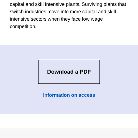
capital and skill intensive plants. Surviving plants that
switch industries move into more capital and skill
intensive sectors when they face low wage
competition.
Download a PDF
Information on access