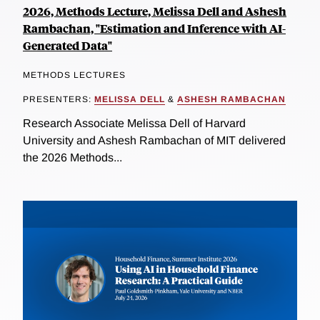
2026, Methods Lecture, Melissa Dell and Ashesh
Rambachan, "Estimation and Inference with AI-
Generated Data"
METHODS LECTURES
PRESENTERS:
MELISSA DELL
&
ASHESH RAMBACHAN
Research Associate Melissa Dell of Harvard
University and Ashesh Rambachan of MIT delivered
the 2026 Methods...