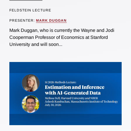
FELDSTEIN LECTURE
PRESENTER:
MARK DUGGAN
Mark Duggan, who is currently the Wayne and Jodi
Cooperman Professor of Economics at Stanford
University and will soon...