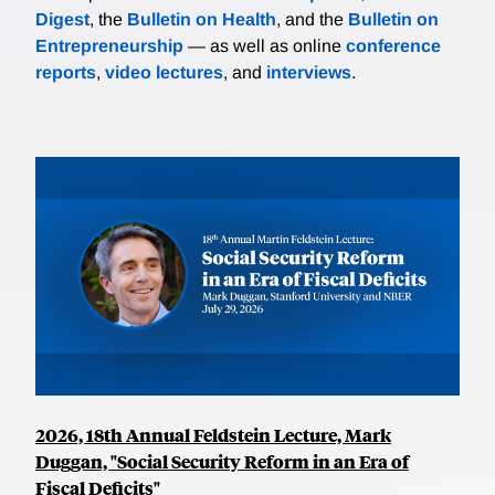
Digest
, the
Bulletin on Health
, and the
Bulletin on
Entrepreneurship
— as well as online
conference
reports
,
video lectures
, and
interviews
.
2026, 18th Annual Feldstein Lecture, Mark
Duggan, "Social Security Reform in an Era of
Fiscal Deficits"