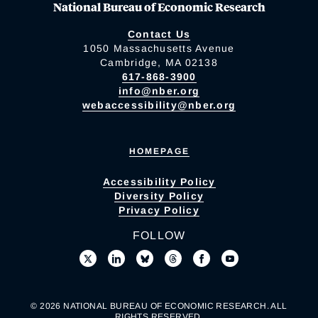
National Bureau of Economic Research
Contact Us
1050 Massachusetts Avenue
Cambridge, MA 02138
617-868-3900
info@nber.org
webaccessibility@nber.org
HOMEPAGE
Accessibility Policy
Diversity Policy
Privacy Policy
FOLLOW
© 2026 NATIONAL BUREAU OF ECONOMIC RESEARCH. ALL
RIGHTS RESERVED.