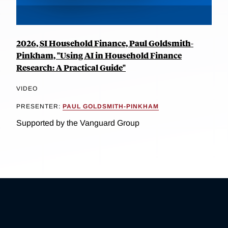
2026, SI Household Finance, Paul Goldsmith-
Pinkham, "Using AI in Household Finance
Research: A Practical Guide"
VIDEO
PRESENTER:
PAUL GOLDSMITH-PINKHAM
Supported by the Vanguard Group